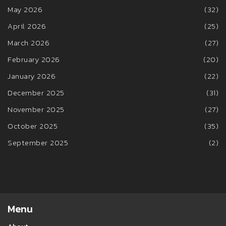
May 2026
(32)
April 2026
(25)
March 2026
(27)
February 2026
(20)
January 2026
(22)
December 2025
(31)
November 2025
(27)
October 2025
(35)
September 2025
(2)
Menu