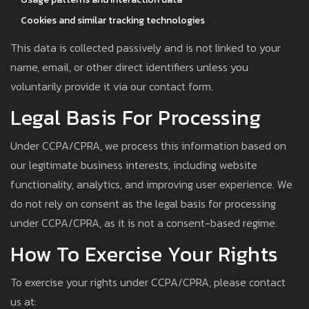
Cookies and similar tracking technologies
This data is collected passively and is not linked to your
name, email, or other direct identifiers unless you
voluntarily provide it via our contact form.
Legal Basis For Processing
Under CCPA/CPRA, we process this information based on
our legitimate business interests, including website
functionality, analytics, and improving user experience. We
do not rely on consent as the legal basis for processing
under CCPA/CPRA, as it is not a consent-based regime.
How To Exercise Your Rights
To exercise your rights under CCPA/CPRA, please contact
us at: