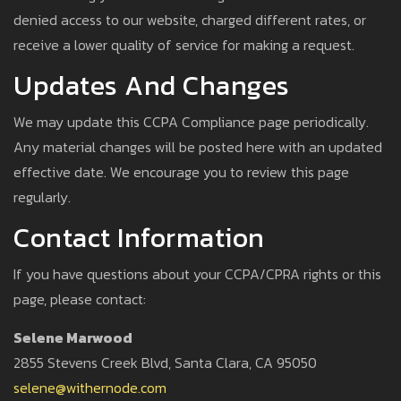
denied access to our website, charged different rates, or
receive a lower quality of service for making a request.
Updates And Changes
We may update this CCPA Compliance page periodically.
Any material changes will be posted here with an updated
effective date. We encourage you to review this page
regularly.
Contact Information
If you have questions about your CCPA/CPRA rights or this
page, please contact:
Selene Marwood
2855 Stevens Creek Blvd, Santa Clara, CA 95050
selene@withernode.com