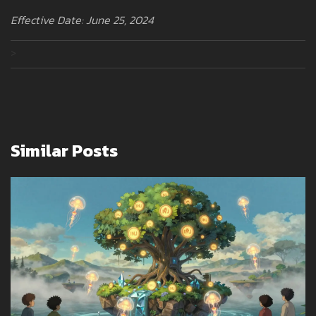
Effective Date: June 25, 2024
>
Similar Posts