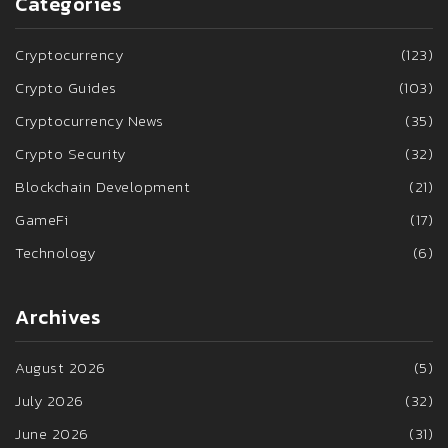
Categories
Cryptocurrency
(123)
Crypto Guides
(103)
Cryptocurrency News
(35)
Crypto Security
(32)
Blockchain Development
(21)
GameFi
(17)
Technology
(6)
Archives
August 2026
(5)
July 2026
(32)
June 2026
(31)