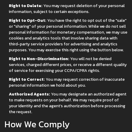
Right to Delete:
You may request deletion of your personal
information, subject to certain exceptions.
Right to Opt-Out:
You have the right to opt out of the "sale"
or "sharing" of your personal information. While we do not sell
personal information for monetary compensation, we may use
cookies and analytics tools that involve sharing data with
third-party service providers for advertising and analytics
purposes. You may exercise this right using the button below.
Right to Non-Discrimination:
You will not be denied
services, charged different prices, or receive a different quality
of service for exercising your CCPA/CPRA rights.
Right to Correct:
You may request correction of inaccurate
personal information we hold about you.
Authorized Agents:
You may designate an authorized agent
to make requests on your behalf. We may require proof of
your identity and the agent’s authorization before processing
the request.
How We Comply