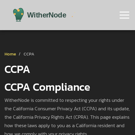
Home
CCPA
CCPA
CCPA Compliance
WitherNode is committed to respecting your rights under
the California Consumer Privacy Act (CCPA) and its update,
the California Privacy Rights Act (CPRA). This page explains
how these laws apply to you as a California resident and
how we comply with your privacy rights.