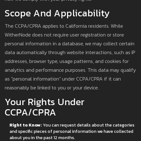
Scope And Applicability
The CCPA/CPRA applies to California residents. While
WitherNode does not require user registration or store
personal information in a database, we may collect certain
data automatically through website interactions, such as IP
addresses, browser type, usage patterns, and cookies for
analytics and performance purposes. This data may qualify
as "personal information" under CCPA/CPRA if it can
reasonably be linked to you or your device.
Your Rights Under
CCPA/CPRA
Right to Know:
You can request details about the categories
and specific pieces of personal information we have collected
about you in the past 12 months.