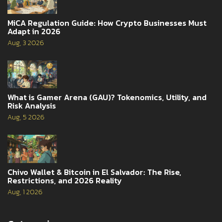
MiCA Regulation Guide: How Crypto Businesses Must
Adapt in 2026
Aug, 3 2026
What is Gamer Arena (GAU)? Tokenomics, Utility, and
Risk Analysis
Aug, 5 2026
Chivo Wallet & Bitcoin in El Salvador: The Rise,
Restrictions, and 2026 Reality
Aug, 1 2026