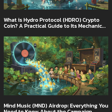
What is Hydro Protocol (HDRO) Crypto
Coin? A Practical Guide to Its Mechanics,
Risks, and Real-World Use
Mind Music (MND) Airdrop: Everything You
Need to Know About the Campaign