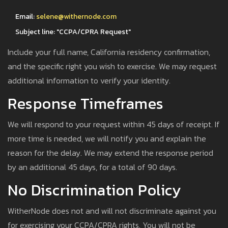
Email:
selene@withernode.com
Subject line: "CCPA/CPRA Request"
Include your full name, California residency confirmation,
and the specific right you wish to exercise. We may request
additional information to verify your identity.
Response Timeframes
We will respond to your request within 45 days of receipt. If
more time is needed, we will notify you and explain the
reason for the delay. We may extend the response period
by an additional 45 days, for a total of 90 days.
No Discrimination Policy
WitherNode does not and will not discriminate against you
for exercising your CCPA/CPRA rights. You will not be