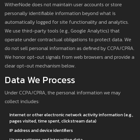
WitherNode does not maintain user accounts or store
personally identifiable information beyond what is
automatically logged for site functionality and analytics.
We use third-party tools (e.g., Google Analytics) that
operate under contractual obligations to protect data. We
do not sell personal information as defined by CCPA/CPRA.
We honor opt-out signals from web browsers and provide a
clear opt-out mechanism below.
Data We Process
Under CCPA/CPRA, the personal information we may
collect includes:
Internet or other electronic network activity information (e.g.,
pages visited, time spent, clickstream data)
IP address and device identifiers
Usage patterns and interaction data