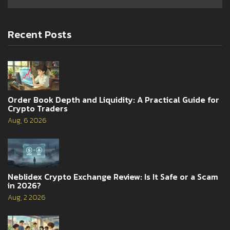
Recent Posts
Order Book Depth and Liquidity: A Practical Guide for
Crypto Traders
Aug, 6 2026
Neblidex Crypto Exchange Review: Is It Safe or a Scam
in 2026?
Aug, 2 2026