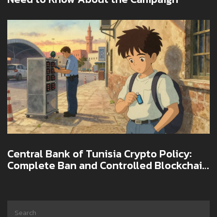
Central Bank of Tunisia Crypto Policy:
Complete Ban and Controlled Blockchain
Experiments