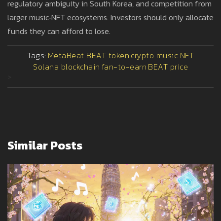
regulatory ambiguity in South Korea, and competition from
larger music‑NFT ecosystems. Investors should only allocate
funds they can afford to lose.
Tags:
MetaBeat BEAT token
crypto music NFT
Solana blockchain
fan-to-earn
BEAT price
>
Similar Posts