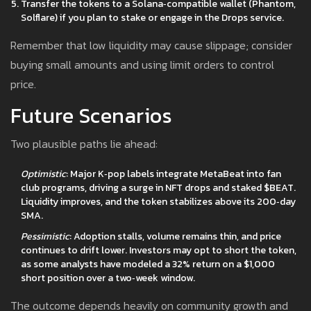
Transfer the tokens to a Solana‑compatible wallet (Phantom,
Solflare) if you plan to stake or engage in the Drops service.
Remember that low liquidity may cause slippage; consider
buying small amounts and using limit orders to control
price.
Future Scenarios
Two plausible paths lie ahead:
Optimistic
: Major K‑pop labels integrate MetaBeat into fan
club programs, driving a surge in NFT drops and staked $BEAT.
Liquidity improves, and the token stabilizes above its 200‑day
SMA.
Pessimistic
: Adoption stalls, volume remains thin, and price
continues to drift lower. Investors may opt to short the token,
as some analysts have modeled a 32% return on a $1,000
short position over a two‑week window.
The outcome depends heavily on community growth and