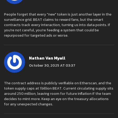
People forget that every "new" token is just another layer in the
surveillance grid. BEAT claims to reward fans, but the smart
contracts track every interaction, turning us into data points. If
you’re not careful, you’re feeding a system that could be
repurposed for targeted ads or worse.
Nathan Van Myall
October 30, 2025 AT 03:37
The contract address is publicly verifiable on Etherscan, and the
token supply caps at 1 billion BEAT. Current circulating supply sits
around 250 million, leaving room for future inflation if the team
decides to mint more. Keep an eye on the treasury allocations
for any unexpected changes.