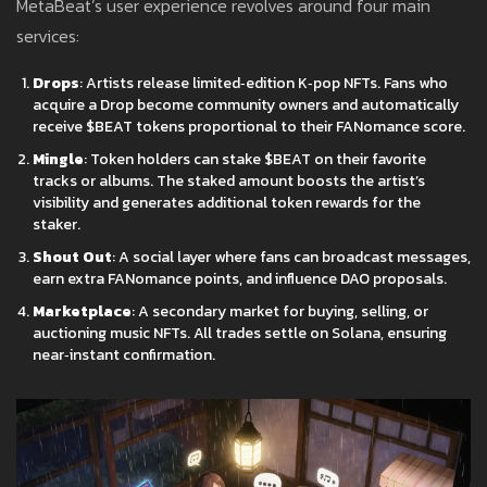
MetaBeat’s user experience revolves around four main
services:
Drops
: Artists release limited‑edition K‑pop NFTs. Fans who
acquire a Drop become community owners and automatically
receive $BEAT tokens proportional to their FANomance score.
Mingle
: Token holders can stake $BEAT on their favorite
tracks or albums. The staked amount boosts the artist’s
visibility and generates additional token rewards for the
staker.
Shout Out
: A social layer where fans can broadcast messages,
earn extra FANomance points, and influence DAO proposals.
Marketplace
: A secondary market for buying, selling, or
auctioning music NFTs. All trades settle on Solana, ensuring
near‑instant confirmation.