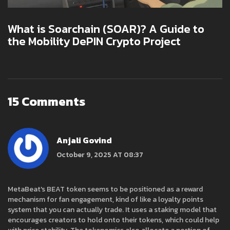
What is Soarchain (SOAR)? A Guide to
the Mobility DePIN Crypto Project
15 Comments
Anjali Govind
October 9, 2025 AT 08:37
MetaBeat's BEAT token seems to be positioned as a reward
mechanism for fan engagement, kind of like a loyalty points
system that you can actually trade. It uses a staking model that
encourages creators to hold onto their tokens, which could help