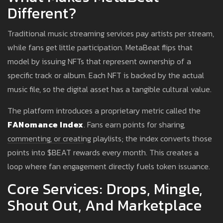
Different?
Traditional music streaming services pay artists per stream,
while fans get little participation. MetaBeat flips that
model by issuing NFTs that represent ownership of a
specific track or album. Each NFT is backed by the actual
music file, so the digital asset has a tangible cultural value.
The platform introduces a proprietary metric called the
FANomance Index
. Fans earn points for sharing,
commenting, or creating playlists; the index converts those
points into $BEAT rewards every month. This creates a
loop where fan engagement directly fuels token issuance.
Core Services: Drops, Mingle,
Shout Out, And Marketplace