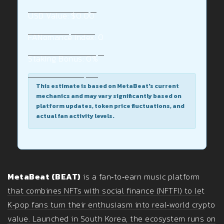
USD Value:
$0.00
FANomance Index:
0
Staking Bonus:
0%
This estimate is based on MetaBeat's current
mechanics and may vary significantly based on
platform updates, token price fluctuations, and
actual fan activity levels.
MetaBeat (BEAT)
is a fan‑to‑earn music platform
that combines NFTs with social finance (NFTFI) to let
K‑pop fans turn their enthusiasm into real‑world crypto
value. Launched in South Korea, the ecosystem runs on