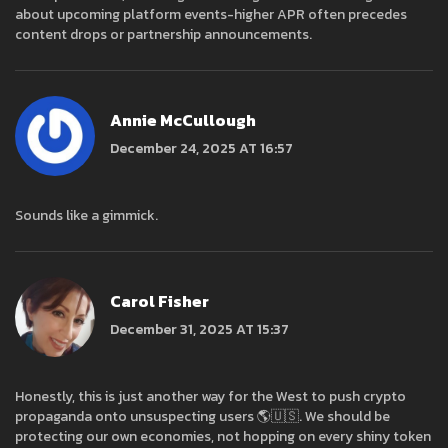
about upcoming platform events-higher APR often precedes
content drops or partnership announcements.
Annie McCullough
December 24, 2025 AT 16:57
Sounds like a gimmick.
Carol Fisher
December 31, 2025 AT 15:37
Honestly, this is just another way for the West to push crypto
propaganda onto unsuspecting users 🌎🇺🇸. We should be
protecting our own economies, not hopping on every shiny token