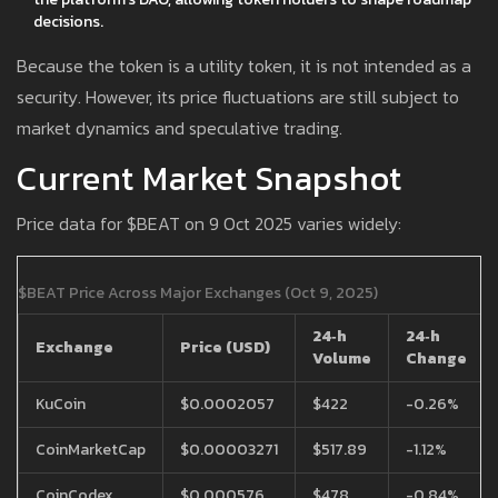
decisions.
Because the token is a utility token, it is not intended as a
security. However, its price fluctuations are still subject to
market dynamics and speculative trading.
Current Market Snapshot
Price data for $BEAT on 9 Oct 2025 varies widely:
$BEAT Price Across Major Exchanges (Oct 9, 2025)
24‑h
24‑h
Exchange
Price (USD)
Volume
Change
KuCoin
$0.0002057
$422
-0.26%
CoinMarketCap
$0.00003271
$517.89
-1.12%
CoinCodex
$0.000576
$478
-0.84%