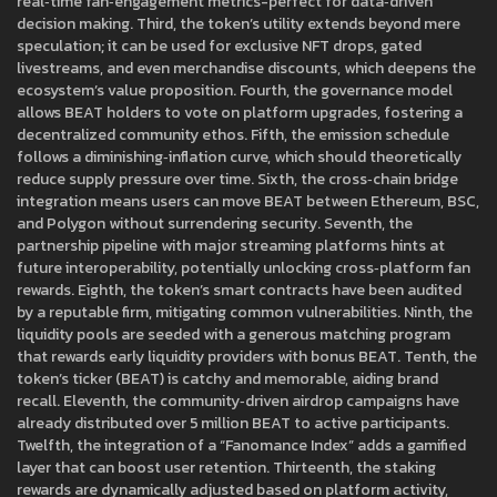
real‑time fan‑engagement metrics-perfect for data‑driven
decision making. Third, the token’s utility extends beyond mere
speculation; it can be used for exclusive NFT drops, gated
livestreams, and even merchandise discounts, which deepens the
ecosystem’s value proposition. Fourth, the governance model
allows BEAT holders to vote on platform upgrades, fostering a
decentralized community ethos. Fifth, the emission schedule
follows a diminishing‑inflation curve, which should theoretically
reduce supply pressure over time. Sixth, the cross‑chain bridge
integration means users can move BEAT between Ethereum, BSC,
and Polygon without surrendering security. Seventh, the
partnership pipeline with major streaming platforms hints at
future interoperability, potentially unlocking cross‑platform fan
rewards. Eighth, the token’s smart contracts have been audited
by a reputable firm, mitigating common vulnerabilities. Ninth, the
liquidity pools are seeded with a generous matching program
that rewards early liquidity providers with bonus BEAT. Tenth, the
token’s ticker (BEAT) is catchy and memorable, aiding brand
recall. Eleventh, the community‑driven airdrop campaigns have
already distributed over 5 million BEAT to active participants.
Twelfth, the integration of a “Fanomance Index” adds a gamified
layer that can boost user retention. Thirteenth, the staking
rewards are dynamically adjusted based on platform activity,