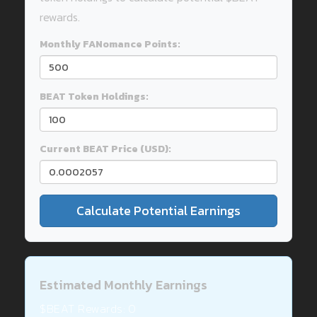
rewards.
Monthly FANomance Points:
BEAT Token Holdings:
Current BEAT Price (USD):
Calculate Potential Earnings
Estimated Monthly Earnings
$BEAT Rewards:
0