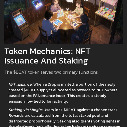
Token Mechanics: NFT
Issuance And Staking
The $BEAT token serves two primary functions:
NFT issuance
: When a Drop is minted, a portion of the newly
created $BEAT supply is allocated as rewards to NFT owners
based on the FANomance Index. This creates a steady
emission flow tied to fan activity.
Staking via Mingle
: Users lock $BEAT against a chosen track.
Rewards are calculated from the total staked pool and
distributed proportionally. Staking also grants voting rights in
the platform’s DAO, allowing token holders to shape roadmap