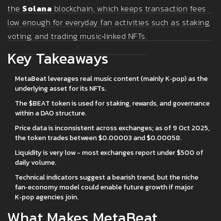
the
Solana
blockchain, which keeps transaction fees
low enough for everyday fan activities such as staking,
voting, and trading music‑linked NFTs.
Key Takeaways
MetaBeat leverages real music content (mainly K‑pop) as the
underlying asset for its NFTs.
The $BEAT token is used for staking, rewards, and governance
within a DAO structure.
Price data is inconsistent across exchanges; as of 9 Oct 2025,
the token trades between $0.00003 and $0.00058.
Liquidity is very low - most exchanges report under $500 of
daily volume.
Technical indicators suggest a bearish trend, but the niche
fan‑economy model could enable future growth if major
K‑pop agencies join.
What Makes MetaBeat