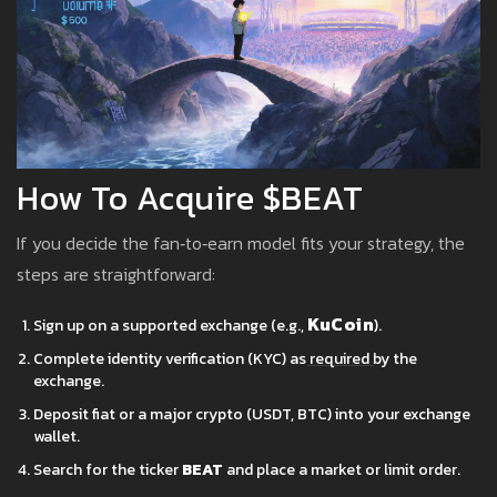
How To Acquire $BEAT
If you decide the fan‑to‑earn model fits your strategy, the
steps are straightforward:
KuCoin
Sign up on a supported exchange (e.g.,
).
Complete identity verification (KYC) as required by the
exchange.
Deposit fiat or a major crypto (USDT, BTC) into your exchange
wallet.
Search for the ticker
BEAT
and place a market or limit order.