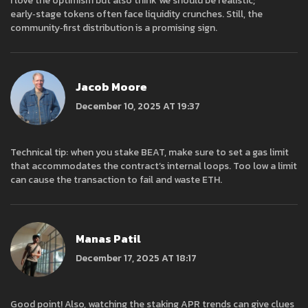
I love the optimism but also think we should be realistic;
early‑stage tokens often face liquidity crunches. Still, the
community‑first distribution is a promising sign.
Jacob Moore
December 10, 2025 AT 19:37
Technical tip: when you stake BEAT, make sure to set a gas limit
that accommodates the contract’s internal loops. Too low a limit
can cause the transaction to fail and waste ETH.
Manas Patil
December 17, 2025 AT 18:17
Good point! Also, watching the staking APR trends can give clues