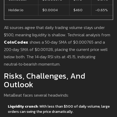
Holder.io
$0.0004
$460
-0.65%
All sources agree that daily trading volume stays under
$500, meaning liquidity is shallow. Technical analysis from
CoinCodex
shows a 50‑day SMA of $0.000765 and a
200‑day SMA of $0.001128, placing the current price well
below both. The 14‑day RSI sits at 45.15, indicating
neutral‑to‑bearish momentum.
Risks, Challenges, And
Outlook
MetaBeat faces several headwinds:
Liquidity crunch
: With less than $500 of daily volume, large
orders can swing the price dramatically.