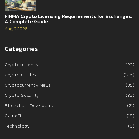
FINMA Crypto Licensing Requirements for Exchanges:
A Complete Guide
Aug, 7 2026
Categories
Cryptocurrency
(123)
Crypto Guides
(106)
Cryptocurrency News
(35)
Crypto Security
(32)
Blockchain Development
(21)
GameFi
(18)
Technology
(6)