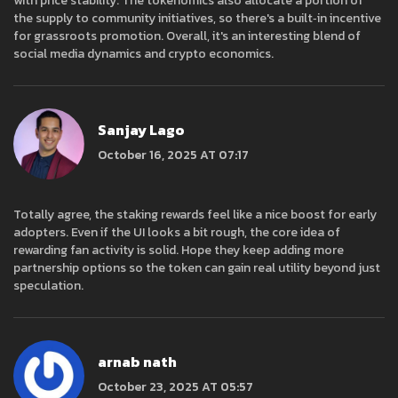
with price stability. The tokenomics also allocate a portion of
the supply to community initiatives, so there's a built‑in incentive
for grassroots promotion. Overall, it's an interesting blend of
social media dynamics and crypto economics.
Sanjay Lago
October 16, 2025 AT 07:17
Totally agree, the staking rewards feel like a nice boost for early
adopters. Even if the UI looks a bit rough, the core idea of
rewarding fan activity is solid. Hope they keep adding more
partnership options so the token can gain real utility beyond just
speculation.
arnab nath
October 23, 2025 AT 05:57