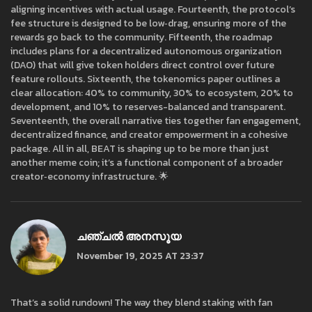
aligning incentives with actual usage. Fourteenth, the protocol’s
fee structure is designed to be low‑drag, ensuring more of the
rewards go back to the community. Fifteenth, the roadmap
includes plans for a decentralized autonomous organization
(DAO) that will give token holders direct control over future
feature rollouts. Sixteenth, the tokenomics paper outlines a
clear allocation: 40% to community, 30% to ecosystem, 20% to
development, and 10% to reserves-balanced and transparent.
Seventeenth, the overall narrative ties together fan engagement,
decentralized finance, and creator empowerment in a cohesive
package. All in all, BEAT is shaping up to be more than just
another meme coin; it’s a functional component of a broader
creator‑economy infrastructure. 🌟
ചഞ്ചൽ അനസൂയ
November 19, 2025 AT 23:37
That’s a solid rundown! The way they blend staking with fan