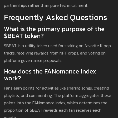
partnerships rather than pure technical merit.
Frequently Asked Questions
What is the primary purpose of the
$BEAT token?
$BEAT is a utility token used for staking on favorite K‑pop
tracks, receiving rewards from NFT drops, and voting on
platform governance proposals.
How does the FANomance Index
work?
Fans earn points for activities like sharing songs, creating
playlists, and commenting. The platform aggregates these
points into the FANomance Index, which determines the
proportion of $BEAT rewards each fan receives each
month.