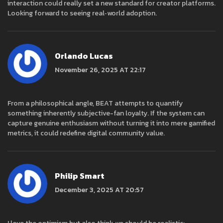
interaction could really set a new standard for creator platforms.
Looking forward to seeing real‑world adoption.
Orlando Lucas
November 26, 2025 AT 22:17
From a philosophical angle, BEAT attempts to quantify
something inherently subjective-fan loyalty. If the system can
capture genuine enthusiasm without turning it into mere gamified
metrics, it could redefine digital community value.
Philip Smart
December 3, 2025 AT 20:57