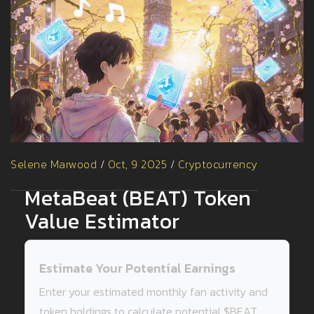
Selene Marwood
/
Oct, 9 2025
/
Cryptocurrency
MetaBeat (BEAT) Token
Value Estimator
Estimate Your Potential Earnings
Enter your estimated monthly fan activity and
token holdings to calculate potential $BEAT