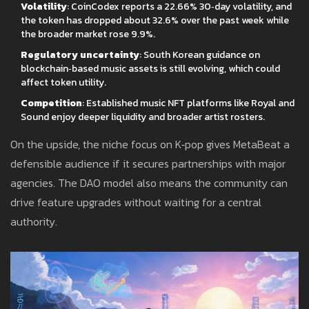
Volatility
: CoinCodex reports a 22.66% 30‑day volatility, and
the token has dropped about 32.6% over the past week while
the broader market rose 9.9%.
Regulatory uncertainty
: South Korean guidance on
blockchain‑based music assets is still evolving, which could
affect token utility.
Competition
: Established music NFT platforms like Royal and
Sound enjoy deeper liquidity and broader artist rosters.
On the upside, the niche focus on K‑pop gives MetaBeat a
defensible audience if it secures partnerships with major
agencies. The DAO model also means the community can
drive feature upgrades without waiting for a central
authority.