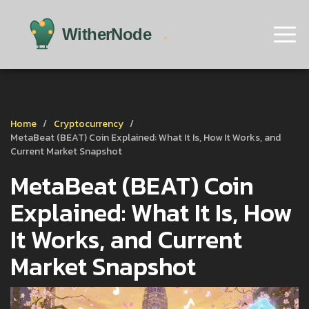
Home
Cryptocurrency
MetaBeat (BEAT) Coin Explained: What It Is, How It Works, and
Current Market Snapshot
MetaBeat (BEAT) Coin
Explained: What It Is, How
It Works, and Current
Market Snapshot