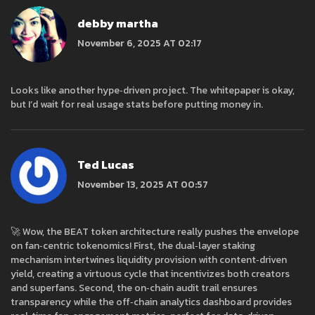
debby martha
November 6, 2025 AT 02:17
Looks like another hype‑driven project. The whitepaper is okay,
but I’d wait for real usage stats before putting money in.
Ted Lucas
November 13, 2025 AT 00:57
🚀 Wow, the BEAT token architecture really pushes the envelope
on fan‑centric tokenomics! First, the dual‑layer staking
mechanism intertwines liquidity provision with content‑driven
yield, creating a virtuous cycle that incentivizes both creators
and superfans. Second, the on‑chain audit trail ensures
transparency while the off‑chain analytics dashboard provides