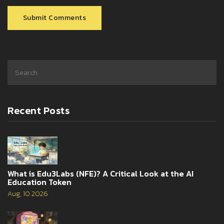
Submit Comments
Recent Posts
What is Edu3Labs (NFE)? A Critical Look at the AI
Education Token
Aug, 10 2026