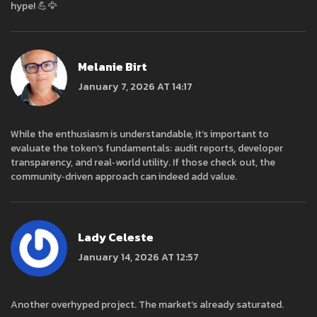
hype! 💪🦅
Melanie Birt
January 7, 2026 AT 14:17
While the enthusiasm is understandable, it’s important to
evaluate the token’s fundamentals: audit reports, developer
transparency, and real‑world utility. If those check out, the
community‑driven approach can indeed add value.
Lady Celeste
January 14, 2026 AT 12:57
Another overhyped project. The market’s already saturated.