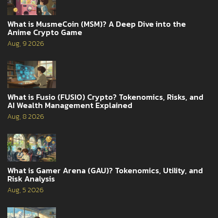
What is MusmeCoin (MSM)? A Deep Dive into the
Anime Crypto Game
Aug, 9 2026
What is Fusio (FUSIO) Crypto? Tokenomics, Risks, and
AI Wealth Management Explained
Aug, 8 2026
What is Gamer Arena (GAU)? Tokenomics, Utility, and
Risk Analysis
Aug, 5 2026