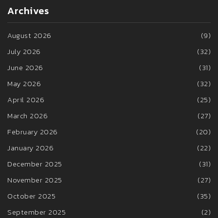
Archives
August 2026
(9)
July 2026
(32)
June 2026
(31)
May 2026
(32)
April 2026
(25)
March 2026
(27)
February 2026
(20)
January 2026
(22)
December 2025
(31)
November 2025
(27)
October 2025
(35)
September 2025
(2)