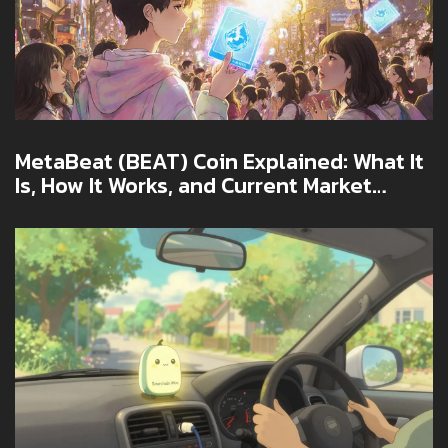
MetaBeat (BEAT) Coin Explained: What It
Is, How It Works, and Current Market
Snapshot