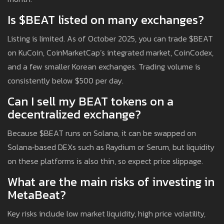
Is $BEAT listed on many exchanges?
Listing is limited. As of October 2025, you can trade $BEAT
on KuCoin, CoinMarketCap’s integrated market, CoinCodex,
and a few smaller Korean exchanges. Trading volume is
consistently below $500 per day.
Can I sell my BEAT tokens on a
decentralized exchange?
Because $BEAT runs on Solana, it can be swapped on
Solana‑based DEXs such as Raydium or Serum, but liquidity
on these platforms is also thin, so expect price slippage.
What are the main risks of investing in
MetaBeat?
Key risks include low market liquidity, high price volatility,