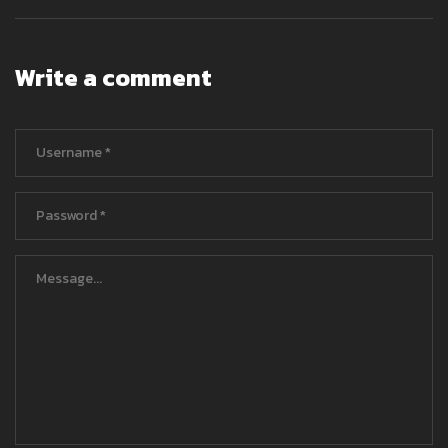
Write a comment