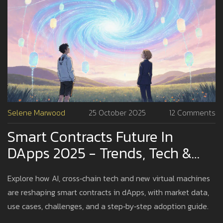
Selene Marwood
25 October 2025
12 Comments
Smart Contracts Future In
DApps 2025 - Trends, Tech &
Adoption
Explore how AI, cross‑chain tech and new virtual machines
are reshaping smart contracts in dApps, with market data,
use cases, challenges, and a step‑by‑step adoption guide.