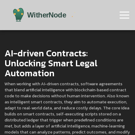
AI-driven Contracts:
Unlocking Smart Legal
Automation
When working with
AI-driven contracts
,
software agreements
that blend artificial intelligence with blockchain‑based contract
code to make decisions without human intervention
. Also known
as
intelligent smart contracts
, they aim to automate execution,
adapt to real‑world data, and reduce costly delays. The core idea
builds on
smart contracts
,
self‑executing scripts stored on a
distributed ledger that trigger when predefined conditions are
met
, but adds a layer of
artificial intelligence
,
machine‑learning
models that can analyze patterns, predict outcomes, and modify