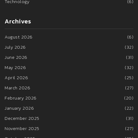
Technology
(6)
Archives
August 2026
(6)
July 2026
(32)
June 2026
(31)
May 2026
(32)
April 2026
(25)
March 2026
(27)
February 2026
(20)
January 2026
(22)
December 2025
(31)
November 2025
(27)