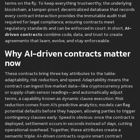
terms on the fly
. To keep everything trustworthy, the underlying
blockchain
,
a tamper‑proof, decentralized database that records
every contract interaction
provides the immutable audit trail
required for
legal compliance
,
ensuring contracts meet
regulatory standards and can be enforced in court
. In short,
AI-
driven contracts
combine code, data, and trust to create
agreements that learn, evolve, and stay enforceable.
Why AI-driven contracts matter
now
These contracts bring three key attributes to the table:
adaptability, risk reduction, and speed. Adaptability means the
contract can ingest live market data—like cryptocurrency prices
or supply‑chain sensor readings—and automatically adjust
terms, a capability known as dynamic clause execution. Risk
reduction comes from AI’s predictive analytics; models can flag
potential defaults before they happen, allowing parties to trigger
contingency clauses early. Speed is obvious: once the contract is
deployed, settlement occurs in seconds instead of days, cutting
operational overhead. Together, these attributes create a
semantic triple: AI-driven contracts
require
smart contract