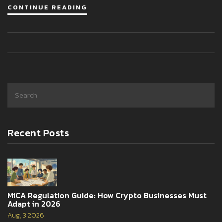
CONTINUE READING
Recent Posts
MiCA Regulation Guide: How Crypto Businesses Must
Adapt in 2026
Aug, 3 2026