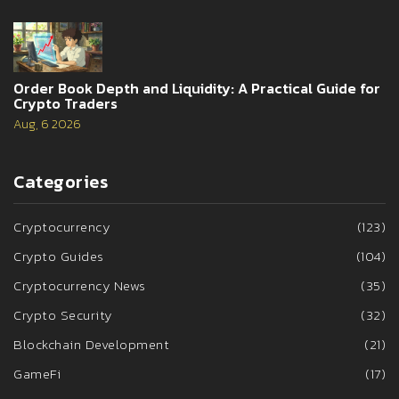
Order Book Depth and Liquidity: A Practical Guide for
Crypto Traders
Aug, 6 2026
Categories
Cryptocurrency
(123)
Crypto Guides
(104)
Cryptocurrency News
(35)
Crypto Security
(32)
Blockchain Development
(21)
GameFi
(17)