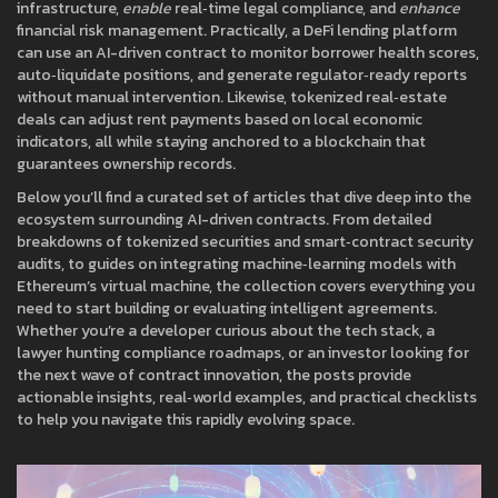
infrastructure,
enable
real‑time legal compliance, and
enhance
financial risk management. Practically, a DeFi lending platform
can use an AI-driven contract to monitor borrower health scores,
auto‑liquidate positions, and generate regulator‑ready reports
without manual intervention. Likewise, tokenized real‑estate
deals can adjust rent payments based on local economic
indicators, all while staying anchored to a blockchain that
guarantees ownership records.
Below you’ll find a curated set of articles that dive deep into the
ecosystem surrounding AI-driven contracts. From detailed
breakdowns of tokenized securities and smart‑contract security
audits, to guides on integrating machine‑learning models with
Ethereum’s virtual machine, the collection covers everything you
need to start building or evaluating intelligent agreements.
Whether you’re a developer curious about the tech stack, a
lawyer hunting compliance roadmaps, or an investor looking for
the next wave of contract innovation, the posts provide
actionable insights, real‑world examples, and practical checklists
to help you navigate this rapidly evolving space.