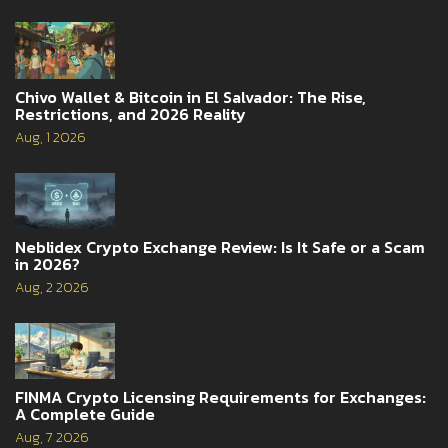
Chivo Wallet & Bitcoin in El Salvador: The Rise,
Restrictions, and 2026 Reality
Aug, 1 2026
Neblidex Crypto Exchange Review: Is It Safe or a Scam
in 2026?
Aug, 2 2026
FINMA Crypto Licensing Requirements for Exchanges:
A Complete Guide
Aug, 7 2026