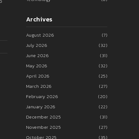
o
Archives
August 2026
(7)
July 2026
(32)
June 2026
(31)
May 2026
(32)
April 2026
(25)
March 2026
(27)
February 2026
(20)
January 2026
(22)
December 2025
(31)
November 2025
(27)
October 2025
(35)