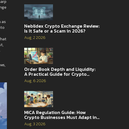
harp
ange
h as
Neblidex Crypto Exchange Review:
nto
Is It Safe or a Scam in 2026?
Aug, 2 2026
that
t,
s
ews,
Order Book Depth and Liquidity:
A Practical Guide for Crypto
Traders
Aug, 6 2026
MiCA Regulation Guide: How
Crypto Businesses Must Adapt in
2026
Aug, 3 2026