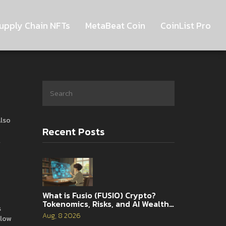
upply Chain NFTs
MetaBeat Coin
CoinList Pro
Also
Recent Posts
,
What is Fusio (FUSIO) Crypto?
Tokenomics, Risks, and AI Wealth
s
Management Explained
Aug, 8 2026
 low