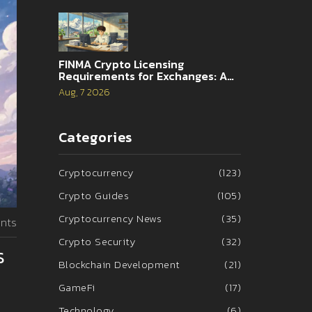
FINMA Crypto Licensing
Requirements for Exchanges: A
Complete Guide
Aug, 7 2026
Categories
Cryptocurrency
(123)
Crypto Guides
(105)
Cryptocurrency News
(35)
nts
Crypto Security
(32)
s
Blockchain Development
(21)
GameFi
(17)
Technology
(6)