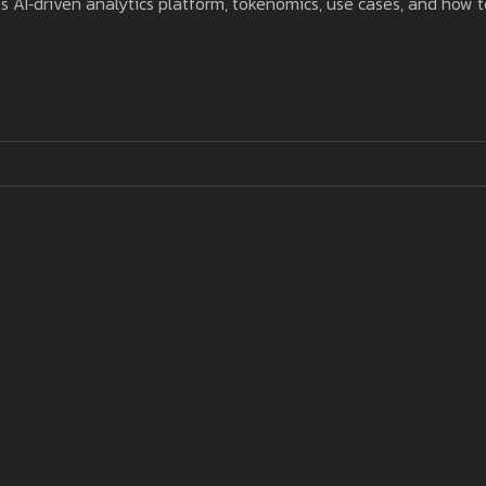
s AI‑driven analytics platform, tokenomics, use cases, and how t