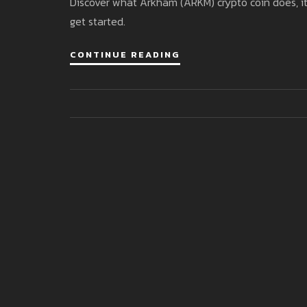
Discover what Arkham (ARKM) crypto coin does, it
get started.
CONTINUE READING