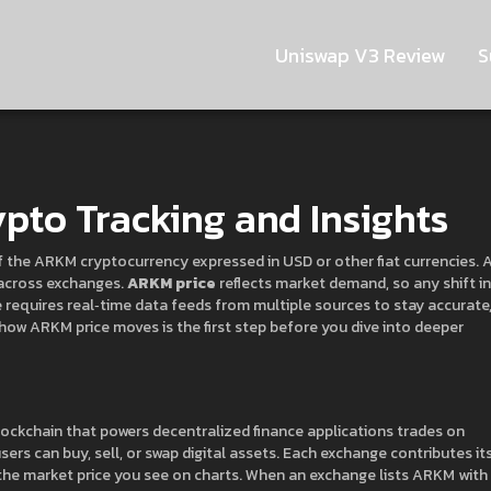
Uniswap V3 Review
S
pto Tracking and Insights
f the ARKM cryptocurrency expressed in USD or other fiat currencies
. 
 across exchanges.
ARKM price
reflects market demand, so any shift in
ce requires real‑time data feeds from multiple sources to stay accurate
ow ARKM price moves is the first step before you dive into deeper
 blockchain that powers decentralized finance applications
trades on
ers can buy, sell, or swap digital assets
. Each exchange contributes it
he market price you see on charts. When an exchange lists ARKM with