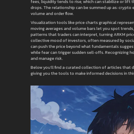
fees, liquidity tends to rise, which can stabilize or lif
drops. The relationship can be summed up as: crypto 
volume and order flow.
Visualization tools like
price charts
graphical represen
moving averages and volume bars
let you spot trends,
patterns that traders can interpret, turning ARKM price
collective mood of investors, often measured by socia
can push the price beyond what fundamentals suggest. 
while fear can trigger sudden sell‑offs. Recognizing 
and manage risk.
Below you’ll find a curated collection of articles that 
giving you the tools to make informed decisions in th