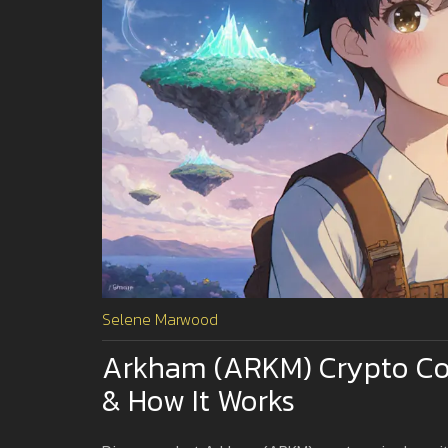
Selene Marwood
Arkham (ARKM) Crypto Coi
& How It Works