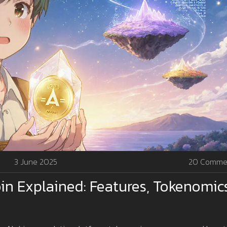
3 June 2025
20 Comme
n Explained: Features, Tokenomic