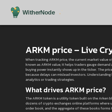
ARKM price – Live Cry
When tracking
ARKM price
,
the current market value o
known as
ARKM value
, it helps traders gauge demand
buying power instantly shows up in the ticker. The pri
because delays can mislead investors. Understanding h
analytics or trading strategies.
What drives ARKM price?
The
ARKM token
is a utility token built on the Arken
dozens of
crypto exchanges
online platforms where us
order book, and the aggregate of these books forms t