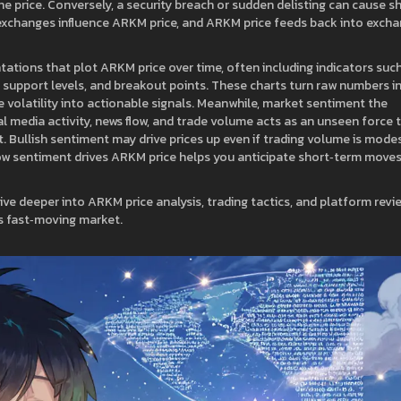
t the price. Conversely, a security breach or sudden delisting can cause s
exchanges influence ARKM price, and ARKM price feeds back into exch
tations that plot ARKM price over time, often including indicators suc
 support levels, and breakout points. These charts turn raw numbers i
 volatility into actionable signals. Meanwhile,
market sentiment
the
l media activity, news flow, and trade volume
acts as an unseen force 
Bullish sentiment may drive prices up even if trading volume is modes
how sentiment drives ARKM price helps you anticipate short‑term move
dive deeper into ARKM price analysis, trading tactics, and platform revi
is fast‑moving market.