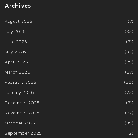
Archives
August 2026
(7)
July 2026
(32)
June 2026
(31)
May 2026
(32)
April 2026
(25)
March 2026
(27)
February 2026
(20)
January 2026
(22)
December 2025
(31)
November 2025
(27)
October 2025
(35)
September 2025
(2)