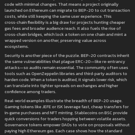
code with minimal changes. That means a project originally
launched on Ethereum can migrate to BEP-20 to cut transaction
costs, while still keeping the same user experience. This
cross‑chain flexibility is a big draw for projects hunting cheaper
gas fees and broader audience reach. It also fuels the rise of
cross‑chain bridges, which lock a token on one chain and mint a
wrapped version on another, preserving value across
ecosystems.
Security is another piece of the puzzle. BEP-20 contracts inherit
the same vulnerabilities that plague ERC-20—like re‑entrancy
attacks—so audits remain essential. The community often uses
tools such as OpenZeppelin libraries and third‑party auditors to
harden code. When a token is audited, it signals lower risk, which
can translate into tighter spreads on exchanges and higher
confidence among traders.
Real‑world examples illustrate the breadth of BEP-20 usage.
Gaming tokens like JEFE or ISK leverage fast, cheap transfers for
in‑game purchases and NFT minting. Stablecoins on BSC provide
quick conversions for traders hopping between volatile assets.
Governance tokens empower DAOs to vote on proposals without
paying high Ethereum gas. Each case shows how the standard