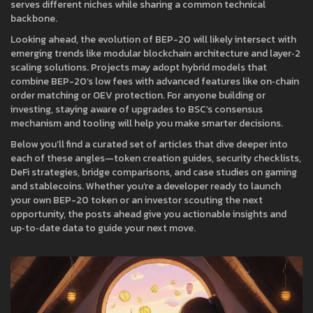
serves different niches while sharing a common technical
backbone.
Looking ahead, the evolution of BEP-20 will likely intersect with
emerging trends like modular blockchain architecture and layer‑2
scaling solutions. Projects may adopt hybrid models that
combine BEP-20’s low fees with advanced features like on‑chain
order matching or OEV protection. For anyone building or
investing, staying aware of upgrades to BSC’s consensus
mechanism and tooling will help you make smarter decisions.
Below you’ll find a curated set of articles that dive deeper into
each of these angles—token creation guides, security checklists,
DeFi strategies, bridge comparisons, and case studies on gaming
and stablecoins. Whether you’re a developer ready to launch
your own BEP-20 token or an investor scouting the next
opportunity, the posts ahead give you actionable insights and
up‑to‑date data to guide your next move.