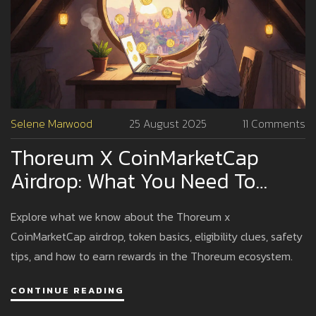
Selene Marwood
25 August 2025
11 Comments
Thoreum X CoinMarketCap
Airdrop: What You Need To
Know In 2025
Explore what we know about the Thoreum x
CoinMarketCap airdrop, token basics, eligibility clues, safety
tips, and how to earn rewards in the Thoreum ecosystem.
CONTINUE READING