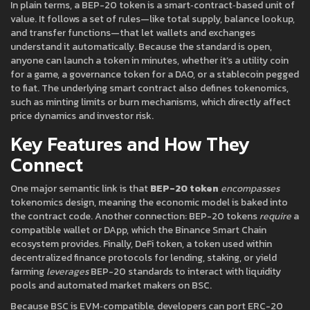
In plain terms, a BEP-20 token is a smart‑contract‑based unit of
value. It follows a set of rules—like total supply, balance lookup,
and transfer functions—that let wallets and exchanges
understand it automatically. Because the standard is open,
anyone can launch a token in minutes, whether it’s a utility coin
for a game, a governance token for a DAO, or a stablecoin pegged
to fiat. The underlying smart contract also defines tokenomics,
such as minting limits or burn mechanisms, which directly affect
price dynamics and investor risk.
Key Features and How They
Connect
One major semantic link is that
BEP-20 token
encompasses
tokenomics design, meaning the economic model is baked into
the contract code. Another connection: BEP-20 tokens
require
a
compatible wallet or DApp, which the Binance Smart Chain
ecosystem provides. Finally,
DeFi token
,
a token used within
decentralized finance protocols for lending, staking, or yield
farming
leverages
BEP-20 standards to interact with liquidity
pools and automated market makers on BSC.
Because BSC is EVM‑compatible, developers can port ERC-20