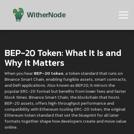
BEP-20 Token: What It Is and
Why It Matters
When you hear
BEP-20 token
,
a token standard that runs on
Binance Smart Chain, enabling fungible assets, smart contracts,
and DeFi applications
. Also known as
BEP20
, it mirrors the
popular ERC-20 format but benefits from lower fees and faster
block times.
Binance Smart Chain
,
the blockchain that hosts
BEP-20 assets, offers high‑throughput performance and
compatibility with Ethereum tooling
ERC-20 token
,
the original
Ethereum token standard that set the blueprint for all later
formats
together shape how developers create and move value
online.