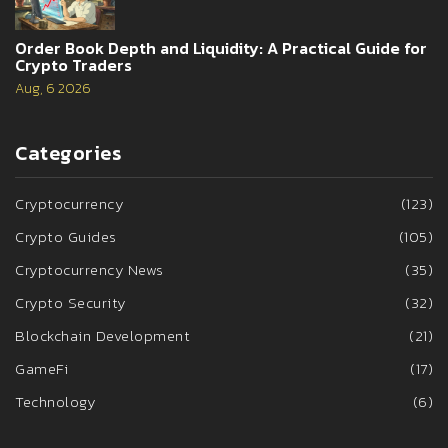
Order Book Depth and Liquidity: A Practical Guide for
Crypto Traders
Aug, 6 2026
Categories
Cryptocurrency
(123)
Crypto Guides
(105)
Cryptocurrency News
(35)
Crypto Security
(32)
Blockchain Development
(21)
GameFi
(17)
Technology
(6)