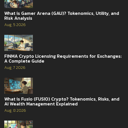
What is Gamer Arena (GAU)? Tokenomics, Utility, and
Risk Analysis
Aug, 5 2026
FINMA Crypto Licensing Requirements for Exchanges:
A Complete Guide
Aug, 7 2026
What is Fusio (FUSIO) Crypto? Tokenomics, Risks, and
AI Wealth Management Explained
Aug, 8 2026