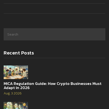
Recent Posts
MiCA Regulation Guide: How Crypto Businesses Must
Adapt in 2026
Aug, 3 2026