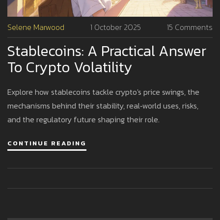
Selene Marwood
1 October 2025
15 Comments
Stablecoins: A Practical Answer
To Crypto Volatility
Explore how stablecoins tackle crypto's price swings, the
mechanisms behind their stability, real‑world uses, risks,
and the regulatory future shaping their role.
CONTINUE READING