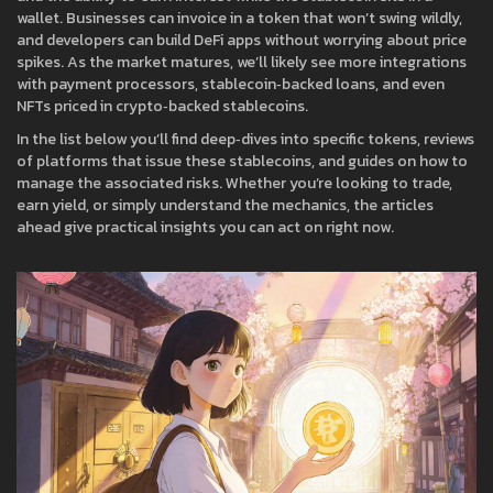
wallet. Businesses can invoice in a token that won’t swing wildly,
and developers can build DeFi apps without worrying about price
spikes. As the market matures, we’ll likely see more integrations
with payment processors, stablecoin‑backed loans, and even
NFTs priced in crypto‑backed stablecoins.
In the list below you’ll find deep‑dives into specific tokens, reviews
of platforms that issue these stablecoins, and guides on how to
manage the associated risks. Whether you’re looking to trade,
earn yield, or simply understand the mechanics, the articles
ahead give practical insights you can act on right now.