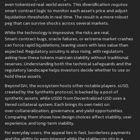
even tokenized real‑world assets. This diversification
requires
smart‑contract logic to monitor each asset’s price and adjust
liquidation thresholds in real time. The result is a more robust
peg that can survive shocks across several markets.
While the technology is impressive, the risks are real.
Smart‑contract bugs, oracle failures, or extreme market crashes
can force rapid liquidations, leaving users with less value than
expected. Regulatory scrutiny is also rising, with regulators
asking how these tokens maintain stability without traditional
reserves. Understanding both the technical safeguards and the
regulatory landscape helps investors decide whether to use or
hold these assets.
Beyond DAI, the ecosystem hosts other notable players.
sUSD
,
created by the Synthetix protocol, is backed by a pool of
synthetic assets, while
USDD
from Decentralized USD uses a
tiered collateral system. Each brings its own twist on
over‑collateralization, governance, and yield opportunities.
Comparing them shows how design choices affect stability, user
experience, and long‑term viability.
For everyday users, the appeal lies in fast, borderless payments
and the ability to earn interest while the stablecoin sits in a