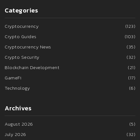
Categories
Cryptocurrency
(123)
Crypto Guides
(103)
Cryptocurrency News
(35)
Crypto Security
(32)
Blockchain Development
(21)
GameFi
(17)
Technology
(6)
Archives
August 2026
(5)
July 2026
(32)