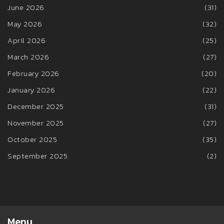
June 2026
(31)
May 2026
(32)
April 2026
(25)
March 2026
(27)
February 2026
(20)
January 2026
(22)
December 2025
(31)
November 2025
(27)
October 2025
(35)
September 2025
(2)
Menu