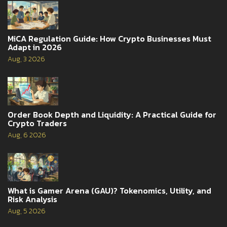
MiCA Regulation Guide: How Crypto Businesses Must
Adapt in 2026
Aug, 3 2026
Order Book Depth and Liquidity: A Practical Guide for
Crypto Traders
Aug, 6 2026
What is Gamer Arena (GAU)? Tokenomics, Utility, and
Risk Analysis
Aug, 5 2026