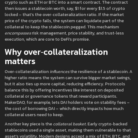
crypto such as ETH or BTC into a smart contract. The contract
then issues a stablecoin worth, say, $1 for every $1.5 of crypto
locked – that’s the over‑collateralization ratio. If the market
price of the crypto falls, the system can liquidate part of the
collateral to keep the stablecoin pegged. This mechanism
encompasses
risk management, price stability, and trust‑less
execution, which are core to DeFi’s promise.
Why over‑collateralization
matters
Over‑collateralization
influences
the resilience of a stablecoin. A
higher ratio means the system can survive bigger market swings,
but it also ties up more capital, reducing efficiency. Protocols
balance this by offering incentives like interest on deposited
collateral or governance tokens that reward participants.
MakerDAO, for example, lets DAI holders vote on stability fees –
the cost of borrowing DAI – which directly impacts how much
collateral users need to keep.
Another key piece is the
collateral basket
. Early crypto‑backed
stablecoins used a single asset, making them vulnerable to that
asset’s volatility. Modern designs accept a mix of ETH, BTC, and