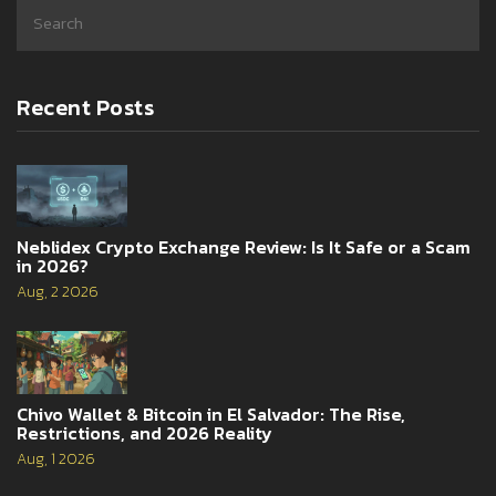
Recent Posts
Neblidex Crypto Exchange Review: Is It Safe or a Scam
in 2026?
Aug, 2 2026
Chivo Wallet & Bitcoin in El Salvador: The Rise,
Restrictions, and 2026 Reality
Aug, 1 2026