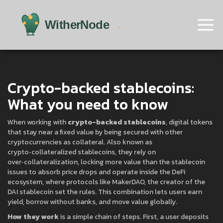
Crypto-backed stablecoins:
What you need to know
When working with
crypto-backed stablecoins
,
digital tokens
that stay near a fixed value by being secured with other
cryptocurrencies as collateral
. Also known as
crypto‑collateralized stablecoins
, they rely on
over‑collateralization
,
locking more value than the stablecoin
issues to absorb price drops
and operate inside the
DeFi
ecosystem
, where protocols like
MakerDAO
,
the creator of the
DAI stablecoin
set the rules. This combination lets users earn
yield, borrow without banks, and move value globally.
How they work
is a simple chain of steps. First, a user deposits