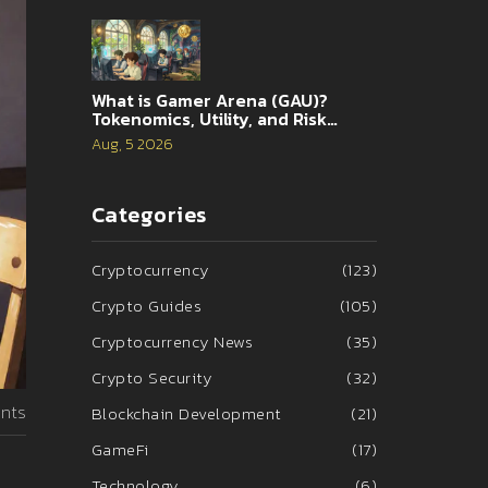
What is Gamer Arena (GAU)?
Tokenomics, Utility, and Risk
Analysis
Aug, 5 2026
Categories
Cryptocurrency
(123)
Crypto Guides
(105)
Cryptocurrency News
(35)
Crypto Security
(32)
nts
Blockchain Development
(21)
GameFi
(17)
Technology
(6)