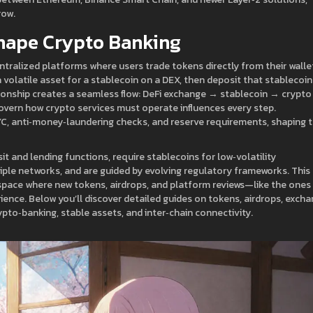
row.
hape Crypto Banking
ntralized platforms where users trade tokens directly from their walle
 volatile asset for a stablecoin on a DEX, then deposit that stablecoin
ationship creates a seamless flow: DeFi exchange → stablecoin → crypto
overn how crypto services must operate
influences every step.
C, anti‑money‑laundering checks, and reserve requirements, shaping 
t and lending functions, require stablecoins for low‑volatility
tiple networks, and are guided by evolving regulatory frameworks. This
pace where new tokens, airdrops, and platform reviews—like the ones
rience. Below you’ll discover detailed guides on tokens, airdrops, exch
rypto‑banking, stable assets, and inter‑chain connectivity.