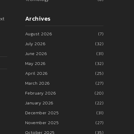
Archives
ext
August 2026
(7)
July 2026
(32)
June 2026
(31)
May 2026
(32)
April 2026
(25)
March 2026
(27)
February 2026
(20)
January 2026
(22)
December 2025
(31)
November 2025
(27)
October 2025
(35)