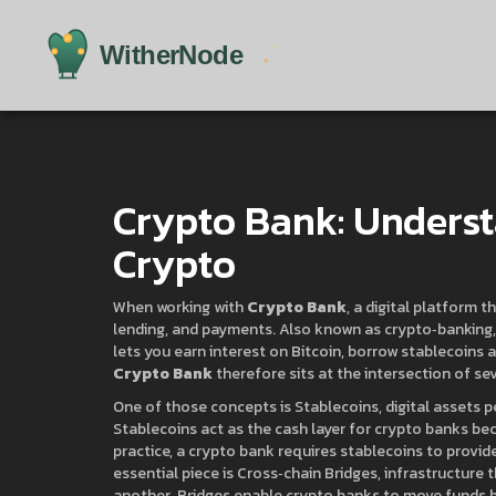
Crypto Bank: Underst
Crypto
When working with
Crypto Bank
,
a digital platform t
lending, and payments
. Also known as
crypto‑banking
lets you earn interest on Bitcoin, borrow stablecoins 
Crypto Bank
therefore sits at the intersection of se
One of those concepts is
Stablecoins
,
digital assets 
Stablecoins act as the cash layer for crypto banks bec
practice, a crypto bank requires stablecoins to provi
essential piece is
Cross‑chain Bridges
,
infrastructure 
another
. Bridges enable crypto banks to move funds 