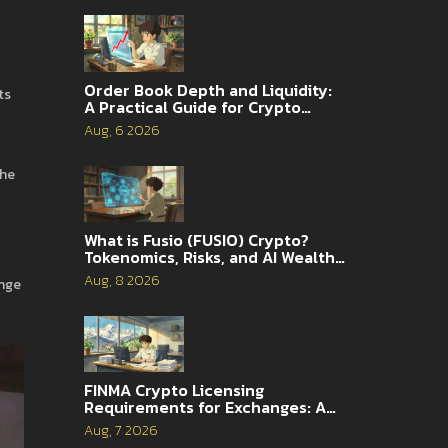
Order Book Depth and Liquidity:
ts
A Practical Guide for Crypto
Traders
Aug, 6 2026
the
What is Fusio (FUSIO) Crypto?
Tokenomics, Risks, and AI Wealth
Management Explained
Aug, 8 2026
ange
FINMA Crypto Licensing
Requirements for Exchanges: A
Complete Guide
Aug, 7 2026