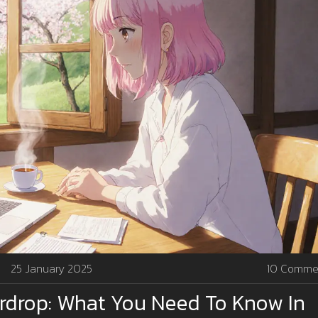
25 January 2025
10 Comme
irdrop: What You Need To Know In