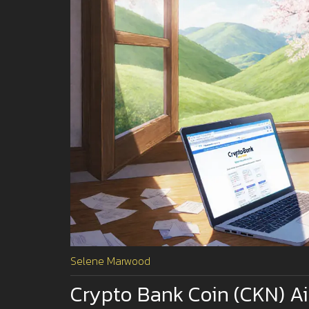
Selene Marwood
Crypto Bank Coin (CKN) A