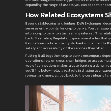
expanding the range of assets you can deposit or bor
How Related Ecosystems S
Beyond stablecoins and bridges,
DeFi Exchanges
,
dece
serve as entry points for crypto banks. You can swap a
into a crypto bank to start earning interest. This rel
bank. Meanwhile,
Regulation
,
government rules that g
Regulations dictate how crypto banks must handle KY
safety and accessibility of the services they offer.
Putting it all together, crypto banks encompass deposi
operations, rely on cross‑chain bridges to access mul
web of connections makes crypto banking a dynamic s
you’ll find below—play a real role in shaping user expe
reviews, and more, all tied back to the core ideas of c