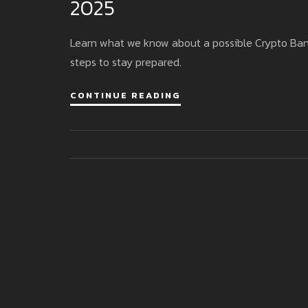
2025
Learn what we know about a possible Crypto Bank C
steps to stay prepared.
CONTINUE READING