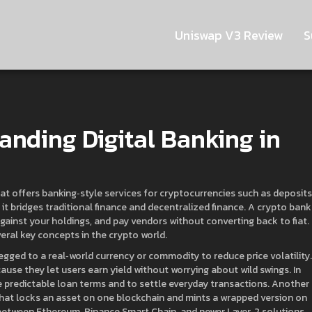
Uniswap V3 Review
S
anding Digital Banking in
hat offers banking‑style services for cryptocurrencies such as deposits
, it bridges traditional finance and decentralized finance. A crypto bank
against your holdings, and pay vendors without converting back to fiat.
veral key concepts in the crypto world.
pegged to a real‑world currency or commodity to reduce price volatility
.
ause they let users earn yield without worrying about wild swings. In
de predictable loan terms and to settle everyday transactions. Another
that locks an asset on one blockchain and mints a wrapped version on
between Ethereum, Binance Smart Chain, and newer Layer‑2 solutions,