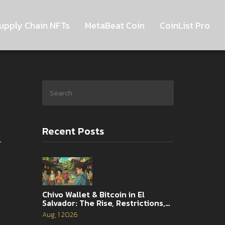
upply Chain NFTs
MetaBeat Coin
CoinList Pro
Recent Posts
,
Chivo Wallet & Bitcoin in El
Salvador: The Rise, Restrictions,
and 2026 Reality
Aug, 1 2026