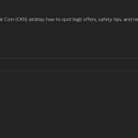
oin (CKN) airdrop, how to spot legit offers, safety tips, and n