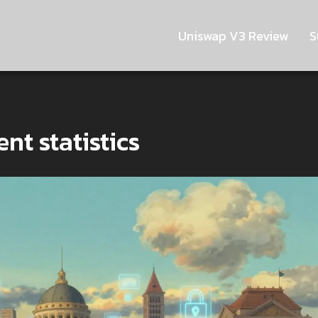
Uniswap V3 Review
S
nt statistics