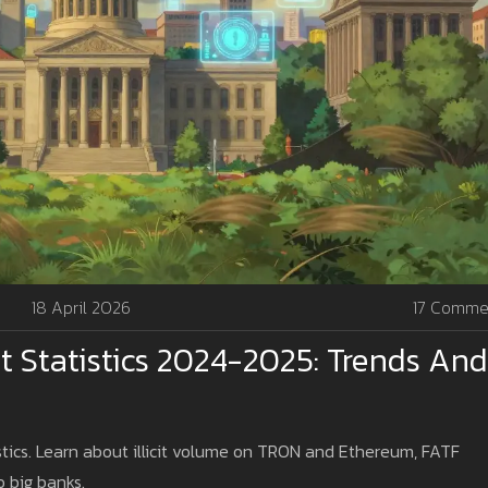
18 April 2026
17 Comme
 Statistics 2024-2025: Trends And
tics. Learn about illicit volume on TRON and Ethereum, FATF
 big banks.