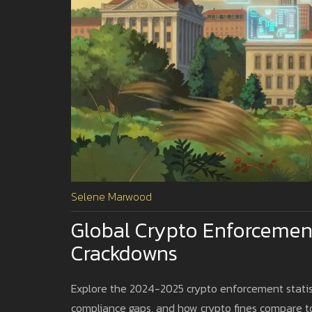
Selene Marwood
Global Crypto Enforcement
Crackdowns
Explore the 2024-2025 crypto enforcement statis
compliance gaps, and how crypto fines compare to