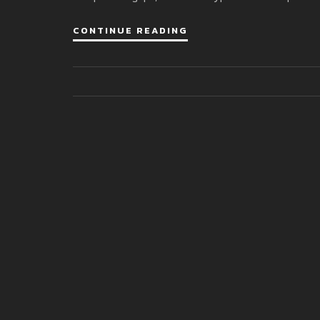
CONTINUE READING