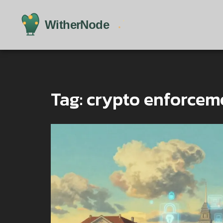
Tag: crypto enforceme