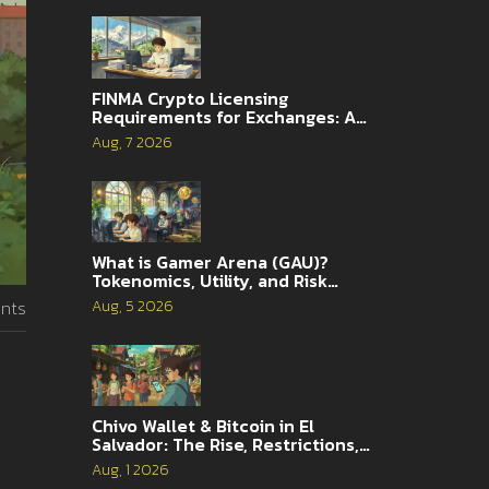
FINMA Crypto Licensing
Requirements for Exchanges: A
Complete Guide
Aug, 7 2026
What is Gamer Arena (GAU)?
Tokenomics, Utility, and Risk
Analysis
Aug, 5 2026
nts
Chivo Wallet & Bitcoin in El
Salvador: The Rise, Restrictions,
and 2026 Reality
Aug, 1 2026