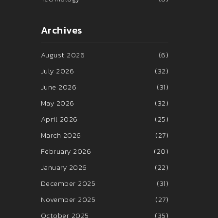
Archives
August 2026
(6)
July 2026
(32)
June 2026
(31)
May 2026
(32)
April 2026
(25)
March 2026
(27)
February 2026
(20)
January 2026
(22)
December 2025
(31)
November 2025
(27)
October 2025
(35)