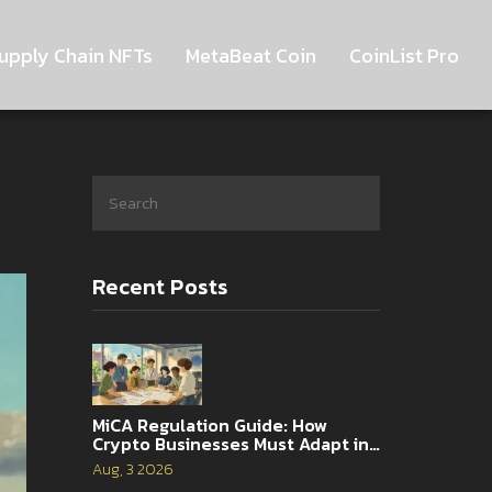
upply Chain NFTs
MetaBeat Coin
CoinList Pro
Recent Posts
MiCA Regulation Guide: How
Crypto Businesses Must Adapt in
2026
Aug, 3 2026