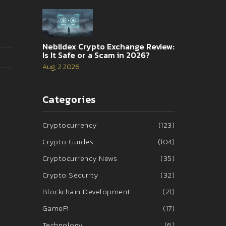
Neblidex Crypto Exchange Review:
Is It Safe or a Scam in 2026?
Aug, 2 2026
Categories
Cryptocurrency
(123)
Crypto Guides
(104)
Cryptocurrency News
(35)
Crypto Security
(32)
Blockchain Development
(21)
GameFi
(17)
Technology
(6)