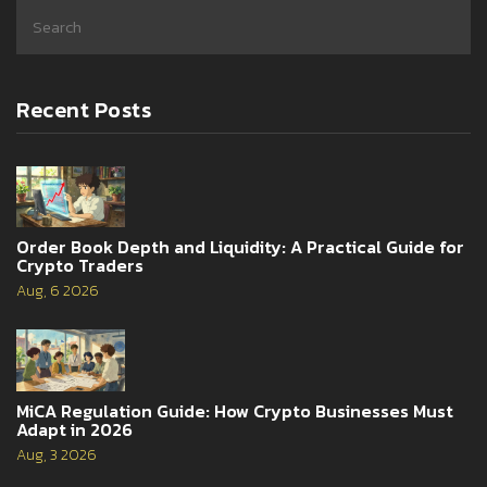
Recent Posts
Order Book Depth and Liquidity: A Practical Guide for
Crypto Traders
Aug, 6 2026
MiCA Regulation Guide: How Crypto Businesses Must
Adapt in 2026
Aug, 3 2026