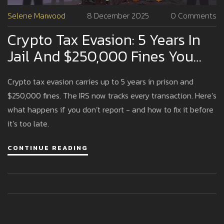
Selene Marwood
8 December 2025
0 Comments
Crypto Tax Evasion: 5 Years In
Jail And $250,000 Fines You
Can't Afford To Ignore
Crypto tax evasion carries up to 5 years in prison and
$250,000 fines. The IRS now tracks every transaction. Here’s
what happens if you don’t report - and how to fix it before
it’s too late.
CONTINUE READING