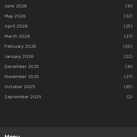
June 2026
(31)
May 2026
(32)
April 2026
(25)
March 2026
(27)
February 2026
(20)
January 2026
(22)
December 2025
(31)
November 2025
(27)
October 2025
(35)
September 2025
(2)
Menu