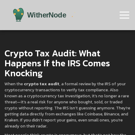
Crypto Tax Audit: What
Happens If the IRS Comes
Knocking
When the
crypto tax audit
,
a formal review by the IRS of your
cryptocurrency transactions to verify tax compliance
. Also
known as a
cryptocurrency tax investigation
, it’s no longer a rare
threat—it’s a real risk for anyone who bought, sold, or traded
crypto without reporting.
The IRS isn’t guessing anymore. They’re
getting data directly from exchanges like Coinbase, Binance, and
Kraken. If you didn’t report your gains, even small ones, you’re
already on their radar.