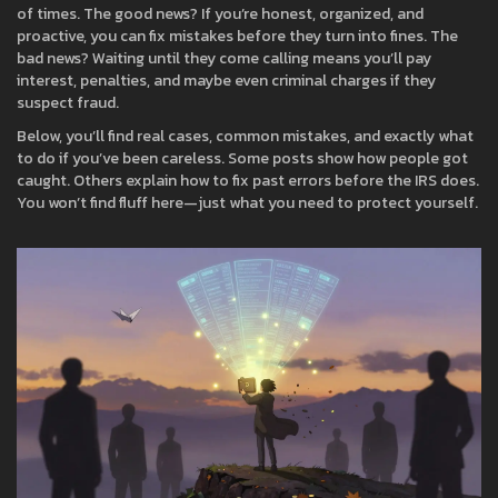
of times. The good news? If you’re honest, organized, and
proactive, you can fix mistakes before they turn into fines. The
bad news? Waiting until they come calling means you’ll pay
interest, penalties, and maybe even criminal charges if they
suspect fraud.
Below, you’ll find real cases, common mistakes, and exactly what
to do if you’ve been careless. Some posts show how people got
caught. Others explain how to fix past errors before the IRS does.
You won’t find fluff here—just what you need to protect yourself.