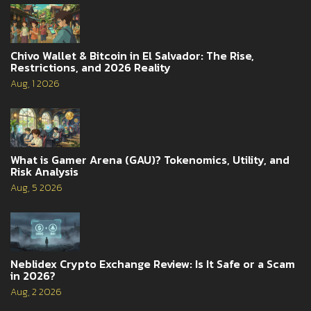
Chivo Wallet & Bitcoin in El Salvador: The Rise,
Restrictions, and 2026 Reality
Aug, 1 2026
What is Gamer Arena (GAU)? Tokenomics, Utility, and
Risk Analysis
Aug, 5 2026
Neblidex Crypto Exchange Review: Is It Safe or a Scam
in 2026?
Aug, 2 2026