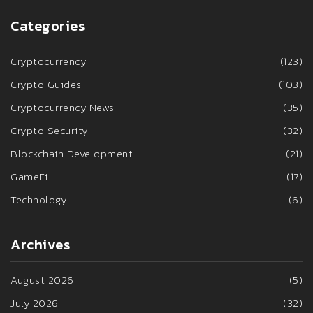
Categories
Cryptocurrency
(123)
Crypto Guides
(103)
Cryptocurrency News
(35)
Crypto Security
(32)
Blockchain Development
(21)
GameFi
(17)
Technology
(6)
Archives
August 2026
(5)
July 2026
(32)