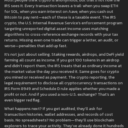
Most people think crypto is anonymous, but that’s not how the
IRS sees it. Every transaction leaves a trail: when you swap ETH
for SOL, when you earn interest on Aave, when you cash out
Bitcoin to pay rent—each of these is a taxable event. The
IRS
crypto
,
the U.S. Internal Revenue Service’s enforcement program
targeting unreported digital asset income
uses matching
algorithms to cross-reference exchange records with your tax
returns. Missing even one trade can trigger a letter, an audit, or
worse—penalties that add up fast.
It’s not just about selling. Staking rewards, airdrops, and DeFi yield
farming all count as income. If you got 100 tokens in an airdrop
and didn’t report them, the IRS treats that as ordinary income at
the market value the day you received it. Same goes for crypto
you mined or received as payment. The
crypto reporting
,
the
legal requirement to disclose all cryptocurrency transactions on
IRS Form 8949 and Schedule D
rule applies whether you made a
profit or not. And if you used a non-U.S. exchange? That’s an
even bigger red flag.
What happens next? If you get audited, they’ll ask for
transaction histories, wallet addresses, and records of cost
basis. No spreadsheets? No problem—they’ll use blockchain
explorers to trace your activity. They’ve already done it hundreds