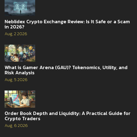
Neblidex Crypto Exchange Review: Is It Safe or a Scam
in 2026?
Aug, 2 2026
What is Gamer Arena (GAU)? Tokenomics, Utility, and
Risk Analysis
Aug, 5 2026
Order Book Depth and Liquidity: A Practical Guide for
Crypto Traders
Aug, 6 2026