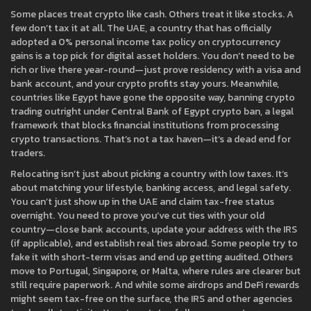
Some places treat crypto like cash. Others treat it like stocks. A
few don’t tax it at all. The
UAE
,
a country that has officially
adopted a 0% personal income tax policy on cryptocurrency
gains
is a top pick for digital asset holders. You don’t need to be
rich or live there year-round—just prove residency with a visa and
bank account, and your crypto profits stay yours. Meanwhile,
countries like Egypt have gone the opposite way, banning crypto
trading outright under
Central Bank of Egypt crypto ban
,
a legal
framework that blocks financial institutions from processing
crypto transactions
. That’s not a tax haven—it’s a dead end for
traders.
Relocating isn’t just about picking a country with low taxes. It’s
about matching your lifestyle, banking access, and legal safety.
You can’t just show up in the UAE and claim tax-free status
overnight. You need to prove you’ve cut ties with your old
country—close bank accounts, update your address with the IRS
(if applicable), and establish real ties abroad. Some people try to
fake it with short-term visas and end up getting audited. Others
move to Portugal, Singapore, or Malta, where rules are clearer but
still require paperwork. And while some airdrops and DeFi rewards
might seem tax-free on the surface, the IRS and other agencies