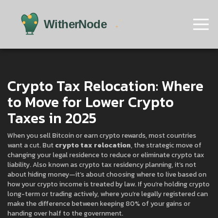
Crypto Tax Relocation: Where
to Move for Lower Crypto
Taxes in 2025
When you sell Bitcoin or earn crypto rewards, most countries
want a cut. But
crypto tax relocation
,
the strategic move of
changing your legal residence to reduce or eliminate crypto tax
liability
. Also known as
crypto tax residency planning
, it’s not
about hiding money—it’s about choosing where to live based on
how your crypto income is treated by law.
If you’re holding crypto
long-term or trading actively, where you’re legally registered can
make the difference between keeping 80% of your gains or
handing over half to the government.