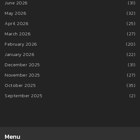
June 2026
(31)
May 2026
(32)
April 2026
(25)
March 2026
(27)
February 2026
(20)
January 2026
(22)
December 2025
(31)
November 2025
(27)
October 2025
(35)
September 2025
(2)
Menu