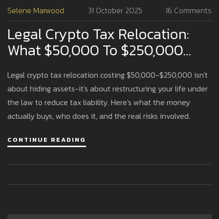
Selene Marwood
31 October 2025
16 Comments
Legal Crypto Tax Relocation:
What $50,000 To $250,000
Actually Buys
Legal crypto tax relocation costing $50,000-$250,000 isn't
about hiding assets-it's about restructuring your life under
the law to reduce tax liability. Here's what the money
actually buys, who does it, and the real risks involved.
CONTINUE READING