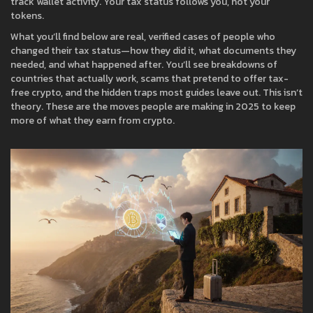
track wallet activity. Your tax status follows you, not your
tokens.
What you’ll find below are real, verified cases of people who
changed their tax status—how they did it, what documents they
needed, and what happened after. You’ll see breakdowns of
countries that actually work, scams that pretend to offer tax-
free crypto, and the hidden traps most guides leave out. This isn’t
theory. These are the moves people are making in 2025 to keep
more of what they earn from crypto.