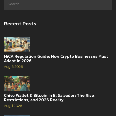
Recent Posts
MiCA Regulation Guide: How Crypto Businesses Must
Adapt in 2026
Aug, 3 2026
Chivo Wallet & Bitcoin in El Salvador: The Rise,
Restrictions, and 2026 Reality
Aug, 1 2026