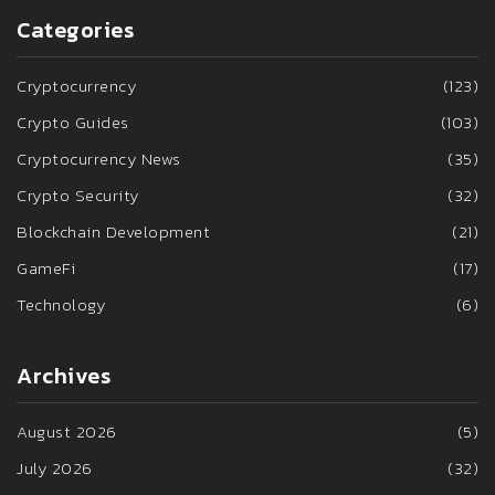
Categories
Cryptocurrency
(123)
Crypto Guides
(103)
Cryptocurrency News
(35)
Crypto Security
(32)
Blockchain Development
(21)
GameFi
(17)
Technology
(6)
Archives
August 2026
(5)
July 2026
(32)