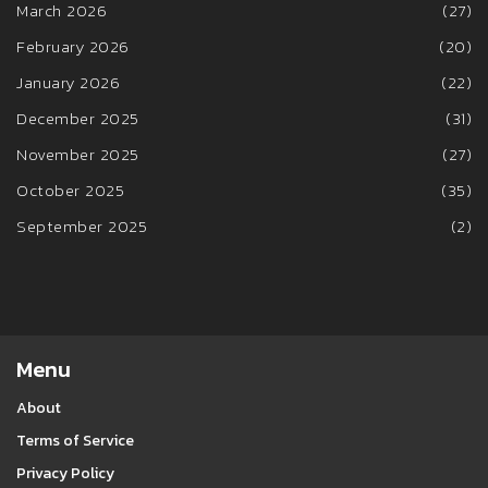
March 2026
(27)
February 2026
(20)
January 2026
(22)
December 2025
(31)
November 2025
(27)
October 2025
(35)
September 2025
(2)
Menu
About
Terms of Service
Privacy Policy