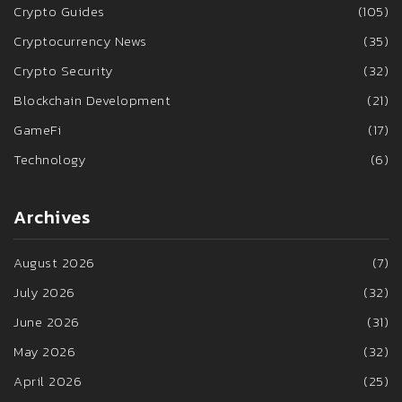
Crypto Guides
(105)
Cryptocurrency News
(35)
Crypto Security
(32)
Blockchain Development
(21)
GameFi
(17)
Technology
(6)
Archives
August 2026
(7)
July 2026
(32)
June 2026
(31)
May 2026
(32)
April 2026
(25)