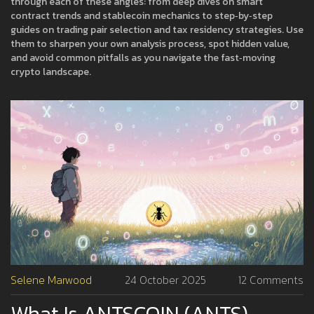
through each of these angles: from deep dives on smart
contract trends and stablecoin mechanics to step‑by‑step
guides on trading pair selection and tax residency strategies. Use
them to sharpen your own analysis process, spot hidden value,
and avoid common pitfalls as you navigate the fast‑moving
crypto landscape.
Selene Marwood
24 October 2025
12 Comments
What Is ANTSCOIN (ANTS)