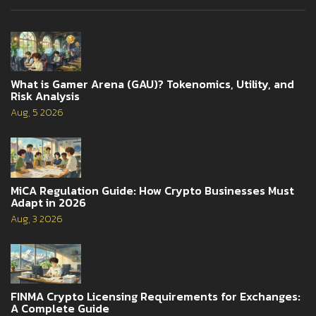
What is Gamer Arena (GAU)? Tokenomics, Utility, and
Risk Analysis
Aug, 5 2026
MiCA Regulation Guide: How Crypto Businesses Must
Adapt in 2026
Aug, 3 2026
FINMA Crypto Licensing Requirements for Exchanges:
A Complete Guide