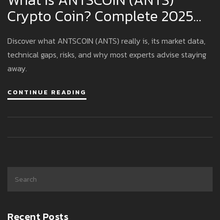
Crypto Coin? Complete 2025
Overview
Discover what ANTSCOIN (ANTS) really is, its market data,
technical gaps, risks, and why most experts advise staying
away.
CONTINUE READING
Recent Posts