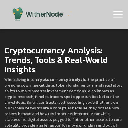
Cryptocurrency Analysis:
Trends, Tools & Real‑World
Insights
When diving into
cryptocurrency analysis
,
the practice of
breaking down market data, token fundamentals, and regulatory
shifts to make smarter investment decisions
. Also known as
crypto research
, it helps traders spot opportunities before the
crowd does.
Smart contracts
,
self‑executing code that runs on
blockchain networks
are a core pillar because they dictate how
tokens behave and how DeFi products interact. Meanwhile,
stablecoins
,
digital assets pegged to fiat or other assets to curb
volatility
provide a safe harbor for moving funds in and out of