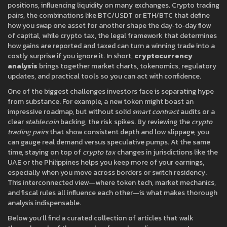
positions, influencing liquidity on many exchanges.
Crypto trading
pairs
,
the combinations like BTC/USDT or ETH/BTC that define
how you swap one asset for another
shape the day‑to‑day flow
of capital, while
crypto tax
,
the legal framework that determines
how gains are reported and taxed
can turn a winning trade into a
costly surprise if you ignore it. In short,
cryptocurrency
analysis
brings together market charts, tokenomics, regulatory
updates, and practical tools so you can act with confidence.
One of the biggest challenges investors face is separating hype
from substance. For example, a new token might boast an
impressive roadmap, but without solid
smart contract
audits or a
clear
stablecoin
backing, the risk spikes. By reviewing the
crypto
trading pairs
that show consistent depth and low slippage, you
can gauge real demand versus speculative pumps. At the same
time, staying on top of
crypto tax
changes in jurisdictions like the
UAE or the Philippines helps you keep more of your earnings,
especially when you move across borders or switch residency.
This interconnected view—where token tech, market mechanics,
and fiscal rules all influence each other—is what makes thorough
analysis indispensable.
Below you’ll find a curated collection of articles that walk