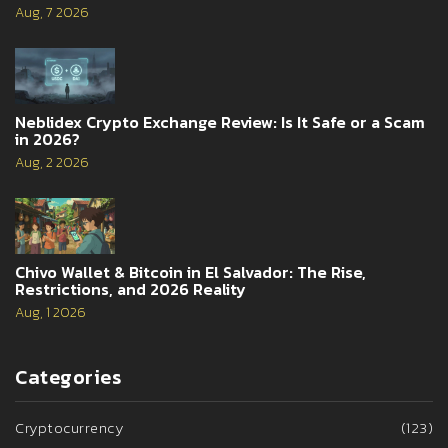
Aug, 7 2026
Neblidex Crypto Exchange Review: Is It Safe or a Scam
in 2026?
Aug, 2 2026
Chivo Wallet & Bitcoin in El Salvador: The Rise,
Restrictions, and 2026 Reality
Aug, 1 2026
Categories
Cryptocurrency
(123)