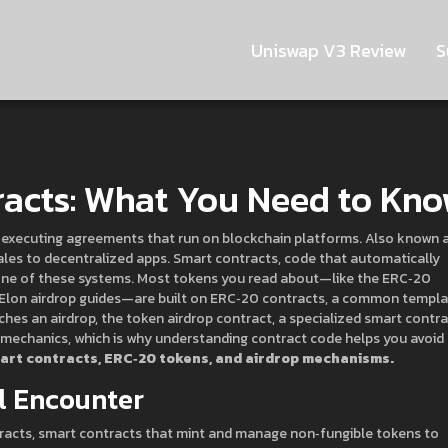
Uniswap V3 Review
S
racts: What You Need to Kn
‑executing agreements that run on blockchain platforms
. Also known 
ales to decentralized apps.
Smart contracts
,
code that automatically
ne of these systems. Most tokens you read about—like the ERC‑20
Elon airdrop guides—are built on
ERC‑20 contracts
,
a common templa
ches an airdrop, the
token airdrop contract
,
a specialized smart contra
mechanics, which is why understanding contract code helps you avoid
rt contracts, ERC‑20 tokens, and airdrop mechanisms.
ll Encounter
racts
,
smart contracts that mint and manage non‑fungible tokens
to