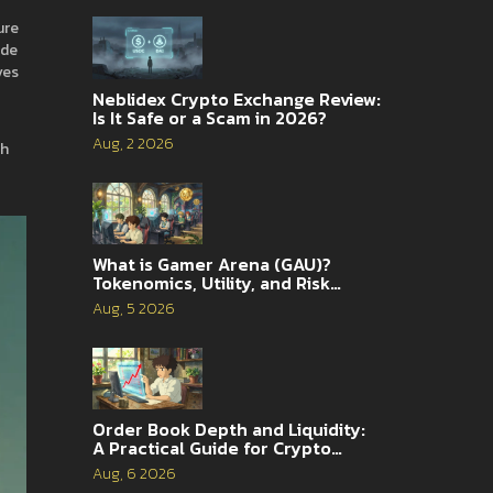
ure
ide
ves
Neblidex Crypto Exchange Review:
Is It Safe or a Scam in 2026?
Aug, 2 2026
ch
What is Gamer Arena (GAU)?
Tokenomics, Utility, and Risk
Analysis
Aug, 5 2026
Order Book Depth and Liquidity:
A Practical Guide for Crypto
Traders
Aug, 6 2026