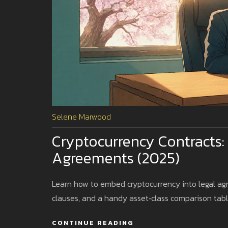
Selene Marwood
Cryptocurrency Contracts:
Agreements (2025)
Learn how to embed cryptocurrency into legal agr
clauses, and a handy asset‑class comparison tabl
CONTINUE READING