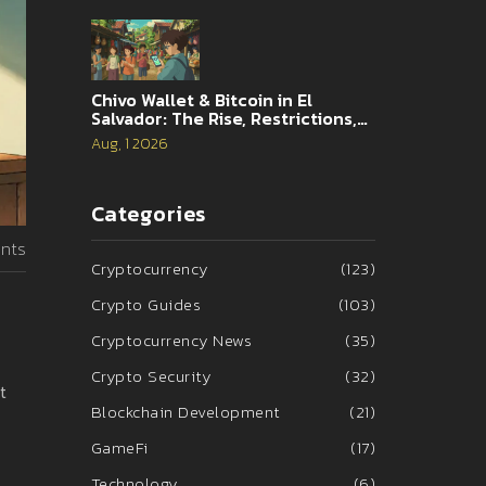
Chivo Wallet & Bitcoin in El
Salvador: The Rise, Restrictions,
and 2026 Reality
Aug, 1 2026
Categories
nts
Cryptocurrency
(123)
Crypto Guides
(103)
Cryptocurrency News
(35)
Crypto Security
(32)
t
Blockchain Development
(21)
GameFi
(17)
Technology
(6)