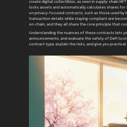
create digital collectibles, as seen in supply‑chain NF
locks assets and automatically calculates shares for 
on privacy‑focused contracts, such as those used by
transaction details while staying compliant
are becomi
on‑chain, and they all share the core principle that co
Understanding the nuances of these contracts lets you 
announcements, and evaluate the safety of DeFi tools 
contract type, explain the risks, and give you practic