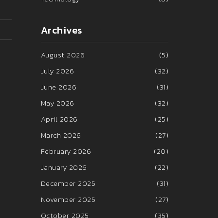
Archives
August 2026
(5)
July 2026
(32)
June 2026
(31)
May 2026
(32)
April 2026
(25)
March 2026
(27)
February 2026
(20)
January 2026
(22)
December 2025
(31)
November 2025
(27)
October 2025
(35)