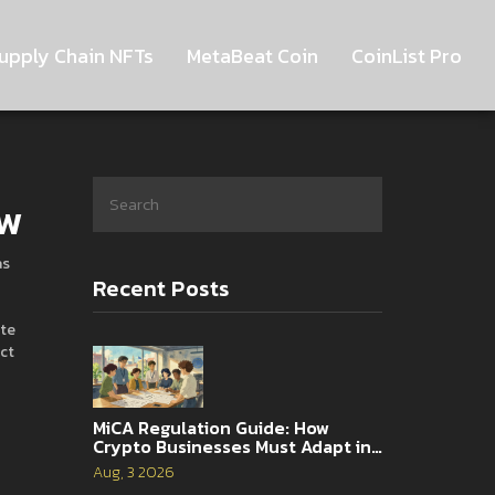
upply Chain NFTs
MetaBeat Coin
CoinList Pro
ow
as
Recent Posts
te
ct
MiCA Regulation Guide: How
Crypto Businesses Must Adapt in
2026
Aug, 3 2026