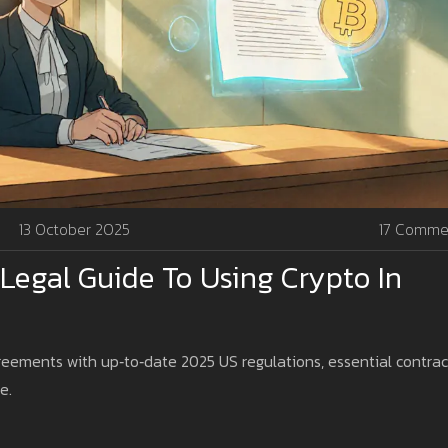
13 October 2025
17 Comme
 Legal Guide To Using Crypto In
eements with up‑to‑date 2025 US regulations, essential contrac
e.