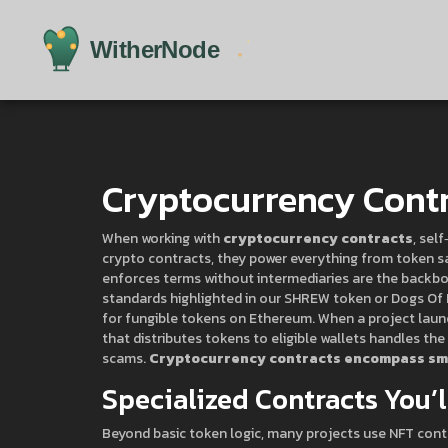
Cryptocurrency Cont
When working with
cryptocurrency contracts
,
self
crypto contracts
, they power everything from token s
enforces terms without intermediaries
are the backbo
standards highlighted in our SHREW token or Dogs Of 
for fungible tokens on Ethereum
. When a project laun
that distributes tokens to eligible wallets
handles the 
scams.
Cryptocurrency contracts encompass sma
Specialized Contracts You’
Beyond basic token logic, many projects use
NFT cont