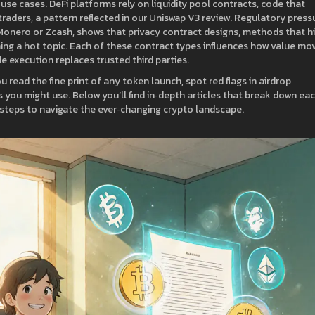
T use cases. DeFi platforms rely on
liquidity pool contracts
,
code that
traders
, a pattern reflected in our Uniswap V3 review. Regulatory press
 Monero or Zcash, shows that
privacy contract designs
,
methods that h
ng a hot topic. Each of these contract types influences how value mo
de execution replaces trusted third parties.
read the fine print of any token launch, spot red flags in airdrop
you might use. Below you’ll find in‑depth articles that break down ea
al steps to navigate the ever‑changing crypto landscape.