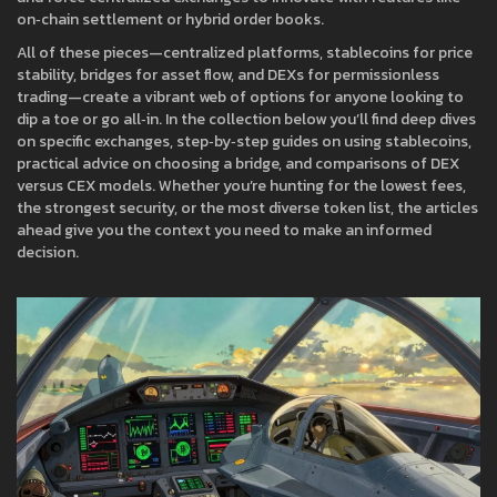
on‑chain settlement or hybrid order books.
All of these pieces—centralized platforms, stablecoins for price
stability, bridges for asset flow, and DEXs for permissionless
trading—create a vibrant web of options for anyone looking to
dip a toe or go all‑in. In the collection below you’ll find deep dives
on specific exchanges, step‑by‑step guides on using stablecoins,
practical advice on choosing a bridge, and comparisons of DEX
versus CEX models. Whether you’re hunting for the lowest fees,
the strongest security, or the most diverse token list, the articles
ahead give you the context you need to make an informed
decision.