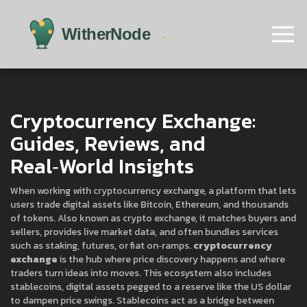
Cryptocurrency Exchange:
Guides, Reviews, and
Real‑World Insights
When working with
cryptocurrency exchange
,
a platform that lets
users trade digital assets like Bitcoin, Ethereum, and thousands
of tokens
. Also known as
crypto exchange
, it
matches buyers and
sellers, provides live market data, and often bundles services
such as staking, futures, or fiat on‑ramps
.
cryptocurrency
exchange
is the hub where price discovery happens and where
traders turn ideas into moves. This ecosystem also includes
stablecoins
,
digital assets pegged to a reserve like the US dollar
to dampen price swings
. Stablecoins act as a bridge between