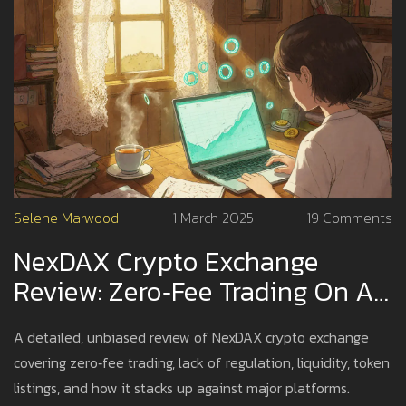
Selene Marwood
1 March 2025
19 Comments
NexDAX Crypto Exchange
Review: Zero‑Fee Trading On An
Unregulated Platform
A detailed, unbiased review of NexDAX crypto exchange
covering zero‑fee trading, lack of regulation, liquidity, token
listings, and how it stacks up against major platforms.