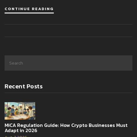
CONTINUE READING
Recent Posts
MiCA Regulation Guide: How Crypto Businesses Must
Adapt in 2026