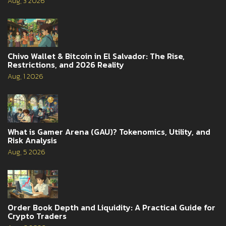
Aug, 3 2026
Chivo Wallet & Bitcoin in El Salvador: The Rise,
Restrictions, and 2026 Reality
Aug, 1 2026
What is Gamer Arena (GAU)? Tokenomics, Utility, and
Risk Analysis
Aug, 5 2026
Order Book Depth and Liquidity: A Practical Guide for
Crypto Traders