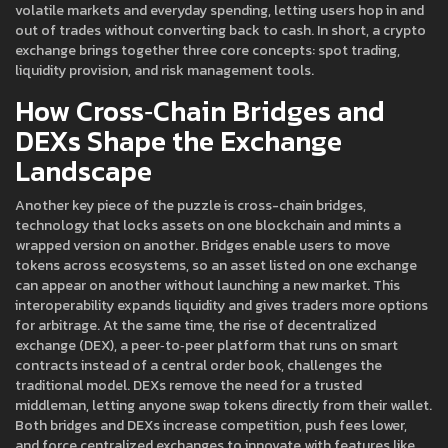
volatile markets and everyday spending, letting users hop in and
out of trades without converting back to cash. In short, a crypto
exchange brings together three core concepts: spot trading,
liquidity provision, and risk management tools.
How Cross‑Chain Bridges and
DEXs Shape the Exchange
Landscape
Another key piece of the puzzle is
cross-chain bridges
,
technology that locks assets on one blockchain and mints a
wrapped version on another
. Bridges enable users to move
tokens across ecosystems, so an asset listed on one exchange
can appear on another without launching a new market. This
interoperability expands liquidity and gives traders more options
for arbitrage. At the same time, the rise of
decentralized
exchange (DEX)
,
a peer‑to‑peer platform that runs on smart
contracts instead of a central order book
, challenges the
traditional model. DEXs remove the need for a trusted
middleman, letting anyone swap tokens directly from their wallet.
Both bridges and DEXs increase competition, push fees lower,
and force centralized exchanges to innovate with features like