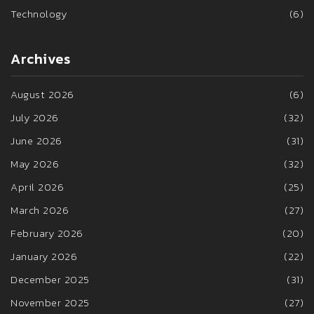
Technology
(6)
Archives
August 2026
(6)
July 2026
(32)
June 2026
(31)
May 2026
(32)
April 2026
(25)
March 2026
(27)
February 2026
(20)
January 2026
(22)
December 2025
(31)
November 2025
(27)