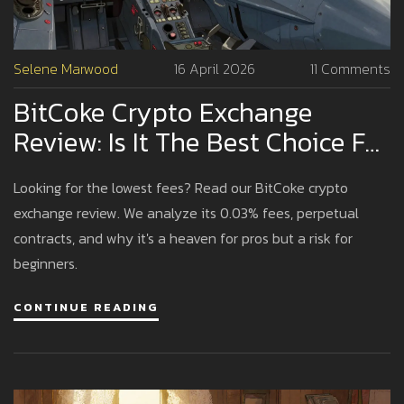
Selene Marwood
16 April 2026
11 Comments
BitCoke Crypto Exchange
Review: Is It The Best Choice For
Pro Traders?
Looking for the lowest fees? Read our BitCoke crypto
exchange review. We analyze its 0.03% fees, perpetual
contracts, and why it's a heaven for pros but a risk for
beginners.
CONTINUE READING