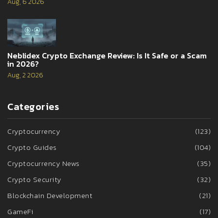
Aug, 6 2026
Neblidex Crypto Exchange Review: Is It Safe or a Scam
in 2026?
Aug, 2 2026
Categories
Cryptocurrency
(123)
Crypto Guides
(104)
Cryptocurrency News
(35)
Crypto Security
(32)
Blockchain Development
(21)
GameFi
(17)