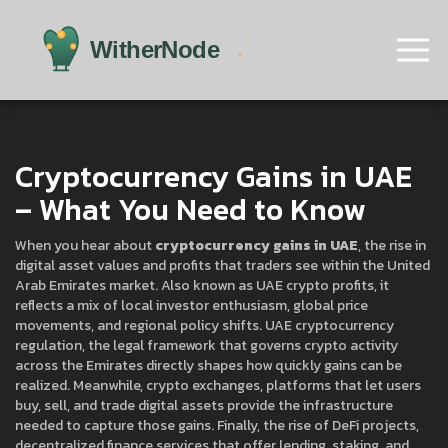
Cryptocurrency Gains in UAE
– What You Need to Know
When you hear about
cryptocurrency gains in UAE
,
the rise in
digital asset values and profits that traders see within the United
Arab Emirates market
. Also known as
UAE crypto profits
, it
reflects a mix of local investor enthusiasm, global price
movements, and regional policy shifts.
UAE cryptocurrency
regulation
,
the legal framework that governs crypto activity
across the Emirates
directly shapes how quickly gains can be
realized. Meanwhile,
crypto exchanges
,
platforms that let users
buy, sell, and trade digital assets
provide the infrastructure
needed to capture those gains. Finally, the rise of
DeFi projects
,
decentralized finance services that offer lending, staking, and