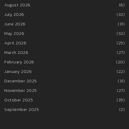
August 2026
(6)
July 2026
(32)
June 2026
(31)
May 2026
(32)
April 2026
(25)
March 2026
(27)
February 2026
(20)
January 2026
(22)
December 2025
(31)
November 2025
(27)
October 2025
(35)
September 2025
(2)