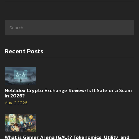
Recent Posts
Neblidex Crypto Exchange Review: Is It Safe or a Scam
in 2026?
Aug, 2 2026
What is Gamer Arena (GAU)? Tokenomics, Utility, and