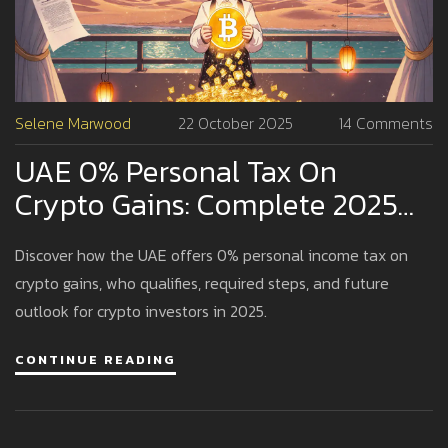
Selene Marwood
22 October 2025
14 Comments
UAE 0% Personal Tax On
Crypto Gains: Complete 2025
Guide
Discover how the UAE offers 0% personal income tax on
crypto gains, who qualifies, required steps, and future
outlook for crypto investors in 2025.
CONTINUE READING