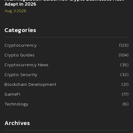
Adapt in 2026
Aug, 3 2026
Categories
Cryptocurrency
(123)
Crypto Guides
(104)
Cryptocurrency News
(35)
Crypto Security
(32)
Blockchain Development
(21)
GameFi
(17)
Technology
(6)
Archives