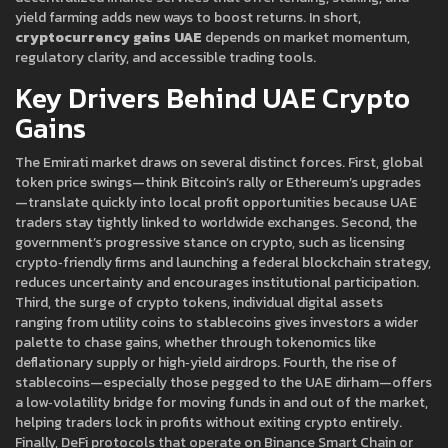
yield farming
adds new ways to boost returns. In short,
cryptocurrency gains UAE
depends on market momentum,
regulatory clarity, and accessible trading tools.
Key Drivers Behind UAE Crypto
Gains
The Emirati market draws on several distinct forces. First, global
token price swings—think Bitcoin’s rally or Ethereum’s upgrades
—translate quickly into local profit opportunities because UAE
traders stay tightly linked to worldwide exchanges. Second, the
government’s progressive stance on crypto, such as licensing
crypto‑friendly firms and launching a federal blockchain strategy,
reduces uncertainty and encourages institutional participation.
Third, the surge of
crypto tokens
,
individual digital assets
ranging from utility coins to stablecoins
gives investors a wider
palette to chase gains, whether through tokenomics like
deflationary supply or high‑yield airdrops. Fourth, the rise of
stablecoins—especially those pegged to the UAE dirham—offers
a low‑volatility bridge for moving funds in and out of the market,
helping traders lock in profits without exiting crypto entirely.
Finally, DeFi protocols that operate on Binance Smart Chain or