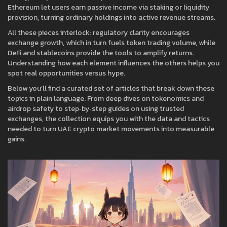
Ethereum let users earn passive income via staking or liquidity
provision, turning ordinary holdings into active revenue streams.
All these pieces interlock: regulatory clarity encourages
exchange growth, which in turn fuels token trading volume, while
DeFi and stablecoins provide the tools to amplify returns.
Understanding how each element influences the others helps you
spot real opportunities versus hype.
Below you’ll find a curated set of articles that break down these
topics in plain language. From deep dives on tokenomics and
airdrop safety to step‑by‑step guides on using trusted
exchanges, the collection equips you with the data and tactics
needed to turn UAE crypto market movements into measurable
gains.