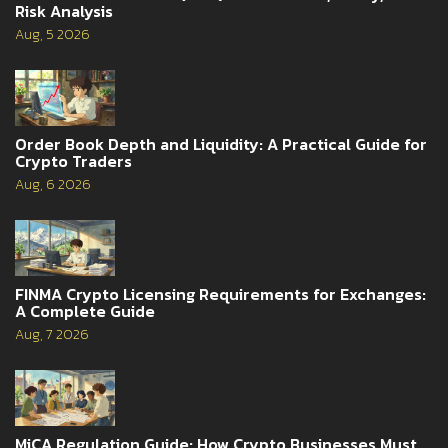
Risk Analysis
Aug, 5 2026
Order Book Depth and Liquidity: A Practical Guide for
Crypto Traders
Aug, 6 2026
FINMA Crypto Licensing Requirements for Exchanges:
A Complete Guide
Aug, 7 2026
MiCA Regulation Guide: How Crypto Businesses Must