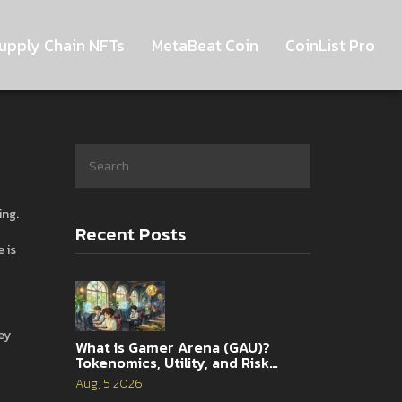
upply Chain NFTs
MetaBeat Coin
CoinList Pro
ing
.
Recent Posts
 is
ey
What is Gamer Arena (GAU)?
Tokenomics, Utility, and Risk
Analysis
Aug, 5 2026