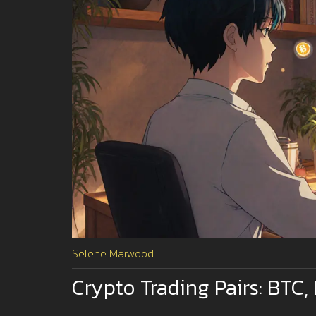
Selene Marwood
Crypto Trading Pairs: BTC