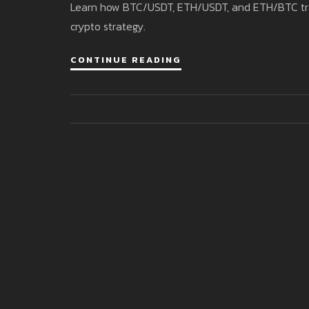
Learn how BTC/USDT, ETH/USDT, and ETH/BTC trading
crypto strategy.
CONTINUE READING