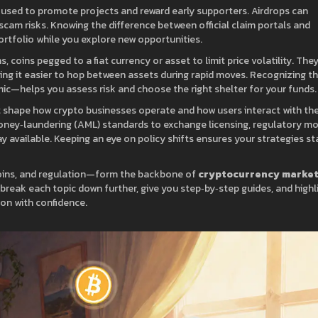
s used to promote projects and reward early supporters
. Airdrops can
scam risks. Knowing the difference between official claim portals and
 portfolio while you explore new opportunities.
ns
,
coins pegged to a fiat currency or asset to limit price volatility
. They
king it easier to hop between assets during rapid moves. Recognizing t
c—helps you assess risk and choose the right shelter for your funds.
 shape how crypto businesses operate and how users interact with th
oney‑laundering (AML) standards to exchange licensing, regulatory m
y available. Keeping an eye on policy shifts ensures your strategies st
coins, and regulation—form the backbone of
cryptocurrency marke
at break each topic down further, give you step‑by‑step guides, and highl
on with confidence.