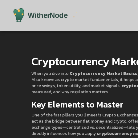
Cryptocurrency Marke
When you dive into
Cryptocurrency Market Basics
Also known as
crypto market fundamentals
, it help
price swings, token utility, and market signals.
crypto
measured, and why regulation matters.
Key Elements to Master
One of the first pillars you’ll meet is
Crypto Exchange
act as the bridge between fiat money and crypto, offer
exchange types—centralized vs. decentralized—lets yo
directly influences how you apply
cryptocurrency ma