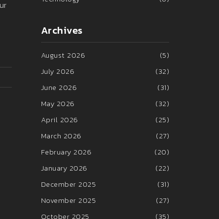
ur
Archives
August 2026
(5)
July 2026
(32)
June 2026
(31)
May 2026
(32)
April 2026
(25)
March 2026
(27)
February 2026
(20)
January 2026
(22)
December 2025
(31)
November 2025
(27)
October 2025
(35)