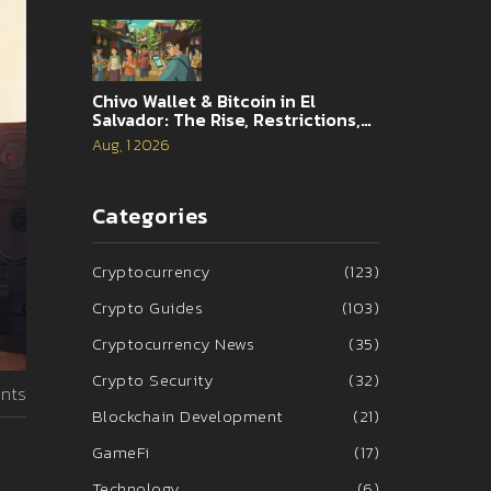
Chivo Wallet & Bitcoin in El
Salvador: The Rise, Restrictions,
and 2026 Reality
Aug, 1 2026
Categories
Cryptocurrency
(123)
Crypto Guides
(103)
Cryptocurrency News
(35)
Crypto Security
(32)
nts
Blockchain Development
(21)
GameFi
(17)
Technology
(6)