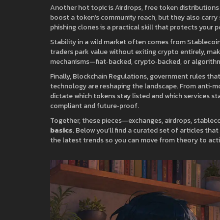
Another hot topic is
Airdrops
,
free token distribution
boost a token’s community reach, but they also carry 
phishing clones is a practical skill that protects your
Stability in a wild market often comes from
Stablecoi
traders park value without exiting crypto entirely, ma
mechanisms—fiat‑backed, crypto‑backed, or algorithmi
Finally,
Blockchain Regulations
,
government rules that
technology
are reshaping the landscape. From anti‑m
dictate which tokens stay listed and which services sta
compliant and future‑proof.
Together, these pieces—exchanges, airdrops, stable
basics
. Below you’ll find a curated set of articles th
the latest trends so you can move from theory to acti