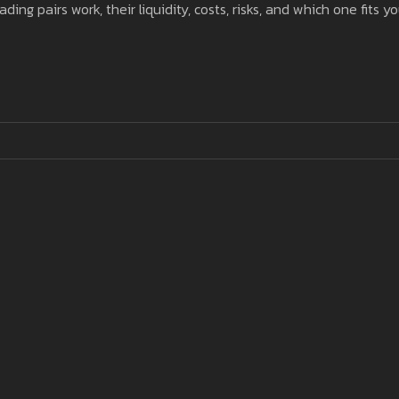
 pairs work, their liquidity, costs, risks, and which one fits yo