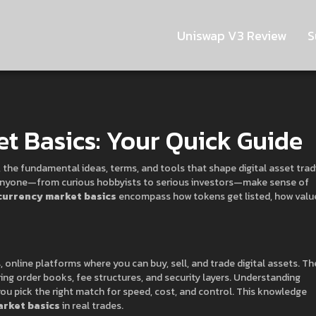
Uniswap V3 Review
S
t Basics: Your Quick Guide
,
the fundamental ideas, terms, and tools that shape digital asset trad
s anyone—from curious hobbyists to serious investors—make sense of
currency market basics
encompass how tokens get listed, how value
s
,
online platforms where you can buy, sell, and trade digital assets
. Th
ing order books, fee structures, and security layers. Understanding
u pick the right match for speed, cost, and control. This knowledge
rket basics
in real trades.