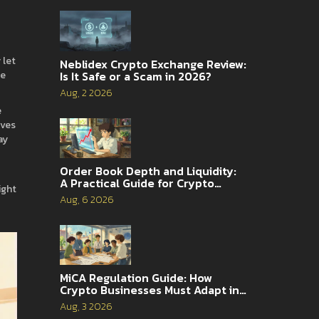
 let
Neblidex Crypto Exchange Review:
Is It Safe or a Scam in 2026?
he
Aug, 2 2026
e
oves
ay
Order Book Depth and Liquidity:
t
A Practical Guide for Crypto
ight
Traders
Aug, 6 2026
MiCA Regulation Guide: How
Crypto Businesses Must Adapt in
2026
Aug, 3 2026