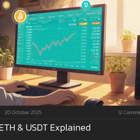
20 October 2025
12 Comme
, ETH & USDT Explained