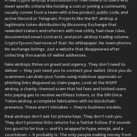
A real
crypto airdrop
,
a distribution of free tokens to users who
meet specific criteria like holding a coin or joining a community
usually comes from a team with a live product, public code, and
active Discord or Telegram. Projects like the
BIT airdrop
,
a
legitimate token distribution by Biconomy Exchange that
rewarded stakers and referrers with real utility
, had clear rules,
documented smart contracts, and post-airdrop trading volume.
CryptoTycoon had none of that. No whitepaper. No team photos.
No exchange listings. Just a website that disappeared after
collecting thousands of wallet addresses.
Fake airdrops thrive on greed and urgency. They don’t need to
deliver — they just need you to connect your wallet. Once you do,
scammers can drain your funds using malicious approvals or
phishing links disguised as claim pages. Look at the
WSPP
airdrop
,
a charity-themed scam that hid fees and tricked users
into paying gas to receive worthless tokens
, or the
ORI Orica
Token airdrop
,
a complete fabrication with no blockchain
presence
. These aren’t mistakes — they’re business models.
Real airdrops don’t ask for private keys. They don’t rush you.
They don’t promise 100x returns for a Twitter follow. If it sounds
too good to be true — and it’s wrapped in hype, emojis, and a
countdown — it probably is. The only people making money from