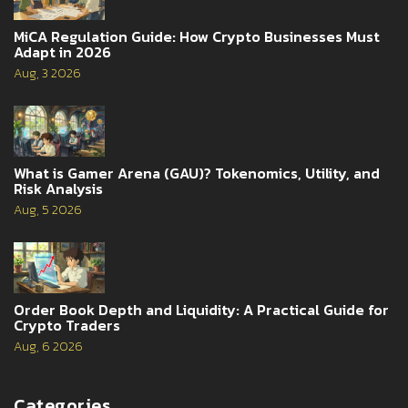
MiCA Regulation Guide: How Crypto Businesses Must
Adapt in 2026
Aug, 3 2026
What is Gamer Arena (GAU)? Tokenomics, Utility, and
Risk Analysis
Aug, 5 2026
Order Book Depth and Liquidity: A Practical Guide for
Crypto Traders
Aug, 6 2026
Categories