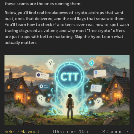
these scams are the ones running them.
Below, you’ll find real breakdowns of crypto airdrops that went
bust, ones that delivered, and the red flags that separate them.
You’ll learn how to check if a token is even real, how to spot wash
trading disguised as volume, and why most "free crypto" offers
are just traps with better marketing. Skip the hype. Learn what
actually matters.
Selene Marwood
1 December 2025
18 Comments