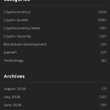
Cryptocurrency
(123)
Crypto Guides
(105)
Cryptocurrency News
(35)
Crypto Security
(32)
Blockchain Development
(21)
GameFi
(17)
Technology
(6)
Archives
August 2026
(7)
July 2026
(32)
June 2026
(31)