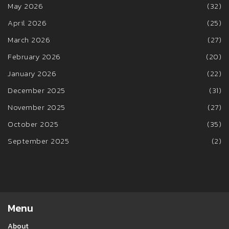
May 2026
(32)
April 2026
(25)
March 2026
(27)
February 2026
(20)
January 2026
(22)
December 2025
(31)
November 2025
(27)
October 2025
(35)
September 2025
(2)
Menu
About