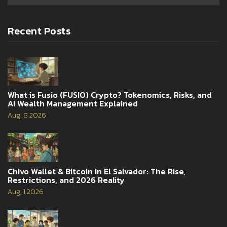
Recent Posts
What is Fusio (FUSIO) Crypto? Tokenomics, Risks, and
AI Wealth Management Explained
Aug, 8 2026
Chivo Wallet & Bitcoin in El Salvador: The Rise,
Restrictions, and 2026 Reality
Aug, 1 2026