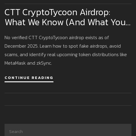
CTT CryptoTycoon Airdrop:
What We Know (And What You
Should Watch Out For)
No verified CTT CryptoTycoon airdrop exists as of
December 2025. Learn how to spot fake airdrops, avoid
scams, and identify real upcoming token distributions like
MetaMask and zkSync.
CONTINUE READING