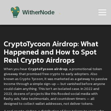
CryptoTycoon Airdrop: What
Happened and How to Spot
Real Crypto Airdrops
When you hear
CryptoTycoon airdrop
,
a promotional token
giveaway that promised free crypto to early adopters
. Also
known as
Crypto Tycoon
, it was marketed as a gateway to passive
income through a simple sign-up — but vanished before anyone
could claim anything.
This isn’t an isolated case. In 2022 and
2023, dozens of projects like this flooded social media with
flashy ads, fake testimonials, and countdown timers — all
designed to collect wallet addresses, not deliver tokens.