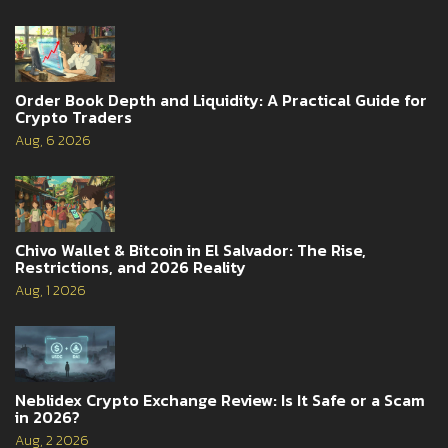
Order Book Depth and Liquidity: A Practical Guide for
Crypto Traders
Aug, 6 2026
Chivo Wallet & Bitcoin in El Salvador: The Rise,
Restrictions, and 2026 Reality
Aug, 1 2026
Neblidex Crypto Exchange Review: Is It Safe or a Scam
in 2026?
Aug, 2 2026