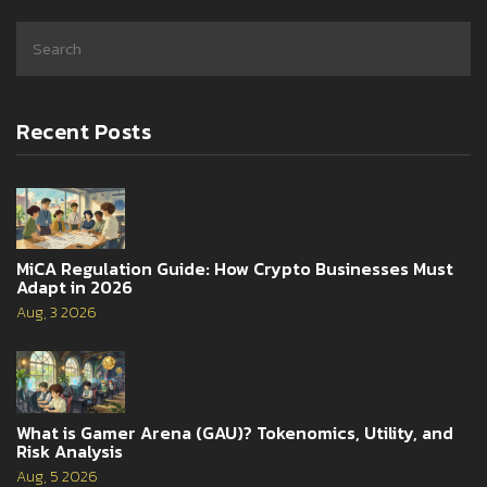
Recent Posts
MiCA Regulation Guide: How Crypto Businesses Must
Adapt in 2026
Aug, 3 2026
What is Gamer Arena (GAU)? Tokenomics, Utility, and
Risk Analysis
Aug, 5 2026