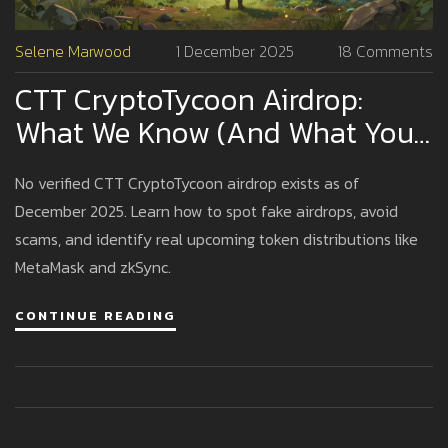
Selene Marwood
1 December 2025
18 Comments
CTT CryptoTycoon Airdrop:
What We Know (And What You
Should Watch Out For)
No verified CTT CryptoTycoon airdrop exists as of
December 2025. Learn how to spot fake airdrops, avoid
scams, and identify real upcoming token distributions like
MetaMask and zkSync.
CONTINUE READING