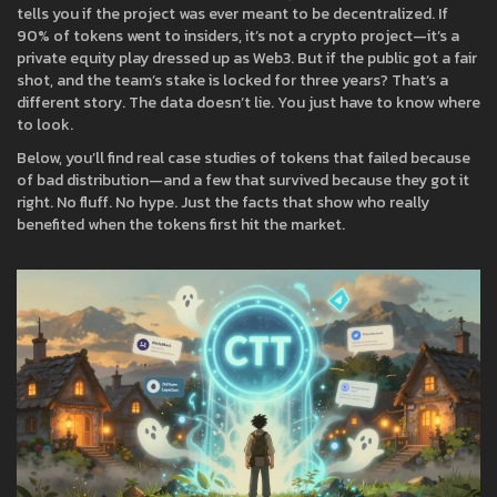
tells you if the project was ever meant to be decentralized. If
90% of tokens went to insiders, it’s not a crypto project—it’s a
private equity play dressed up as Web3. But if the public got a fair
shot, and the team’s stake is locked for three years? That’s a
different story. The data doesn’t lie. You just have to know where
to look.
Below, you’ll find real case studies of tokens that failed because
of bad distribution—and a few that survived because they got it
right. No fluff. No hype. Just the facts that show who really
benefited when the tokens first hit the market.