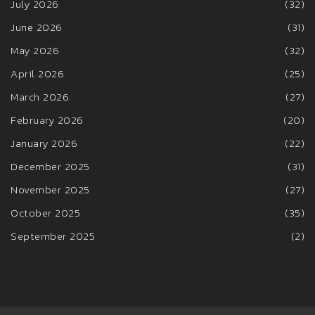
July 2026
(32)
June 2026
(31)
May 2026
(32)
April 2026
(25)
March 2026
(27)
February 2026
(20)
January 2026
(22)
December 2025
(31)
November 2025
(27)
October 2025
(35)
September 2025
(2)