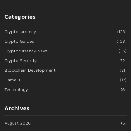
Categories
Cryptocurrency
(123)
Crypto Guides
(103)
Cryptocurrency News
(35)
Crypto Security
(32)
Blockchain Development
(21)
GameFi
(17)
Technology
(6)
Archives
August 2026
(5)