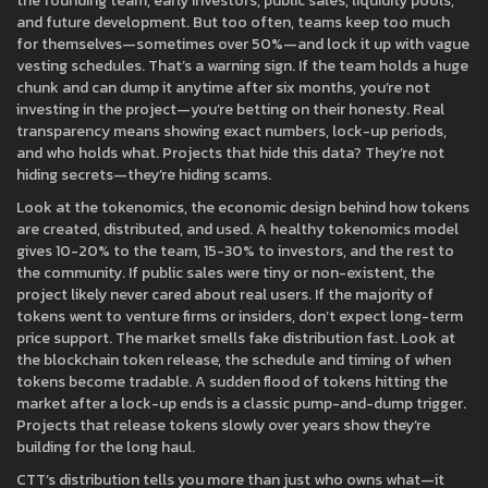
the founding team, early investors, public sales, liquidity pools,
and future development. But too often, teams keep too much
for themselves—sometimes over 50%—and lock it up with vague
vesting schedules. That’s a warning sign. If the team holds a huge
chunk and can dump it anytime after six months, you’re not
investing in the project—you’re betting on their honesty. Real
transparency means showing exact numbers, lock-up periods,
and who holds what. Projects that hide this data? They’re not
hiding secrets—they’re hiding scams.
Look at the
tokenomics
,
the economic design behind how tokens
are created, distributed, and used
. A healthy tokenomics model
gives 10-20% to the team, 15-30% to investors, and the rest to
the community. If public sales were tiny or non-existent, the
project likely never cared about real users. If the majority of
tokens went to venture firms or insiders, don’t expect long-term
price support. The market smells fake distribution fast. Look at
the
blockchain token release
,
the schedule and timing of when
tokens become tradable
. A sudden flood of tokens hitting the
market after a lock-up ends is a classic pump-and-dump trigger.
Projects that release tokens slowly over years show they’re
building for the long haul.
CTT’s distribution tells you more than just who owns what—it