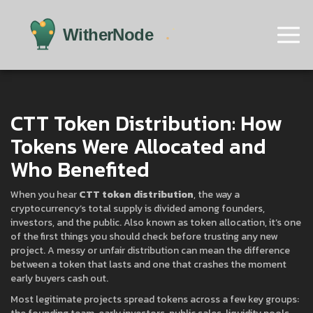
CTT Token Distribution: How
Tokens Were Allocated and
Who Benefited
When you hear
CTT token distribution
,
the way a
cryptocurrency’s total supply is divided among founders,
investors, and the public
. Also known as
token allocation
, it’s one
of the first things you should check before trusting any new
project.
A messy or unfair distribution can mean the difference
between a token that lasts and one that crashes the moment
early buyers cash out.
Most legitimate projects spread tokens across a few key groups: