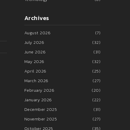
Archives
August 2026
(7)
July 2026
(32)
June 2026
(31)
May 2026
(32)
April 2026
(25)
March 2026
(27)
February 2026
(20)
January 2026
(22)
December 2025
(31)
November 2025
(27)
October 2025
(35)