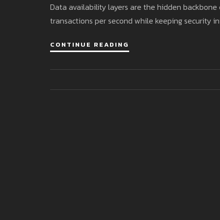
Data availability layers are the hidden backbone 
transactions per second while keeping security in
CONTINUE READING