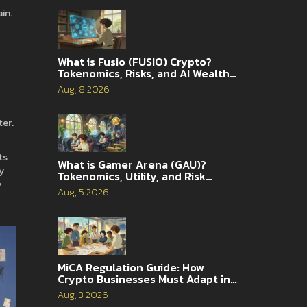
in.
What is Fusio (FUSIO) Crypto?
Tokenomics, Risks, and AI Wealth
Management Explained
Aug, 8 2026
ter.
ts
What is Gamer Arena (GAU)?
y
Tokenomics, Utility, and Risk
y
Analysis
Aug, 5 2026
MiCA Regulation Guide: How
Crypto Businesses Must Adapt in
2026
Aug, 3 2026