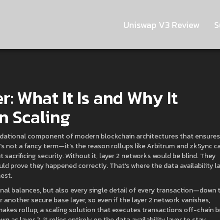
Uniswap V3 Review
S
r: What It Is and Why It
n Scaling
dational component of modern blockchain architectures that ensures
It's not a fancy term—it's the reason rollups like Arbitrum and zkSync c
sacrificing security.
Without it, layer 2 networks would be blind. They
ld prove they happened correctly. That’s where the data availability l
nest.
e final balances, but also every single detail of every transaction—down 
 another secure base layer, so even if the layer 2 network vanishes,
 makes
rollup
,
a scaling solution that executes transactions off-chain b
own as
layer 2
, it relies entirely on the data availability layer to stay