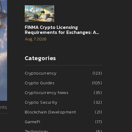
FINMA Crypto Licensing
Requirements for Exchanges: A
Complete Guide
Aug, 7 2026
Categories
Cryptocurrency
(123)
Crypto Guides
(105)
Cryptocurrency News
(35)
Crypto Security
(32)
nts
Blockchain Development
(21)
GameFi
(17)
Technology
(6)