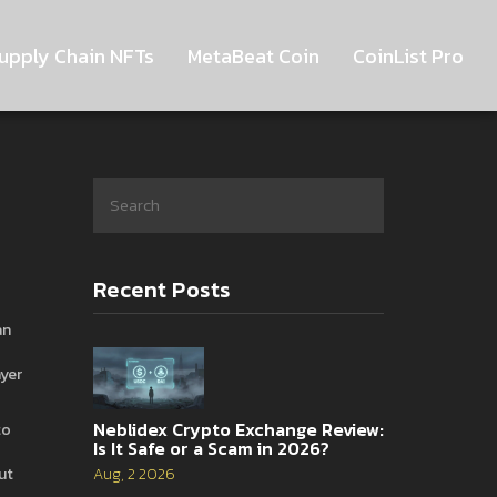
upply Chain NFTs
MetaBeat Coin
CoinList Pro
Recent Posts
an
ayer
Neblidex Crypto Exchange Review:
to
Is It Safe or a Scam in 2026?
ut
Aug, 2 2026