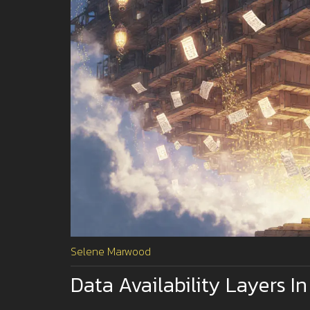
Selene Marwood
Data Availability Layers I