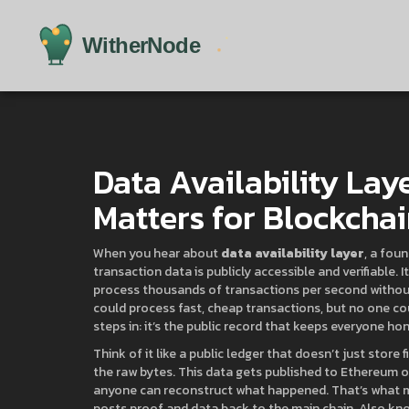
Data Availability Laye
Matters for Blockchai
When you hear about
data availability layer
,
a foun
transaction data is publicly accessible and verifiable
. 
process thousands of transactions per second without 
could process fast, cheap transactions, but no one cou
steps in: it’s the public record that keeps everyone ho
Think of it like a public ledger that doesn’t just stor
the raw bytes. This data gets published to Ethereum or
anyone can reconstruct what happened. That’s what
posts proof and data back to the main chain
. Also kn