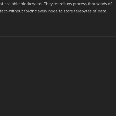
of scalable blockchains. They let rollups process thousands of
tact-without forcing every node to store terabytes of data.