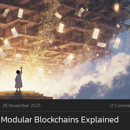
28 November 2025
12 Comme
n Modular Blockchains Explained