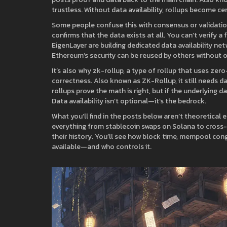
trustless.
Without data availability, rollups become ce
Some people confuse this with consensus or validation, 
confirms that the data exists at all. You can’t verify a 
EigenLayer are building dedicated data availability n
Ethereum’s security can be reused by others without ov
It’s also why
zk-rollup
,
a type of rollup that uses zer
correctness
. Also known as
ZK-Rollup
, it still needs 
rollups prove the math is right, but if the underlying 
Data availability isn’t optional—it’s the bedrock.
What you’ll find in the posts below aren’t theoretical
everything from stablecoin swaps on Solana to cross-
their history. You’ll see how block time, mempool cong
available—and who controls it.