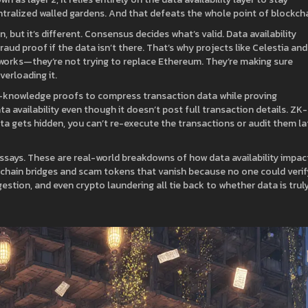
ntralized walled gardens. And that defeats the whole point of blockcha
but it’s different. Consensus decides what’s valid. Data availability
fraud proof if the data isn’t there. That’s why projects like Celestia and
etworks—they’re not trying to replace Ethereum. They’re making sure
erloading it.
o-knowledge proofs to compress transaction data while proving
data availability even though it doesn’t post full transaction details.
ZK-
data gets hidden, you can’t re-execute the transactions or audit them la
 essays. These are real-world breakdowns of how data availability impac
chain bridges and scam tokens that vanish because no one could verif
estion, and even crypto laundering all tie back to whether data is trul