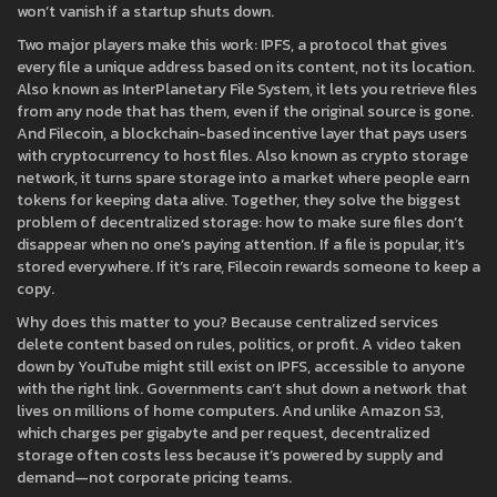
won’t vanish if a startup shuts down.
Two major players make this work:
IPFS
,
a protocol that gives
every file a unique address based on its content, not its location
.
Also known as
InterPlanetary File System
, it lets you retrieve files
from any node that has them, even if the original source is gone.
And
Filecoin
,
a blockchain-based incentive layer that pays users
with cryptocurrency to host files
. Also known as
crypto storage
network
, it turns spare storage into a market where people earn
tokens for keeping data alive.
Together, they solve the biggest
problem of decentralized storage: how to make sure files don’t
disappear when no one’s paying attention. If a file is popular, it’s
stored everywhere. If it’s rare, Filecoin rewards someone to keep a
copy.
Why does this matter to you? Because centralized services
delete content based on rules, politics, or profit. A video taken
down by YouTube might still exist on IPFS, accessible to anyone
with the right link. Governments can’t shut down a network that
lives on millions of home computers. And unlike Amazon S3,
which charges per gigabyte and per request, decentralized
storage often costs less because it’s powered by supply and
demand—not corporate pricing teams.