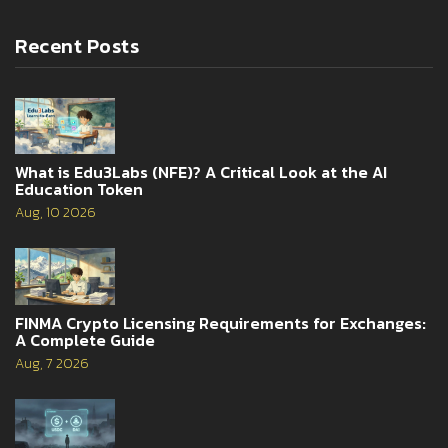
Recent Posts
What is Edu3Labs (NFE)? A Critical Look at the AI
Education Token
Aug, 10 2026
FINMA Crypto Licensing Requirements for Exchanges:
A Complete Guide
Aug, 7 2026