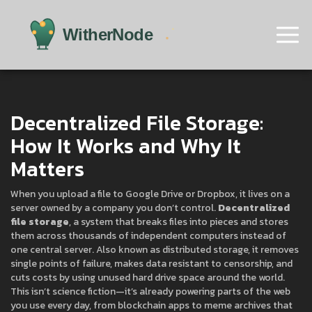
Decentralized File Storage:
How It Works and Why It
Matters
When you upload a file to Google Drive or Dropbox, it lives on a
server owned by a company you don’t control.
Decentralized
file storage
,
a system that breaks files into pieces and stores
them across thousands of independent computers instead of
one central server
. Also known as
distributed storage
, it removes
single points of failure, makes data resistant to censorship, and
cuts costs by using unused hard drive space around the world.
This isn’t science fiction—it’s already powering parts of the web
you use every day, from blockchain apps to meme archives that