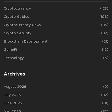
Cryptocurrency
(123)
Crypto Guides
(106)
Cryptocurrency News
(35)
Crypto Security
(32)
Blockchain Development
(21)
GameFi
(18)
Technology
(6)
Archives
August 2026
(9)
July 2026
(32)
June 2026
(31)
May 2026
(32)