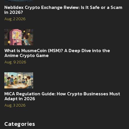
Neblidex Crypto Exchange Review: Is It Safe or a Scam
in 2026?
Aug, 2 2026
What is MusmeCoin (MSM)? A Deep Dive into the
Anime Crypto Game
Aug, 9 2026
MiCA Regulation Guide: How Crypto Businesses Must
Adapt in 2026
Aug, 3 2026
Categories