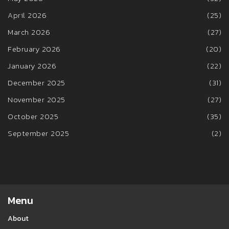
April 2026
(25)
March 2026
(27)
February 2026
(20)
January 2026
(22)
December 2025
(31)
November 2025
(27)
October 2025
(35)
September 2025
(2)
Menu
About