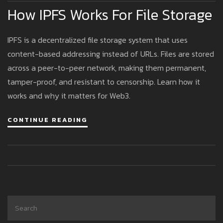
How IPFS Works For File Storage
IPFS is a decentralized file storage system that uses
content-based addressing instead of URLs. Files are stored
across a peer-to-peer network, making them permanent,
tamper-proof, and resistant to censorship. Learn how it
works and why it matters for Web3.
CONTINUE READING