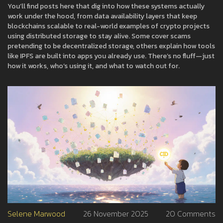
You’ll find posts here that dig into how these systems actually
work under the hood, from data availability layers that keep
blockchains scalable to real-world examples of crypto projects
using distributed storage to stay alive. Some cover scams
pretending to be decentralized storage, others explain how tools
like IPFS are built into apps you already use. There’s no fluff—just
how it works, who’s using it, and what to watch out for.
Selene Marwood
26 November 2025
20 Comments