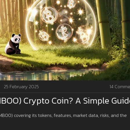
25 February 2025
14 Comme
BOO) Crypto Coin? A Simple Guid
OO) covering its tokens, features, market data, risks, and the