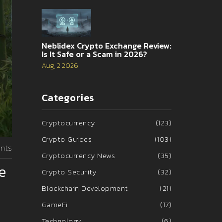
Neblidex Crypto Exchange Review:
Is It Safe or a Scam in 2026?
Aug, 2 2026
Categories
Cryptocurrency
(123)
Crypto Guides
(103)
nts
Cryptocurrency News
(35)
e
Crypto Security
(32)
Blockchain Development
(21)
GameFi
(17)
Technology
(6)