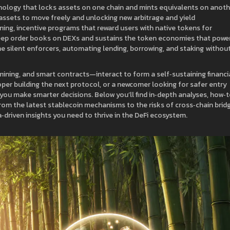
nology that locks assets on one chain and mints equivalents on anoth
assets to move freely and unlocking new arbitrage and yield
ining
,
incentive programs that reward users with native tokens for
eep order books on DEXs and sustains the token economies that powe
the silent enforcers, automating lending, borrowing, and staking withou
 mining, and smart contracts—interact to form a self‑sustaining financi
oper building the next protocol, or a newcomer looking for safer entry
ou make smarter decisions. Below you’ll find in‑depth analyses, how‑
rom the latest stablecoin mechanisms to the risks of cross‑chain brid
a‑driven insights you need to thrive in the DeFi ecosystem.