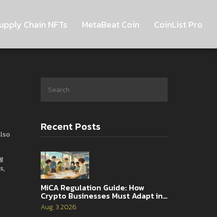
upply Chain NFTs
MetaBeat Coin
CoinList Pro
Recent Posts
Also
ng
ns
,
MiCA Regulation Guide: How
Crypto Businesses Must Adapt in
2026
Aug, 3 2026