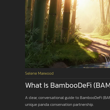
Selene Marwood
What Is BambooDeFi (BAM
A clear, conversational guide to BambooDeFi (BAMB
unique panda conservation partnership.