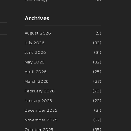
Archives
August 2026
(5)
July 2026
(32)
June 2026
(31)
May 2026
(32)
April 2026
(25)
March 2026
(27)
February 2026
(20)
January 2026
(22)
December 2025
(31)
November 2025
(27)
October 2025
(35)