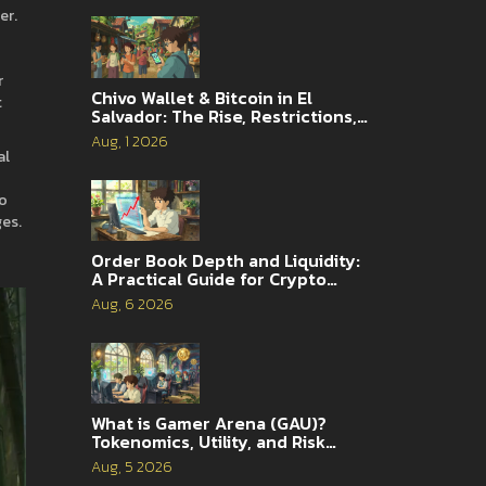
er
.
r
Chivo Wallet & Bitcoin in El
t
Salvador: The Rise, Restrictions,
and 2026 Reality
Aug, 1 2026
al
to
ges.
Order Book Depth and Liquidity:
A Practical Guide for Crypto
Traders
Aug, 6 2026
What is Gamer Arena (GAU)?
Tokenomics, Utility, and Risk
Analysis
Aug, 5 2026