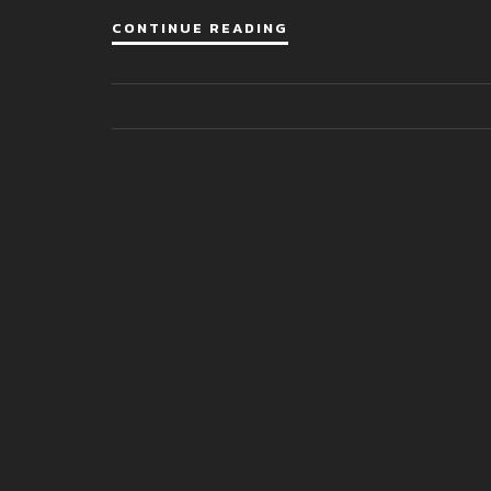
CONTINUE READING