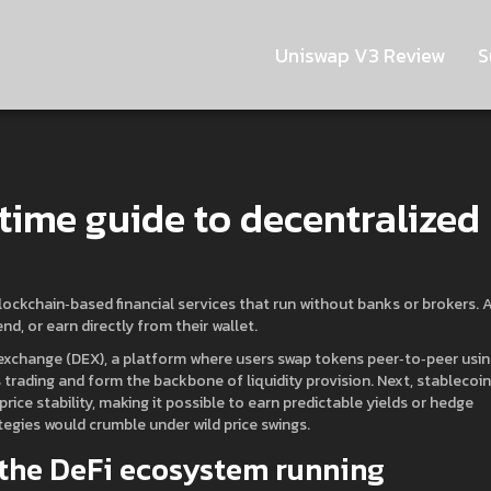
Uniswap V3 Review
S
time guide to decentralized
lockchain‑based financial services that run without banks or brokers
. 
end, or earn directly from their wallet
.
exchange (DEX)
,
a platform where users swap tokens peer‑to‑peer usi
 trading and form the backbone of liquidity provision. Next,
stablecoi
 price stability, making it possible to earn predictable yields or hedge
tegies would crumble under wild price swings.
the DeFi ecosystem running