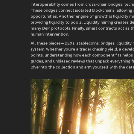
Interoperability comes from
cross‑chain bridges
,
tech
These bridges
connect isolated blockchains, allowing 
opportunities
. Another engine of growth is
liquidity m
providing liquidity to pools
. Liquidity mining
creates d
many DeFi protocols
. Finally, smart contracts act as 
human intervention.
All these pieces—DEXs, stablecoins, bridges, liquidity
system. Whether you’re a trader chasing yield, a devel
points, understanding how each component fits helps y
guides, and unbiased reviews that unpack everything f
Dive into the collection and arm yourself with the dat