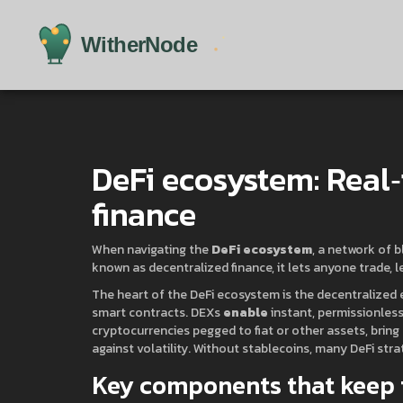
DeFi ecosystem: Real‑
finance
When navigating the
DeFi ecosystem
,
a network of b
known as
decentralized finance
, it
lets anyone trade, l
The heart of the
DeFi ecosystem
is the
decentralized 
smart contracts
. DEXs
enable
instant, permissionless
cryptocurrencies pegged to fiat or other assets
, bring
against volatility. Without stablecoins, many DeFi stra
Key components that keep 