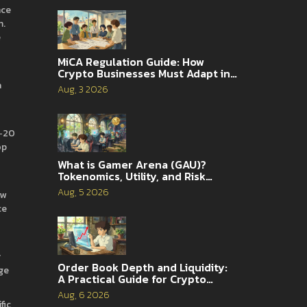
nce
m.
e
MiCA Regulation Guide: How
Crypto Businesses Must Adapt in
2026
a
Aug, 3 2026
C‑20
op
What is Gamer Arena (GAU)?
Tokenomics, Utility, and Risk
Analysis
Aug, 5 2026
ow
ce
y
Order Book Depth and Liquidity:
nge
A Practical Guide for Crypto
Traders
Aug, 6 2026
fic