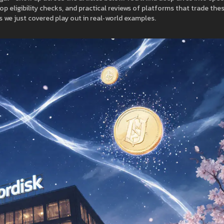
p eligibility checks, and practical reviews of platforms that trade the
 we just covered play out in real‑world examples.