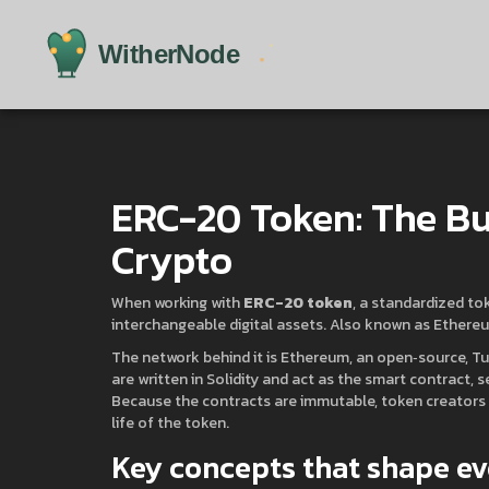
ERC-20 Token: The Bu
Crypto
When working with
ERC-20 token
,
a standardized to
interchangeable digital assets
. Also known as
Ethereu
The network behind it is
Ethereum
,
an open‑source, Tu
are written in Solidity and act as the
smart contract
,
s
Because the contracts are immutable, token creators ca
life of the token.
Key concepts that shape ev