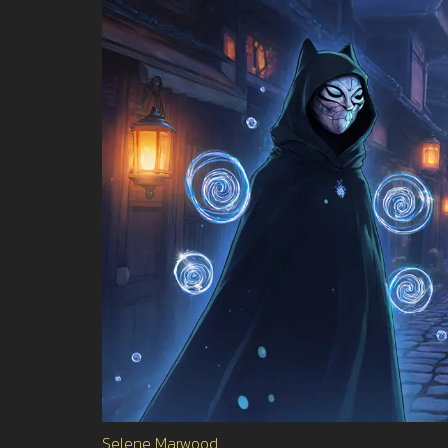
Selene Marwood