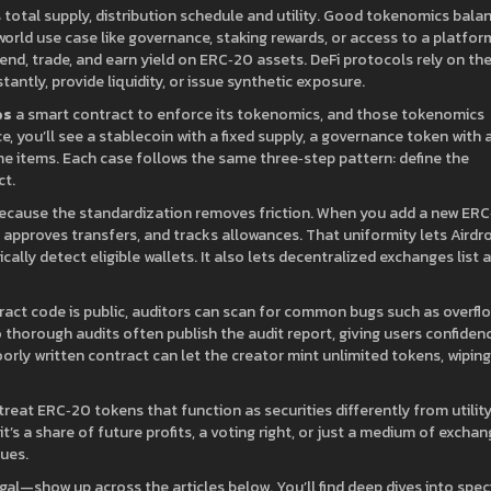
total supply, distribution schedule and utility
. Good tokenomics bala
world use case like governance, staking rewards, or access to a platfor
lend, trade, and earn yield on ERC‑20 assets
. DeFi protocols rely on th
ntly, provide liquidity, or issue synthetic exposure.
es
a smart contract to enforce its tokenomics, and those tokenomics
e, you’ll see a stablecoin with a fixed supply, a governance token with 
ame items. Each case follows the same three‑step pattern: define the
ct.
Because the standardization removes friction. When you add a new ER
 approves transfers, and tracks allowances. That uniformity lets Airdr
cally detect eligible wallets. It also lets decentralized exchanges list a
tract code is public, auditors can scan for common bugs such as overfl
 thorough audits often publish the audit report, giving users confiden
oorly written contract can let the creator mint unlimited tokens, wiping
treat ERC‑20 tokens that function as securities differently from utilit
 a share of future profits, a voting right, or just a medium of excha
sues.
al—show up across the articles below. You’ll find deep dives into speci