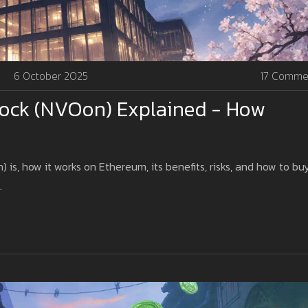
6 October 2025
17 Comme
tock (NVOon) Explained - How
s, how it works on Ethereum, its benefits, risks, and how to bu
.