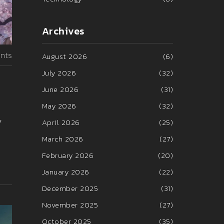
Archives
nts
August 2026
(6)
July 2026
(32)
June 2026
(31)
May 2026
(32)
y
April 2026
(25)
March 2026
(27)
February 2026
(20)
January 2026
(22)
December 2025
(31)
November 2025
(27)
October 2025
(35)