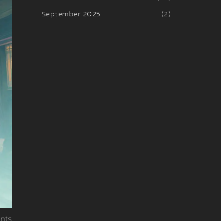
September 2025
(2)
nts