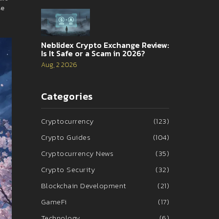
se
Neblidex Crypto Exchange Review:
Is It Safe or a Scam in 2026?
Aug, 2 2026
Categories
Cryptocurrency
(123)
Crypto Guides
(104)
Cryptocurrency News
(35)
Crypto Security
(32)
Blockchain Development
(21)
GameFi
(17)
Technology
(6)