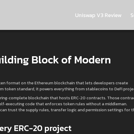
Uniswap V3 Review
S
ilding Block of Modern
ken format on the Ethereum blockchain that lets developers create
m token standard
, it
powers everything from stablecoins to DeFi proje
ring‑complete blockchain that hosts ERC‑20 contracts
. Those contra
elf‑executing code that enforces token rules without a middleman
.
n trust the supply rules, transfer logic and permission settings for t
ery ERC-20 project