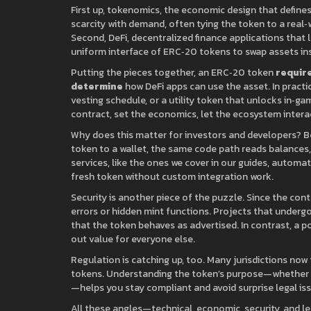
First up,
tokenomics
,
the economic design that defines 
scarcity with demand, often tying the token to a real‑
Second,
DeFi
,
decentralized finance applications that 
uniform interface of ERC‑20 tokens to swap assets insta
Putting the pieces together, an ERC‑20 token
requir
determine
how DeFi apps can use the asset. In practic
vesting schedule, or a utility token that unlocks in‑g
contract, set the economics, let the ecosystem intera
Why does this matter for investors and developers? 
token to a wallet, the same code path reads balances,
services, like the ones we cover in our guides, automati
fresh token without custom integration work.
Security is another piece of the puzzle. Since the con
errors or hidden mint functions. Projects that undergo
that the token behaves as advertised. In contrast, a p
out value for everyone else.
Regulation is catching up, too. Many jurisdictions now 
tokens. Understanding the token’s purpose—whether it’s
—helps you stay compliant and avoid surprise legal is
All these angles—technical, economic, security, and leg