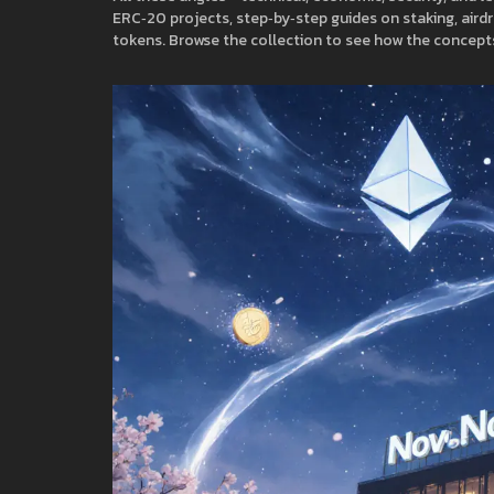
ERC‑20 projects, step‑by‑step guides on staking, airdro
tokens. Browse the collection to see how the concepts