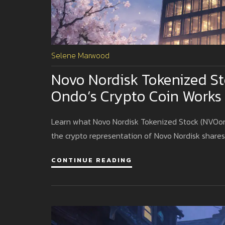
Selene Marwood
Novo Nordisk Tokenized S
Ondo’s Crypto Coin Works
Learn what Novo Nordisk Tokenized Stock (NVOon) i
the crypto representation of Novo Nordisk shares
CONTINUE READING