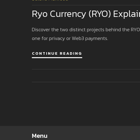
Ryo Currency (RYO) Explai
Discover the two distinct projects behind the RYO
one for privacy or Web3 payments.
CONTINUE READING
Menu