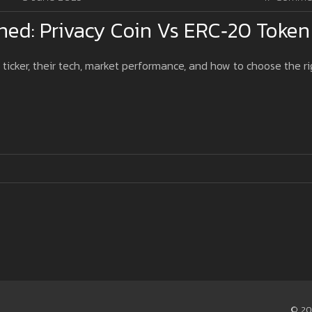
ned: Privacy Coin Vs ERC‑20 Token
 ticker, their tech, market performance, and how to choose the ri
© 20