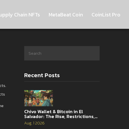
upply Chain NFTs
MetaBeat Coin
CoinList Pro
Recent Posts
cts
.
cts
he
Chivo Wallet & Bitcoin in El
Salvador: The Rise, Restrictions,
and 2026 Reality
Aug, 1 2026