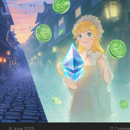
8 June 2025
17 Comme