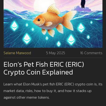
Selene Marwood
5 May 2025
16 Comments
Elon’s Pet Fish ERIC (ERIC)
Crypto Coin Explained
Learn what Elon Musk's pet fish ERIC (ERIC) crypto coin is, its
market data, risks, how to buy it, and how it stacks up
against other meme tokens.