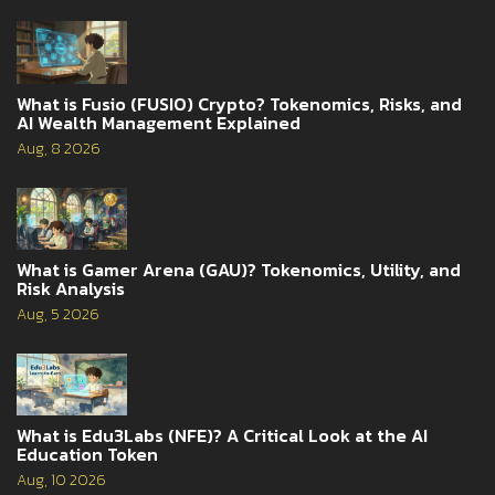
What is Fusio (FUSIO) Crypto? Tokenomics, Risks, and
AI Wealth Management Explained
Aug, 8 2026
What is Gamer Arena (GAU)? Tokenomics, Utility, and
Risk Analysis
Aug, 5 2026
What is Edu3Labs (NFE)? A Critical Look at the AI
Education Token
Aug, 10 2026