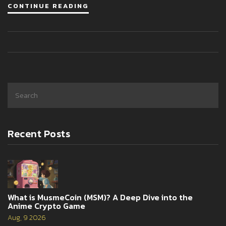
CONTINUE READING
Recent Posts
What is MusmeCoin (MSM)? A Deep Dive into the
Anime Crypto Game
Aug, 9 2026