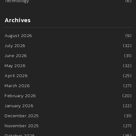
Technology
(6)
Archives
August 2026
(9)
July 2026
(32)
June 2026
(31)
May 2026
(32)
April 2026
(25)
March 2026
(27)
February 2026
(20)
January 2026
(22)
December 2025
(31)
November 2025
(27)
October 2025
(35)