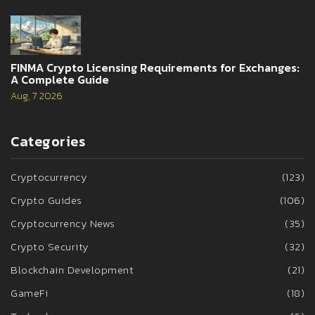
FINMA Crypto Licensing Requirements for Exchanges:
A Complete Guide
Aug, 7 2026
Categories
Cryptocurrency
(123)
Crypto Guides
(106)
Cryptocurrency News
(35)
Crypto Security
(32)
Blockchain Development
(21)
GameFi
(18)