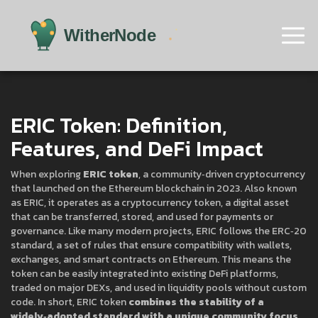
ERIC Token: Definition,
Features, and DeFi Impact
When exploring
ERIC token
,
a community‑driven cryptocurrency
that launched on the Ethereum blockchain in 2023
. Also known
as
ERIC
, it operates as a
cryptocurrency token
,
a digital asset
that can be transferred, stored, and used for payments or
governance
. Like many modern projects, ERIC follows the
ERC‑20
standard
,
a set of rules that ensure compatibility with wallets,
exchanges, and smart contracts on Ethereum
. This means the
token can be easily integrated into existing DeFi platforms,
traded on major DEXs, and used in liquidity pools without custom
code. In short, ERIC token
combines the stability of a
widely‑adopted standard with a unique community focus
,