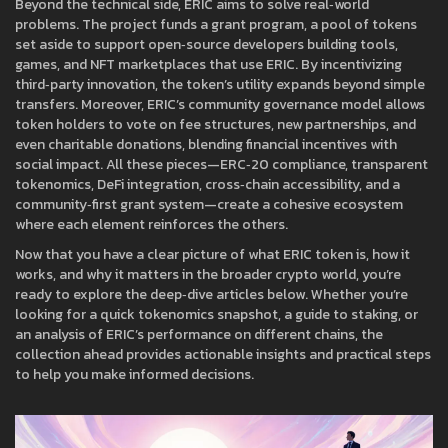
Beyond the technical side, ERIC aims to solve real‑world
problems. The project funds a
grant program
,
a pool of tokens
set aside to support open‑source developers building tools,
games, and NFT marketplaces that use ERIC
. By incentivizing
third‑party innovation, the token’s utility expands beyond simple
transfers. Moreover, ERIC’s community governance model allows
token holders to vote on fee structures, new partnerships, and
even charitable donations, blending financial incentives with
social impact. All these pieces—ERC‑20 compliance, transparent
tokenomics, DeFi integration, cross‑chain accessibility, and a
community‑first grant system—create a cohesive ecosystem
where each element reinforces the others.
Now that you have a clear picture of what ERIC token is, how it
works, and why it matters in the broader crypto world, you’re
ready to explore the deep‑dive articles below. Whether you’re
looking for a quick tokenomics snapshot, a guide to staking, or
an analysis of ERIC’s performance on different chains, the
collection ahead provides actionable insights and practical steps
to help you make informed decisions.