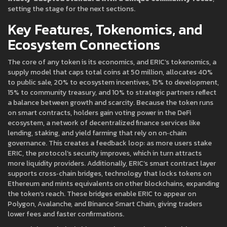
setting the stage for the next sections.
Key Features, Tokenomics, and
Ecosystem Connections
The core of any token is its economics, and ERIC’s
tokenomics
,
a
supply model that caps total coins at 50 million, allocates 40%
to public sale, 20% to ecosystem incentives, 15% to development,
15% to community treasury, and 10% to strategic partners
reflect
a balance between growth and scarcity. Because the token runs
on smart contracts, holders gain voting power in the
DeFi
ecosystem
,
a network of decentralized finance services like
lending, staking, and yield farming that rely on on‑chain
governance
. This creates a feedback loop: as more users stake
ERIC, the protocol’s security improves, which in turn attracts
more liquidity providers. Additionally, ERIC’s smart contract layer
supports
cross‑chain bridges
,
technology that locks tokens on
Ethereum and mints equivalents on other blockchains, expanding
the token’s reach
. These bridges enable ERIC to appear on
Polygon, Avalanche, and Binance Smart Chain, giving traders
lower fees and faster confirmations.