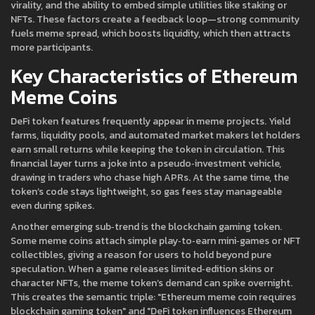
virality, and the ability to embed simple utilities like staking or
NFTs. These factors create a feedback loop—strong community
fuels meme spread, which boosts liquidity, which then attracts
more participants.
Key Characteristics of Ethereum
Meme Coins
DeFi token
features frequently appear in meme projects. Yield
farms, liquidity pools, and automated market makers let holders
earn small returns while keeping the token in circulation. This
financial layer turns a joke into a pseudo‑investment vehicle,
drawing in traders who chase high APRs. At the same time, the
token’s code stays lightweight, so gas fees stay manageable
even during spikes.
Another emerging sub‑trend is the
blockchain gaming token
.
Some meme coins attach simple play‑to‑earn mini‑games or NFT
collectibles, giving a reason for users to hold beyond pure
speculation. When a game releases limited‑edition skins or
character NFTs, the meme token’s demand can spike overnight.
This creates the semantic triple: "Ethereum meme coin requires
blockchain gaming token" and "DeFi token influences Ethereum