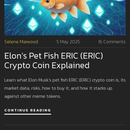
Selene Marwood
5 May 2025
16 Comments
Elon’s Pet Fish ERIC (ERIC)
Crypto Coin Explained
Learn what Elon Musk's pet fish ERIC (ERIC) crypto coin is, its
market data, risks, how to buy it, and how it stacks up
against other meme tokens.
CONTINUE READING