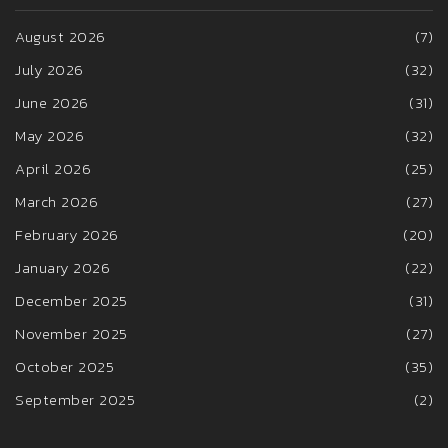
August 2026
(7)
July 2026
(32)
June 2026
(31)
May 2026
(32)
April 2026
(25)
March 2026
(27)
February 2026
(20)
January 2026
(22)
December 2025
(31)
November 2025
(27)
October 2025
(35)
September 2025
(2)