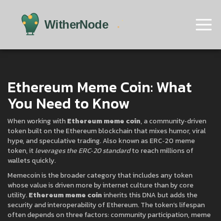
Ethereum Meme Coin: What
You Need to Know
When working with
Ethereum meme coin
,
a community‑driven
token built on the Ethereum blockchain that mixes humor, viral
hype, and speculative trading
. Also known as
ERC‑20 meme
token
, it
leverages the ERC‑20 standard
to reach millions of
wallets quickly.
Memecoin
is the broader category that includes any token
whose value is driven more by internet culture than by core
utility.
Ethereum meme coin
inherits this DNA but adds the
security and interoperability of Ethereum. The token’s lifespan
often depends on three factors: community participation, meme