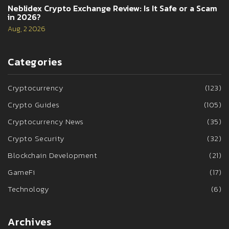
Neblidex Crypto Exchange Review: Is It Safe or a Scam
in 2026?
Aug, 2 2026
Categories
Cryptocurrency
(123)
Crypto Guides
(105)
Cryptocurrency News
(35)
Crypto Security
(32)
Blockchain Development
(21)
GameFi
(17)
Technology
(6)
Archives