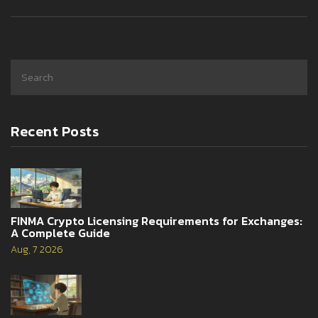
Recent Posts
FINMA Crypto Licensing Requirements for Exchanges:
A Complete Guide
Aug, 7 2026