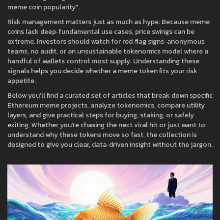
meme coin popularity".
Risk management matters just as much as hype. Because meme
coins lack deep‑fundamental use cases, price swings can be
extreme. Investors should watch for red‑flag signs: anonymous
teams, no audit, or an unsustainable tokenomics model where a
handful of wallets control most supply. Understanding these
signals helps you decide whether a meme token fits your risk
appetite.
Below you’ll find a curated set of articles that break down specific
Ethereum meme projects, analyze tokenomics, compare utility
layers, and give practical steps for buying, staking, or safely
exiting. Whether you’re chasing the next viral hit or just want to
understand why these tokens move so fast, the collection is
designed to give you clear, data‑driven insight without the jargon.