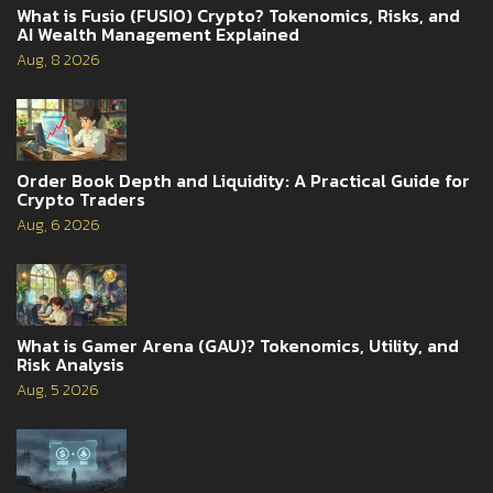
What is Fusio (FUSIO) Crypto? Tokenomics, Risks, and
AI Wealth Management Explained
Aug, 8 2026
Order Book Depth and Liquidity: A Practical Guide for
Crypto Traders
Aug, 6 2026
What is Gamer Arena (GAU)? Tokenomics, Utility, and
Risk Analysis
Aug, 5 2026