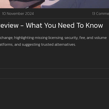
10 November 2024
13 Comme
Review - What You Need To Know
hange, highlighting missing licensing, security, fee, and volume
atforms, and suggesting trusted alternatives.