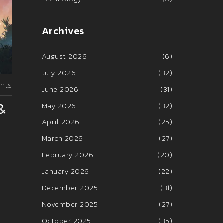
Archives
August 2026
(6)
July 2026
(32)
nts
June 2026
(31)
&
May 2026
(32)
April 2026
(25)
March 2026
(27)
February 2026
(20)
January 2026
(22)
December 2025
(31)
November 2025
(27)
October 2025
(35)