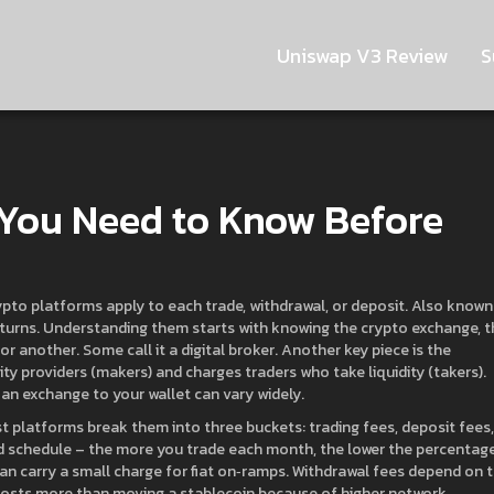
Uniswap V3 Review
S
 You Need to Know Before
ypto platforms apply to each trade, withdrawal, or deposit
. Also known
turns.
Understanding them starts with knowing the
crypto exchange
,
t
for another
. Some call it a
digital broker
.
Another key piece is the
dity providers (makers) and charges traders who take liquidity (takers)
.
 an exchange to your wallet
can vary widely.
st platforms break them into three buckets: trading fees, deposit fees,
red schedule – the more you trade each month, the lower the percentag
can carry a small charge for fiat on‑ramps. Withdrawal fees depend on 
 costs more than moving a stablecoin because of higher network