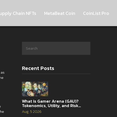
upply Chain NFTs
MetaBeat Coin
CoinList Pro
Recent Posts
 as
he
What is Gamer Arena (GAU)?
Tokenomics, Utility, and Risk
e
Analysis
the
Aug, 5 2026