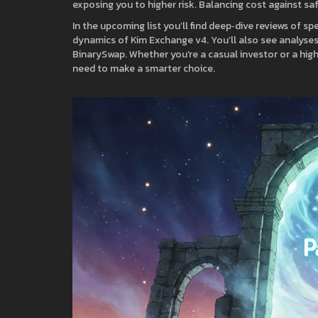
exposing you to higher risk. Balancing cost against sa
In the upcoming list you’ll find deep‑dive reviews of s
dynamics of Kim Exchange v4. You’ll also see analyses
BinarySwap. Whether you’re a casual investor or a high
need to make a smarter choice.