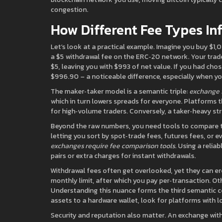
congestion.
How Different Fee Types In
Let’s look at a practical example. Imagine you buy $
a $5 withdrawal fee on the ERC‑20 network. Your trad
$5, leaving you with $993 of net value. If you had cho
$996.90 – a noticeable difference, especially when you
The maker‑taker model is a semantic triple:
exchange 
which in turn lowers spreads for everyone. Platforms 
for high‑volume traders. Conversely, a taker‑heavy st
Beyond the raw numbers, you need tools to compare 
letting you sort by spot‑trade fees, futures fees, or e
exchanges require fee comparison tools
. Using a relia
pairs or extra charges for instant withdrawals.
Withdrawal fees often get overlooked, yet they can er
monthly limit, after which you pay per‑transaction. Oth
Understanding this nuance forms the third semantic 
assets to a hardware wallet, look for platforms with 
Security and reputation also matter. An exchange wit