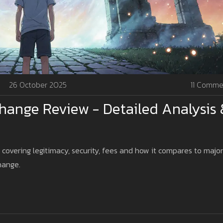
26 October 2025
11 Comme
ange Review - Detailed Analysis 
overing legitimacy, security, fees and how it compares to major
hange.