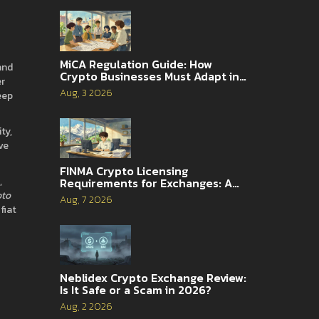
MiCA Regulation Guide: How
and
Crypto Businesses Must Adapt in
er
2026
Aug, 3 2026
eep
ty,
ve
FINMA Crypto Licensing
,
Requirements for Exchanges: A
Complete Guide
pto
Aug, 7 2026
fiat
Neblidex Crypto Exchange Review:
Is It Safe or a Scam in 2026?
Aug, 2 2026