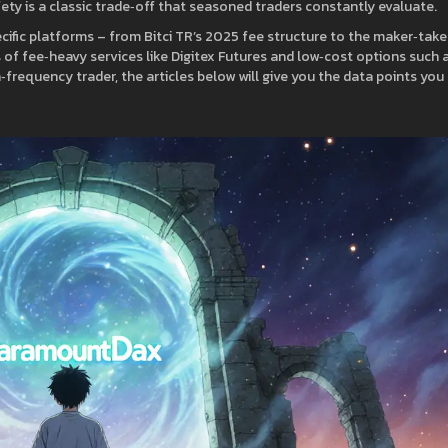
fety is a classic trade‑off that seasoned traders constantly evaluate.
pecific platforms – from Bitci TR’s 2025 fee structure to the maker‑take
 of fee‑heavy services like Digitex Futures and low‑cost options such 
‑frequency trader, the articles below will give you the data points you