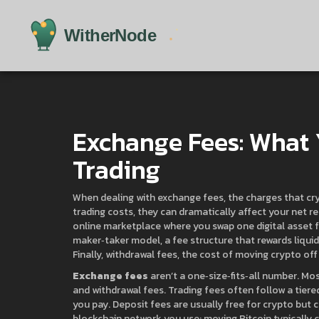
Exchange Fees: What
Trading
When dealing with
exchange fees
,
the charges that cr
trading costs
, they can dramatically affect your net re
online marketplace where you swap one digital asset 
maker‑taker model
,
a fee structure that rewards liqui
Finally,
withdrawal fees
,
the cost of moving crypto off
Exchange fees
aren’t a one‑size‑fits‑all number. Mo
and withdrawal fees. Trading fees often follow a tie
you pay. Deposit fees are usually free for crypto but 
blockchain network you use; moving Bitcoin typically