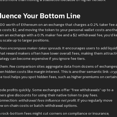
fluence Your Bottom Line
1,000 worth of Ethereum on an exchange that charges a 0.2% taker fee 
e costs $2, and moving the token to your personal wallet costs anoth
sen an exchange with a 0.1% maker fee and a $2 withdrawal fee, you’d k
 scale up to larger positions.
fees encompass maker‑taker spreads
. It encourages users to add liquidi
that reward makers often have lower overall fees, making them attracti
rategy can become expensive if you ignore fee tiers.
them. Fee comparison sites aggregate data from dozens of exchanges
ven hidden costs like margin interest. This is another semantic link:
cry
ble tool helps you spot hidden fees, such as higher premiums on certain 
ode profits quickly. Some exchanges offer “free withdrawals” up to a
ers give discounts for using their native token to pay fees.
connection:
withdrawal fees influence net profit
. If you regularly move
low on‑chain costs or batch‑withdrawal options.
h rock‑bottom fees might cut corners on compliance or insurance,