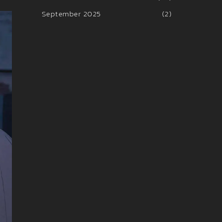
September 2025
(2)