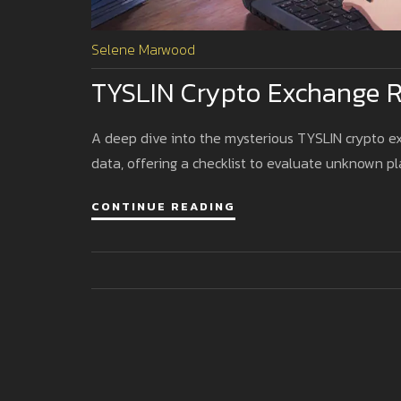
Selene Marwood
TYSLIN Crypto Exchange 
A deep dive into the mysterious TYSLIN crypto exc
data, offering a checklist to evaluate unknown pl
CONTINUE READING