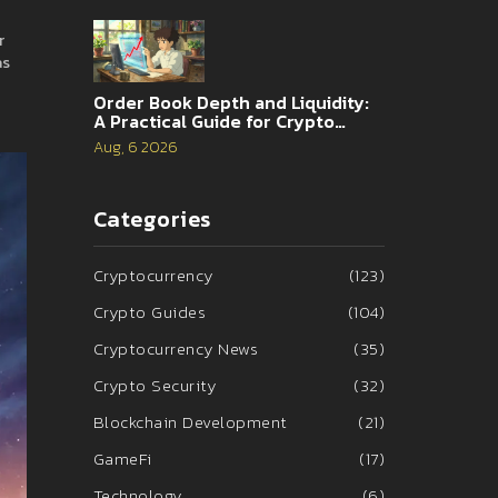
r
as
Order Book Depth and Liquidity:
A Practical Guide for Crypto
Traders
Aug, 6 2026
Categories
Cryptocurrency
(123)
Crypto Guides
(104)
Cryptocurrency News
(35)
Crypto Security
(32)
Blockchain Development
(21)
GameFi
(17)
Technology
(6)