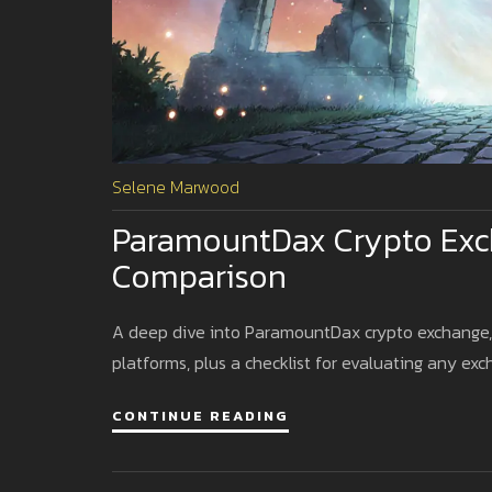
Selene Marwood
ParamountDax Crypto Exch
Comparison
A deep dive into ParamountDax crypto exchange, c
platforms, plus a checklist for evaluating any exc
CONTINUE READING