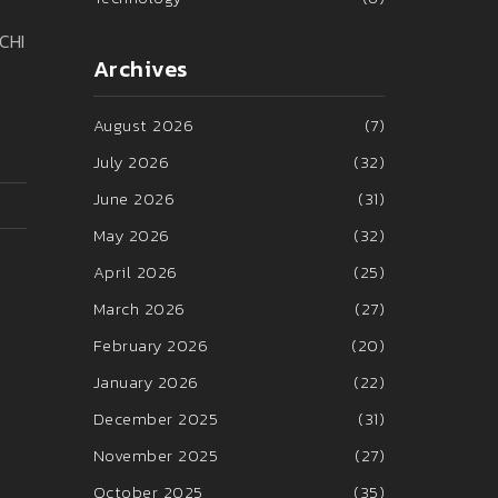
ECHI
Archives
August 2026
(7)
July 2026
(32)
June 2026
(31)
May 2026
(32)
April 2026
(25)
March 2026
(27)
February 2026
(20)
January 2026
(22)
December 2025
(31)
November 2025
(27)
October 2025
(35)