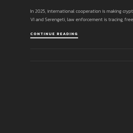
In 2025, international cooperation is making cry
VI and Serengeti, law enforcement is tracing, freez
CONTINUE READING