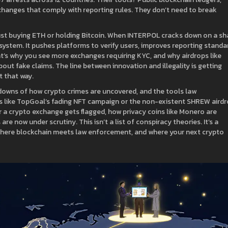
changes that comply with reporting rules. They don’t need to break
just buying ETH or holding Bitcoin. When INTERPOL cracks down on a s
system. It pushes platforms to verify users, improves reporting standa
t’s why you see more exchanges requiring KYC, and why airdrops like
out fake claims. The line between innovation and illegality is getting
t that way.
eakdowns of how crypto crimes are uncovered, and the tools law
s like TopGoal’s fading NFT campaign or the non-existent SHREW aird
er a crypto exchange gets flagged, how privacy coins like Monero are
re now under scrutiny. This isn’t a list of conspiracy theories. It’s a
here blockchain meets law enforcement, and where your next crypto