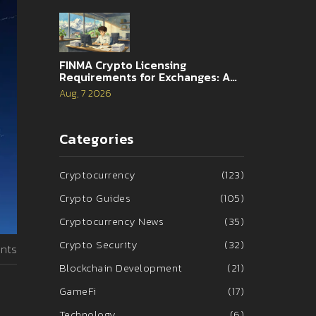
FINMA Crypto Licensing
Requirements for Exchanges: A
Complete Guide
Aug, 7 2026
Categories
Cryptocurrency
(123)
Crypto Guides
(105)
Cryptocurrency News
(35)
Crypto Security
(32)
nts
Blockchain Development
(21)
GameFi
(17)
Technology
(6)