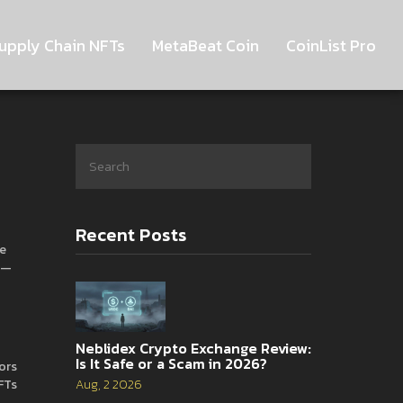
upply Chain NFTs
MetaBeat Coin
CoinList Pro
Recent Posts
le
al—
Neblidex Crypto Exchange Review:
Is It Safe or a Scam in 2026?
tors
FTs
Aug, 2 2026