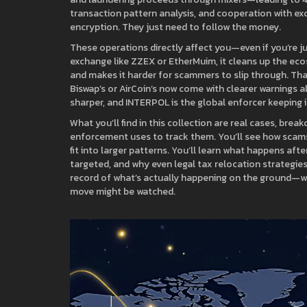
transaction pattern analysis, and cooperation with ex
encryption. They just need to follow the money.
These operations directly affect you—even if you’re 
exchange like ZZEX or EtherMuim, it cleans up the eco
and makes it harder for scammers to slip through. Tha
Biswap’s or AirCoin’s now come with clearer warnings ab
sharper, and INTERPOL is the global enforcer keeping i
What you’ll find in this collection are real cases, br
enforcement uses to track them. You’ll see how scam
fit into larger patterns. You’ll learn what happens aft
targeted, and why even legal tax relocation strategies a
record of what’s actually happening on the ground—w
move might be watched.