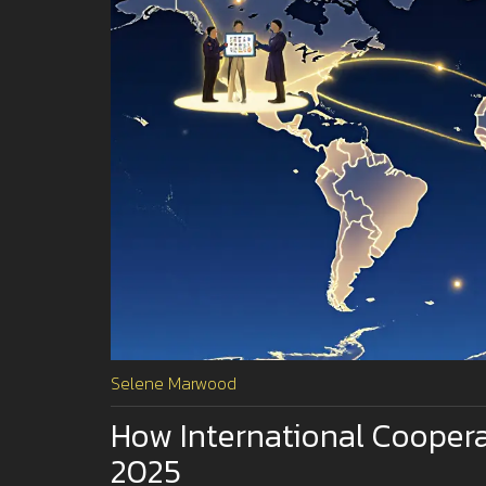
Selene Marwood
How International Cooperat
2025