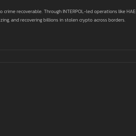
pto crime recoverable. Through INTERPOL-led operations like HA
ing, and recovering billions in stolen crypto across borders.