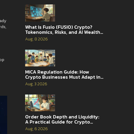
hady
What is Fusio (FUSIO) Crypto?
rds,
Tokenomics, Risks, and AI Wealth
Management Explained
Aug, 8 2026
rop
MiCA Regulation Guide: How
Crypto Businesses Must Adapt in
2026
Aug, 3 2026
Order Book Depth and Liquidity:
A Practical Guide for Crypto
Traders
Aug, 6 2026