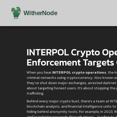
INTERPOL Crypto Ope
Enforcement Targets
When you hear
INTERPOL crypto operations
,
the i
criminal networks using cryptocurrency
. Also known 
they’ve shut down major exchanges, arrested darknet v
about targeting honest users. It’s about stopping the
trafficking.
Behind every major crypto bust, there’s a team at INT
blockchain analysts, and financial intelligence units to
hiding behind anonymity tools. For example, in 2023, 
and laundering proceeds through mixers—leading to 47 