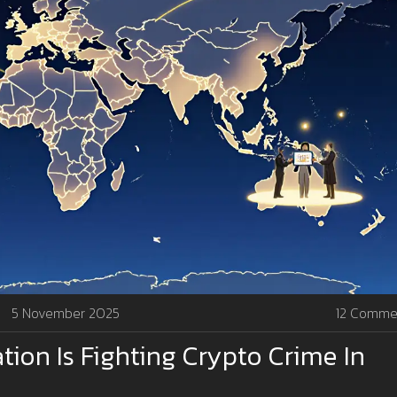
5 November 2025
12 Comme
ion Is Fighting Crypto Crime In