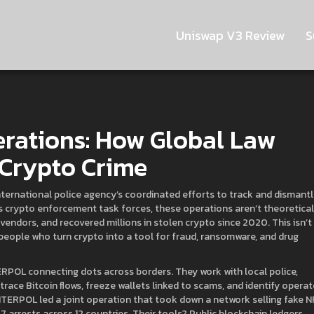
Uniswap V3 Review
S
rations: How Global Law
 Crypto Crime
nternational police agency’s coordinated efforts to track and dismant
as
crypto enforcement task forces
, these operations aren’t theoretic
endors, and recovered millions in stolen crypto since 2020.
This isn’t
 people who turn crypto into a tool for fraud, ransomware, and drug
ERPOL connecting dots across borders. They work with local police,
 trace Bitcoin flows, freeze wallets linked to scams, and identify opera
INTERPOL led a joint operation that took down a network selling fake N
arrests across 12 countries. Their tools? Public blockchain ledgers,