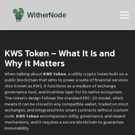
KWS Token – What It Is and
Why It Matters
When talking about
KWS token
,
a utility crypto token built on a
public blockchain that aims to power a suite of financial services
.
Also known as
KWS
, it functions as a medium of exchange,
governance tool, and incentive layer for its native ecosystem.
The token’s design follows the standard ERC‑20 model, which
means it can be stored in any compatible wallet, traded on most
exchanges, and integrated into smart contracts without custom
code.
KWS token
encompasses utility, governance, and reward
mechanisms, and it requires a secure blockchain to guarantee
immutability.