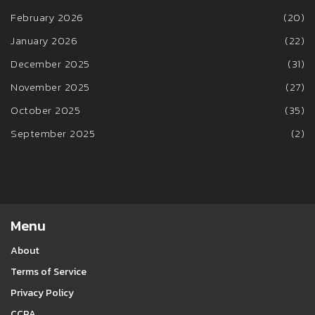
February 2026
(20)
January 2026
(22)
December 2025
(31)
November 2025
(27)
October 2025
(35)
September 2025
(2)
Menu
About
Terms of Service
Privacy Policy
CCPA