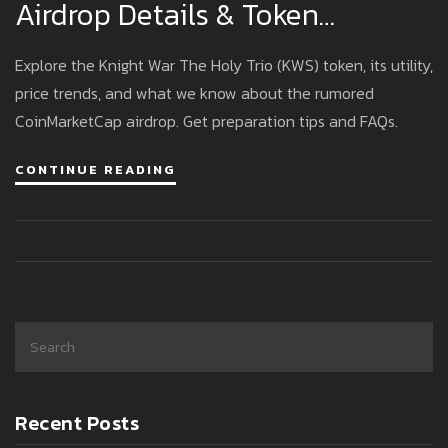
Airdrop Details & Token
Overview
Explore the Knight War The Holy Trio (KWS) token, its utility,
price trends, and what we know about the rumored
CoinMarketCap airdrop. Get preparation tips and FAQs.
CONTINUE READING
Recent Posts