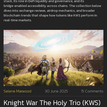
stack, its role in DeFi liquidity and governance, and its
bridge‑enabled accessibility across chains. The collection below
dives into exchange reviews, airdrop mechanics, and broader
blockchain trends that shape how tokens like KWS perform in
real‑time markets.
Selene Marwood
30 June 2025
15 Comments
Knight War The Holy Trio (KWS)