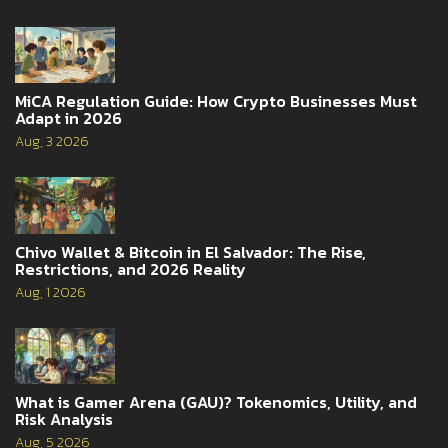
MiCA Regulation Guide: How Crypto Businesses Must
Adapt in 2026
Aug, 3 2026
Chivo Wallet & Bitcoin in El Salvador: The Rise,
Restrictions, and 2026 Reality
Aug, 1 2026
What is Gamer Arena (GAU)? Tokenomics, Utility, and
Risk Analysis
Aug, 5 2026