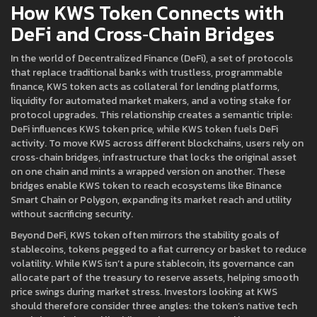
How KWS Token Connects with
DeFi and Cross‑Chain Bridges
In the world of
Decentralized Finance (DeFi)
,
a set of protocols
that replace traditional banks with trustless, programmable
finance
, KWS token acts as collateral for lending platforms,
liquidity for automated market makers, and a voting stake for
protocol upgrades. This relationship creates a semantic triple:
DeFi influences KWS token price, while KWS token fuels DeFi
activity. To move KWS across different blockchains, users rely on
cross‑chain bridges
,
infrastructure that locks the original asset
on one chain and mints a wrapped version on another
. These
bridges enable KWS token to reach ecosystems like Binance
Smart Chain or Polygon, expanding its market reach and utility
without sacrificing security.
Beyond DeFi, KWS token often mirrors the stability goals of
stablecoins
,
tokens pegged to a fiat currency or basket to reduce
volatility
. While KWS isn’t a pure stablecoin, its governance can
allocate part of the treasury to reserve assets, helping smooth
price swings during market stress. Investors looking at KWS
should therefore consider three angles: the token’s native tech