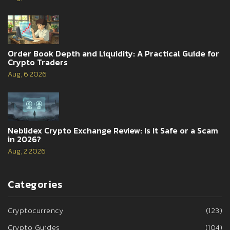
Order Book Depth and Liquidity: A Practical Guide for
Crypto Traders
Aug, 6 2026
Neblidex Crypto Exchange Review: Is It Safe or a Scam
in 2026?
Aug, 2 2026
Categories
Cryptocurrency
(123)
Crypto Guides
(104)