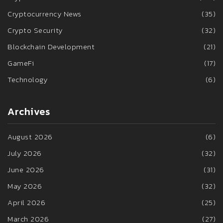
Cryptocurrency News
(35)
Crypto Security
(32)
Blockchain Development
(21)
GameFi
(17)
Technology
(6)
Archives
August 2026
(6)
July 2026
(32)
June 2026
(31)
May 2026
(32)
April 2026
(25)
March 2026
(27)