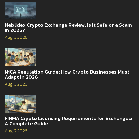
Neblidex Crypto Exchange Review: Is It Safe or a Scam
in 2026?
Aug, 2 2026
MiCA Regulation Guide: How Crypto Businesses Must
Adapt in 2026
Aug, 3 2026
FINMA Crypto Licensing Requirements for Exchanges:
A Complete Guide
Aug, 7 2026