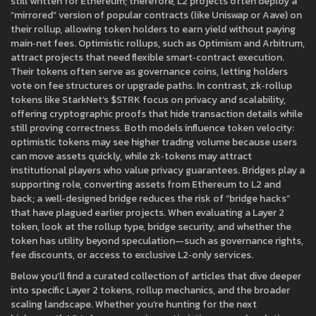
still written for Ethereum; therefore, L2 projects often deploy a
“mirrored” version of popular contracts (like Uniswap or Aave) on
their rollup, allowing token holders to earn yield without paying
main‑net fees. Optimistic rollups, such as Optimism and Arbitrum,
attract projects that need flexible smart‑contract execution.
Their tokens often serve as governance coins, letting holders
vote on fee structures or upgrade paths. In contrast, zk‑rollup
tokens like StarkNet’s $STRK focus on privacy and scalability,
offering cryptographic proofs that hide transaction details while
still proving correctness. Both models influence token velocity:
optimistic tokens may see higher trading volume because users
can move assets quickly, while zk‑tokens may attract
institutional players who value privacy guarantees. Bridges play a
supporting role, converting assets from Ethereum to L2 and
back; a well‑designed bridge reduces the risk of “bridge hacks”
that have plagued earlier projects. When evaluating a Layer 2
token, look at the rollup type, bridge security, and whether the
token has utility beyond speculation—such as governance rights,
fee discounts, or access to exclusive L2‑only services.
Below you’ll find a curated collection of articles that dive deeper
into specific Layer 2 tokens, rollup mechanics, and the broader
scaling landscape. Whether you’re hunting for the next