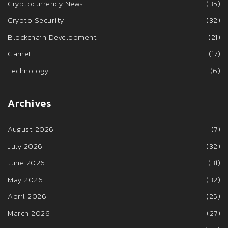
Cryptocurrency News
(35)
Crypto Security
(32)
Blockchain Development
(21)
GameFi
(17)
Technology
(6)
Archives
August 2026
(7)
July 2026
(32)
June 2026
(31)
May 2026
(32)
April 2026
(25)
March 2026
(27)