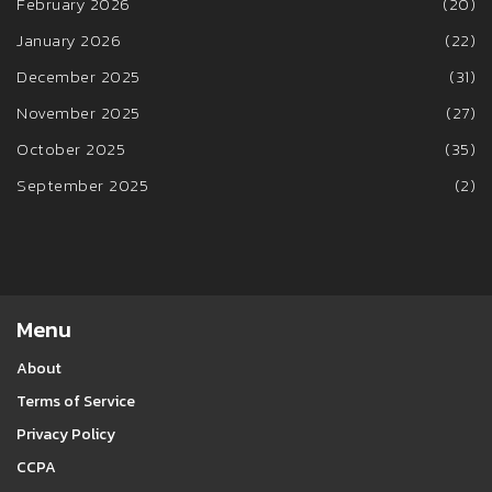
February 2026
(20)
January 2026
(22)
December 2025
(31)
November 2025
(27)
October 2025
(35)
September 2025
(2)
Menu
About
Terms of Service
Privacy Policy
CCPA