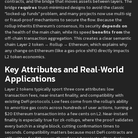
contracts, and the bridge that moves assets between layers. The
bridge
requires
trust‑minimized designs to avoid the classic
"locked‑up funds" problem, and many projects now use multi‑sig
or fraud‑proof mechanisms to secure the flow. Because the
rollup inherits Ethereum’s consensus, its security
depends on
the health of the main chain, while its speed
benefits from
the
off‑chain transaction aggregation. This creates a clear semantic
chain: Layer 2 token → Rollup → Ethereum, which explains why
any change on Ethereum (like a gas‑price shift) directly impacts
L2 token economics.
Key Attributes and Real‑World
Applications
Layer 2 tokens typically sport three core attributes: low
transaction fees, near‑instant finality, and compatibility with
existing DeFi protocols. Low fees come from the rollup’s ability
to amortize gas costs across hundreds of user actions, turning a
$20 Ethereum transaction into a few cents on L2. Near‑instant
finality is especially true for zk‑rollups, where the proof validates
every batch in a single block, cutting confirmation times to
seconds. Compatibility matters because most DeFi contracts are