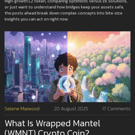
high‑growth L2 token, comparing optimistic versus zk solutions,
or just want to understand how bridges keep your assets safe,
the posts ahead break down complex concepts into bite‑size
insights you can act on right now.
Selene Marwood
20 August 2025
17 Comments
What Is Wrapped Mantel
(WMNT) Crypto Coin?