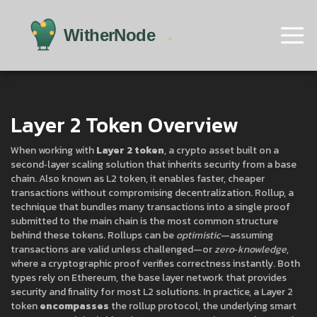
Layer 2 Token Overview
When working with
Layer 2 token
,
a crypto asset built on a
second‑layer scaling solution that inherits security from a base
chain
. Also known as
L2 token
, it enables faster, cheaper
transactions without compromising decentralization.
Rollup
,
a
technique that bundles many transactions into a single proof
submitted to the main chain
is the most common structure
behind these tokens. Rollups can be
optimistic
—assuming
transactions are valid unless challenged—or
zero‑knowledge
,
where a cryptographic proof verifies correctness instantly. Both
types rely on
Ethereum
,
the base layer network that provides
security and finality for most L2 solutions
. In practice, a Layer 2
token
encompasses
the rollup protocol, the underlying smart