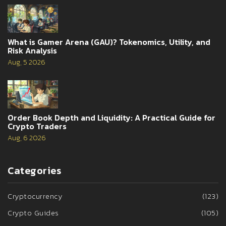
What is Gamer Arena (GAU)? Tokenomics, Utility, and
Risk Analysis
Aug, 5 2026
Order Book Depth and Liquidity: A Practical Guide for
Crypto Traders
Aug, 6 2026
Categories
Cryptocurrency
(123)
Crypto Guides
(105)