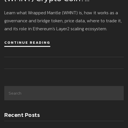
Explained
Learn what Wrapped Mantle (WMNT) is, how it works as a
governance and bridge token, price data, where to trade it,
and its role in Ethereum's Layer2 scaling ecosystem.
CONTINUE READING
Recent Posts