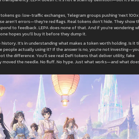
 tokens go: low-traffic exchanges, Telegram groups pushing ‘next 100x
e aren’t errors—they’re red flags. Real tokens don’t hide. They show t
espond to feedback. LEPA does none of that. And if you’re wondering w
one hopes you’ll buy it before they dump it.
 history. It’s in understanding what makes a token worth holding. Is it t
 people actually using it? If the answer is no, you’re not investing—you
the difference. You’ll see real DeFi tokens that deliver utility, fake
lly moved the needle. No fluff. No hype. Just what works—and what does