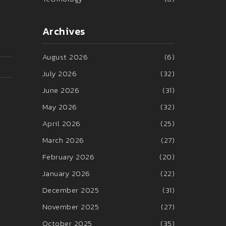
Archives
August 2026
(6)
July 2026
(32)
June 2026
(31)
May 2026
(32)
April 2026
(25)
March 2026
(27)
February 2026
(20)
January 2026
(22)
December 2025
(31)
November 2025
(27)
October 2025
(35)