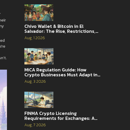
’
heir
Chivo Wallet & Bitcoin in El
hy
Salvador: The Rise, Restrictions,
and 2026 Reality
Aug, 1 2026
ied
’re
n’t.
MiCA Regulation Guide: How
Crypto Businesses Must Adapt in
2026
Aug, 3 2026
FINMA Crypto Licensing
Requirements for Exchanges: A
Complete Guide
Aug, 7 2026