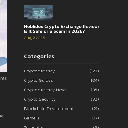
Neblidex Crypto Exchange Review:
Is It Safe or a Scam in 2026?
Aug, 2 2026
Categories
Cryptocurrency
(123)
nts
Crypto Guides
(104)
Cryptocurrency News
(35)
Crypto Security
(32)
Blockchain Development
(21)
ke
GameFi
(17)
Technology
(6)