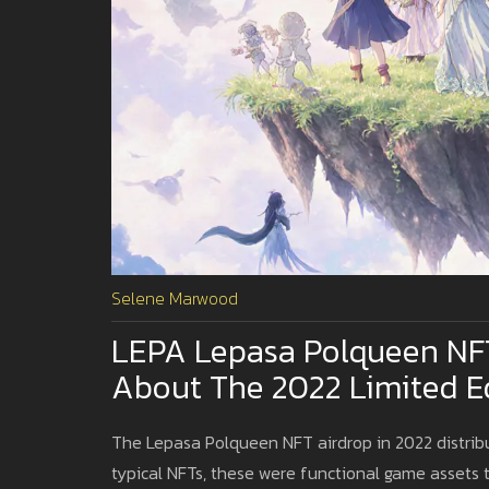
Selene Marwood
LEPA Lepasa Polqueen NF
About The 2022 Limited Ed
The Lepasa Polqueen NFT airdrop in 2022 distrib
typical NFTs, these were functional game assets