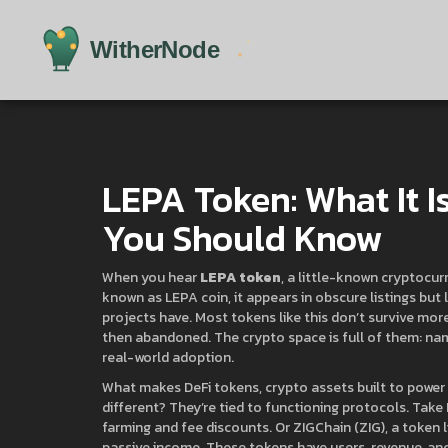
LEPA Token: What It I
You Should Know
When you hear
LEPA token
,
a little-known cryptocurr
known as
LEPA coin
, it appears in obscure listings b
projects have.
Most tokens like this don’t survive mor
then abandoned. The crypto space is full of them: na
real-world adoption.
What makes
DeFi tokens
,
crypto assets built to power 
different? They’re tied to functioning protocols. Take
farming and fee discounts
. Or
ZIGChain (ZIG)
,
a token 
passive income
. These tokens have users, revenue, and