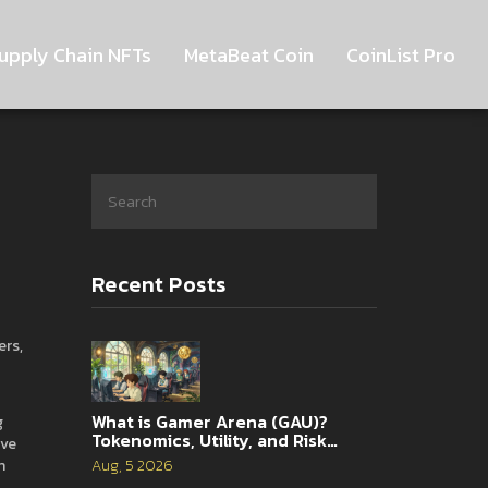
upply Chain NFTs
MetaBeat Coin
CoinList Pro
Recent Posts
ers,
What is Gamer Arena (GAU)?
g
Tokenomics, Utility, and Risk
ive
Analysis
n
Aug, 5 2026
o