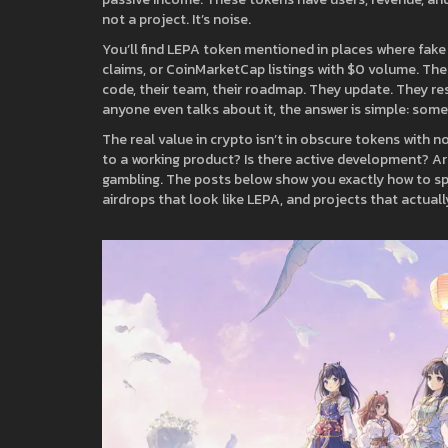
not a project. It’s noise.
You’ll find LEPA token mentioned in places where fake
claims, or CoinMarketCap listings with $0 volume. Thes
code, their team, their roadmap. They update. They r
anyone even talks about it, the answer is simple: some
The real value in crypto isn’t in obscure tokens with no
to a working product? Is there active development? Are
gambling. The posts below show you exactly how to spot 
airdrops that look like LEPA, and projects that actua