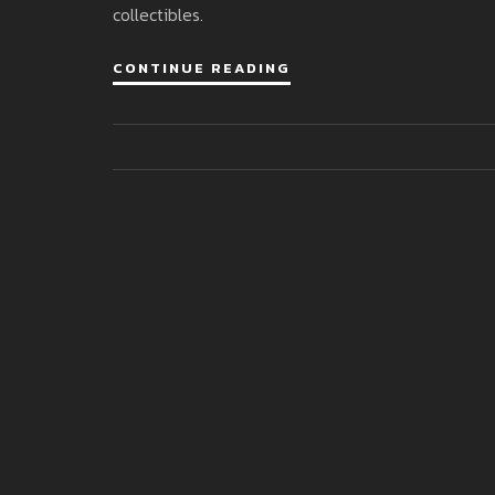
collectibles.
CONTINUE READING