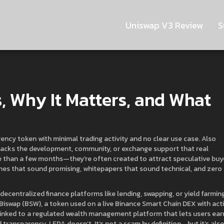
Uniswap V3 Review
S
s, Why It Matters, and What
ency token with minimal trading activity and no clear use case
. Also
ut lacks the development, community, or exchange support that real
e than a few months—they’re often created to attract speculative buy
mes that sound promising, whitepapers that sound technical, and zero
decentralized finance platforms like lending, swapping, or yield farmin
Biswap (BSW)
,
a token used on a live Binance Smart Chain DEX with act
linked to a regulated wealth management platform that lets users ear
 transparency. LEPA doesn’t. It’s not a scam by definition—but it’s als