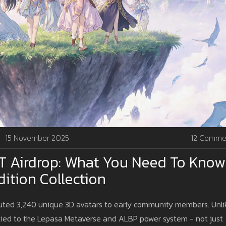
15 November 2025
12 Comme
T Airdrop: What You Need To Know
ition Collection
uted 3,240 unique 3D avatars to early community members. Unli
 tied to the Lepasa Metaverse and ALBP power system - not just