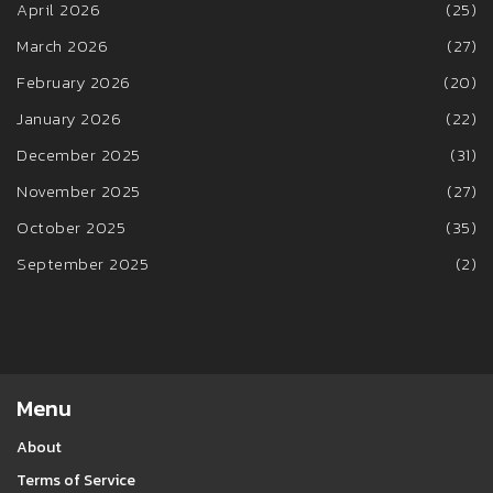
April 2026
(25)
March 2026
(27)
February 2026
(20)
January 2026
(22)
December 2025
(31)
November 2025
(27)
October 2025
(35)
September 2025
(2)
Menu
About
Terms of Service