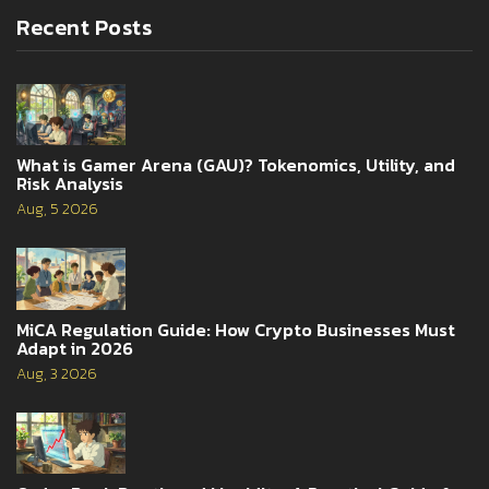
Recent Posts
What is Gamer Arena (GAU)? Tokenomics, Utility, and
Risk Analysis
Aug, 5 2026
MiCA Regulation Guide: How Crypto Businesses Must
Adapt in 2026
Aug, 3 2026