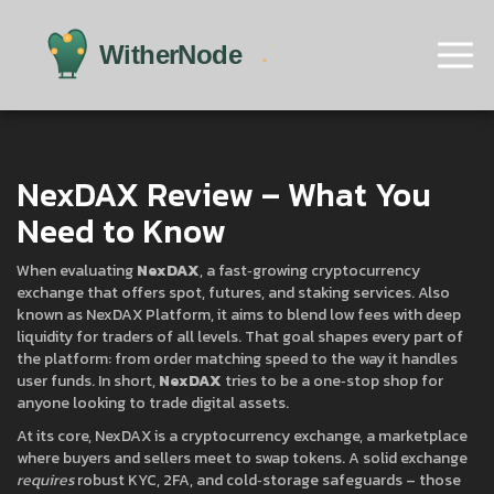
NexDAX Review – What You
Need to Know
When evaluating
NexDAX
,
a fast‑growing cryptocurrency
exchange that offers spot, futures, and staking services
. Also
known as
NexDAX Platform
, it aims to blend low fees with deep
liquidity for traders of all levels.
That goal shapes every part of
the platform: from order matching speed to the way it handles
user funds. In short,
NexDAX
tries to be a one‑stop shop for
anyone looking to trade digital assets.
At its core, NexDAX is a
cryptocurrency exchange
,
a marketplace
where buyers and sellers meet to swap tokens
. A solid exchange
requires
robust KYC, 2FA, and cold‑storage safeguards – those