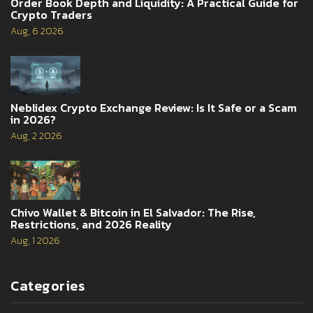
Order Book Depth and Liquidity: A Practical Guide for
Crypto Traders
Aug, 6 2026
Neblidex Crypto Exchange Review: Is It Safe or a Scam
in 2026?
Aug, 2 2026
Chivo Wallet & Bitcoin in El Salvador: The Rise,
Restrictions, and 2026 Reality
Aug, 1 2026
Categories