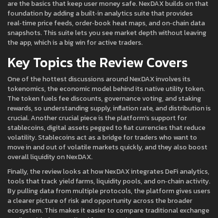
are the basics that keep user money safe. NexDAX builds on that
foundation by adding a built‑in analytics suite that provides
real‑time price feeds, order‑book heat maps, and on‑chain data
snapshots. This suite lets you see market depth without leaving
the app, which is a big win for active traders.
Key Topics the Review Covers
One of the hottest discussions around NexDAX involves its
tokenomics
,
the economic model behind its native utility token
.
The token fuels fee discounts, governance voting, and staking
rewards, so understanding supply, inflation rate, and distribution is
crucial. Another crucial piece is the platform’s support for
stablecoins
,
digital assets pegged to fiat currencies that reduce
volatility
. Stablecoins act as a bridge for traders who want to
move in and out of volatile markets quickly, and they also boost
overall liquidity on NexDAX.
Finally, the review looks at how NexDAX integrates
DeFi analytics
,
tools that track yield farms, liquidity pools, and on‑chain activity
.
By pulling data from multiple protocols, the platform gives users
a clearer picture of risk and opportunity across the broader
ecosystem. This makes it easier to compare traditional exchange