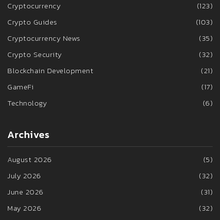
Cryptocurrency
(123)
Crypto Guides
(103)
Cryptocurrency News
(35)
Crypto Security
(32)
Blockchain Development
(21)
GameFi
(17)
Technology
(6)
Archives
August 2026
(5)
July 2026
(32)
June 2026
(31)
May 2026
(32)