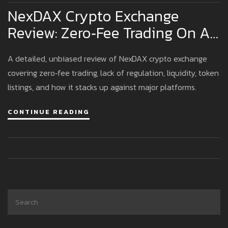
NexDAX Crypto Exchange
Review: Zero‑Fee Trading On An
Unregulated Platform
A detailed, unbiased review of NexDAX crypto exchange
covering zero‑fee trading, lack of regulation, liquidity, token
listings, and how it stacks up against major platforms.
CONTINUE READING