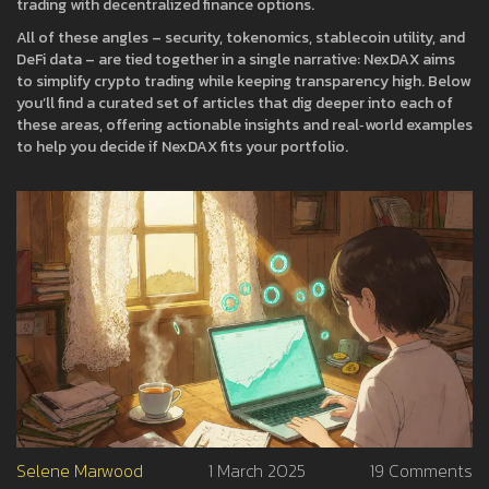
trading with decentralized finance options.
All of these angles – security, tokenomics, stablecoin utility, and
DeFi data – are tied together in a single narrative: NexDAX aims
to simplify crypto trading while keeping transparency high. Below
you’ll find a curated set of articles that dig deeper into each of
these areas, offering actionable insights and real‑world examples
to help you decide if NexDAX fits your portfolio.
Selene Marwood
1 March 2025
19 Comments