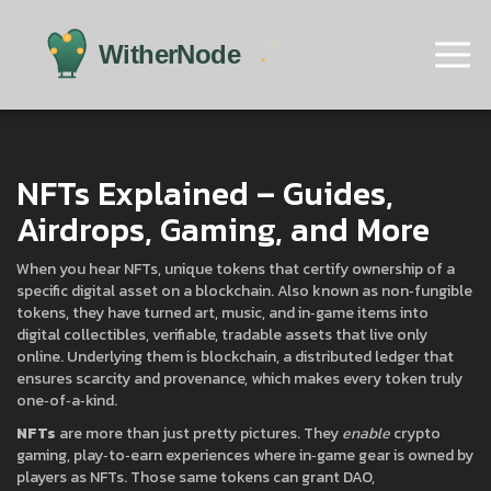
NFTs Explained – Guides,
Airdrops, Gaming, and More
When you hear
NFTs
,
unique tokens that certify ownership of a
specific digital asset on a blockchain
. Also known as
non‑fungible
tokens
, they have turned art, music, and in‑game items into
digital collectibles
,
verifiable, tradable assets that live only
online
. Underlying them is
blockchain
,
a distributed ledger that
ensures scarcity and provenance
, which makes every token truly
one‑of‑a‑kind.
NFTs
are more than just pretty pictures. They
enable
crypto
gaming
,
play‑to‑earn experiences where in‑game gear is owned by
players as NFTs
. Those same tokens can grant
DAO
,