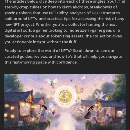
The articles below dive deep into each of these angles. You’ll find
step‑by‑step guides on how to claim airdrops, breakdowns of
gaming tokens that use NFT utility, analyses of DAO structures
built around NFTs, and practical tips for assessing the risk of any
new NFT project. Whether you’re a collector hunting the next
digital artwork, a gamer looking to monetize in‑game gear, or a
developer curious about tokenizing assets, the collection gives
you actionable insight without the fluff.
Ready to explore the world of NFTs? Scroll down to see our
curated guides, reviews, and how‑to’s that will help you navigate
this fast‑moving space with confidence.