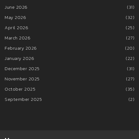
June 2026
(31)
May 2026
(32)
April 2026
(25)
March 2026
(27)
February 2026
(20)
January 2026
(22)
December 2025
(31)
November 2025
(27)
October 2025
(35)
September 2025
(2)