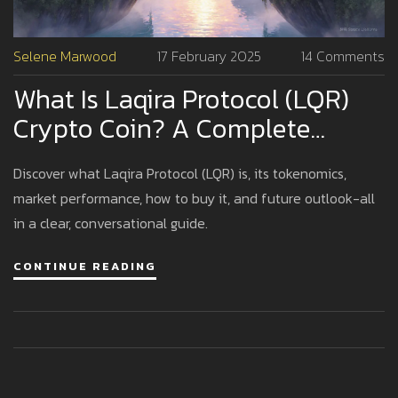
Selene Marwood
17 February 2025
14 Comments
What Is Laqira Protocol (LQR)
Crypto Coin? A Complete
Overview
Discover what Laqira Protocol (LQR) is, its tokenomics,
market performance, how to buy it, and future outlook-all
in a clear, conversational guide.
CONTINUE READING