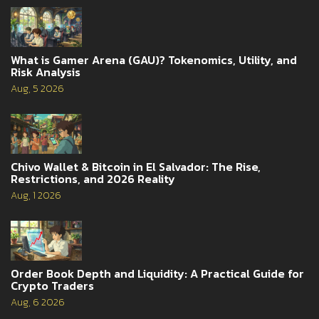
What is Gamer Arena (GAU)? Tokenomics, Utility, and
Risk Analysis
Aug, 5 2026
Chivo Wallet & Bitcoin in El Salvador: The Rise,
Restrictions, and 2026 Reality
Aug, 1 2026
Order Book Depth and Liquidity: A Practical Guide for
Crypto Traders
Aug, 6 2026