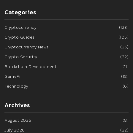
Categories
Cryptocurrency
(123)
Crypto Guides
(105)
Cryptocurrency News
(35)
Crypto Security
(32)
Blockchain Development
(21)
GameFi
(18)
Technology
(6)
Archives
August 2026
(8)
July 2026
(32)