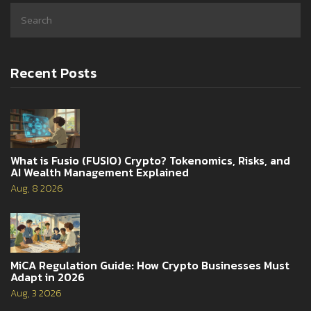
Recent Posts
What is Fusio (FUSIO) Crypto? Tokenomics, Risks, and
AI Wealth Management Explained
Aug, 8 2026
MiCA Regulation Guide: How Crypto Businesses Must
Adapt in 2026
Aug, 3 2026