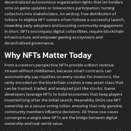
decentralized autonomous organization rights that let holders
vote on game updates or tokenomics
participation, turning
collectors into stakeholders. An
airdrop
,
free distribution of
tokens to eligible NFT owners
often follows a successful launch,
rewarding early adopters and boosting community engagement.
In short, NFTs encompass digital collectibles, require blockchain
infrastructure, and empower gaming ecosystems and
decentralized governance.
Why NFTs Matter Today
From a creator’s perspective, NFTs provide a direct revenue
stream without middlemen, because smart contracts can
automatically pay royalties on every resale. For investors, the
rarity encoded on the blockchain creates a new asset class that
can be tracked, traded, and analyzed just like stocks. Game
developers leverage NFTs to build economies that keep players
invested long after the initial launch. Meanwhile, DAOs use NFT
ownership as a secure voting token, ensuring that only genuine
community members influence decisions. All these use‑cases
converge in a single idea: NFTs are the bridge between digital
ownership and real‑world value.