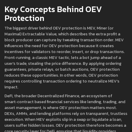
Key Concepts Behind OEV
Protection
The biggest driver behind OEV protection is
MEV
,
Miner (or
Maximal) Extractable Value, which describes the extra profit a
block producer can capture by tweaking transaction order
. MEV
influences the need for OEV protection because it creates
incentives for validators to reorder, insert, or drop transactions.
Front‑running, a classic MEV tactic, lets a bot jump ahead of a
user’s trade, stealing the price difference. By applying ordering
guarantees, private relays, or batch auctions, OEV protection
reduces these opportunities. In other words, OEV protection
requires controlling transaction ordering to neutralize MEV’s
impact.
DeFi, the broader
Decentralized Finance
,
an ecosystem of
smart‑contract based financial services like lending, trading, and
asset management
, is where OEV protection matters most.
DEXs, AMMs, and lending platforms rely on transparent, trustless
execution. When MEV exploits slip in a swap or liquidate a loan,
users suffer hidden losses. OEV protection therefore becomes a
core security layer for DeFi, ensuring that liquidity providers,