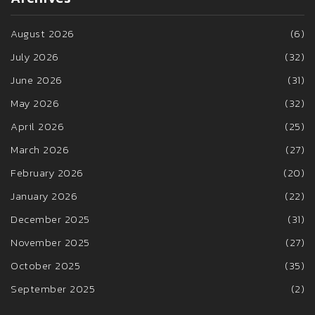
August 2026
(6)
July 2026
(32)
June 2026
(31)
May 2026
(32)
April 2026
(25)
March 2026
(27)
February 2026
(20)
January 2026
(22)
December 2025
(31)
November 2025
(27)
October 2025
(35)
September 2025
(2)