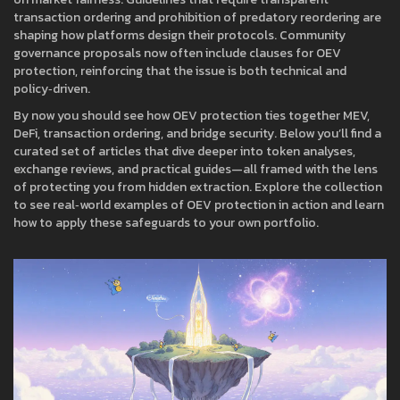
transaction ordering and prohibition of predatory reordering are
shaping how platforms design their protocols. Community
governance proposals now often include clauses for OEV
protection, reinforcing that the issue is both technical and
policy‑driven.
By now you should see how OEV protection ties together MEV,
DeFi, transaction ordering, and bridge security. Below you’ll find a
curated set of articles that dive deeper into token analyses,
exchange reviews, and practical guides—all framed with the lens
of protecting you from hidden extraction. Explore the collection
to see real‑world examples of OEV protection in action and learn
how to apply these safeguards to your own portfolio.