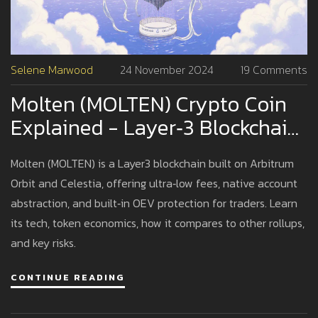
Selene Marwood
24 November 2024
19 Comments
Molten (MOLTEN) Crypto Coin
Explained - Layer‑3 Blockchain,
OEV Protection & Low Gas Fees
Molten (MOLTEN) is a Layer3 blockchain built on Arbitrum
Orbit and Celestia, offering ultra‑low fees, native account
abstraction, and built‑in OEV protection for traders. Learn
its tech, token economics, how it compares to other rollups,
and key risks.
CONTINUE READING