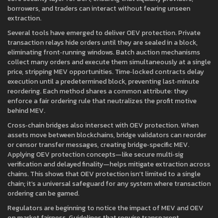
borrowers, and traders can interact without fearing unseen
extraction.
Several tools have emerged to deliver OEV protection. Private
transaction relays hide orders until they are sealed in a block,
eliminating front‑running windows. Batch auction mechanisms
collect many orders and execute them simultaneously at a single
price, stripping MEV opportunities. Time‑locked contracts delay
execution until a predetermined block, preventing last‑minute
reordering. Each method shares a common attribute: they
enforce a fair ordering rule that neutralizes the profit motive
behind MEV.
Cross‑chain bridges also intersect with OEV protection. When
assets move between blockchains, bridge validators can reorder
or censor transfer messages, creating bridge‑specific MEV.
Applying OEV protection concepts—like secure multi‑sig
verification and delayed finality—helps mitigate extraction across
chains. This shows that OEV protection isn’t limited to a single
chain; it’s a universal safeguard for any system where transaction
ordering can be gamed.
Regulators are beginning to notice the impact of MEV and OEV
on market fairness. Guidelines that require transparent