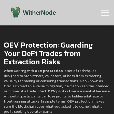
OEV Protection: Guarding
Your DeFi Trades from
Extraction Risks
When working with
OEV protection
,
a set of techniques
designed to stop miners, validators, or bots from extracting
value by reordering or censoring transactions
. Also known as
Oracle Extractable Value mitigation
, it aims to keep the intended
outcome of a trade intact.
OEV protection
is essential because
without it, participants can lose profits to hidden arbitrage or
front‑running attacks. In simple terms, OEV protection makes
sure the blockchain does what you asked it to do, not what a
profit‑seeking operator wants.