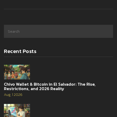
Recent Posts
Chivo Wallet & Bitcoin in El Salvador: The Rise,
Restrictions, and 2026 Reality
Aug, 1 2026