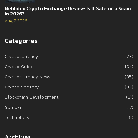
Neblidex Crypto Exchange Review: Is It Safe or a Scam
in 2026?
Aug, 2 2026
Categories
Cryptocurrency
(123)
Crypto Guides
(104)
Cryptocurrency News
(35)
Crypto Security
(32)
Blockchain Development
(21)
GameFi
(17)
Technology
(6)
Archives