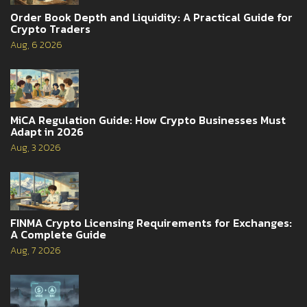
Order Book Depth and Liquidity: A Practical Guide for
Crypto Traders
Aug, 6 2026
MiCA Regulation Guide: How Crypto Businesses Must
Adapt in 2026
Aug, 3 2026
FINMA Crypto Licensing Requirements for Exchanges:
A Complete Guide
Aug, 7 2026