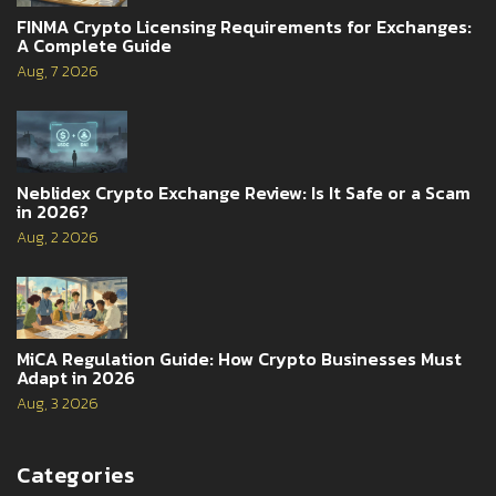
FINMA Crypto Licensing Requirements for Exchanges:
A Complete Guide
Aug, 7 2026
Neblidex Crypto Exchange Review: Is It Safe or a Scam
in 2026?
Aug, 2 2026
MiCA Regulation Guide: How Crypto Businesses Must
Adapt in 2026
Aug, 3 2026
Categories