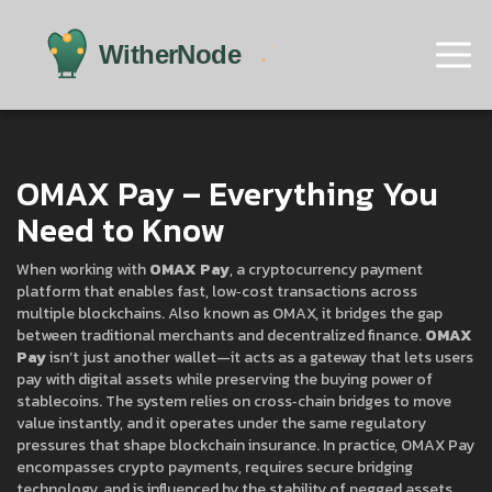
OMAX Pay – Everything You
Need to Know
When working with
OMAX Pay
,
a cryptocurrency payment
platform that enables fast, low‑cost transactions across
multiple blockchains
. Also known as
OMAX
, it bridges the gap
between traditional merchants and decentralized finance.
OMAX
Pay
isn’t just another wallet—it acts as a gateway that lets users
pay with digital assets while preserving the buying power of
stablecoins. The system relies on cross‑chain bridges to move
value instantly, and it operates under the same regulatory
pressures that shape blockchain insurance. In practice, OMAX Pay
encompasses crypto payments, requires secure bridging
technology, and is influenced by the stability of pegged assets.