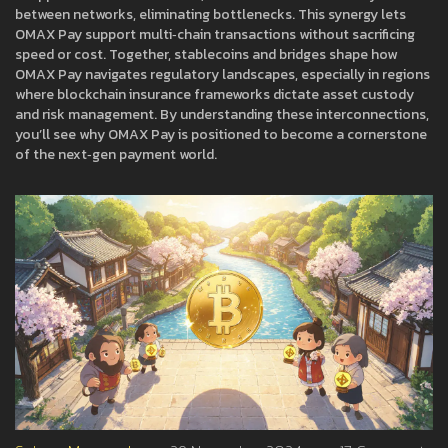
between networks, eliminating bottlenecks. This synergy lets
OMAX Pay support multi‑chain transactions without sacrificing
speed or cost. Together, stablecoins and bridges shape how
OMAX Pay navigates regulatory landscapes, especially in regions
where blockchain insurance frameworks dictate asset custody
and risk management. By understanding these interconnections,
you’ll see why OMAX Pay is positioned to become a cornerstone
of the next‑gen payment world.