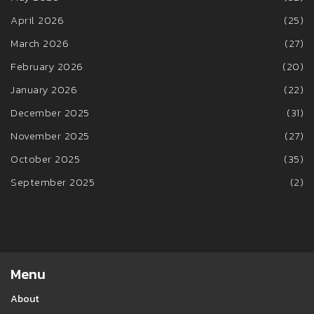
April 2026
(25)
March 2026
(27)
February 2026
(20)
January 2026
(22)
December 2025
(31)
November 2025
(27)
October 2025
(35)
September 2025
(2)
Menu
About