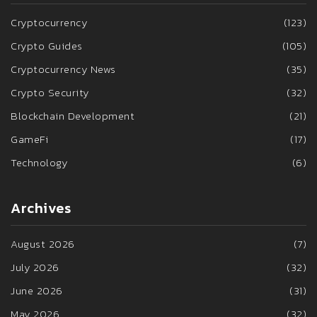
Cryptocurrency
(123)
Crypto Guides
(105)
Cryptocurrency News
(35)
Crypto Security
(32)
Blockchain Development
(21)
GameFi
(17)
Technology
(6)
Archives
August 2026
(7)
July 2026
(32)
June 2026
(31)
May 2026
(32)