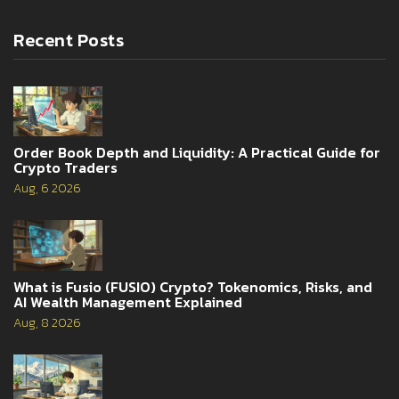
Recent Posts
Order Book Depth and Liquidity: A Practical Guide for
Crypto Traders
Aug, 6 2026
What is Fusio (FUSIO) Crypto? Tokenomics, Risks, and
AI Wealth Management Explained
Aug, 8 2026