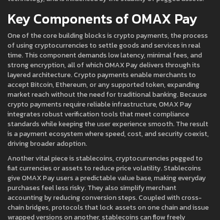
Key Components of OMAX Pay
One of the core building blocks is
crypto payments
,
the process
of using cryptocurrencies to settle goods and services in real
time
. This component demands low latency, minimal fees, and
strong encryption, all of which OMAX Pay delivers through its
layered architecture. Crypto payments enable merchants to
accept Bitcoin, Ethereum, or any supported token, expanding
market reach without the need for traditional banking. Because
crypto payments require reliable infrastructure, OMAX Pay
integrates robust verification tools that meet compliance
standards while keeping the user experience smooth. The result
is a payment ecosystem where speed, cost, and security coexist,
driving broader adoption.
Another vital piece is
stablecoins
,
cryptocurrencies pegged to
fiat currencies or assets to reduce price volatility
. Stablecoins
give OMAX Pay users a predictable value base, making everyday
purchases feel less risky. They also simplify merchant
accounting by reducing conversion steps. Coupled with
cross-
chain bridges
,
protocols that lock assets on one chain and issue
wrapped versions on another
, stablecoins can flow freely