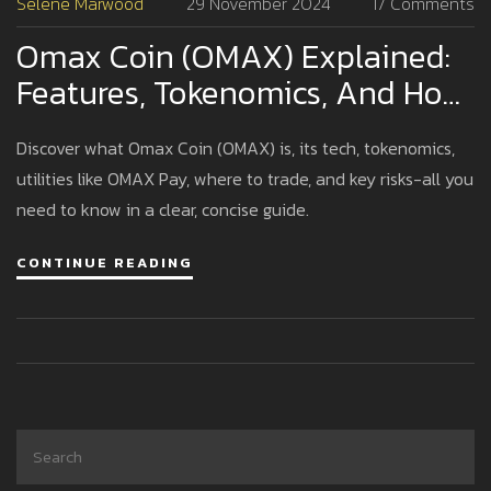
Selene Marwood
29 November 2024
17 Comments
Omax Coin (OMAX) Explained:
Features, Tokenomics, And How
It Works
Discover what Omax Coin (OMAX) is, its tech, tokenomics,
utilities like OMAX Pay, where to trade, and key risks-all you
need to know in a clear, concise guide.
CONTINUE READING