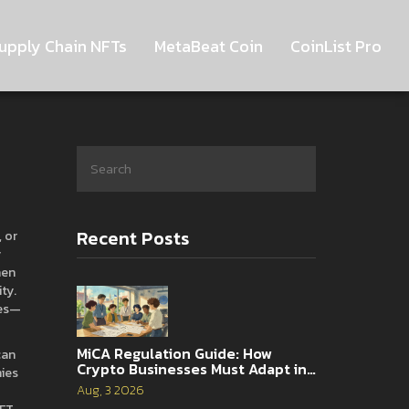
upply Chain NFTs
MetaBeat Coin
CoinList Pro
Recent Posts
, or
y
hen
ity
.
es
—
MiCA Regulation Guide: How
can
Crypto Businesses Must Adapt in
nies
2026
Aug, 3 2026