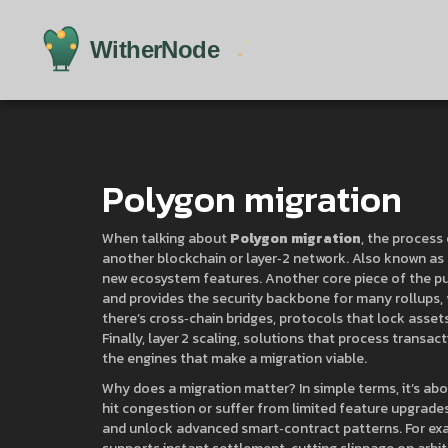
Polygon migration
When talking about
Polygon migration
,
the process 
another blockchain or layer‑2 network
. Also known as
new ecosystem features. Another core piece of the pu
and provides the security backbone for many rollups
,
there’s
cross‑chain bridges
,
protocols that lock assets
Finally,
layer 2 scaling
,
solutions that process transact
the engines that make a migration viable.
Why does a migration matter? In simple terms, it’s abou
hit congestion or suffer from limited feature upgrade
and unlock advanced smart‑contract patterns. For exa