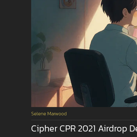
Selene Marwood
Cipher CPR 2021 Airdrop D