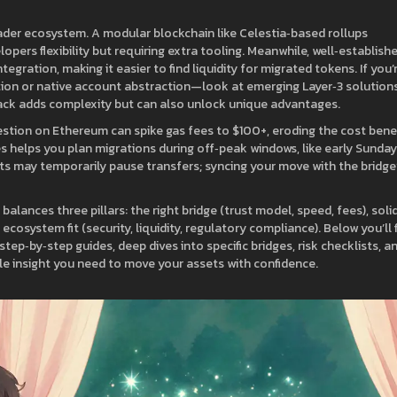
ader ecosystem. A modular blockchain like Celestia‑based rollups
opers flexibility but requiring extra tooling. Meanwhile, well‑establish
gration, making it easier to find liquidity for migrated tokens. If you’
tion or native account abstraction—look at emerging Layer‑3 solution
stack adds complexity but can also unlock unique advantages.
gestion on Ethereum can spike gas fees to $100+, eroding the cost bene
s helps you plan migrations during off‑peak windows, like early Sunday
 may temporarily pause transfers; syncing your move with the bridge
balances three pillars: the right bridge (trust model, speed, fees), soli
ecosystem fit (security, liquidity, regulatory compliance). Below you’ll 
tep‑by‑step guides, deep dives into specific bridges, risk checklists, a
e insight you need to move your assets with confidence.