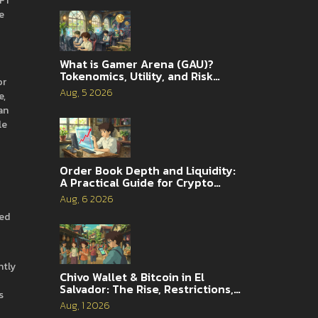
NFT
e
What is Gamer Arena (GAU)?
Tokenomics, Utility, and Risk
or
Analysis
Aug, 5 2026
e,
an
le
Order Book Depth and Liquidity:
A Practical Guide for Crypto
Traders
Aug, 6 2026
red
ntly
Chivo Wallet & Bitcoin in El
Salvador: The Rise, Restrictions,
s
and 2026 Reality
Aug, 1 2026