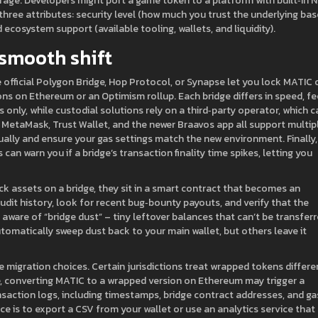
trage. Developers might port a game token to a platform with built‑in 
hree attributes: security level (how much you trust the underlying bas
 ecosystem support (available tooling, wallets, and liquidity).
 smooth shift
he official Polygon Bridge, Hop Protocol, or Synapse let you lock MATIC 
 on Ethereum or an Optimism rollup. Each bridge differs in speed, fe
 only, while custodial solutions rely on a third‑party operator, which c
t. MetaMask, Trust Wallet, and the newer Braavos app all support multip
ually and ensure your gas settings match the new environment. Finally,
can warn you if a bridge’s transaction finality time spikes, letting you
ck assets on a bridge, they sit in a smart contract that becomes an
audit history, look for recent bug‑bounty payouts, and verify that the
 aware of “bridge dust” – tiny leftover balances that can’t be transfer
omatically sweep dust back to your main wallet, but others leave it
 migration choices. Certain jurisdictions treat wrapped tokens differe
ce, converting MATIC to a wrapped version on Ethereum may trigger a
nsaction logs, including timestamps, bridge contract addresses, and ga
ce is to export a CSV from your wallet or use an analytics service that