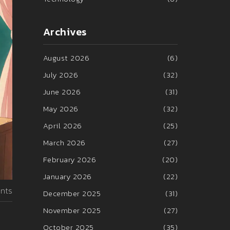
Archives
August 2026
(6)
July 2026
(32)
June 2026
(31)
May 2026
(32)
April 2026
(25)
March 2026
(27)
February 2026
(20)
January 2026
(22)
nts
December 2025
(31)
November 2025
(27)
October 2025
(35)