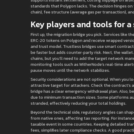
supports instant settlement, cutting slippage on arbi
standards that Polygon lacks. The decision hinges on t
chain), fee structure (average gas per transaction), and
Key players and tools for a
First up, the migration bridge you pick. Services like t
ERC‑20 tokens on Polygon and receive wrapped versions
and trust model. Trustless bridges use smart contracts
be faster but adds counter‑party risk. Next, the walle
chains, but you’ll need to add the target network man
monitoring tools such as WitherNode’s real‑time alerts 
pause moves until the network stabilizes.
Security considerations are not optional. When you lo
attractive target for attackers. Check the contract’s 
bridge has a clear emergency withdrawal plan. Also, be
due to minimum transaction sizes. Some platforms aut
stranded, effectively reducing your total holdings.
Beyond the technical side, regulatory angles can shape
from native ones, affecting tax reporting. For instan
taxable event in some countries. Keeping detailed tra
fees, simplifies later compliance checks. A good practi