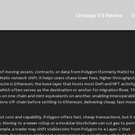
Uniswap V3 Review
S
of moving assets, contracts, or data from Polygon (formerly Matic) to
Matic network shift
, it helps users chase lower fees, higher throughput
zzle is
Ethereum
,
the base layer that hosts most DeFi and NFT activit
 which often serves as the destination or anchor for migration flows. T
 on one chain and mint equivalents on another, enabling interoperabil
ions off‑chain before settling to Ethereum, delivering cheap, fast mov
t cost and capability. Polygon offers fast, cheap transactions, but it 
s. Moving to a newer rollup or a modular blockchain can cut gas to pen
mple, a trader may shift stablecoins from Polygon to a Layer‑2 that