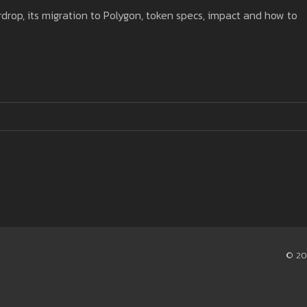
rdrop, its migration to Polygon, token specs, impact and how to
© 20