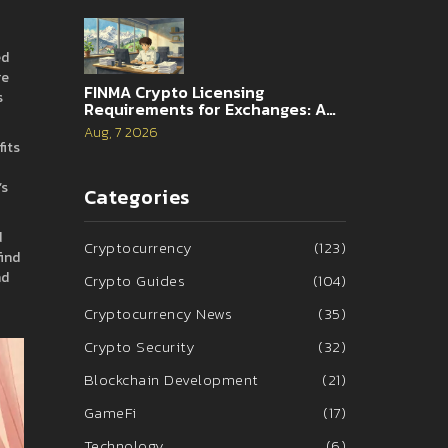
ed
re
FINMA Crypto Licensing
s
Requirements for Exchanges: A
Complete Guide
Aug, 7 2026
fits
’s
Categories
d
Cryptocurrency
(123)
find
nd
Crypto Guides
(104)
Cryptocurrency News
(35)
Crypto Security
(32)
Blockchain Development
(21)
GameFi
(17)
Technology
(6)