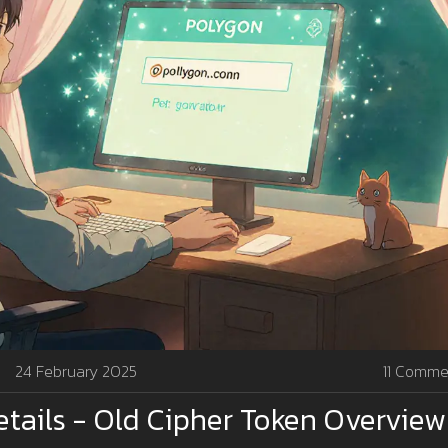
24 February 2025
11 Comme
etails - Old Cipher Token Overview