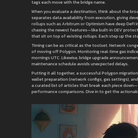
tags each move with the bridge name.
When you evaluate a destination, think about the bro
separates data availability from execution, giving devel
rollups such as Arbitrum or Optimism have deep DeFi inte
chasing the newest features—like built‑in OEV protec
that sit on top of existing rollups. Each step up the 
Timing can be as critical as the toolset. Network con
of moving off Polygon. Monitoring real‑time gas indice
mornings UTC. Likewise, bridge upgrade announcements
maintenance schedule avoids unexpected delays.
Putting it all together, a successful Polygon migration 
wallet preparation (network configs, gas settings), and 
a curated list of articles that break each piece down—s
performance comparisons. Dive in to get the actionabl