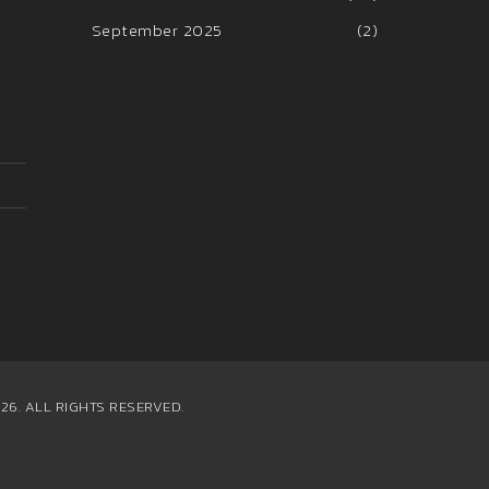
September 2025
(2)
26. ALL RIGHTS RESERVED.