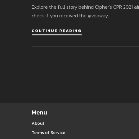
Explore the full story behind Cipher's CPR 2021 ai
check if you received the giveaway.
CONTINUE READING
Menu
About
Terms of Service