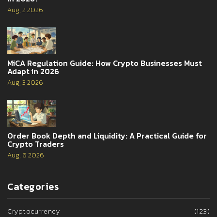
Aug, 2 2026
MiCA Regulation Guide: How Crypto Businesses Must
Adapt in 2026
Aug, 3 2026
Order Book Depth and Liquidity: A Practical Guide for
Crypto Traders
Aug, 6 2026
Categories
Cryptocurrency
(123)