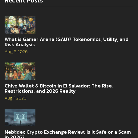
Recent Posts
What is Gamer Arena (GAU)? Tokenomics, Utility, and
Risk Analysis
Aug, 5 2026
Chivo Wallet & Bitcoin in El Salvador: The Rise,
Restrictions, and 2026 Reality
Aug, 1 2026
Neblidex Crypto Exchange Review: Is It Safe or a Scam
in 2026?