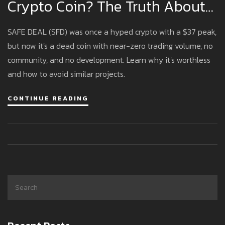
Crypto Coin? The Truth About
A Nearly Dead Cryptocurrency
SAFE DEAL (SFD) was once a hyped crypto with a $37 peak,
but now it's a dead coin with near-zero trading volume, no
community, and no development. Learn why it's worthless
and how to avoid similar projects.
CONTINUE READING