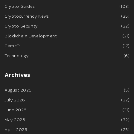
Crypto Guides
(103)
Cryptocurrency News
(35)
Crypto Security
(32)
Blockchain Development
(21)
GameFi
(17)
Technology
(6)
Archives
August 2026
(5)
July 2026
(32)
June 2026
(31)
May 2026
(32)
April 2026
(25)