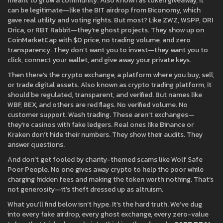
meant to grow a community
. Also known as
token giveaway
, it
can be legitimate—like the BIT airdrop from Biconomy, which
gave real utility and voting rights.
But most? Like ZWZ, WSPP, ORI
Orica, or RBT Rabbit—they’re ghost projects. They show up on
CoinMarketCap with $0 price, no trading volume, and zero
transparency. They don’t want you to invest—they want you to
click, connect your wallet, and give away your private keys.
Then there’s the
crypto exchange
,
a platform where you buy, sell,
or trade digital assets
. Also known as
crypto trading platform
, it
should be regulated, transparent, and verified.
But names like
WBF, BEX, and others are red flags. No verified volume. No
customer support. Wash trading. These aren’t exchanges—
they’re casinos with fake ledgers. Real ones like Binance or
Kraken don’t hide their numbers. They show their audits. They
answer questions.
And don’t get fooled by charity-themed scams like Wolf Safe
Poor People. No one gives away crypto to help the poor while
charging hidden fees and making the token worth nothing. That’s
not generosity—it’s theft dressed up as altruism.
What you’ll find below isn’t hype. It’s the hard truth. We’ve dug
into every fake airdrop, every ghost exchange, every zero-value