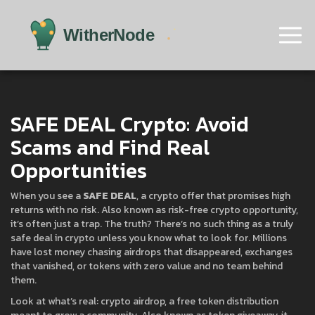
SAFE DEAL Crypto: Avoid
Scams and Find Real
Opportunities
When you see a
SAFE DEAL
,
a crypto offer that promises high
returns with no risk
. Also known as
risk-free crypto opportunity
,
it’s often just a trap.
The truth? There’s no such thing as a truly
safe deal in crypto unless you know what to look for. Millions
have lost money chasing airdrops that disappeared, exchanges
that vanished, or tokens with zero value and no team behind
them.
Look at what’s real:
crypto airdrop
,
a free token distribution