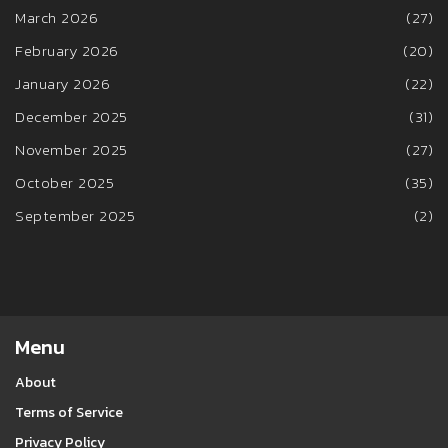
March 2026
(27)
February 2026
(20)
January 2026
(22)
December 2025
(31)
November 2025
(27)
October 2025
(35)
September 2025
(2)
Menu
About
Terms of Service
Privacy Policy