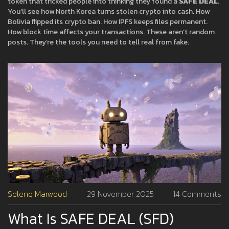
token that tricked people into thinking they found a
SAFE DEAL
.
You’ll see how North Korea turns stolen crypto into cash. How
Bolivia flipped its crypto ban. How IPFS keeps files permanent.
How block time affects your transactions. These aren’t random
posts. They’re the tools you need to tell real from fake.
Selene Marwood
29 November 2025
14 Comments
What Is SAFE DEAL (SFD)