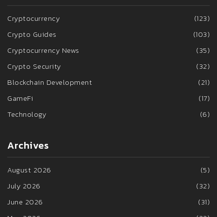
Cryptocurrency
(123)
Crypto Guides
(103)
Cryptocurrency News
(35)
Crypto Security
(32)
Blockchain Development
(21)
GameFi
(17)
Technology
(6)
Archives
August 2026
(5)
July 2026
(32)
June 2026
(31)