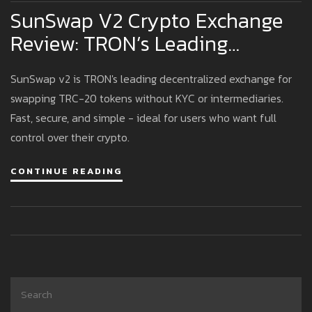
SunSwap V2 Crypto Exchange
Review: TRON’s Leading
Decentralized Swap Platform
SunSwap v2 is TRON's leading decentralized exchange for
swapping TRC-20 tokens without KYC or intermediaries.
Fast, secure, and simple - ideal for users who want full
control over their crypto.
CONTINUE READING