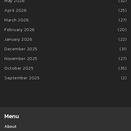
May 2026
(32)
April 2026
(25)
March 2026
(27)
February 2026
(20)
January 2026
(22)
December 2025
(31)
November 2025
(27)
October 2025
(35)
September 2025
(2)
Menu
About