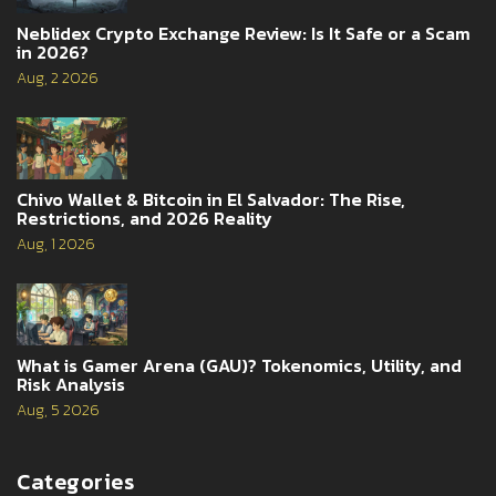
Neblidex Crypto Exchange Review: Is It Safe or a Scam
in 2026?
Aug, 2 2026
Chivo Wallet & Bitcoin in El Salvador: The Rise,
Restrictions, and 2026 Reality
Aug, 1 2026
What is Gamer Arena (GAU)? Tokenomics, Utility, and
Risk Analysis
Aug, 5 2026
Categories