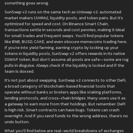
something goes wrong.
SunSwap v2 runs on the same tech as Uniswap v2: automated
market makers (AMMs), liquidity pools, and token pairs. But it’s
optimized for speed and cost. On Binance Smart Chain,
transactions settle in seconds and cost pennies, making it ideal
for small trades and frequent swaps. You’ll find popular tokens
like BNB, BUSD, CAKE, and even obscure memecoins trading here.
If you’re into
yield farming
,
earning crypto by locking up your
tokens in liquidity pools
, SunSwap v2 offers rewards in its native
SSWAP token. But don’t assume all pools are safe—some are rug
pulls in disguise. Always check if the liquidity is locked and if the
team is doxxed.
It’s not just about swapping. SunSwap v2 connects to other
DeFi
,
a broad category of blockchain-based financial tools that
operate without banks or brokers
apps like staking platforms,
lending protocols, and cross-chain bridges. Many users use it as
a gateway to earn more from their holdings. But remember: DeFi
is high risk. Smart contracts can have bugs. Tokens can crash
overnight. And if you send funds to the wrong address, there’s no
undo button.
What you’ll find below are real-world breakdowns of exchanges