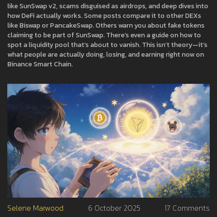
like SunSwap v2, scams disguised as airdrops, and deep dives into
how DeFi actually works. Some posts compare it to other DEXs
like Biswap or PancakeSwap. Others warn you about fake tokens
claiming to be part of SunSwap. There’s even a guide on how to
spot a liquidity pool that’s about to vanish. This isn’t theory—it’s
what people are actually doing, losing, and earning right now on
Binance Smart Chain.
Selene Marwood
6 October 2025
17 Comments