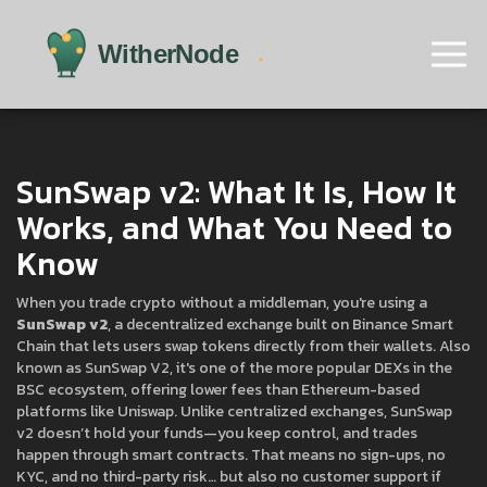
SunSwap v2: What It Is, How It
Works, and What You Need to
Know
When you trade crypto without a middleman, you're using a
SunSwap v2
,
a decentralized exchange built on Binance Smart
Chain that lets users swap tokens directly from their wallets
. Also
known as
SunSwap V2
, it's one of the more popular DEXs in the
BSC ecosystem, offering lower fees than Ethereum-based
platforms like Uniswap.
Unlike centralized exchanges, SunSwap
v2 doesn’t hold your funds—you keep control, and trades
happen through smart contracts. That means no sign-ups, no
KYC, and no third-party risk… but also no customer support if