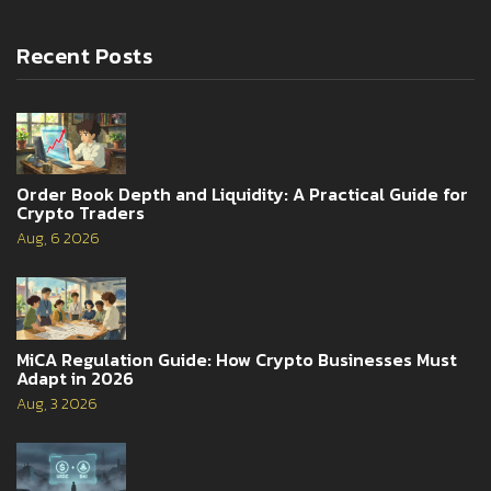
Recent Posts
Order Book Depth and Liquidity: A Practical Guide for
Crypto Traders
Aug, 6 2026
MiCA Regulation Guide: How Crypto Businesses Must
Adapt in 2026
Aug, 3 2026