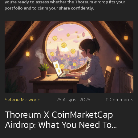
you’re ready to assess whether the Thoreum airdrop fits your
portfolio and to claim your share confidently.
Selene Marwood
25 August 2025
11 Comments
Thoreum X CoinMarketCap
Airdrop: What You Need To
Know In 2025