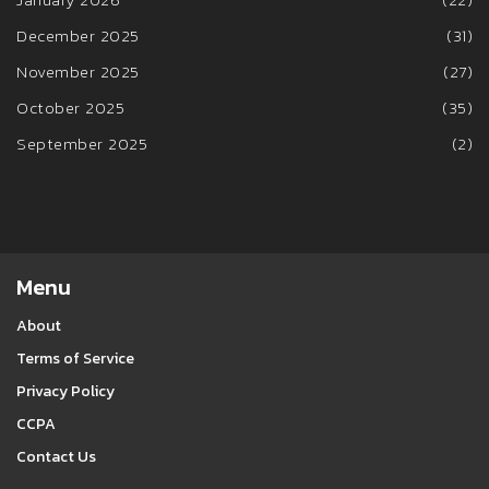
December 2025
(31)
November 2025
(27)
October 2025
(35)
September 2025
(2)
Menu
About
Terms of Service
Privacy Policy
CCPA
Contact Us