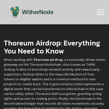
Thoreum Airdrop: Everything
You Need to Know
When working with
Thoreum airdrop
,
a community‑driven token
giveaway on the Thoreum blockchain
. Also known as
THRM
Airdrop
, it aims to bootstrap network activity and reward early
supporters.
Airdrop
refers to the mass distribution of free
tokens to eligible wallets
and is a common method for new
projects to create buzz. The
cryptocurrency token
represents a
digital asset that can be transferred on a blockchain
in this case
carries utility within Thoreum's DeFi ecosystem, granting voting
rights and access to staking pools. Finally, the
blockchain
is the
decentralized ledger that records all token movements securely
provides the immutable foundation for the airdrop, ensuring