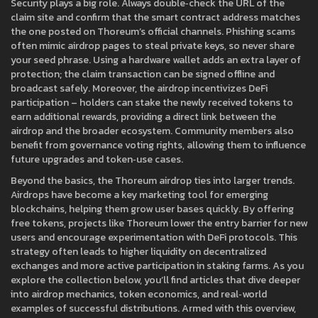
Security plays a big role. Always double‑check the URL of the
claim site and confirm that the smart contract address matches
the one posted on Thoreum’s official channels. Phishing scams
often mimic airdrop pages to steal private keys, so never share
your seed phrase. Using a hardware wallet adds an extra layer of
protection; the claim transaction can be signed offline and
broadcast safely. Moreover, the airdrop incentivizes DeFi
participation – holders can stake the newly received tokens to
earn additional rewards, providing a direct link between the
airdrop and the broader ecosystem. Community members also
benefit from governance voting rights, allowing them to influence
future upgrades and token‑use cases.
Beyond the basics, the Thoreum airdrop ties into larger trends.
Airdrops have become a key marketing tool for emerging
blockchains, helping them grow user bases quickly. By offering
free tokens, projects like Thoreum lower the entry barrier for new
users and encourage experimentation with DeFi protocols. This
strategy often leads to higher liquidity on decentralized
exchanges and more active participation in staking farms. As you
explore the collection below, you’ll find articles that dive deeper
into airdrop mechanics, token economics, and real‑world
examples of successful distributions. Armed with this overview,