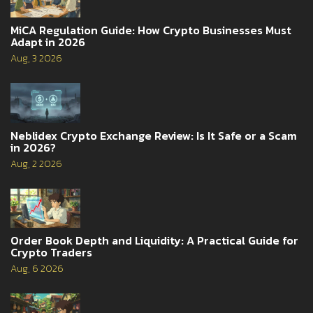
MiCA Regulation Guide: How Crypto Businesses Must
Adapt in 2026
Aug, 3 2026
Neblidex Crypto Exchange Review: Is It Safe or a Scam
in 2026?
Aug, 2 2026
Order Book Depth and Liquidity: A Practical Guide for
Crypto Traders
Aug, 6 2026