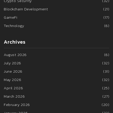
Crypto Security
(32)
Blockchain Development
(21)
GameFi
(17)
Technology
(6)
Archives
August 2026
(6)
July 2026
(32)
June 2026
(31)
May 2026
(32)
April 2026
(25)
March 2026
(27)
February 2026
(20)
January 2026
(22)