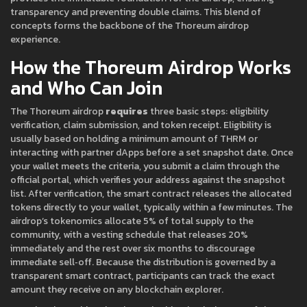
transparency and preventing double claims. This blend of
concepts forms the backbone of the Thoreum airdrop
experience.
How the Thoreum Airdrop Works
and Who Can Join
The Thoreum airdrop
requires
three basic steps: eligibility
verification, claim submission, and token receipt. Eligibility is
usually based on holding a minimum amount of THRM or
interacting with partner dApps before a set snapshot date. Once
your wallet meets the criteria, you submit a claim through the
official portal, which verifies your address against the snapshot
list. After verification, the smart contract releases the allocated
tokens directly to your wallet, typically within a few minutes. The
airdrop’s tokenomics allocate 5% of total supply to the
community, with a vesting schedule that releases 20%
immediately and the rest over six months to discourage
immediate sell‑off. Because the distribution is governed by a
transparent smart contract, participants can track the exact
amount they receive on any blockchain explorer.