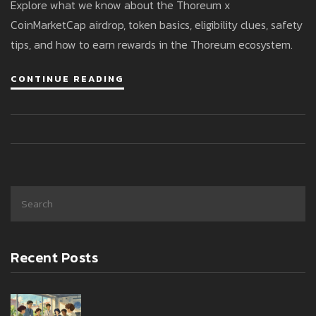
Explore what we know about the Thoreum x
CoinMarketCap airdrop, token basics, eligibility clues, safety
tips, and how to earn rewards in the Thoreum ecosystem.
CONTINUE READING
Recent Posts