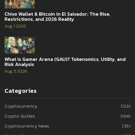
Chivo Wallet & Bitcoin in El Salvador: The Rise,
Restrictions, and 2026 Reality
Aug, 1 2026
What is Gamer Arena (GAU)? Tokenomics, Utility, and
Risk Analysis
Aug, 5 2026
Categories
Cryptocurrency
(123)
Crypto Guides
(104)
Cryptocurrency News
(35)