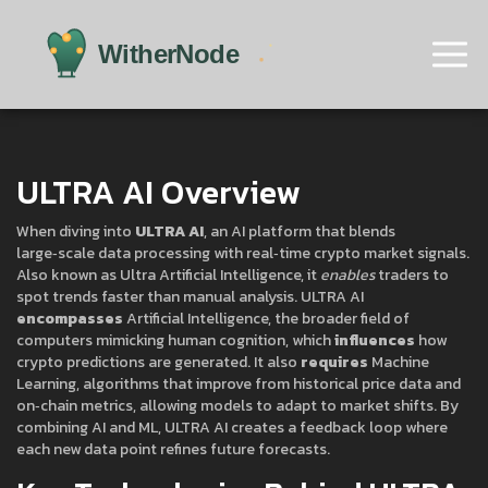
ULTRA AI Overview
When diving into
ULTRA AI
,
an AI platform that blends
large‑scale data processing with real‑time crypto market signals
.
Also known as
Ultra Artificial Intelligence
, it
enables
traders to
spot trends faster than manual analysis. ULTRA AI
encompasses
Artificial Intelligence
,
the broader field of
computers mimicking human cognition
, which
influences
how
crypto predictions are generated. It also
requires
Machine
Learning
,
algorithms that improve from historical price data and
on‑chain metrics
, allowing models to adapt to market shifts. By
combining AI and ML, ULTRA AI creates a feedback loop where
each new data point refines future forecasts.