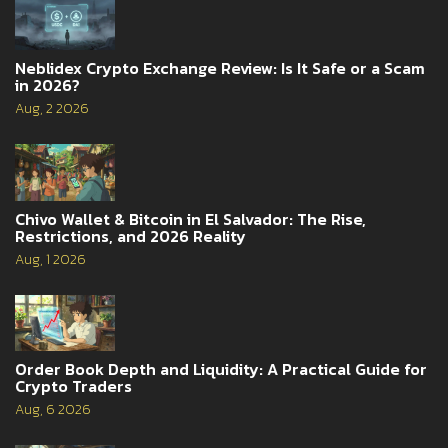
Neblidex Crypto Exchange Review: Is It Safe or a Scam
in 2026?
Aug, 2 2026
Chivo Wallet & Bitcoin in El Salvador: The Rise,
Restrictions, and 2026 Reality
Aug, 1 2026
Order Book Depth and Liquidity: A Practical Guide for
Crypto Traders
Aug, 6 2026