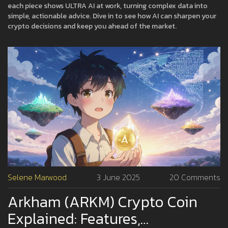
each piece shows ULTRA AI at work, turning complex data into
simple, actionable advice. Dive in to see how AI can sharpen your
crypto decisions and keep you ahead of the market.
Selene Marwood
3 June 2025
20 Comments
Arkham (ARKM) Crypto Coin
Explained: Features,