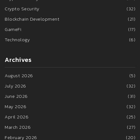
Crypto Security
(32)
Blockchain Development
(21)
GameFi
(17)
Technology
(6)
Archives
August 2026
(5)
July 2026
(32)
June 2026
(31)
May 2026
(32)
April 2026
(25)
March 2026
(27)
February 2026
(20)