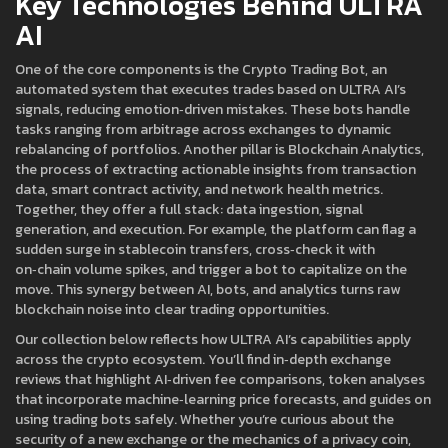
Key Technologies Behind ULTRA
AI
One of the core components is the
Crypto Trading Bot
,
an
automated system that executes trades based on ULTRA AI’s
signals
, reducing emotion‑driven mistakes. These bots handle
tasks ranging from arbitrage across exchanges to dynamic
rebalancing of portfolios. Another pillar is
Blockchain Analytics
,
the process of extracting actionable insights from transaction
data, smart contract activity, and network health metrics
.
Together, they offer a full stack: data ingestion, signal
generation, and execution. For example, the platform can flag a
sudden surge in stablecoin transfers, cross‑check it with
on‑chain volume spikes, and trigger a bot to capitalize on the
move. This synergy between AI, bots, and analytics turns raw
blockchain noise into clear trading opportunities.
Our collection below reflects how ULTRA AI’s capabilities apply
across the crypto ecosystem. You’ll find in‑depth exchange
reviews that highlight AI‑driven fee comparisons, token analyses
that incorporate machine‑learning price forecasts, and guides on
using trading bots safely. Whether you’re curious about the
security of a new exchange or the mechanics of a privacy coin,