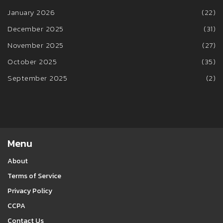
January 2026
(22)
December 2025
(31)
November 2025
(27)
October 2025
(35)
September 2025
(2)
Menu
About
Terms of Service
Privacy Policy
CCPA
Contact Us