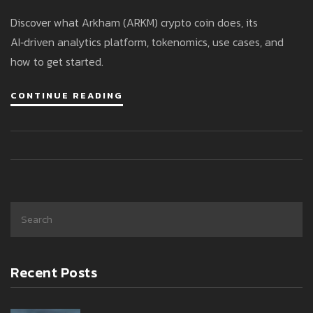
Tokenomics & How It Works
Discover what Arkham (ARKM) crypto coin does, its
AI‑driven analytics platform, tokenomics, use cases, and
how to get started.
CONTINUE READING
Recent Posts