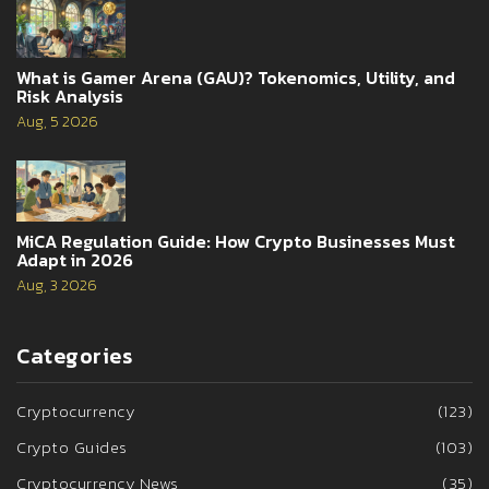
What is Gamer Arena (GAU)? Tokenomics, Utility, and
Risk Analysis
Aug, 5 2026
MiCA Regulation Guide: How Crypto Businesses Must
Adapt in 2026
Aug, 3 2026
Categories
Cryptocurrency
(123)
Crypto Guides
(103)
Cryptocurrency News
(35)