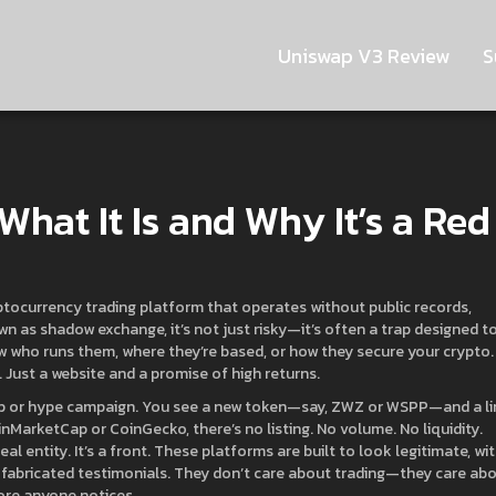
Uniswap V3 Review
S
hat It Is and Why It’s a Red
ptocurrency trading platform that operates without public records,
own as
shadow exchange
, it’s not just risky—it’s often a trap designed t
 who runs them, where they’re based, or how they secure your crypto.
 Just a website and a promise of high returns.
op or hype campaign. You see a new token—say, ZWZ or WSPP—and a li
nMarketCap or CoinGecko, there’s no listing. No volume. No liquidity.
al entity. It’s a front. These platforms are built to look legitimate, wi
 fabricated testimonials. They don’t care about trading—they care ab
ore anyone notices.