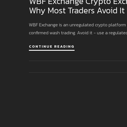
WBF Exchange Crypto Exch
Why Most Traders Avoid It
WBF Exchange is an unregulated crypto platform w
confirmed wash trading. Avoid it - use a regulate
CONTINUE READING