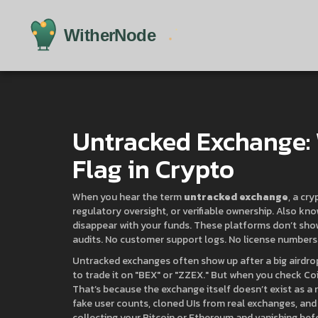
Untracked Exchange: W
Flag in Crypto
When you hear the term
untracked exchange
,
a cry
regulatory oversight, or verifiable ownership
. Also kn
disappear with your funds.
These platforms don’t show
audits. No customer support logs. No license numbers.
Untracked exchanges often show up after a big airdr
to trade it on "BEX" or "ZZEX." But when you check Coi
That’s because the exchange itself doesn’t exist as a re
fake user counts, cloned UIs from real exchanges, and
collecting your Bitcoin or Ethereum and vanishing bef