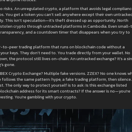
o risks. An
unregulated crypto
,
a platform that avoids legal complianc
ps. You get a token you can’t sell anywhere except their own untracke
ty. This isn’t speculation—it’s theft dressed up as opportunity. North
ng stolen crypto through untracked platforms in Cambodia. Even small-
transparency, and a countdown timer that disappears when you try to
r-to-peer trading platform that runs on blockchain code without a
your keys. They don’t need to. You trade directly from your wallet. No
wn, the protocol still lives on-chain. An untracked exchange? It’s a si
’s gone.
is. BEX Crypto Exchange? Multiple fake versions. ZZEX? No one knows w
e follows the same pattern: hype, a fake trading platform, then silence.
t. The only way to protect yourself is to ask: Is this exchange listed
 blockchain address for its smart contracts? If the answer is no—you’re
esting. You’re gambling with your crypto.