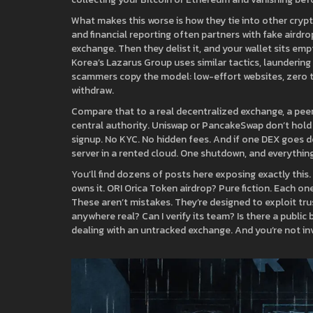
What makes this worse is how they tie into other crypt
and financial reporting
often partners with fake airdro
exchange. Then they delist it, and your wallet sits emp
Korea’s Lazarus Group uses similar tactics, launderi
scammers copy the model: low-effort websites, zero 
withdraw.
Compare that to a real
decentralized exchange
,
a pee
central authority
. Uniswap or PancakeSwap don’t hold 
signup. No KYC. No hidden fees. And if one DEX goes do
server in a rented cloud. One shutdown, and everything
You’ll find dozens of posts here exposing exactly th
owns it. ORI Orica Token airdrop? Pure fiction. Each on
These aren’t mistakes. They’re designed to exploit trus
anywhere real? Can I verify its team? Is there a public
dealing with an untracked exchange. And you’re not inv