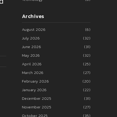
nd
Archives
August 2026
(6)
July 2026
(32)
June 2026
(31)
May 2026
(32)
April 2026
(25)
March 2026
(27)
February 2026
(20)
January 2026
(22)
December 2025
(31)
November 2025
(27)
October 2025
(35)