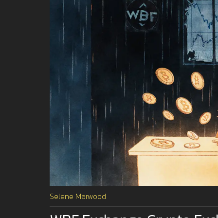
Selene Marwood