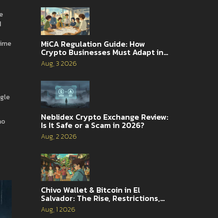
e
d
MiCA Regulation Guide: How
time
Crypto Businesses Must Adapt in
2026
Aug, 3 2026
ngle
Neblidex Crypto Exchange Review:
ho
Is It Safe or a Scam in 2026?
Aug, 2 2026
Chivo Wallet & Bitcoin in El
Salvador: The Rise, Restrictions,
and 2026 Reality
Aug, 1 2026