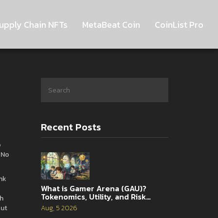
upply Chain NFTs
MetaBeat Coin
CoinList Pro
Recent Posts
o
 No
nk
What is Gamer Arena (GAU)?
Tokenomics, Utility, and Risk
th
Analysis
out
Aug, 5 2026