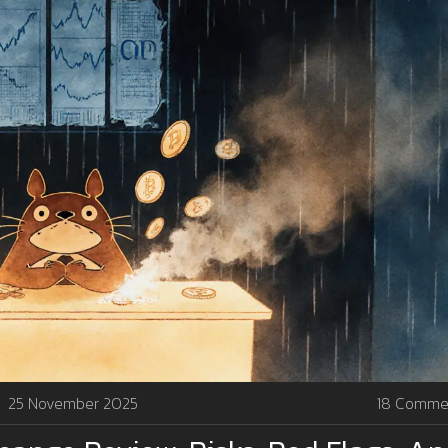
25 November 2025
18 Comme