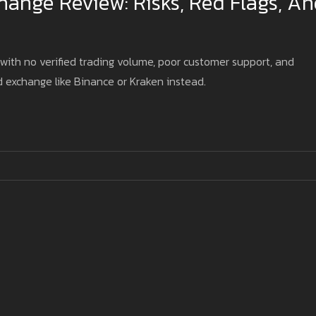
ange Review: Risks, Red Flags, A
ith no verified trading volume, poor customer support, and
d exchange like Binance or Kraken instead.