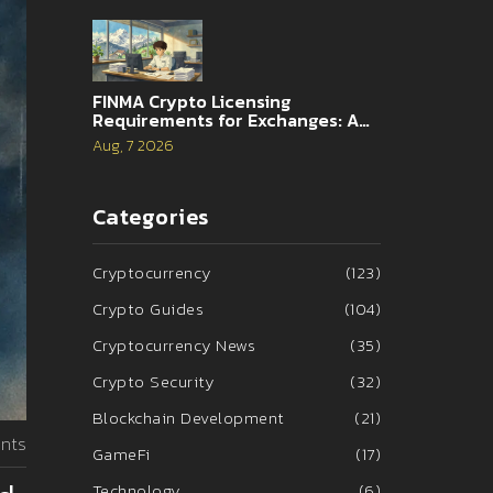
FINMA Crypto Licensing
Requirements for Exchanges: A
Complete Guide
Aug, 7 2026
Categories
Cryptocurrency
(123)
Crypto Guides
(104)
Cryptocurrency News
(35)
Crypto Security
(32)
Blockchain Development
(21)
nts
GameFi
(17)
Technology
(6)