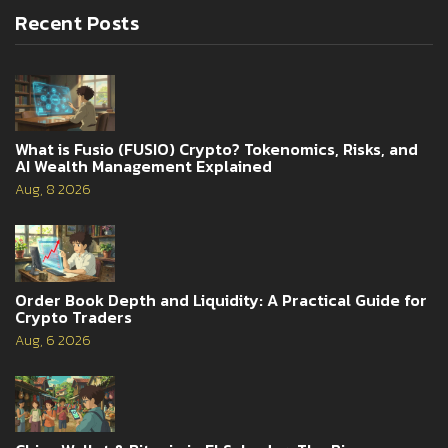
Recent Posts
What is Fusio (FUSIO) Crypto? Tokenomics, Risks, and
AI Wealth Management Explained
Aug, 8 2026
Order Book Depth and Liquidity: A Practical Guide for
Crypto Traders
Aug, 6 2026