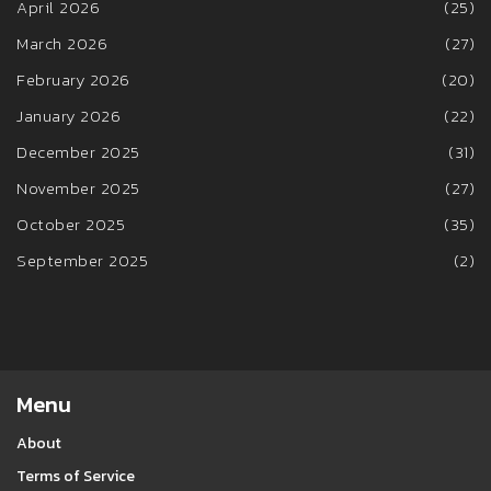
April 2026
(25)
March 2026
(27)
February 2026
(20)
January 2026
(22)
December 2025
(31)
November 2025
(27)
October 2025
(35)
September 2025
(2)
Menu
About
Terms of Service