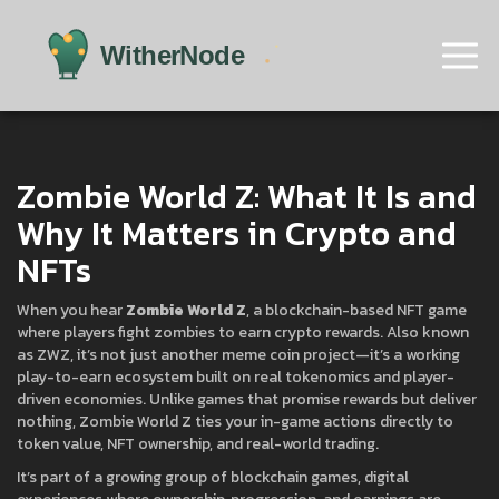
Zombie World Z: What It Is and
Why It Matters in Crypto and
NFTs
When you hear
Zombie World Z
,
a blockchain-based NFT game
where players fight zombies to earn crypto rewards
. Also known
as
ZWZ
, it’s not just another meme coin project—it’s a working
play-to-earn ecosystem built on real tokenomics and player-
driven economies.
Unlike games that promise rewards but deliver
nothing, Zombie World Z ties your in-game actions directly to
token value, NFT ownership, and real-world trading.
It’s part of a growing group of
blockchain games
,
digital