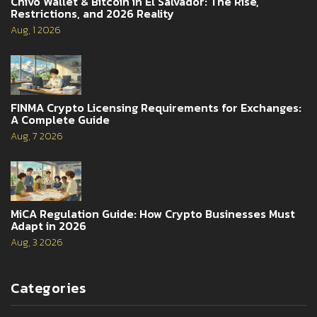
Chivo Wallet & Bitcoin in El Salvador: The Rise,
Restrictions, and 2026 Reality
Aug, 1 2026
FINMA Crypto Licensing Requirements for Exchanges:
A Complete Guide
Aug, 7 2026
MiCA Regulation Guide: How Crypto Businesses Must
Adapt in 2026
Aug, 3 2026
Categories