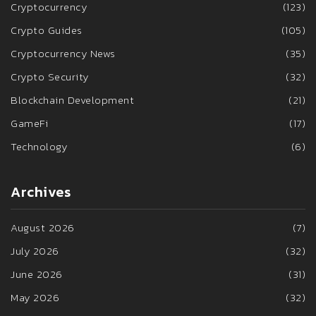
Cryptocurrency
(123)
Crypto Guides
(105)
Cryptocurrency News
(35)
Crypto Security
(32)
Blockchain Development
(21)
GameFi
(17)
Technology
(6)
Archives
August 2026
(7)
July 2026
(32)
June 2026
(31)
May 2026
(32)