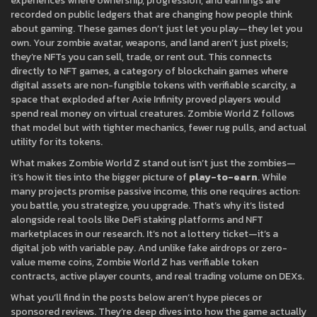
experiences where ownership, progression, and earnings are
recorded on public ledgers
that are changing how people think
about gaming. These games don’t just let you play—they let you
own. Your zombie avatar, weapons, and land aren’t just pixels;
they’re NFTs you can sell, trade, or rent out. This connects
directly to
NFT games
,
a category of blockchain games where
digital assets are non-fungible tokens with verifiable scarcity
, a
space that exploded after Axie Infinity proved players would
spend real money on virtual creatures. Zombie World Z follows
that model but with tighter mechanics, fewer rug pulls, and actual
utility for its tokens.
What makes Zombie World Z stand out isn’t just the zombies—
it’s how it ties into the bigger picture of
play-to-earn
. While
many projects promise passive income, this one requires action:
you battle, you strategize, you upgrade. That’s why it’s listed
alongside real tools like DeFi staking platforms and NFT
marketplaces in our research. It’s not a lottery ticket—it’s a
digital job with variable pay. And unlike fake airdrops or zero-
value meme coins, Zombie World Z has verifiable token
contracts, active player counts, and real trading volume on DEXs.
What you’ll find in the posts below aren’t hype pieces or
sponsored reviews. They’re deep dives into how the game actually