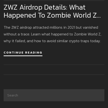
ZWZ Airdrop Details: What
Happened To Zombie World Z
And Why It Vanished
The ZWZ airdrop attracted millions in 2021 but vanished
without a trace. Learn what happened to Zombie World Z,
why it failed, and how to avoid similar crypto traps today.
CONTINUE READING