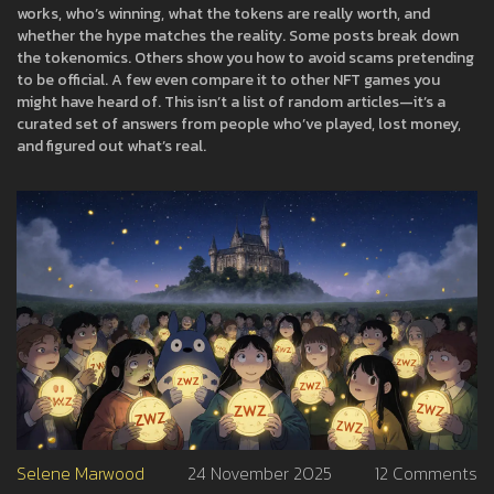
works, who’s winning, what the tokens are really worth, and
whether the hype matches the reality. Some posts break down
the tokenomics. Others show you how to avoid scams pretending
to be official. A few even compare it to other NFT games you
might have heard of. This isn’t a list of random articles—it’s a
curated set of answers from people who’ve played, lost money,
and figured out what’s real.
Selene Marwood
24 November 2025
12 Comments