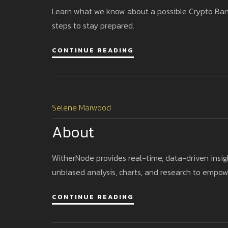
Learn what we know about a possible Crypto Bank C
steps to stay prepared.
CONTINUE READING
Selene Marwood
About
WitherNode provides real-time, data-driven insigh
unbiased analysis, charts, and research to empow
CONTINUE READING