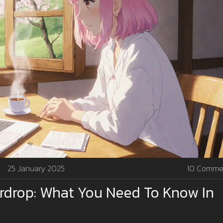
25 January 2025
10 Comme
irdrop: What You Need To Know In