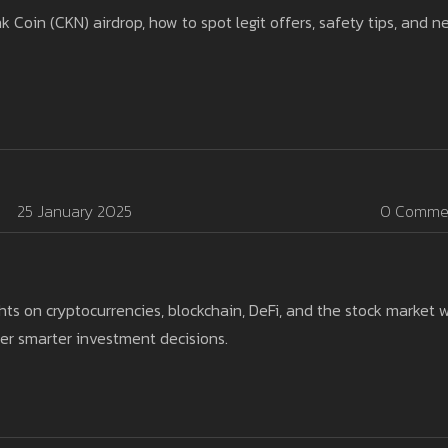
oin (CKN) airdrop, how to spot legit offers, safety tips, and n
25 January 2025
0 Comme
ts on cryptocurrencies, blockchain, DeFi, and the stock market w
er smarter investment decisions.