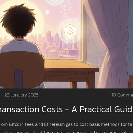
22 January 2025
10 Comme
ansaction Costs - A Practical Gui
 from Bitcoin fees and Ethereum gas to cost basis methods for ta
tables, and practical tools to save money and stay compliant.