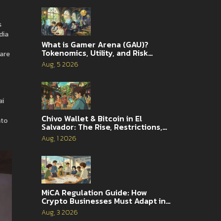
s
dia
What is Gamer Arena (GAU)?
Tokenomics, Utility, and Risk
pare
Analysis
Aug, 5 2026
ai
Chivo Wallet & Bitcoin in El
nto
Salvador: The Rise, Restrictions,
and 2026 Reality
Aug, 1 2026
MiCA Regulation Guide: How
Crypto Businesses Must Adapt in
2026
Aug, 3 2026