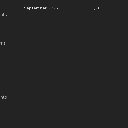
September 2025
(2)
nts
sis
nts