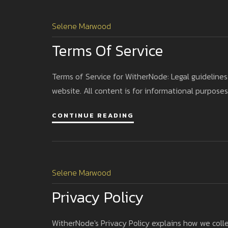
Selene Marwood
Terms Of Service
Terms of Service for WitherNode: Legal guidelines
website. All content is for informational purposes
CONTINUE READING
Selene Marwood
Privacy Policy
WitherNode's Privacy Policy explains how we coll