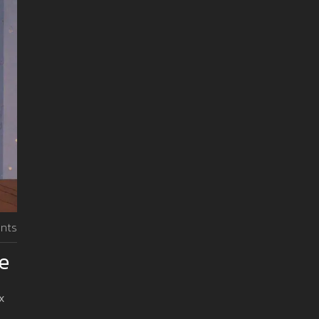
nts
de
x