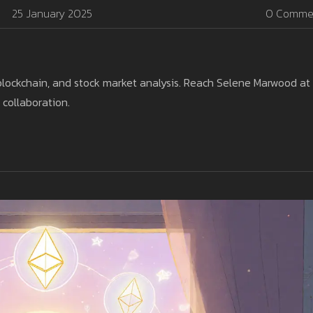
25 January 2025
0 Comme
blockchain, and stock market analysis. Reach Selene Marwood at
 collaboration.