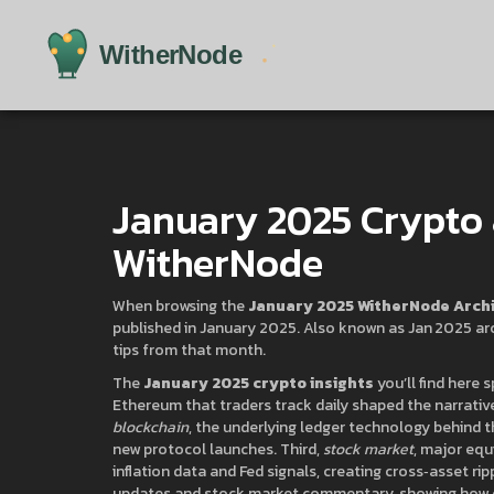
January 2025 Crypto 
WitherNode
When browsing the
January 2025 WitherNode Arch
published in January 2025
. Also known as
Jan 2025 ar
tips from that month
.
The
January 2025 crypto insights
you’ll find here s
Ethereum that traders track daily
shaped the narrative
blockchain
,
the underlying ledger technology behind 
new protocol launches. Third,
stock market
,
major equi
inflation data and Fed signals, creating cross‑asset r
updates and stock market commentary, showing how ea