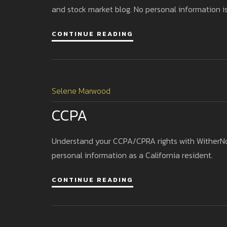
and stock market blog. No personal information is
CONTINUE READING
Selene Marwood
CCPA
Understand your CCPA/CPRA rights with WitherNode
personal information as a California resident.
CONTINUE READING