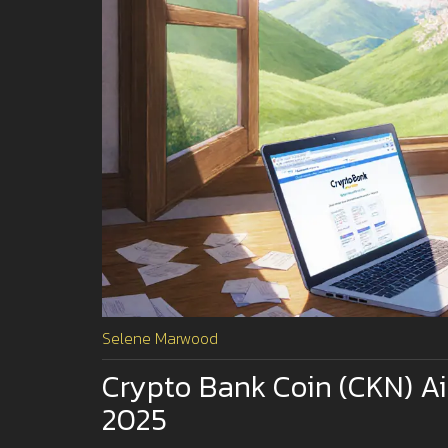
Selene Marwood
Crypto Bank Coin (CKN) A
2025