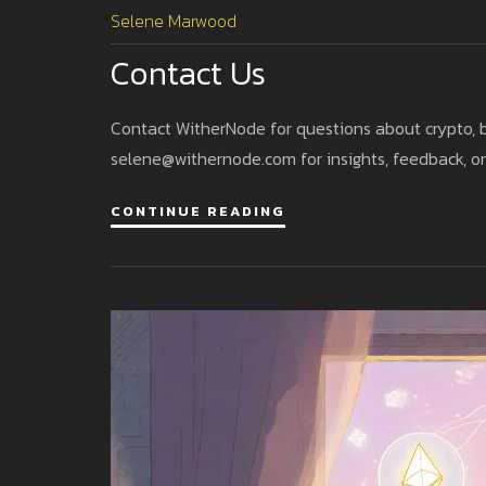
Selene Marwood
Contact Us
Contact WitherNode for questions about crypto, 
selene@withernode.com
for insights, feedback, or
CONTINUE READING