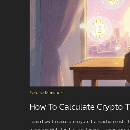
Selene Marwood
How To Calculate Crypto Tr
Learn how to calculate crypto transaction costs,
reporting. Get step‑by‑step formulas, comparison 