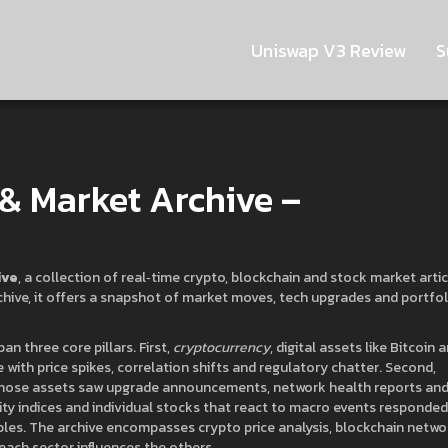
Uniswap V3 Review
S
& Market Archive –
ive
,
a collection of real‑time crypto, blockchain and stock market arti
chive
, it
offers a snapshot of market moves, tech upgrades and portfol
pan three core pillars. First,
cryptocurrency
,
digital assets like Bitcoin 
 with price spikes, correlation shifts and regulatory chatter. Second,
those assets
saw upgrade announcements, network health reports an
ty indices and individual stocks that react to macro events
responded
ipples. The archive encompasses crypto price analysis, blockchain netwo
ch sector influences the others.