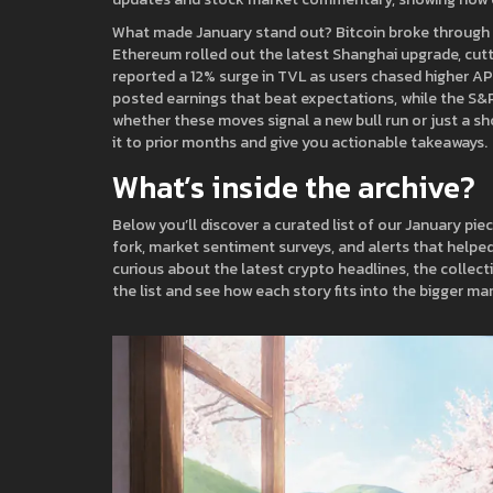
What made January stand out? Bitcoin broke through t
Ethereum rolled out the latest Shanghai upgrade, cutt
reported a 12% surge in TVL as users chased higher APY
posted earnings that beat expectations, while the S&P 
whether these moves signal a new bull run or just a sh
it to prior months and give you actionable takeaways.
What’s inside the archive?
Below you’ll discover a curated list of our January pie
fork, market sentiment surveys, and alerts that helped
curious about the latest crypto headlines, the collec
the list and see how each story fits into the bigger mar