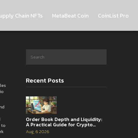
upply Chain NFTs
MetaBeat Coin
CoinList Pro
Recent Posts
cles
io
and
Order Book Depth and Liquidity:
d
A Practical Guide for Crypto
 to
Traders
rk
Aug, 6 2026