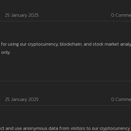
25 January 2025
0 Comme
 for using our cryptocurrency, blockchain, and stock market analy
 only.
25 January 2025
0 Comme
ect and use anonymous data from visitors to our cryptocurrency