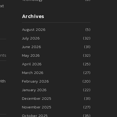
ext
Archives
August 2026
(5)
July 2026
(32)
June 2026
(31)
nts
May 2026
(32)
April 2026
(25)
March 2026
(27)
ith
February 2026
(20)
January 2026
(22)
December 2025
(31)
November 2025
(27)
October 2025
(35)