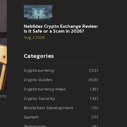
Neblidex Crypto Exchange Review:
Is It Safe or a Scam in 2026?
Aug, 2 2026
Categories
Cryptocurrency
(123)
Crypto Guides
(103)
Cryptocurrency News
(35)
nts
Crypto Security
(32)
Blockchain Development
(21)
GameFi
(17)
Technology
(6)