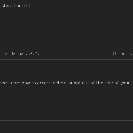
 stored or sold.
25 January 2025
0 Comme
. Learn how to access, delete, or opt out of the sale of your