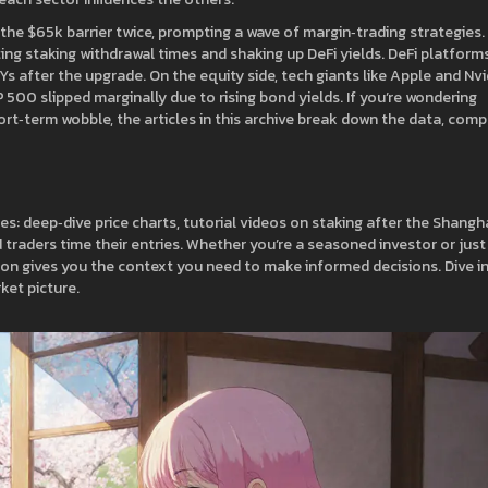
he $65k barrier twice, prompting a wave of margin‑trading strategies.
ing staking withdrawal times and shaking up DeFi yields. DeFi platform
s after the upgrade. On the equity side, tech giants like Apple and Nvi
500 slipped marginally due to rising bond yields. If you’re wondering
ort‑term wobble, the articles in this archive break down the data, com
ces: deep‑dive price charts, tutorial videos on staking after the Shangh
 traders time their entries. Whether you’re a seasoned investor or just
tion gives you the context you need to make informed decisions. Dive i
ket picture.