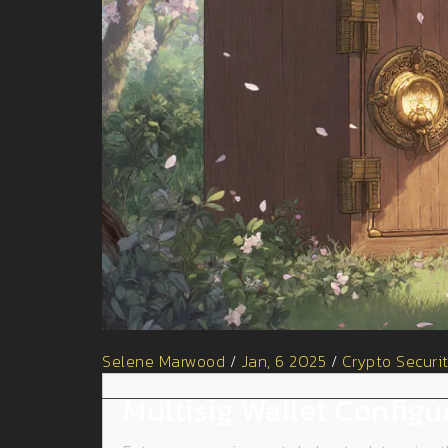
Selene Marwood
/
Jan, 6 2025
/
Crypto Securi
Multisig Wallet Configu