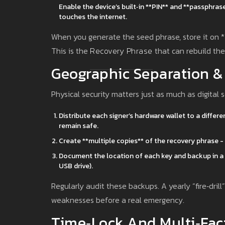
Enable the device’s built‑in **PIN** and **passphra
touches the internet.
When you generate the seed phrase, store it on **
This is the
Recovery Phrase
that can rebuild the 
Geographic Separation 
Physical security matters just as much as digital s
Distribute each signer’s hardware wallet to a differen
remain safe.
Create **multiple copies** of the recovery phrase - 
Document the location of each key and backup in a s
USB drive).
Regularly audit these backups. A yearly “fire‑dri
weaknesses before a real emergency.
Time‑Lock And Multi‑Fac