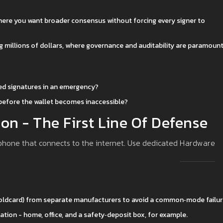
where you want broader consensus without forcing every signer to
ng millions of dollars, where governance and auditability are paramount
red signatures in an emergency?
 before the wallet becomes inaccessible?
ion - The First Line Of Defense
r phone that connects to the internet. Use dedicated
Hardware
 Coldcard) from separate manufacturers to avoid a common‑mode failur
cation - home, office, and a safety‑deposit box, for example.