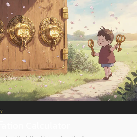
ty
ration Calculator