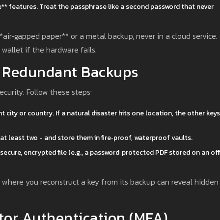
se** features. Treat the passphrase like a second password that never
air‑gapped paper** or a metal backup, never in a cloud service.
wallet if the hardware fails.
& Redundant Backups
ecurity. Follow these steps:
t city or country. If a natural disaster hits one location, the other keys
at least two - and store them in fire‑proof, waterproof vaults.
ecure, encrypted file (e.g., a password‑protected PDF stored on an off
ll” where you reconstruct a key from its backup can reveal hidden
tor Authentication (MFA)