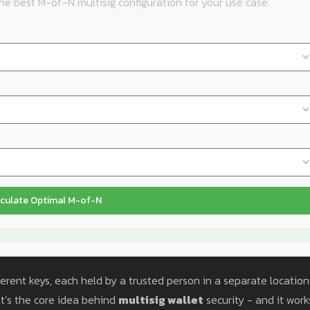
e best M-of-N multisig configuration for your use case.
culate Optimal M-of-N
ferent keys, each held by a trusted person in a separate location.
hat’s the core idea behind
multisig wallet
security - and it work