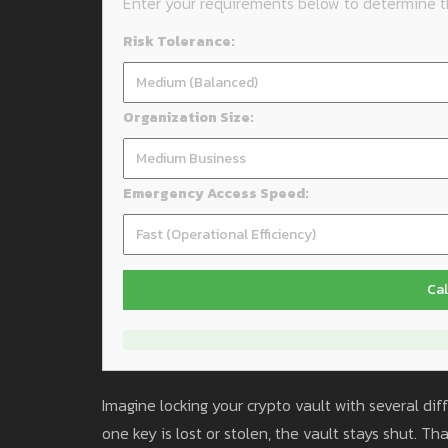
Enter your requirements below to determine th
Risk Tolerance:
Organization Size:
Emergency Access Speed:
Cal
Imagine locking your crypto vault with several dif
one key is lost or stolen, the vault stays shut. T