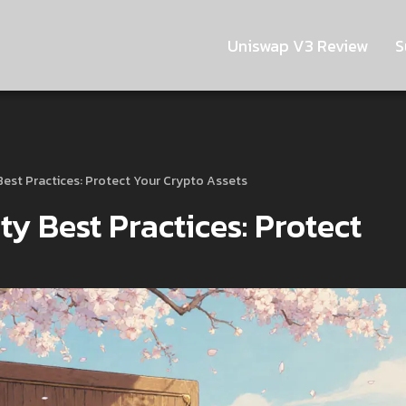
Uniswap V3 Review
S
 Best Practices: Protect Your Crypto Assets
ty Best Practices: Protect