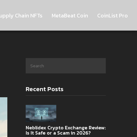
upply Chain NFTs
MetaBeat Coin
CoinList Pro
Recent Posts
Neblidex Crypto Exchange Review:
Is It Safe or a Scam in 2026?