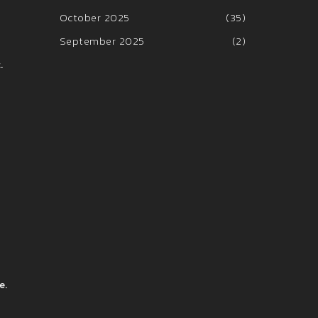
October 2025
(35)
September 2025
(2)
.
e.