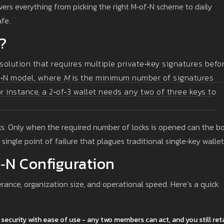
vers everything from picking the right M‑of‑N scheme to daily
afe.
?
solution that requires multiple private‑key signatures befo
of‑N model, where
M
is the minimum number of signatures
r instance, a 2‑of‑3 wallet needs any two of three keys to
cks. Only when the required number of locks is opened can the b
single point of failure that plagues traditional single‑key wallet
‑N Configuration
erance, organization size, and operational speed. Here’s a quick
es security with ease of use - any two members can act, and you still ret