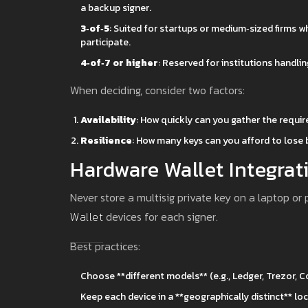
a backup signer.
3‑of‑5
: Suited for startups or medium‑sized firms 
participate.
4‑of‑7 or higher
: Reserved for institutions handli
When deciding, consider two factors:
Availability
: How quickly can you gather the requi
Resilience
: How many keys can you afford to lose
Hardware Wallet Integrat
Never store a multisig private key on a laptop o
Wallet
devices for each signer.
Best practices:
Choose **different models** (e.g., Ledger, Trezor,
Keep each device in a **geographically distinct** lo