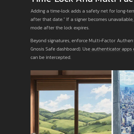
Adding a time‑lock adds a safety net for long‑term
after that date.” If a signer becomes unavailable
mode after the lock expires.
Beyond signatures, enforce
Multi‑Factor Authen
Gnosis Safe dashboard). Use authenticator apps o
can be intercepted.