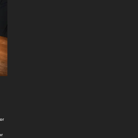
 or
or