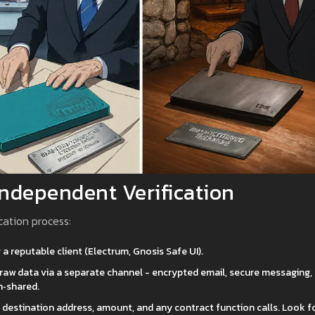
Independent Verification
cation process:
 a reputable client (Electrum, Gnosis Safe UI).
he raw data via a separate channel - encrypted email, secure messaging,
n‑shared.
e destination address, amount, and any contract function calls. Look f