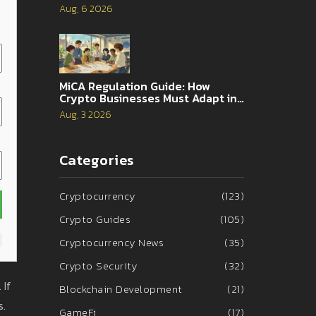
Traders
Aug, 6 2026
MiCA Regulation Guide: How
Crypto Businesses Must Adapt in
2026
Aug, 3 2026
Categories
Cryptocurrency
(123)
Crypto Guides
(105)
Cryptocurrency News
(35)
Crypto Security
(32)
 If
Blockchain Development
(21)
s.
GameFi
(17)