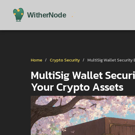
Home
Crypto Security
MultiSig Wallet Security
MultiSig Wallet Securi
Your Crypto Assets