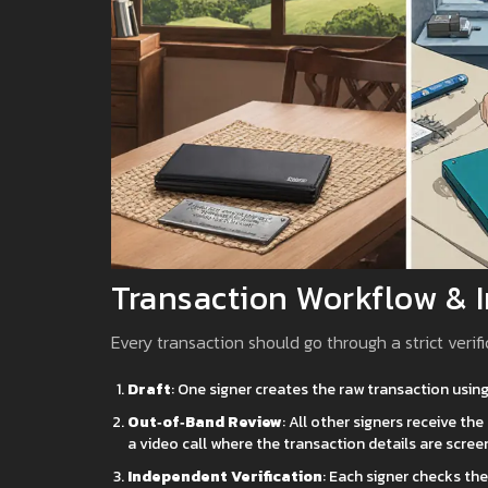
Transaction Workflow & 
Every transaction should go through a strict verifi
Draft
: One signer creates the raw transaction using
Out‑of‑Band Review
: All other signers receive t
a video call where the transaction details are scree
Independent Verification
: Each signer checks th