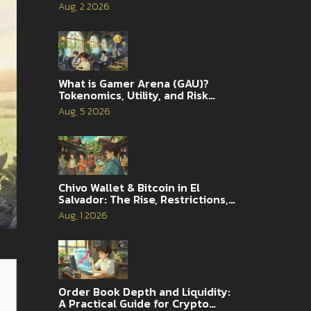
Aug, 2 2026
What is Gamer Arena (GAU)?
Tokenomics, Utility, and Risk
Analysis
Aug, 5 2026
Chivo Wallet & Bitcoin in El
Salvador: The Rise, Restrictions,
and 2026 Reality
Aug, 1 2026
Order Book Depth and Liquidity:
A Practical Guide for Crypto