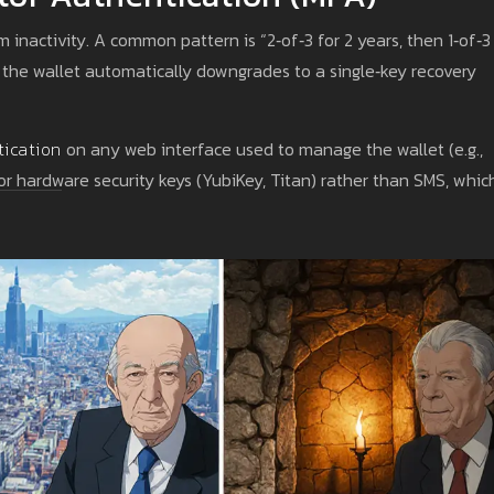
 inactivity. A common pattern is “2‑of‑3 for 2 years, then 1‑of‑3
, the wallet automatically downgrades to a single‑key recovery
tication
on any web interface used to manage the wallet (e.g.,
r hardware security keys (YubiKey, Titan) rather than SMS, whic