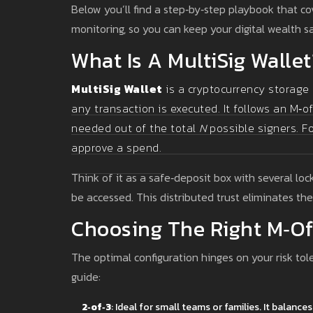
Below you’ll find a step‑by‑step playbook that co
monitoring, so you can keep your digital wealth s
What Is A MultiSig Wallet
MultiSig Wallet
is a
cryptocurrency storage 
any transaction is executed
. It follows an M‑
needed out of the total
N
possible signers. Fo
approve a spend.
Think of it as a safe‑deposit box with several lo
be accessed. This distributed trust eliminates the 
Choosing The Right M‑of
The optimal configuration hinges on your risk tol
guide:
2‑of‑3
: Ideal for small teams or families. It balanc