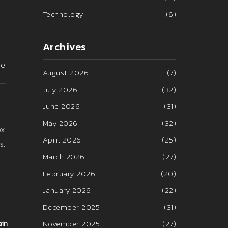
Technology
(6)
Archives
re
August 2026
(7)
July 2026
(32)
June 2026
(31)
May 2026
(32)
ox
April 2026
(25)
s.
March 2026
(27)
February 2026
(20)
January 2026
(22)
December 2025
(31)
November 2025
(27)
ain