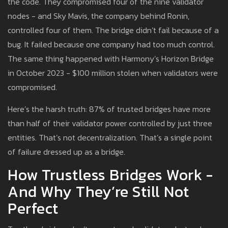
the code. They compromised four of the nine validator
nodes - and Sky Mavis, the company behind Ronin,
controlled four of them. The bridge didn’t fail because of a
bug. It failed because one company had too much control.
The same thing happened with Harmony’s Horizon Bridge
in October 2023 - $100 million stolen when validators were
compromised.
Here’s the harsh truth: 87% of trusted bridges have more
than half of their validator power controlled by just three
entities. That’s not decentralization. That’s a single point
of failure dressed up as a bridge.
How Trustless Bridges Work -
And Why They’re Still Not
Perfect