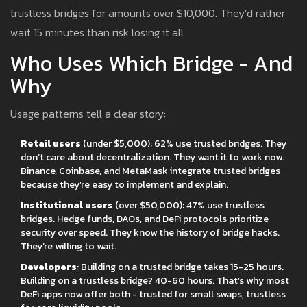
trustless bridges for amounts over $10,000. They’d rather
wait 15 minutes than risk losing it all.
Who Uses Which Bridge - And
Why
Usage patterns tell a clear story:
Retail users
(under $5,000): 62% use trusted bridges. They
don’t care about decentralization. They want it to work now.
Binance, Coinbase, and MetaMask integrate trusted bridges
because they’re easy to implement and explain.
Institutional users
(over $50,000): 47% use trustless
bridges. Hedge funds, DAOs, and DeFi protocols prioritize
security over speed. They know the history of bridge hacks.
They’re willing to wait.
Developers
: Building on a trusted bridge takes 15-25 hours.
Building on a trustless bridge? 40-60 hours. That’s why most
DeFi apps now offer both - trusted for small swaps, trustless