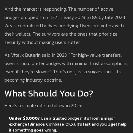
And the market is responding. The number of active
bridges dropped from 127 in early 2023 to 89 by late 2024.
Weak, centralized bridges are dying. Users are voting with
their wallets. The survivors are the ones that prioritize
security without making users suffer.
As Vitalik Buterin said in 2023: “For high-value transfers,
users should prefer bridges with minimal trust assumptions,
even if they’re slower.” That’s not just a suggestion - it’s
becoming industry doctrine.
What Should You Do?
Here’s a simple rule to follow in 2025:
Under $5,000
? Use a trusted bridge if it’s from a major
exchange (Binance, Coinbase, OKX). It’s fast and you’ll get help
if something goes wrong.