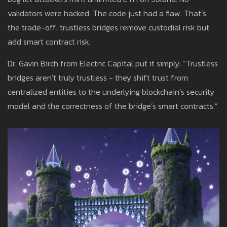
validators were hacked. The code just had a flaw. That’s
the trade-off: trustless bridges remove custodial risk but
add smart contract risk.
Dr. Gavin Birch from Electric Capital put it simply: “Trustless
bridges aren’t truly trustless - they shift trust from
centralized entities to the underlying blockchain’s security
model and the correctness of the bridge’s smart contracts.”