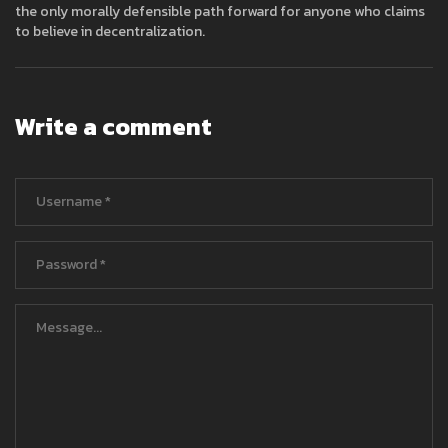
the only morally defensible path forward for anyone who claims
to believe in decentralization.
Write a comment