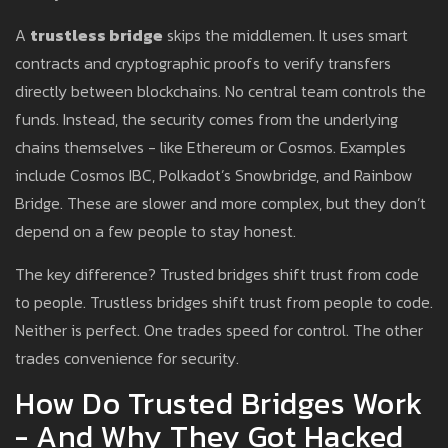
A
trustless bridge
skips the middlemen. It uses smart
contracts and cryptographic proofs to verify transfers
directly between blockchains. No central team controls the
funds. Instead, the security comes from the underlying
chains themselves - like Ethereum or Cosmos. Examples
include Cosmos IBC, Polkadot’s Snowbridge, and Rainbow
Bridge. These are slower and more complex, but they don’t
depend on a few people to stay honest.
The key difference? Trusted bridges shift trust from code
to people. Trustless bridges shift trust from people to code.
Neither is perfect. One trades speed for control. The other
trades convenience for security.
How Do Trusted Bridges Work
- And Why They Got Hacked