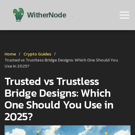
Home
Crypto Guides
Trusted vs Trustless Bridge Designs: Which One Should You
Use in 2025?
Trusted vs Trustless
Bridge Designs: Which
One Should You Use in
2025?