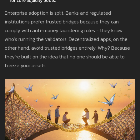
for core liquidity pools.
Enterprise adoption is split. Banks and regulated
institutions prefer trusted bridges because they can
comply with anti-money laundering rules - they know
who’s running the validators. Decentralized apps, on the
other hand, avoid trusted bridges entirely. Why? Because
they’re built on the idea that no one should be able to
freeze your assets.