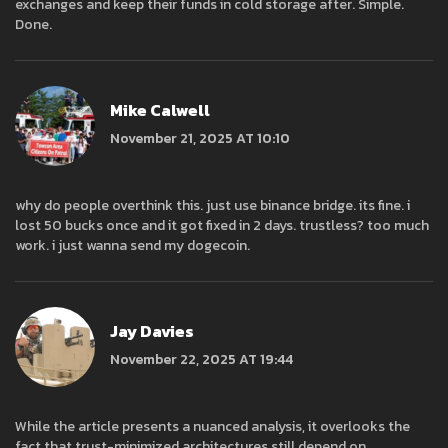
exchanges and keep their funds in cold storage after. Simple.
Done.
Mike Calwell
November 21, 2025 AT 10:10
why do people overthink this. just use binance bridge. its fine. i
lost 50 bucks once and it got fixed in 2 days. trustless? too much
work. i just wanna send my dogecoin.
Jay Davies
November 22, 2025 AT 19:44
While the article presents a nuanced analysis, it overlooks the
fact that trust-minimized architectures still depend on