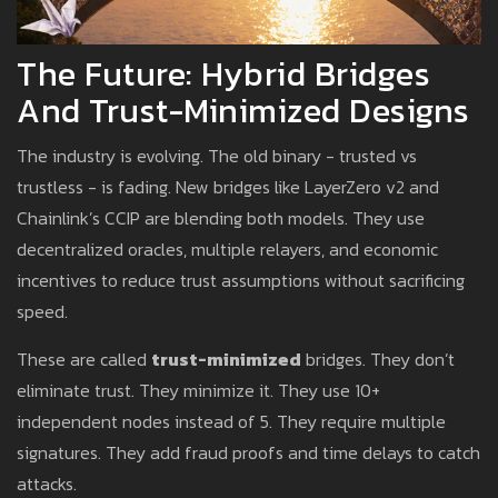
The Future: Hybrid Bridges
And Trust-Minimized Designs
The industry is evolving. The old binary - trusted vs
trustless - is fading. New bridges like LayerZero v2 and
Chainlink’s CCIP are blending both models. They use
decentralized oracles, multiple relayers, and economic
incentives to reduce trust assumptions without sacrificing
speed.
These are called
trust-minimized
bridges. They don’t
eliminate trust. They minimize it. They use 10+
independent nodes instead of 5. They require multiple
signatures. They add fraud proofs and time delays to catch
attacks.