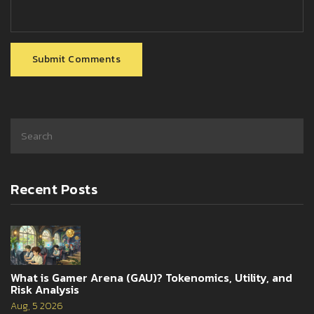
Submit Comments
Recent Posts
What is Gamer Arena (GAU)? Tokenomics, Utility, and
Risk Analysis
Aug, 5 2026