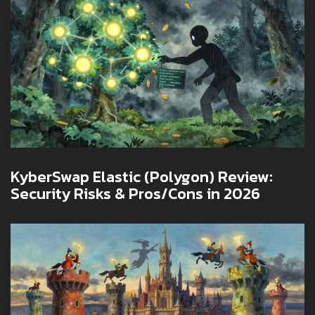
KyberSwap Elastic (Polygon) Review:
Security Risks & Pros/Cons in 2026