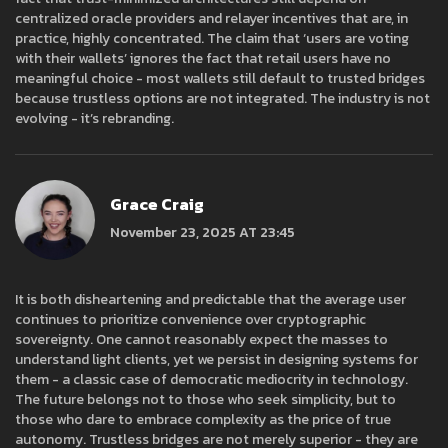
centralized oracle providers and relayer incentives that are, in
practice, highly concentrated. The claim that ‘users are voting
with their wallets’ ignores the fact that retail users have no
meaningful choice - most wallets still default to trusted bridges
because trustless options are not integrated. The industry is not
evolving - it’s rebranding.
Grace Craig
November 23, 2025 AT 23:45
It is both disheartening and predictable that the average user
continues to prioritize convenience over cryptographic
sovereignty. One cannot reasonably expect the masses to
understand light clients, yet we persist in designing systems for
them - a classic case of democratic mediocrity in technology.
The future belongs not to those who seek simplicity, but to
those who dare to embrace complexity as the price of true
autonomy. Trustless bridges are not merely superior - they are