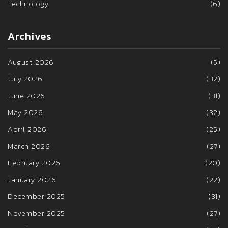
Technology
(6)
Archives
August 2026
(5)
July 2026
(32)
June 2026
(31)
May 2026
(32)
April 2026
(25)
March 2026
(27)
February 2026
(20)
January 2026
(22)
December 2025
(31)
November 2025
(27)