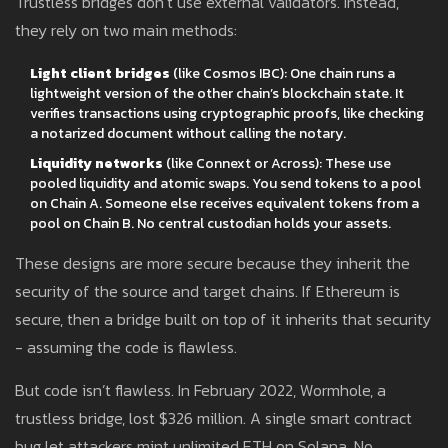
Trustless bridges don’t use external validators. Instead,
they rely on two main methods:
Light client bridges
(like Cosmos IBC): One chain runs a
lightweight version of the other chain’s blockchain state. It
verifies transactions using cryptographic proofs, like checking
a notarized document without calling the notary.
Liquidity networks
(like Connext or Across): These use
pooled liquidity and atomic swaps. You send tokens to a pool
on Chain A. Someone else receives equivalent tokens from a
pool on Chain B. No central custodian holds your assets.
These designs are more secure because they inherit the
security of the source and target chains. If Ethereum is
secure, then a bridge built on top of it inherits that security
- assuming the code is flawless.
But code isn’t flawless. In February 2022, Wormhole, a
trustless bridge, lost $326 million. A single smart contract
bug let attackers mint unlimited ETH on Solana. No