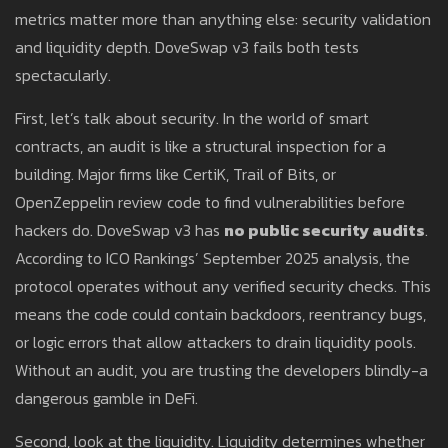
metrics matter more than anything else: security validation
and liquidity depth. DoveSwap v3 fails both tests
spectacularly.
First, let’s talk about security. In the world of smart
contracts, an audit is like a structural inspection for a
building. Major firms like CertiK, Trail of Bits, or
OpenZeppelin review code to find vulnerabilities before
hackers do. DoveSwap v3 has
no public security audits
.
According to ICO Rankings’ September 2025 analysis, the
protocol operates without any verified security checks. This
means the code could contain backdoors, reentrancy bugs,
or logic errors that allow attackers to drain liquidity pools.
Without an audit, you are trusting the developers blindly-a
dangerous gamble in DeFi.
Second, look at the liquidity. Liquidity determines whether