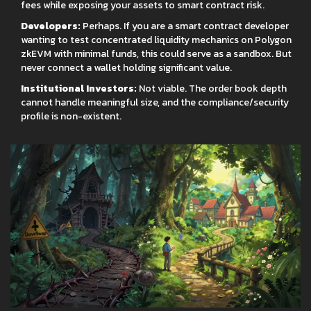
fees while exposing your assets to smart contract risk.
Developers:
Perhaps. If you are a smart contract developer
wanting to test concentrated liquidity mechanics on Polygon
zkEVM with minimal funds, this could serve as a sandbox. But
never connect a wallet holding significant value.
Institutional Investors:
Not viable. The order book depth
cannot handle meaningful size, and the compliance/security
profile is non-existent.