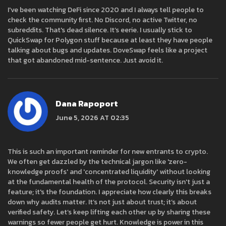
I've been watching DeFi since 2020 and I always tell people to
check the community first. No Discord, no active Twitter, no
subreddits. That's dead silence. It’s eerie. I usually stick to
QuickSwap for Polygon stuff because at least they have people
talking about bugs and updates. DoveSwap feels like a project
that got abandoned mid-sentence. Just avoid it.
Dana Rapoport
June 5, 2026 AT 02:35
This is such an important reminder for new entrants to crypto.
We often get dazzled by the technical jargon like 'zero-
knowledge proofs' and 'concentrated liquidity' without looking
at the fundamental health of the protocol. Security isn't just a
feature; it's the foundation. I appreciate how clearly this breaks
down why audits matter. It’s not just about trust; it’s about
verified safety. Let’s keep lifting each other up by sharing these
warnings so fewer people get hurt. Knowledge is power in this