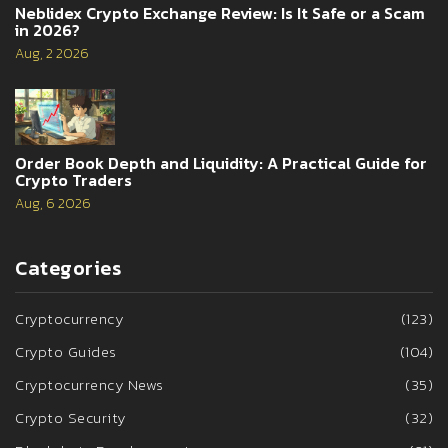
Neblidex Crypto Exchange Review: Is It Safe or a Scam
in 2026?
Aug, 2 2026
Order Book Depth and Liquidity: A Practical Guide for
Crypto Traders
Aug, 6 2026
Categories
Cryptocurrency
(123)
Crypto Guides
(104)
Cryptocurrency News
(35)
Crypto Security
(32)