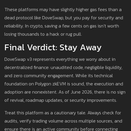
These platforms may have slightly higher gas fees than a
dead protocol like DoveSwap, but you pay for security and
reliability. In crypto, saving a few cents on gas isn’t worth
losing thousands to a hack or rug pull.
Final Verdict: Stay Away
DoveSwap v3 represents everything we worry about in
decentralized finance: unaudited code, negligible liquidity,
and zero community engagement. While its technical
foundation on Polygon zkEVM is sound, the execution and
adoption are nonexistent. As of June 2026, there is no sign
of revival, roadmap updates, or security improvements.
Treat this platform as a cautionary tale. Always check for
audits, verify trading volume across multiple sources, and
ensure there is an active community before connecting