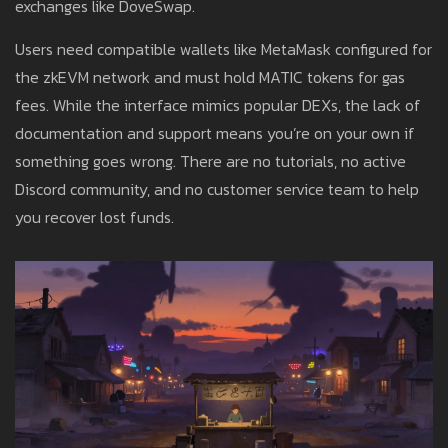
exchanges like DoveSwap.
Users need compatible wallets like MetaMask configured for
the zkEVM network and must hold MATIC tokens for gas
fees. While the interface mimics popular DEXs, the lack of
documentation and support means you’re on your own if
something goes wrong. There are no tutorials, no active
Discord community, and no customer service team to help
you recover lost funds.