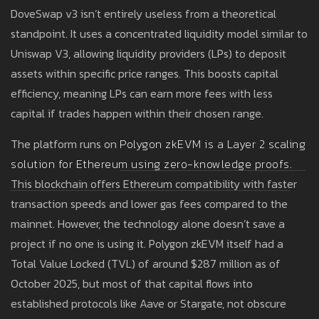
DoveSwap v3 isn’t entirely useless from a theoretical
standpoint. It uses a concentrated liquidity model similar to
Uniswap V3, allowing liquidity providers (LPs) to deposit
assets within specific price ranges. This boosts capital
efficiency, meaning LPs can earn more fees with less
capital if trades happen within their chosen range.
The platform runs on
Polygon zkEVM
is
a Layer 2 scaling
solution for Ethereum using zero-knowledge proofs
.
This blockchain offers Ethereum compatibility with faster
transaction speeds and lower gas fees compared to the
mainnet. However, the technology alone doesn’t save a
project if no one is using it. Polygon zkEVM itself had a
Total Value Locked (TVL) of around $287 million as of
October 2025, but most of that capital flows into
established protocols like Aave or Stargate, not obscure