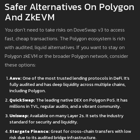
Safer Alternatives On Polygon
And ZkEVM
You don’t need to take risks on DoveSwap v3 to access
fast, cheap transactions. The Polygon ecosystem is rich
with audited, liquid alternatives. If you want to stay on
Polygon zkEVM or the broader Polygon network, consider
these options:
Aave:
One of the most trusted lending protocols in DeFi. It’s
fully audited and has deep liquidity across multiple chains,
including Polygon.
QuickSwap:
The leading native DEX on Polygon PoS. It has
millions in TVL, regular audits, and a vibrant community.
Uniswap:
Available on many Layer 2s. It sets the industry
standard for security and liquidity.
Stargate Finance:
Great for cross-chain transfers with low
risk due to its audited bridge infrastructure.