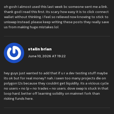
oh gosh i almost used this last week bc someone sent me a link.
thank god i read this first. its scary how easy it is to click connect
wallet without thinking. i feel so relieved now knowing to stick to
uniswap instead. please keep writing these posts they really save
us from making huge mistakes lol
stalin brian
June 10, 2026 AT 19:22
hey guys just wanted to add that if u r a dev testing stuff maybe
its ok but for real money? nah. i seen too many projects die on
polygon l2s because they couldnt get liquidity. its a vicious cycle
no users = no lp = no trades = no users. dove swap is stuck in that
loop hard. better off learning solidity on mainnet fork than
risking funds here.