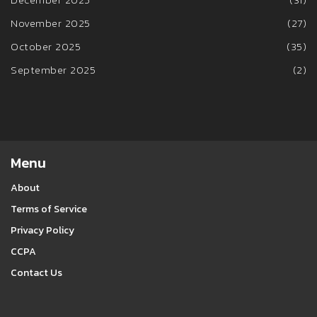
November 2025
(27)
October 2025
(35)
September 2025
(2)
Menu
About
Terms of Service
Privacy Policy
CCPA
Contact Us