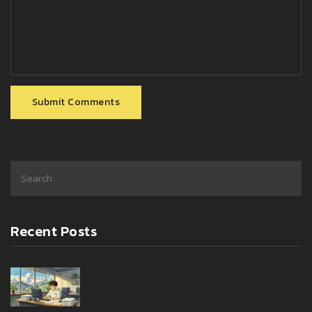
Submit Comments
Recent Posts