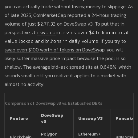
you can actually trade without losing money to slippage. As
of late 2025, CoinMarketCap reported a 24-hour trading
volume of just
$2,711.33
on DoveSwap v3. To put that in
perspective,
Uniswap
processes
over $4 billion in total
value locked and billions in daily volume
. If you try to
swap even $100 worth of tokens on DoveSwap, you will
likely suffer massive price impact because the pool is so
shallow. The average bid-ask spread sits at 0.648%, which
sounds small until you realize it applies to a market with
almost no activity.
Comparison of DoveSwap v3 vs. Established DEXs
DoveSwap
Feature
Uniswap V3
PancakeS
v3
Polygon
Ethereum +
Blockchain
BNB Smart 