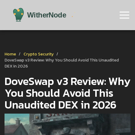
Home
Crypto Security
DoveSwap v3 Review: Why You Should Avoid This Unaudited
DEX in 2026
DoveSwap v3 Review: Why
You Should Avoid This
Unaudited DEX in 2026