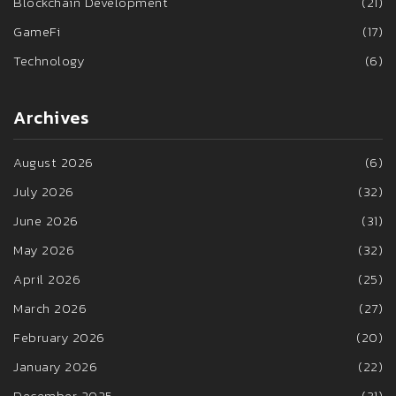
Blockchain Development
(21)
GameFi
(17)
Technology
(6)
Archives
August 2026
(6)
July 2026
(32)
June 2026
(31)
May 2026
(32)
April 2026
(25)
March 2026
(27)
February 2026
(20)
January 2026
(22)
December 2025
(31)