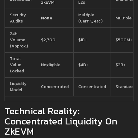
zkEVM
L2s
Security
Multiple
None
Multiple (Ce
Audits
(CertiK, etc.)
24h
Volume
$2,700
$1B+
$500M+
(Approx.)
Total
Value
Negligible
$4B+
$2B+
Locked
Liquidity
Concentrated
Concentrated
Standard/
Model
Technical Reality:
Concentrated Liquidity On
ZkEVM