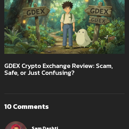
GDEX Crypto Exchange Review: Scam,
Safe, or Just Confusing?
10 Comments
Sam Dashti