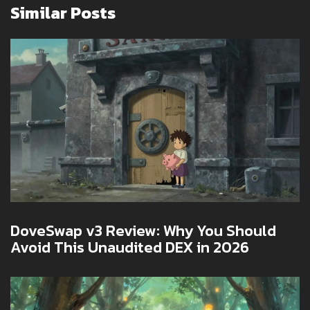
Similar Posts
DoveSwap v3 Review: Why You Should
Avoid This Unaudited DEX in 2026