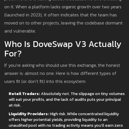
on it. When a platform lacks organic growth over two years
(launched in 2023), it often indicates that the team has
moved on to other projects, leaving the codebase dormant
and vulnerable.
Who Is DoveSwap V3 Actually
For?
If you’re asking who should use this exchange, the honest
answer is: almost no one. Here is how different types of
users fit (or don’t fit) into this ecosystem:
Retail Traders:
Absolutely not. The slippage on tiny volumes
will eat your profits, and the lack of audits puts your principal
at risk.
Liquidity Providers:
High risk. While concentrated liquidity
offers higher potential yields, providing liquidity to an
unaudited pool with no trading activity means you’ll earn zero