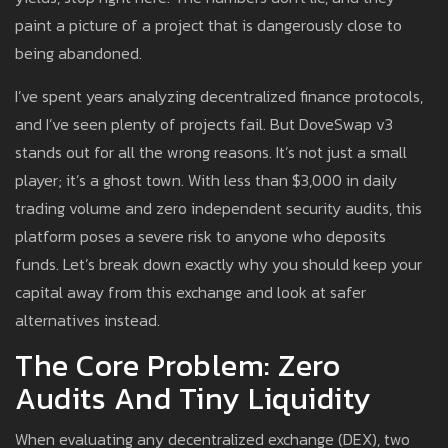
paint a picture of a project that is dangerously close to
being abandoned.
I’ve spent years analyzing decentralized finance protocols,
and I’ve seen plenty of projects fail. But DoveSwap v3
stands out for all the wrong reasons. It’s not just a small
player; it’s a ghost town. With less than $3,000 in daily
trading volume and zero independent security audits, this
platform poses a severe risk to anyone who deposits
funds. Let’s break down exactly why you should keep your
capital away from this exchange and look at safer
alternatives instead.
The Core Problem: Zero
Audits And Tiny Liquidity
When evaluating any decentralized exchange (DEX), two