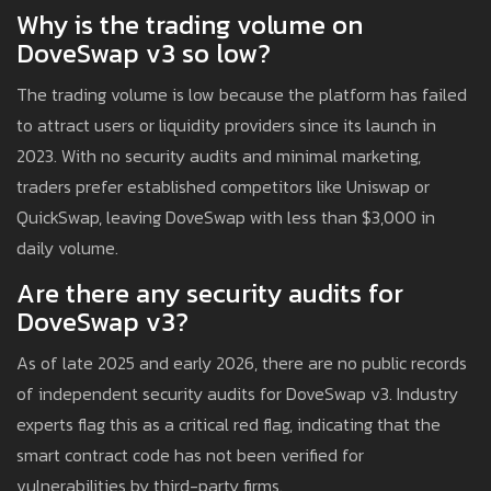
Why is the trading volume on
DoveSwap v3 so low?
The trading volume is low because the platform has failed
to attract users or liquidity providers since its launch in
2023. With no security audits and minimal marketing,
traders prefer established competitors like Uniswap or
QuickSwap, leaving DoveSwap with less than $3,000 in
daily volume.
Are there any security audits for
DoveSwap v3?
As of late 2025 and early 2026, there are no public records
of independent security audits for DoveSwap v3. Industry
experts flag this as a critical red flag, indicating that the
smart contract code has not been verified for
vulnerabilities by third-party firms.