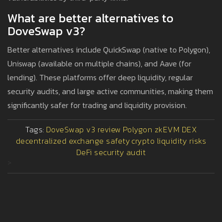
What are better alternatives to
DoveSwap v3?
Better alternatives include QuickSwap (native to Polygon),
Uniswap (available on multiple chains), and Aave (for
lending). These platforms offer deep liquidity, regular
security audits, and large active communities, making them
significantly safer for trading and liquidity provision.
Tags:
DoveSwap v3 review
Polygon zkEVM DEX
decentralized exchange safety
crypto liquidity risks
DeFi security audit
>