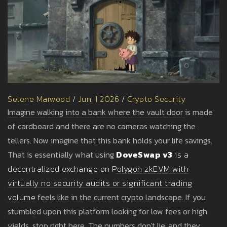
Selene Marwood
/
Jun, 1 2026
/
Crypto Security
Imagine walking into a bank where the vault door is made
of cardboard and there are no cameras watching the
tellers. Now imagine that this bank holds your life savings.
That is essentially what using
DoveSwap v3
is
a
decentralized exchange on Polygon zkEVM with
virtually no security audits or significant trading
volume
feels like in the current crypto landscape. If you
stumbled upon this platform looking for low fees or high
yields, stop right here. The numbers don't lie, and they