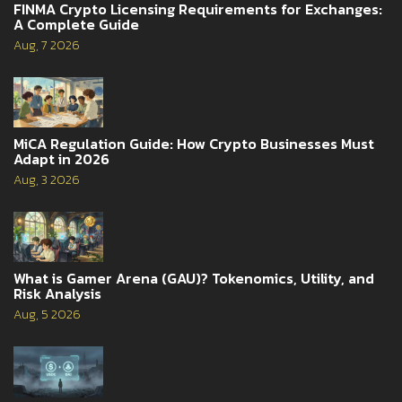
FINMA Crypto Licensing Requirements for Exchanges:
A Complete Guide
Aug, 7 2026
MiCA Regulation Guide: How Crypto Businesses Must
Adapt in 2026
Aug, 3 2026
What is Gamer Arena (GAU)? Tokenomics, Utility, and
Risk Analysis
Aug, 5 2026