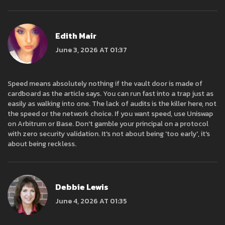
Edith Mair
June 3, 2026 AT 01:37
Speed means absolutely nothing if the vault door is made of
cardboard as the article says. You can run fast into a trap just as
easily as walking into one. The lack of audits is the killer here, not
the speed or the network choice. If you want speed, use Uniswap
on Arbitrum or Base. Don't gamble your principal on a protocol
with zero security validation. It's not about being 'too early', it's
about being reckless.
Debbie Lewis
June 4, 2026 AT 01:35