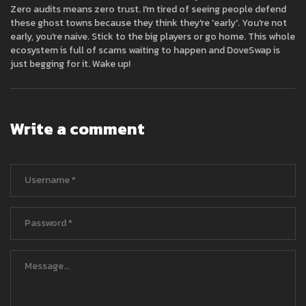
Zero audits means zero trust. I'm tired of seeing people defend
these ghost towns because they think they're 'early'. You're not
early, you're naive. Stick to the big players or go home. This whole
ecosystem is full of scams waiting to happen and DoveSwap is
just begging for it. Wake up!
Write a comment