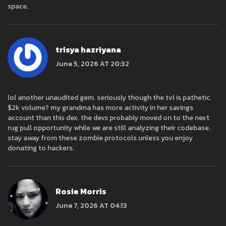
space.
trisya hazriyana
June 5, 2026 AT 20:32
lol another unaudited gem. seriously though the tvl is pathetic.
$2k volume? my grandma has more activity in her savings
account than this dex. the devs probably moved on to the next
rug pull opportunity while we are still analyzing their codebase.
stay away from these zombie protocols unless you enjoy
donating to hackers.
Rosie Morris
June 7, 2026 AT 04:13