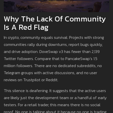
Why The Lack Of Community
Is A Red Flag
In crypto, community equals survival. Projects with strong
communities rally during downturns, report bugs quickly,
and drive adoption. DoveSwap v3 has fewer than 2,139
Twitter followers. Compare that to PancakeSwap’s 1.5
million followers. There are no dedicated subreddits, no
Telegram groups with active discussions, and no user
reviews on Trustpilot or Reddit.
This silence is deafening. It suggests that the active users
are likely just the development team or a handful of early
testers. For a retail trader, this means there is no social
proof. No one is talking about it because no one is trading