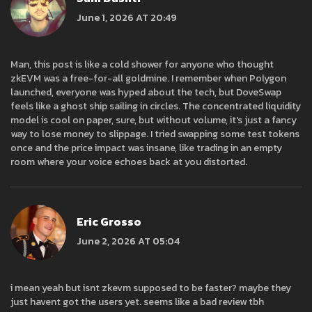
June 1, 2026 AT 20:49
Man, this post is like a cold shower for anyone who thought
zkEVM was a free-for-all goldmine. I remember when Polygon
launched, everyone was hyped about the tech, but DoveSwap
feels like a ghost ship sailing in circles. The concentrated liquidity
model is cool on paper, sure, but without volume, it's just a fancy
way to lose money to slippage. I tried swapping some test tokens
once and the price impact was insane, like trading in an empty
room where your voice echoes back at you distorted.
Eric Grosso
June 2, 2026 AT 05:04
i mean yeah but isnt zkevm supposed to be faster? maybe they
just havent got the users yet. seems like a bad review tbh