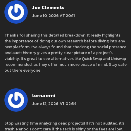
Joe Clements
June 10, 2026 AT 20:11
Thanks for sharing this detailed breakdown. It really highlights
the importance of doing our own research before diving into any
new platform. I’ve always found that checking the social presence
and audit history gives a pretty clear picture of a project's
viability. It’s great to see alternatives like QuickSwap and Uniswap
recommended, as they offer much more peace of mind. Stay safe
out there everyone!
lorna erni
June 12, 2026 AT 02:54
Stop wasting time analyzing dead projects! If it's not audited, it's
trash. Period. I don't care if the tech is shiny or the fees are low.