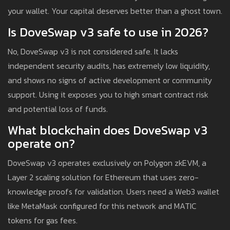
your wallet. Your capital deserves better than a ghost town.
Is DoveSwap v3 safe to use in 2026?
No, DoveSwap v3 is not considered safe. It lacks
independent security audits, has extremely low liquidity,
and shows no signs of active development or community
support. Using it exposes you to high smart contract risk
and potential loss of funds.
What blockchain does DoveSwap v3
operate on?
DoveSwap v3 operates exclusively on Polygon zkEVM, a
Layer 2 scaling solution for Ethereum that uses zero-
knowledge proofs for validation. Users need a Web3 wallet
like MetaMask configured for this network and MATIC
tokens for gas fees.