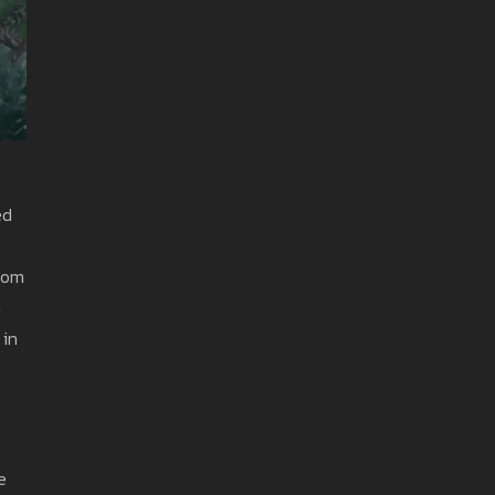
ed
from
h
 in
e