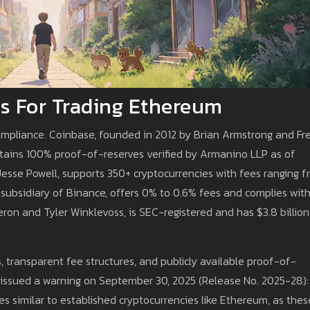
s For Trading Ethereum
ompliance. Coinbase, founded in 2012 by Brian Armstrong and Fr
tains 100% proof-of-reserves verified by Armanino LLP as of
Jesse Powell, supports 350+ cryptocurrencies with fees ranging 
 subsidiary of Binance, offers 0% to 0.6% fees and complies wit
ron and Tyler Winklevoss, is SEC-registered and has $3.8 billion
, transparent fee structures, and publicly available proof-of-
 issued a warning on September 30, 2025 (Release No. 2025-28):
s similar to established cryptocurrencies like Ethereum, as thes