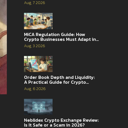
Complete Guide
Aug, 7 2026
MiCA Regulation Guide: How
Crypto Businesses Must Adapt in
2026
Aug, 3 2026
Order Book Depth and Liquidity:
A Practical Guide for Crypto
Traders
Aug, 6 2026
Neblidex Crypto Exchange Review:
Is It Safe or a Scam in 2026?