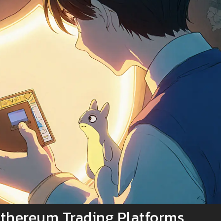
thereum Trading Platforms