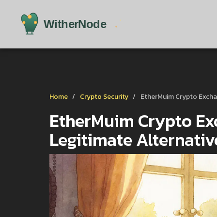
Home
Crypto Security
EtherMuim Crypto Exchan
EtherMuim Crypto Ex
Legitimate Alternati