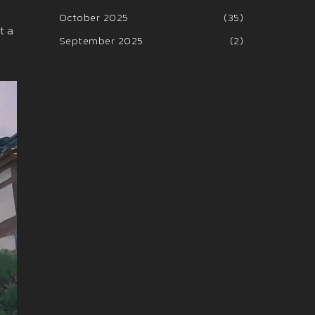
October 2025
(35)
t a
September 2025
(2)