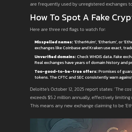
are frequently used by unregistered exchanges to
How To Spot A Fake Cry
Here are three red flags to watch for:
Misspelled names:
'EtherMuim', 'Etherium', or 'Et
exchanges like Coinbase and Kraken use exact, tr
Unverified domains:
Check WHOIS data. Fake excha
Real exchanges have years of domain history and pr
Too-good-to-be-true offers:
Promises of guaran
tokens. The CFTC and SEC consistently warn against
Deloitte's October 12, 2025 report states: 'The c
exceeds $5.2 million annually, effectively limiting
This means any new exchange claiming to be 'Ethe