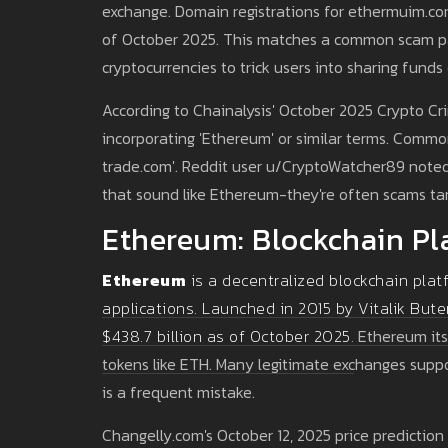
exchange. Domain registrations for ethermuim.com
of October 2025. This matches a common scam pat
cryptocurrencies to trick users into sharing funds
According to Chainalysis' October 2025 Crypto C
incorporating 'Ethereum' or similar terms. Comm
trade.com'. Reddit user u/CryptoWatcher89 noted
that sound like Ethereum-they're often scams ta
Ethereum: Blockchain Pl
Ethereum
is a decentralized blockchain plat
applications. Launched in 2015 by Vitalik Bute
$438.7 billion as of October 2025.
Ethereum itse
tokens like ETH. Many legitimate exchanges supp
is a frequent mistake.
Changelly.com's October 12, 2025 price prediction