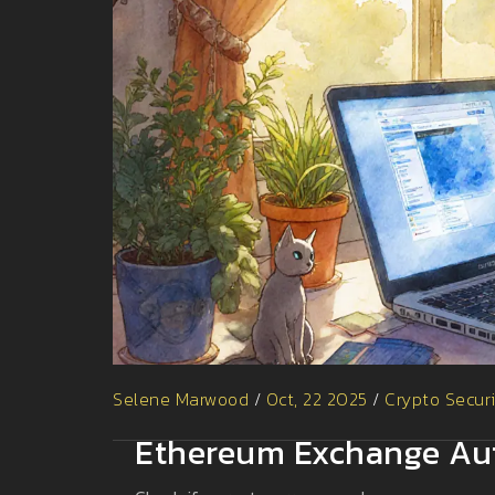
Selene Marwood
/
Oct, 22 2025
/
Crypto Secur
Ethereum Exchange Aut