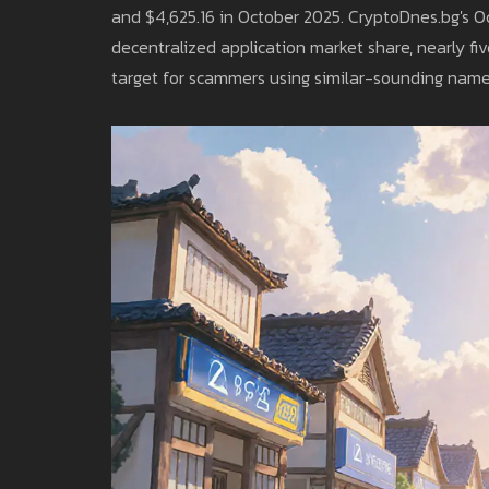
and $4,625.16 in October 2025. CryptoDnes.bg's O
decentralized application market share, nearly fi
target for scammers using similar-sounding name