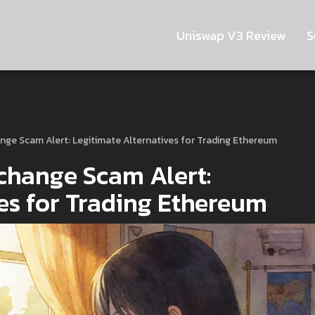
Uniswap V3 Review
S
ge Scam Alert: Legitimate Alternatives for Trading Ethereum
change Scam Alert:
ves for Trading Ethereum