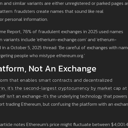
 and similar variants are either unregistered or parked pages a
tern: fraudsters create names that sound like real
 or personal information.
rime Report, 78% of fraudulent exchanges in 2025 used names
on variants include 'etherium-exchange.com' and 'etherum-
 in a October 5, 2025 thread: 'Be careful of exchanges with nam
rgeting people who mistype ethereum.org.'
atform, Not An Exchange
form that enables smart contracts and decentralized
rin, it's the second-largest cryptocurrency by market cap at
lf isn't an exchange-it's the underlying technology that powers
ort trading Ethereum, but confusing the platform with an excha
 article notes Ethereum's price might fluctuate between $4,001.4