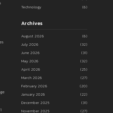
s
Technology
(6)
Archives
August 2026
(6)
es
July 2026
(32)
June 2026
(31)
May 2026
(32)
April 2026
(25)
March 2026
(27)
February 2026
(20)
nge
January 2026
(22)
December 2025
(31)
1
November 2025
(27)