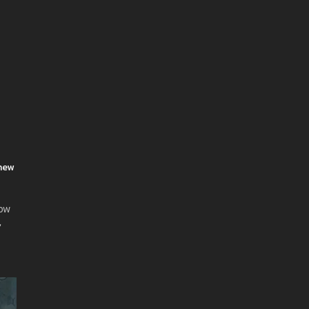
 new
now
'