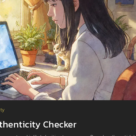
ity
henticity Checker