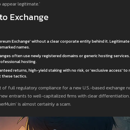
 appear legitimate.'
pto Exchange
hereum Exchange' without a clear corporate entity behind it. Legitimate
ademarked names.
nges often use newly registered domains or generic hosting services.
ofessional hosting.
teed returns, high-yield staking with no risk, or 'exclusive access' to
 these tactics.
ost of full regulatory compliance for a new U.S.-based exchange 
 new entrants to well-capitalized firms with clear differentiation.
rMuim' is almost certainly a scam.