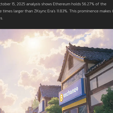
ctober 15, 2025 analysis shows Ethereum holds 56.27% of the
ve times larger than ZKsync Era's 11.83%. This prominence makes i
s.