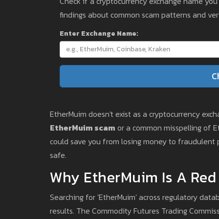
Check if a cryptocurrency exchange name you en
findings about common scam patterns and veri
Enter Exchange Name:
C
EtherMuim doesn't exist as a cryptocurrency exchan
EtherMuim scam
or a common misspelling of Ethe
could save you from losing money to fraudulent p
safe.
Why EtherMuim Is A Red
Searching for 'EtherMuim' across regulatory datab
results. The Commodity Futures Trading Commiss