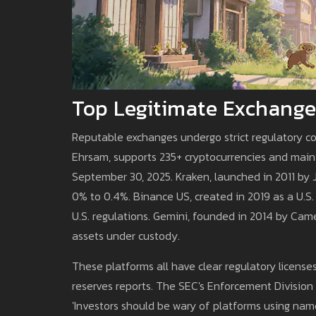
Top Legitimate Exchange
Reputable exchanges undergo strict regulatory c
Ehrsam, supports 235+ cryptocurrencies and main
September 30, 2025. Kraken, launched in 2011 by 
0% to 0.4%. Binance US, created in 2019 as a U.S.
U.S. regulations. Gemini, founded in 2014 by Came
assets under custody.
These platforms all have clear regulatory licenses
reserves reports. The SEC's Enforcement Division
'Investors should be wary of platforms using name