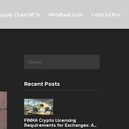
upply Chain NFTs
MetaBeat Coin
CoinList Pro
Recent Posts
FINMA Crypto Licensing
Requirements for Exchanges: A