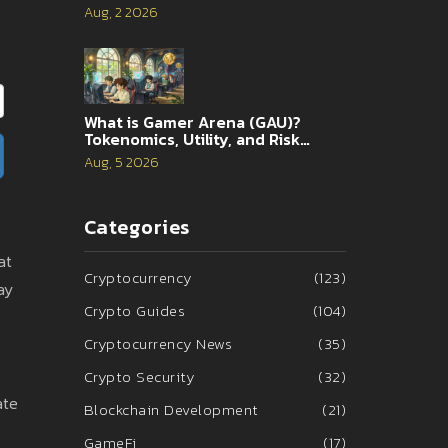
s
Aug, 2 2026
What is Gamer Arena (GAU)?
Tokenomics, Utility, and Risk
Analysis
Aug, 5 2026
Categories
at
Cryptocurrency
(123)
ay
Crypto Guides
(104)
Cryptocurrency News
(35)
Crypto Security
(32)
ate
Blockchain Development
(21)
GameFi
(17)