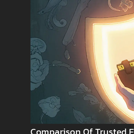
Comparison Of Trusted E