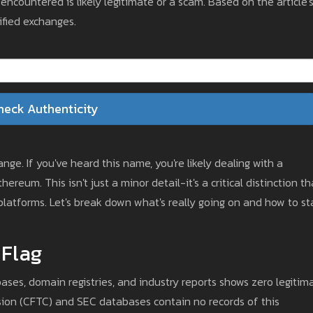
countered is likely legitimate or a scam. Based on the article'
fied exchanges.
heck Authenticity
ge. If you've heard this name, you're likely dealing with a
reum. This isn't just a minor detail-it's a critical distinction th
latforms. Let's break down what's really going on and how to st
 Flag
ases, domain registries, and industry reports shows zero legitim
ion (CFTC) and SEC databases contain no records of this