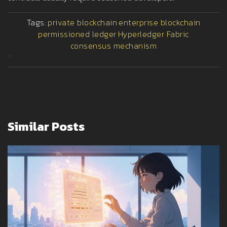
Tags:
private blockchain
enterprise blockchain
permissioned ledger
Hyperledger Fabric
consensus mechanism
>
Similar Posts