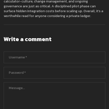
calculator-culture, change management, and ongoing
governance are just as critical. A disciplined pilot phase can
surface hidden integration costs before scaling up. Overall, it’s a
worthwhile read for anyone considering a private ledger.
Write a comment