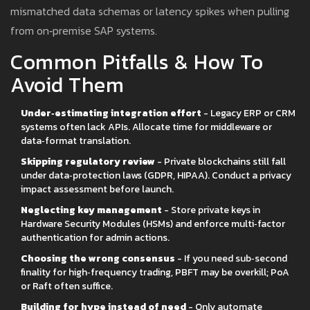
mismatched data schemas or latency spikes when pulling
from on‑premise SAP systems.
Common Pitfalls & How To
Avoid Them
Under‑estimating integration effort
- Legacy ERP or CRM
systems often lack APIs. Allocate time for middleware or
data‑format translation.
Skipping regulatory review
- Private blockchains still fall
under data‑protection laws (GDPR, HIPAA). Conduct a privacy
impact assessment before launch.
Neglecting key management
- Store private keys in
Hardware Security Modules (HSMs) and enforce multi‑factor
authentication for admin actions.
Choosing the wrong consensus
- If you need sub‑second
finality for high‑frequency trading, PBFT may be overkill; PoA
or Raft often suffice.
Building for hype instead of need
- Only automate