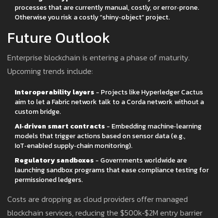
processes that are currently manual, costly, or error‑prone.
Otherwise you risk a costly “shiny‑object” project.
Future Outlook
Enterprise blockchain is entering a phase of maturity.
Upcoming trends include:
Interoperability layers
- Projects like Hyperledger Cactus
aim to let a Fabric network talk to a Corda network without a
custom bridge.
AI‑driven smart contracts
- Embedding machine‑learning
models that trigger actions based on sensor data (e.g.,
IoT‑enabled supply‑chain monitoring).
Regulatory sandboxes
- Governments worldwide are
launching sandbox programs that ease compliance testing for
permissioned ledgers.
Costs are dropping as cloud providers offer managed
blockchain services, reducing the $500k‑$2M entry barrier