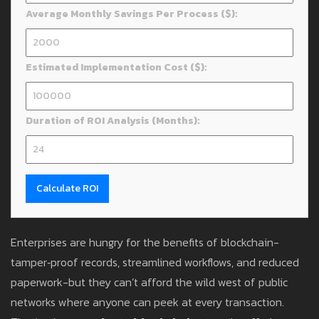
Average Monthly Savings Per Process ($):
Estimated Implementation Cost ($):
Duration of ROI Analysis (Months):
Calculate ROI
Enterprises are hungry for the benefits of blockchain-
tamper‑proof records, streamlined workflows, and reduced
paperwork-but they can’t afford the wild west of public
networks where anyone can peek at every transaction.