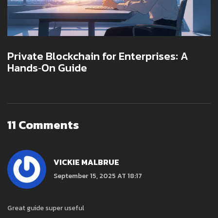
Private Blockchain for Enterprises: A
Hands‑On Guide
11 Comments
VICKIE MALBRUE
September 15, 2025 AT 18:17
Great guide super useful