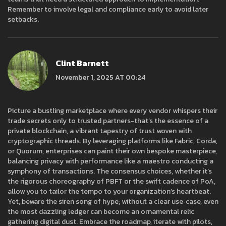
Remember to involve legal and compliance early to avoid later
setbacks.
Clint Barnett
November 1, 2025 AT 00:24
Picture a bustling marketplace where every vendor whispers their
trade secrets only to trusted partners-that’s the essence of a
private blockchain, a vibrant tapestry of trust woven with
cryptographic threads. By leveraging platforms like Fabric, Corda,
or Quorum, enterprises can paint their own bespoke masterpiece,
balancing privacy with performance like a maestro conducting a
symphony of transactions. The consensus choices, whether it’s
the rigorous choreography of PBFT or the swift cadence of PoA,
allow you to tailor the tempo to your organization’s heartbeat.
Yet, beware the siren song of hype; without a clear use‑case, even
the most dazzling ledger can become an ornamental relic
gathering digital dust. Embrace the roadmap, iterate with pilots,