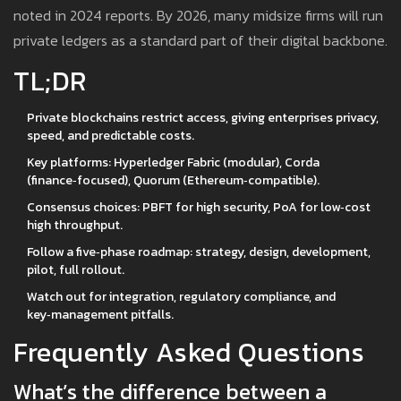
noted in 2024 reports. By 2026, many midsize firms will run
private ledgers as a standard part of their digital backbone.
TL;DR
Private blockchains restrict access, giving enterprises privacy,
speed, and predictable costs.
Key platforms: Hyperledger Fabric (modular), Corda
(finance‑focused), Quorum (Ethereum‑compatible).
Consensus choices: PBFT for high security, PoA for low‑cost
high throughput.
Follow a five‑phase roadmap: strategy, design, development,
pilot, full rollout.
Watch out for integration, regulatory compliance, and
key‑management pitfalls.
Frequently Asked Questions
What’s the difference between a