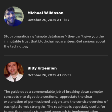
Michael Wilkinson
October 20, 2025 AT 11:37
Stop romanticizing “simple databases”-they can’t give you the
immutable trust that blockchain guarantees. Get serious about
the technology.
Billy Krzemien
October 26, 2025 AT 05:31
The guide does a commendable job of breaking down complex
concepts into digestible sections. I appreciate the clear
explanation of permissioned ledgers and the concise overview of
each platform’s strengths. The roadmap is especially useful for
teams that need a structured approach to implementation.