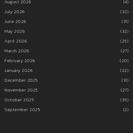
August 2026
(4)
July 2026
(32)
June 2026
(31)
May 2026
(32)
April 2026
(25)
March 2026
(27)
February 2026
(20)
January 2026
(22)
December 2025
(31)
November 2025
(27)
October 2025
(35)
September 2025
(2)