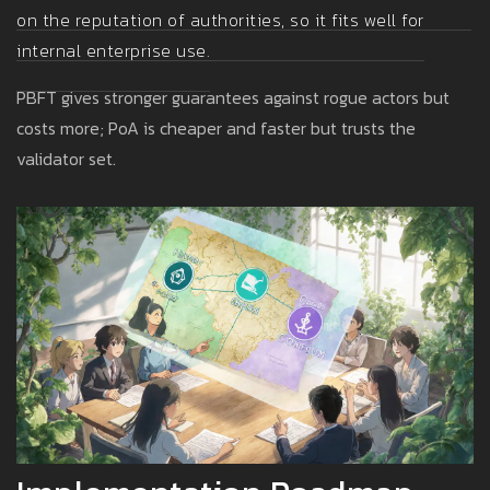
on the reputation of authorities, so it fits well for
internal enterprise use.
PBFT gives stronger guarantees against rogue actors but
costs more; PoA is cheaper and faster but trusts the
validator set.