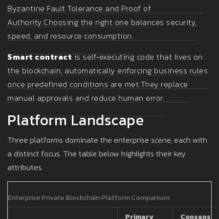
Byzantine Fault Tolerance and Proof of
Authority.
Choosing the right one balances security,
speed, and resource consumption.
Smart contract
is self‑executing code that lives on
the blockchain, automatically enforcing business rules
once predefined conditions are met.
They replace
manual approvals and reduce human error.
Platform Landscape
Three platforms dominate the enterprise scene, each with
a distinct focus. The table below highlights their key
attributes.
Enterprise Private Blockchain Platform Comparison
Primary
Consensus