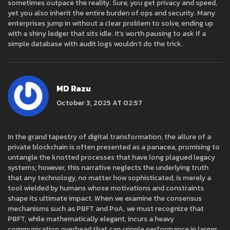
sometimes outpace the reality. Sure, you get privacy and speed,
yet you also inherit the entire burden of ops and security. Many
enterprises jump in without a clear problem to solve, ending up
with a shiny ledger that sits idle. It’s worth pausing to ask if a
simple database with audit logs wouldn’t do the trick.
MD Razu
October 3, 2025 AT 02:57
In the grand tapestry of digital transformation, the allure of a
private blockchain is often presented as a panacea, promising to
untangle the knotted processes that have long plagued legacy
systems; however, this narrative neglects the underlying truth
that any technology, no matter how sophisticated, is merely a
tool wielded by humans whose motivations and constraints
shape its ultimate impact. When we examine the consensus
mechanisms such as PBFT and PoA, we must recognize that
PBFT, while mathematically elegant, incurs a heavy
communication overhead that can cripple performance in larger