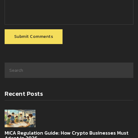
Submit Comments
Recent Posts
MiCA Regulation Guide: How Crypto Businesses Must
Adapt in 2026