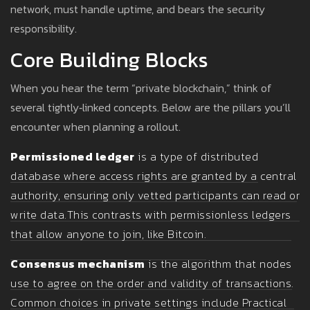
network, must handle uptime, and bears the security
responsibility.
Core Building Blocks
When you hear the term “private blockchain,” think of
several tightly‑linked concepts. Below are the pillars you’ll
encounter when planning a rollout.
Permissioned ledger
is a type of distributed
database where access rights are granted by a central
authority, ensuring only vetted participants can read or
write data.
This contrasts with permissionless ledgers
that allow anyone to join, like Bitcoin.
Consensus mechanism
is the algorithm that nodes
use to agree on the order and validity of transactions.
Common choices in private settings include Practical