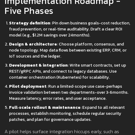
Implementation Roadmap -
Five Phases
Strategy definition
: Pin down business goals-cost reduction,
fraud prevention, or real‑time auditability. Draft a clear ROI
model (e.g., $1.2M savings over 24months).
Design & architecture
: Choose platform, consensus, and
node topology. Map data flows between existing ERP, CRM, or
IoT sources and the ledger.
Development & integration
: Write smart contracts, set up
REST/gRPC APIs, and connect to legacy databases. Use
container orchestration (Kubernetes) for scalability.
Pilot deployment
: Run a limited‑scope use case-perhaps
invoice validation between two departments-over 3‑6months.
Measure latency, error rates, and user acceptance.
Full‑scale rollout & maintenance
: Expand to all relevant
processes, establish monitoring, schedule regular security
patches, and plan for governance updates.
A pilot helps surface integration hiccups early, such as