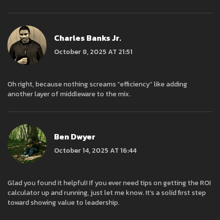
Charles Banks Jr.
October 8, 2025 AT 21:51
Oh right, because nothing screams “efficiency” like adding
another layer of middleware to the mix.
Ben Dwyer
October 14, 2025 AT 16:44
Glad you found it helpful! If you ever need tips on getting the ROI
calculator up and running, just let me know. It’s a solid first step
toward showing value to leadership.