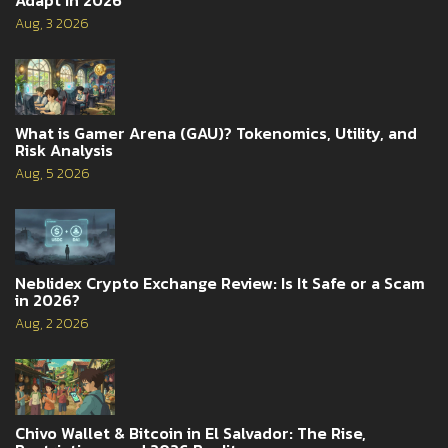
Aug, 3 2026
What is Gamer Arena (GAU)? Tokenomics, Utility, and
Risk Analysis
Aug, 5 2026
Neblidex Crypto Exchange Review: Is It Safe or a Scam
in 2026?
Aug, 2 2026
Chivo Wallet & Bitcoin in El Salvador: The Rise,