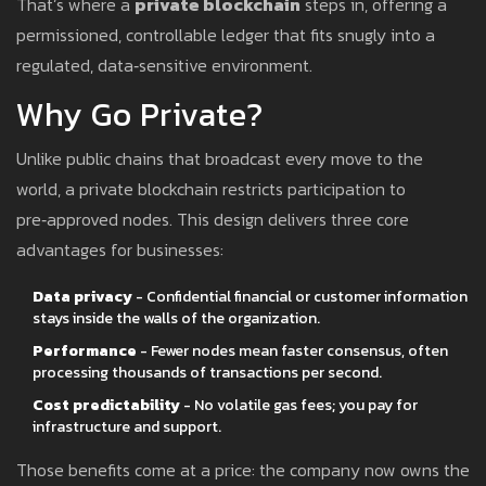
That’s where a
private blockchain
steps in, offering a
permissioned, controllable ledger that fits snugly into a
regulated, data‑sensitive environment.
Why Go Private?
Unlike public chains that broadcast every move to the
world, a private blockchain restricts participation to
pre‑approved nodes. This design delivers three core
advantages for businesses:
Data privacy
- Confidential financial or customer information
stays inside the walls of the organization.
Performance
- Fewer nodes mean faster consensus, often
processing thousands of transactions per second.
Cost predictability
- No volatile gas fees; you pay for
infrastructure and support.
Those benefits come at a price: the company now owns the