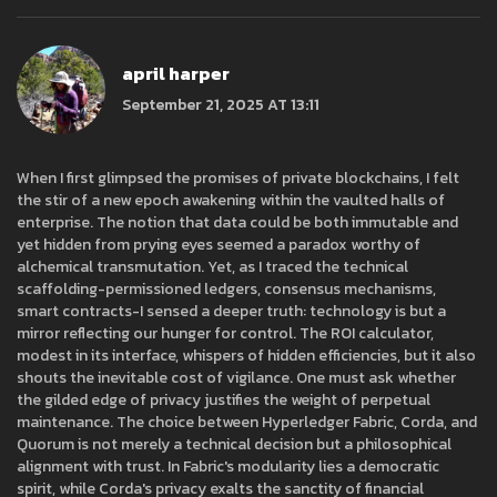
april harper
September 21, 2025 AT 13:11
When I first glimpsed the promises of private blockchains, I felt
the stir of a new epoch awakening within the vaulted halls of
enterprise. The notion that data could be both immutable and
yet hidden from prying eyes seemed a paradox worthy of
alchemical transmutation. Yet, as I traced the technical
scaffolding-permissioned ledgers, consensus mechanisms,
smart contracts-I sensed a deeper truth: technology is but a
mirror reflecting our hunger for control. The ROI calculator,
modest in its interface, whispers of hidden efficiencies, but it also
shouts the inevitable cost of vigilance. One must ask whether
the gilded edge of privacy justifies the weight of perpetual
maintenance. The choice between Hyperledger Fabric, Corda, and
Quorum is not merely a technical decision but a philosophical
alignment with trust. In Fabric's modularity lies a democratic
spirit, while Corda's privacy exalts the sanctity of financial