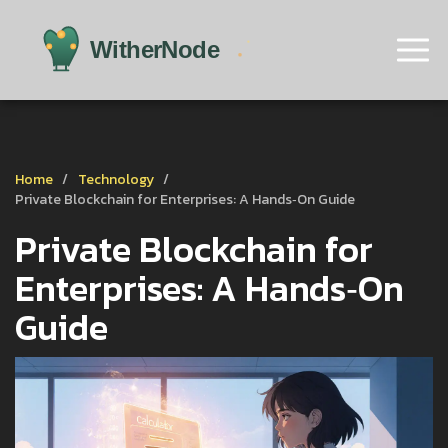
Home
Technology
Private Blockchain for Enterprises: A Hands‑On Guide
Private Blockchain for
Enterprises: A Hands‑On
Guide