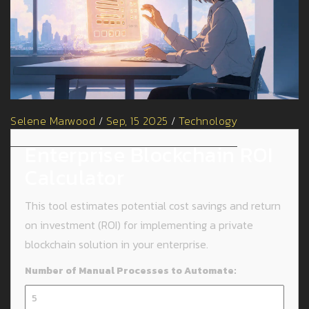
Selene Marwood
/
Sep, 15 2025
/
Technology
Enterprise Blockchain ROI
Calculator
This tool estimates potential cost savings and return
on investment (ROI) for implementing a private
blockchain solution in your enterprise.
Number of Manual Processes to Automate: