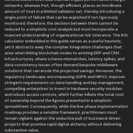
networks, whereas PoA, though efficient, places an inordinate
amount of trust in a limited validator set, thereby introducing a
single point of failure that can be exploited if not rigorously
monitored; therefore, the decision between them cannot be
reduced to a simplistic cost analysis but must incorporate a
nuanced understanding of organizational risk tolerance. The ROI
calculator embedded in this guide serves as a useful heuristic,
yet it abstracts away the complex integration challenges that
arise when linking blockchain nodes to existing ERP and CRM
infrastructures, where schema mismatches, latency spikes, and
data consistency issues often demand bespoke middleware
solutions that can erode the projected savings. Moreover, the
regulatory landscape, encompassing GDPR and HIPAA, imposes
stringent requirements on data handling and key management,
compelling enterprises to invest in hardware security modules
and robust access controls, which further inflate the total cost
of ownership beyond the figures presented in a simplistic
spreadsheet. Consequently, while the five‑phase implementation
roadmap provides a sensible framework, practitioners must
remain vigilant against the seductive pull of buzzword‑driven
projects that promise rapid digital alchemy without delivering
substantive value.