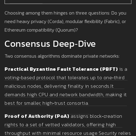
Choosing among them hinges on three questions: Do you
need heavy privacy (Corda), modular flexibility (Fabric), or
Ethereum compatibility (Quorum)?
Consensus Deep‑Dive
Two consensus algorithms dominate private networks:
Practical Byzantine Fault Tolerance (PBFT)
is a
voting‑based protocol that tolerates up to one‑third
malicious nodes, delivering finality in seconds.
It
demands high CPU and network bandwidth, making it
best for smaller, high‑trust consortia.
Proof of Authority (PoA)
assigns block‑creation
rights to a set of vetted validators, offering high
throughput with minimal resource usage.
Security relies