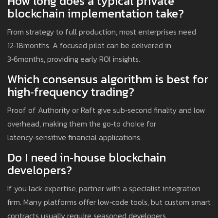
How long does a typical private
blockchain implementation take?
From strategy to full production, most enterprises need
12‑18months. A focused pilot can be delivered in
3‑6months, providing early ROI insights.
Which consensus algorithm is best for
high‑frequency trading?
Proof of Authority or Raft give sub‑second finality and low
overhead, making them the go‑to choice for
latency‑sensitive financial applications.
Do I need in‑house blockchain
developers?
If you lack expertise, partner with a specialist integration
firm. Many platforms offer low‑code tools, but custom smart
contracts usually require seasoned developers.