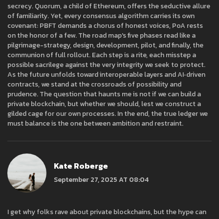
secrecy. Quorum, a child of Ethereum, offers the seductive allure
of familiarity. Yet, every consensus algorithm carries its own
covenant: PBFT demands a chorus of honest voices, PoA rests
on the honor of a few. The road map's five phases read like a
pilgrimage-strategy, design, development, pilot, and finally, the
communion of full rollout. Each step is a rite, each misstep a
possible sacrilege against the very integrity we seek to protect.
As the future unfolds toward interoperable layers and AI‑driven
contracts, we stand at the crossroads of possibility and
prudence. The question that haunts me is not if we can build a
private blockchain, but whether we should, lest we construct a
gilded cage for our own processes. In the end, the true ledger we
must balance is the one between ambition and restraint.
Kate Roberge
September 27, 2025 AT 08:04
I get why folks rave about private blockchains, but the hype can