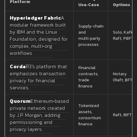
Platform
Use‑Case
Options
Hyperledger Fabric
A
modular framework built
Supply‑chain
by IBM and the Linux
and
Solo, Kafka,
Foundation, designed for
multi‑party
Raft, PBFT
processes
complex, multi‑org
workflows.
Corda
R3’s platform that
Financial
emphasizes transaction
contracts,
Notary
privacy for financial
trade
(Raft, BFT)
finance
services.
Quorum
Ethereum‑based
Tokenized
private network created
assets,
by J.P. Morgan, adding
Raft, IBFT
consortium
permissioning and
finance
privacy layers.