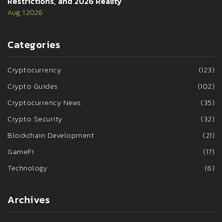
Restrictions, and 2026 Reality
Aug, 1 2026
Categories
Cryptocurrency
(123)
Crypto Guides
(102)
Cryptocurrency News
(35)
Crypto Security
(32)
Blockchain Development
(21)
GameFi
(17)
Technology
(6)
Archives