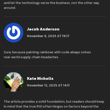
and let the technology serve the business, not the other way
around.
Jacob Anderson
November 6, 2025 AT 19:17
Sure, because painting rainbows with code always solves
real‑world supply‑chain headaches.
Kate Nicholls
November 12, 2025 AT 14:11
The article provides a solid foundation, but readers should keep
in mind that the true ROI often hinges on factors beyond the