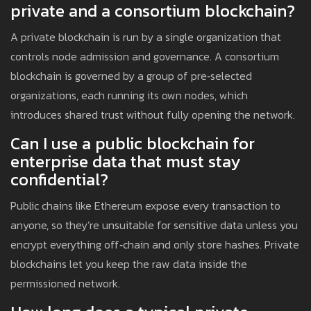
private and a consortium blockchain?
A private blockchain is run by a single organization that
controls node admission and governance. A consortium
blockchain is governed by a group of pre‑selected
organizations, each running its own nodes, which
introduces shared trust without fully opening the network.
Can I use a public blockchain for
enterprise data that must stay
confidential?
Public chains like Ethereum expose every transaction to
anyone, so they’re unsuitable for sensitive data unless you
encrypt everything off‑chain and only store hashes. Private
blockchains let you keep the raw data inside the
permissioned network.