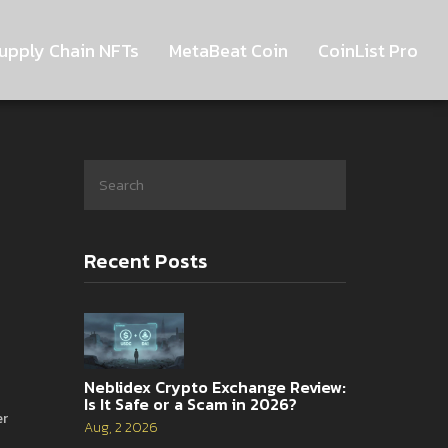
upply Chain NFTs
MetaBeat Coin
CoinList Pro
Recent Posts
Neblidex Crypto Exchange Review:
Is It Safe or a Scam in 2026?
er
Aug, 2 2026