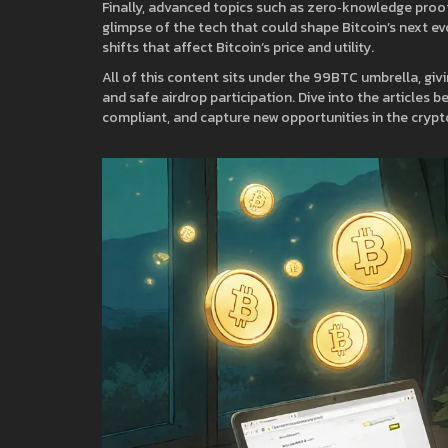
Finally, advanced topics such as zero‑knowledge pro
glimpse of the tech that could shape Bitcoin’s next e
shifts that affect Bitcoin’s price and utility.
All of this content sits under the 99BTC umbrella, givi
and safe airdrop participation. Dive into the articles
compliant, and capture new opportunities in the crypt