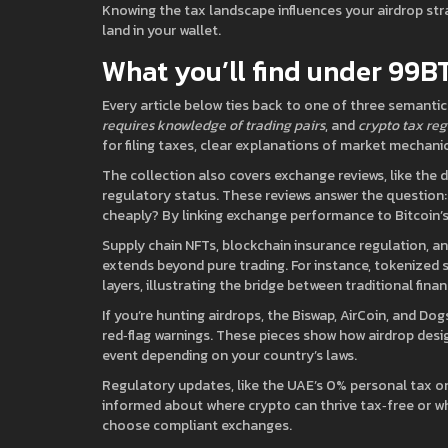
Knowing the tax landscape influences your airdrop s
land in your wallet.
What you’ll find under 99B
Every article below ties back to one of three semantic 
requires knowledge of trading pairs
, and
crypto tax reg
for filing taxes, clear explanations of market mechanic
The collection also covers exchange reviews, like the
regulatory status. These reviews answer the question:
cheaply? By linking exchange performance to Bitcoin’s 
Supply chain NFTs, blockchain insurance regulation, an
extends beyond pure trading. For instance, tokenized
layers, illustrating the bridge between traditional fina
If you’re hunting airdrops, the Biswap, AirCoin, and Dog
red‑flag warnings. These pieces show how airdrop desig
event depending on your country’s laws.
Regulatory updates, like the UAE’s 0% personal tax on
informed about where crypto can thrive tax‑free or wh
choose compliant exchanges.