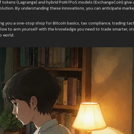
of tokens (Lagrange) and hybrid PoW/PoS models (ExchangeCoin) give 
volution. By understanding these innovations, you can anticipate marke
ng you a one‑stop shop for Bitcoin basics, tax compliance, trading tact
 below to arm yourself with the knowledge you need to trade smarter, st
o world.