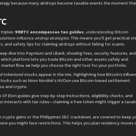
trategy because many airdrops become taxable events the moment the
TC
triples:
99BTC encompasses tax guides
,
understanding Bitcoin
ulations influence airdrop strategies
. This means you’ll get practical st
s, and safety tips for claiming airdrops without falling for scams.
 deep dive into Paymium and LBank, showing fees, security features, an
 which platform lets you trade Bitcoin and other assets safely and
market flow, we help you choose the right tool for your portfolio.
d tokenized stocks appear in the mix, highlighting how Bitcoin’s influe
 stocks such as Novo Nordisk’s NVOon use Bitcoin‑based settlement
nce and crypto.
s Of Elon guides give step‑by‑step instructions, eligibility checks, and
n interacts with tax rules—claiming a free token might trigger a taxab
 crypto gains or the Philippines SEC crackdown, are covered to keep y
ere you might face restrictions. This helps you plan residency moves 