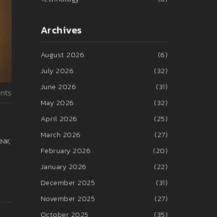
Archives
August 2026
(6)
July 2026
(32)
June 2026
(31)
nts
May 2026
(32)
April 2026
(25)
March 2026
(27)
ear,
February 2026
(20)
January 2026
(22)
December 2025
(31)
November 2025
(27)
October 2025
(35)