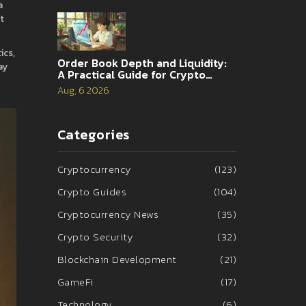
a
t
ics,
Order Book Depth and Liquidity:
ay
A Practical Guide for Crypto
Traders
Aug, 6 2026
Categories
Cryptocurrency
(123)
Crypto Guides
(104)
Cryptocurrency News
(35)
Crypto Security
(32)
Blockchain Development
(21)
GameFi
(17)
Technology
(6)