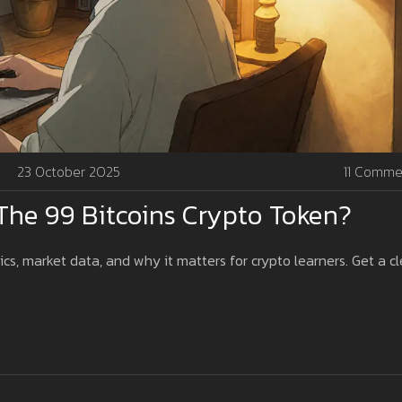
23 October 2025
11 Comme
The 99 Bitcoins Crypto Token?
cs, market data, and why it matters for crypto learners. Get a cl