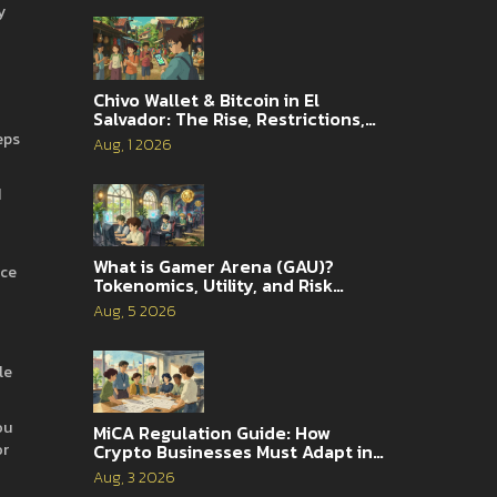
y
Chivo Wallet & Bitcoin in El
Salvador: The Rise, Restrictions,
and 2026 Reality
eps
Aug, 1 2026
d
What is Gamer Arena (GAU)?
nce
Tokenomics, Utility, and Risk
Analysis
Aug, 5 2026
le
ou
MiCA Regulation Guide: How
or
Crypto Businesses Must Adapt in
2026
Aug, 3 2026