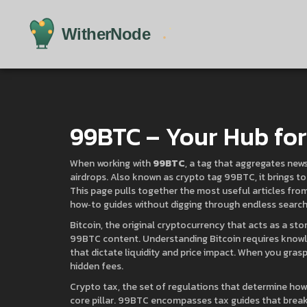
99BTC – Your Hub for 
When working with
99BTC
,
a tag that aggregates news,
airdrops
. Also known as
crypto tag 99BTC
, it brings
This page pulls together the most useful articles from
how‑to guides without digging through endless search 
Bitcoin
,
the original cryptocurrency that acts as a st
99BTC content. Understanding Bitcoin requires know
that dictate liquidity and price impact
. When you grasp
hidden fees.
Crypto tax
,
the set of regulations that determine how 
core pillar. 99BTC encompasses tax guides that break