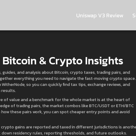
Uniswap V3 Review
S
Bitcoin & Crypto Insights
 guides, and analysis about Bitcoin, crypto taxes, trading pairs, and
 together everything you need to navigate the fast‑moving crypto space.
 WitherNode, so you can quickly find tax tips, exchange reviews, and
results.
ore of value and a benchmark for the whole market
is at the heart of
ledge of
trading pairs
,
the market combos like BTC/USDT or ETH/BTC
 how these pairs work, you can spot cheaper entry points and avoid
crypto gains are reported and taxed in different jurisdictions
is anoth
 down residency rules, reporting thresholds, and future outlooks.