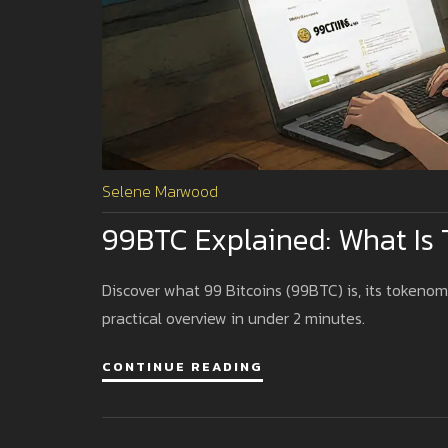
Selene Marwood
99BTC Explained: What Is 
Discover what 99 Bitcoins (99BTC) is, its tokenomi
practical overview in under 2 minutes.
CONTINUE READING