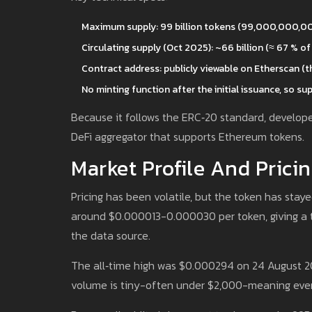
Maximum supply: 99 billion tokens (99,000,000,00
Circulating supply (Oct 2025): ~66 billion (≈ 67 % of
Contract address: publicly viewable on Etherscan (th
No minting function after the initial issuance, so supp
Because it follows the ERC‑20 standard, developer
DeFi aggregator that supports Ethereum tokens.
Market Profile And Pricin
Pricing has been volatile, but the token has stay
around $0.000013-0.000030 per token, giving a t
the data source.
The all‑time high was $0.000294 on 24 August 202
volume is tiny-often under $2,000-meaning even