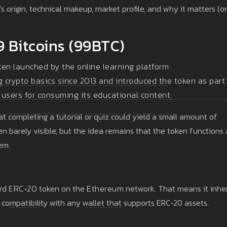
 origin, technical makeup, market profile, and why it matters (or
9 Bitcoins (99BTC)
ken launched by the online learning platform
g crypto basics since 2013 and introduced the token as part
 users for consuming its educational content.
t completing a tutorial or quiz could yield a small amount of
n barely visible, but the idea remains that the token functions 
em.
ard
ERC‑20
token on the
Ethereum
network. That means it inher
 compatibility with any wallet that supports ERC‑20 assets.