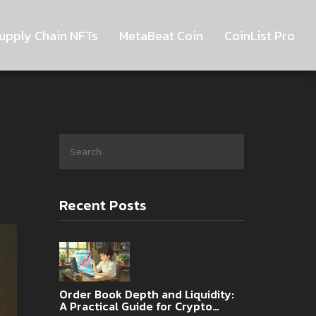
upply Chain NFTs
MetaBeat Coin
CoinList Pro
Recent Posts
Order Book Depth and Liquidity:
A Practical Guide for Crypto