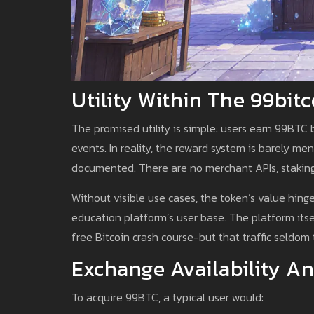
Utility Within The 99bi
The promised utility is simple: users earn 99BTC 
events. In reality, the reward system is barely m
documented. There are no merchant APIs, staking 
Without visible use cases, the token’s value hing
education platform’s user base. The platform its
free Bitcoin crash course-but that traffic seldom 
Exchange Availability An
To acquire 99BTC, a typical user would: