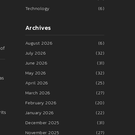
Technology
(6)
Archives
August 2026
(6)
 of
July 2026
(32)
June 2026
(31)
May 2026
(32)
as
April 2026
(25)
March 2026
(27)
February 2026
(20)
its
January 2026
(22)
December 2025
(31)
November 2025
(27)