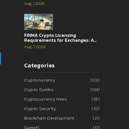
and 2026 Reality
Aug, 1 2026
FINMA Crypto Licensing
Requirements for Exchanges: A
Complete Guide
Aug, 7 2026
Categories
Cryptocurrency
(123)
Crypto Guides
(104)
Cryptocurrency News
(35)
Crypto Security
(32)
Blockchain Development
(21)
GameFi
(17)