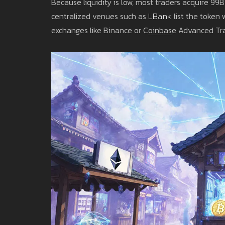
Because liquidity is low, most traders acquire 99
centralized venues such as
LBank
list the token 
exchanges like Binance or Coinbase Advanced Tra