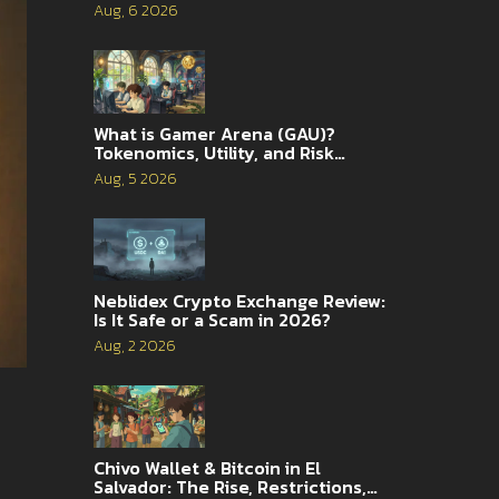
Traders
Aug, 6 2026
What is Gamer Arena (GAU)?
Tokenomics, Utility, and Risk
Analysis
Aug, 5 2026
Neblidex Crypto Exchange Review:
Is It Safe or a Scam in 2026?
Aug, 2 2026
Chivo Wallet & Bitcoin in El
Salvador: The Rise, Restrictions,