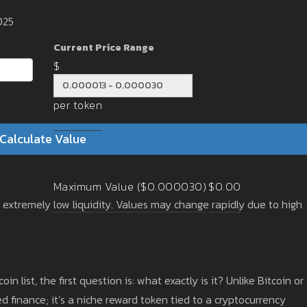
025
Current Price Range
$
per token
Calculate Value
Maximum Value ($0.000030)
$0.00
h extremely low liquidity. Values may change rapidly due to high
coin list, the first question is: what exactly is it? Unlike Bitcoin or
d finance; it’s a niche reward token tied to a cryptocurrency