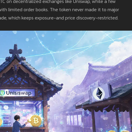
BTC on decentralized exchanges like Uniswap, while a few
with limited order books. The token never made it to major
de, which keeps exposure-and price discovery-restricted.