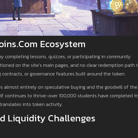
tcoins.com Ecosystem
by completing lessons, quizzes, or participating in community
entioned on the site’s main pages, and no clear redemption path i
contracts, or governance features built around the token.
es almost entirely on speculative buying and the goodwill of the
elf continues to thrive-over 100,000 students have completed it
translates into token activity.
d Liquidity Challenges