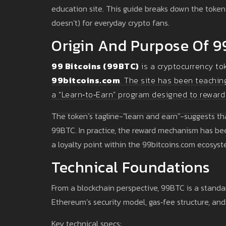
education site. This guide breaks down the token’s
doesn’t) for everyday crypto fans.
Origin And Purpose Of 9
99 Bitcoins (99BTC)
is a cryptocurrency to
99bitcoins.com
. The site has been teachin
a “Learn‑to‑Earn” program designed to reward
The token’s tagline-"learn and earn"-suggests tha
99BTC. In practice, the reward mechanism has bee
a loyalty point within the 99bitcoins.com ecosyst
Technical Foundations
From a blockchain perspective, 99BTC is a stand
Ethereum’s security model, gas‑fee structure, and
Key technical specs: