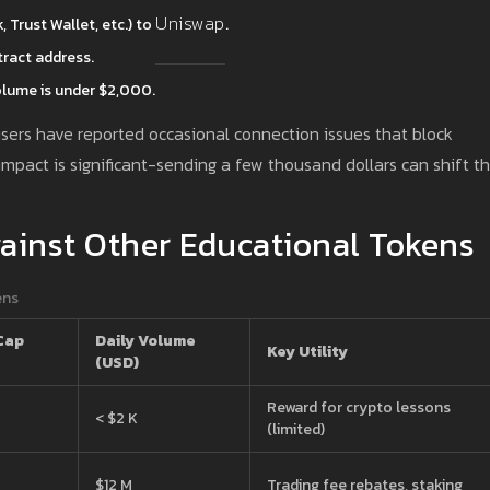
Uniswap
Trust Wallet, etc.) to
.
ract address.
olume is under $2,000.
users have reported occasional connection issues that block
impact is significant-sending a few thousand dollars can shift t
inst Other Educational Tokens
ens
Cap
Daily Volume
Key Utility
(USD)
Reward for crypto lessons
< $2 K
(limited)
$12 M
Trading fee rebates, staking