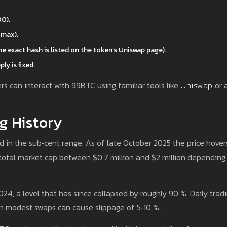
0).
 max).
e exact hash is listed on the token’s Uniswap page).
ly is fixed.
s can interact with 99BTC using familiar tools like
Uniswap
or 
g History
ed in the sub‑cent range. As of late October 2025 the price hover
otal market cap between $0.7 million and $2 million depending
4, a level that has since collapsed by roughly 90 %. Daily trad
 modest swaps can cause slippage of 5‑10 %.