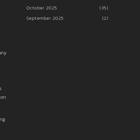
October 2025
(35)
September 2025
(2)
any
s
 on
ing