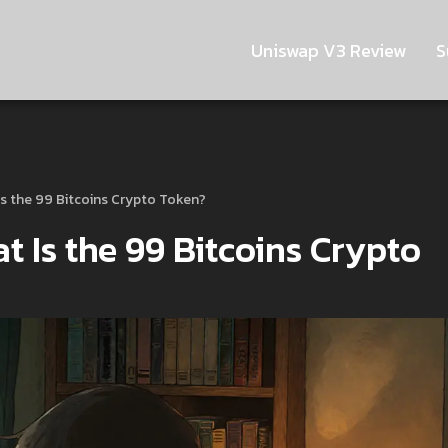
Uniswap V3 Review
S
s the 99 Bitcoins Crypto Token?
 Is the 99 Bitcoins Crypto