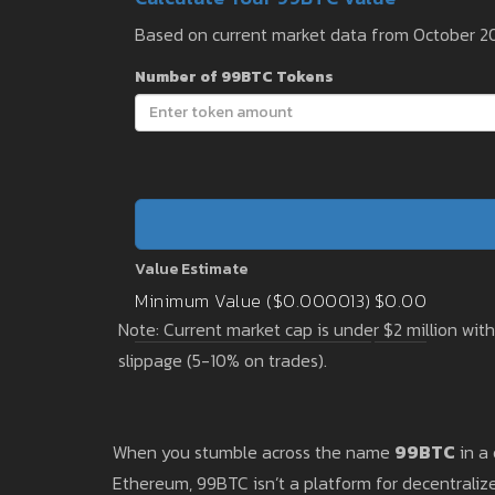
Based on current market data from October 2
Number of 99BTC Tokens
Value Estimate
Minimum Value ($0.000013)
$0.00
Note: Current market cap is under $2 million wit
slippage (5-10% on trades).
When you stumble across the name
99BTC
in a 
Ethereum, 99BTC isn’t a platform for decentralize