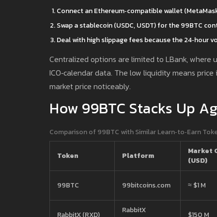
Connect an Ethereum‑compatible wallet (MetaMask, 
Swap a stablecoin (USDC, USDT) for the 99BTC cont
Deal with high slippage fees because the 24‑hour v
Centralized options are limited to LBank, where 
ICO‑calendar data. The low liquidity means price 
market price noticeably.
How 99BTC Stacks Up Aga
Comparison of 99BTC with Similar Learn‑to‑Earn Tok
Market 
Token
Platform
(USD)
99BTC
99bitcoins.com
≈ $1 M
RabbitX
RabbitX (RXD)
$150 M