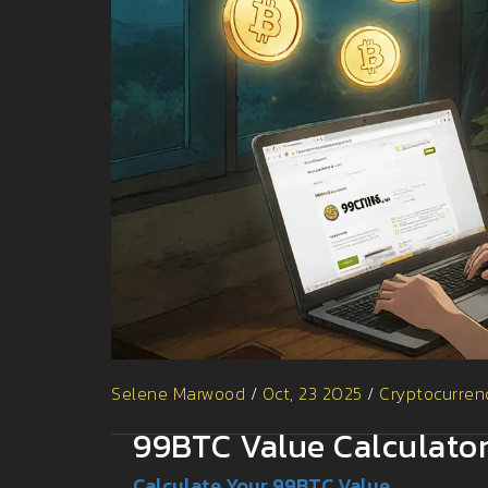
Selene Marwood
/
Oct, 23 2025
/
Cryptocurren
99BTC Value Calculato
Calculate Your 99BTC Value