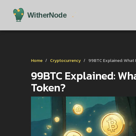
Home
Cryptocurrency
99BTC Explained: What I
99BTC Explained: What
Token?