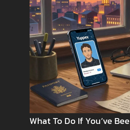
What To Do If You’ve B