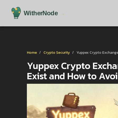
Home
Crypto Security
Yuppex Crypto Exchange 
Yuppex Crypto Exchan
Exist and How to Avo