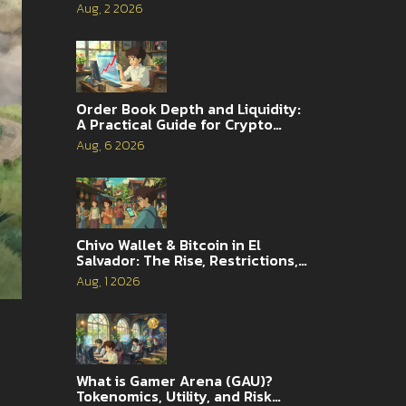
Aug, 2 2026
Order Book Depth and Liquidity:
A Practical Guide for Crypto
Traders
Aug, 6 2026
Chivo Wallet & Bitcoin in El
Salvador: The Rise, Restrictions,
and 2026 Reality
Aug, 1 2026
What is Gamer Arena (GAU)?
Tokenomics, Utility, and Risk