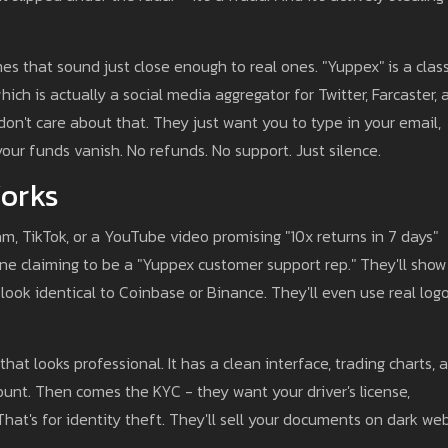
s that sound just close enough to real ones. "Yuppex" is a class
which is actually a social media aggregator for Twitter, Farcaster,
on't care about that. They just want you to type in your email,
your funds vanish. No refunds. No support. Just silence.
orks
am, TikTok, or a YouTube video promising "10x returns in 7 days"
 claiming to be a "Yuppex customer support rep." They'll show
ook identical to Coinbase or Binance. They'll even use real logo
that looks professional. It has a clean interface, trading charts, 
ount. Then comes the KYC - they want your driver's license,
. That's for identity theft. They'll sell your documents on dark we