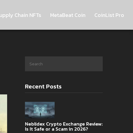
upply Chain NFTs
MetaBeat Coin
CoinList Pro
Recent Posts
Neblidex Crypto Exchange Review:
Is It Safe or a Scam in 2026?