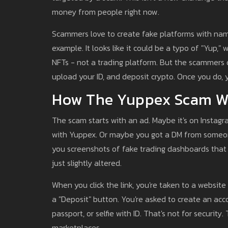
money from people right now.
Scammers love to create fake platforms with name
example. It looks like it could be a typo of "Yup," 
NFTs - not a trading platform. But the scammers d
upload your ID, and deposit crypto. Once you do, 
How The Yuppex Scam W
The scam starts with an ad. Maybe it's on Instagr
with Yuppex. Or maybe you got a DM from someone
you screenshots of fake trading dashboards that l
just slightly altered.
When you click the link, you're taken to a website 
a "Deposit" button. You're asked to create an acc
passport, or selfie with ID. That's not for security
marketplaces.