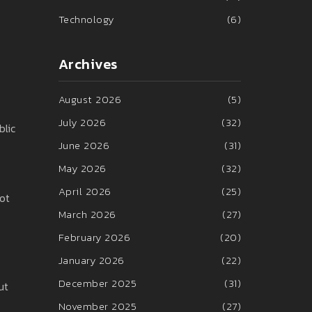
Technology
(6)
Archives
August 2026
(5)
July 2026
(32)
blic
June 2026
(31)
May 2026
(32)
April 2026
(25)
lot
March 2026
(27)
February 2026
(20)
January 2026
(22)
December 2025
(31)
ut
November 2025
(27)