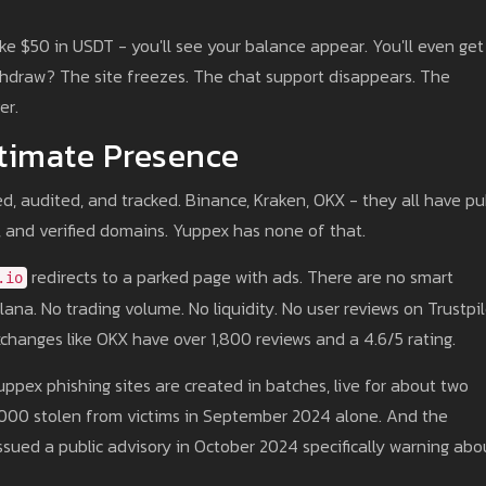
ke $50 in USDT - you'll see your balance appear. You'll even get
thdraw? The site freezes. The chat support disappears. The
er.
timate Presence
d, audited, and tracked. Binance, Kraken, OKX - they all have pu
es, and verified domains. Yuppex has none of that.
redirects to a parked page with ads. There are no smart
.io
ana. No trading volume. No liquidity. No user reviews on Trustpi
xchanges like OKX have over 1,800 reviews and a 4.6/5 rating.
Yuppex phishing sites are created in batches, live for about two
5,000 stolen from victims in September 2024 alone. And the
sued a public advisory in October 2024 specifically warning abo