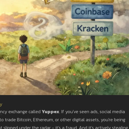
ty
rency exchange called
Yuppex
. If you've seen ads, social media
 trade Bitcoin, Ethereum, or other digital assets, you're being
slipped under the radar - it's a fraud. And it's actively stealing