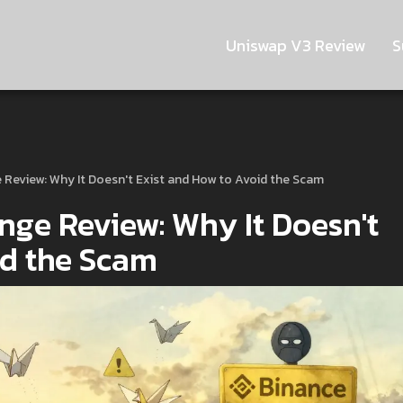
Uniswap V3 Review
S
Review: Why It Doesn't Exist and How to Avoid the Scam
ge Review: Why It Doesn't
id the Scam