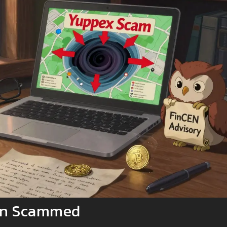
een Scammed