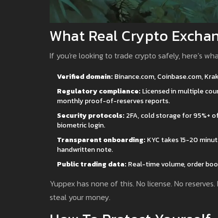
What Real Crypto Exchan
If you're looking to trade crypto safely, here’s wh
Verified domain:
Binance.com, Coinbase.com, Kraken
Regulatory compliance:
Licensed in multiple coun
monthly proof-of-reserves reports.
Security protocols:
2FA, cold storage for 95%+ of 
biometric login.
Transparent onboarding:
KYC takes 15-20 minutes
handwritten note.
Public trading data:
Real-time volume, order book
Yuppex has none of this. No license. No reserves.
steal your money.