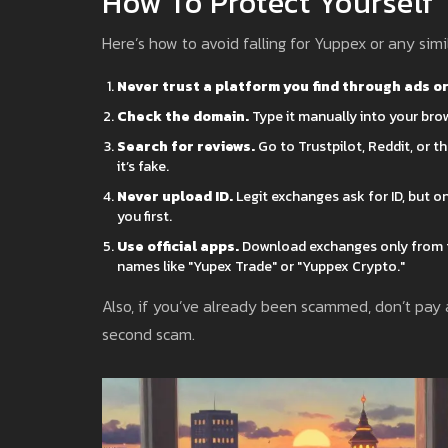
How To Protect Yourself
Here’s how to avoid falling for Yuppex or any simi
Never trust a platform you find through ads o
Check the domain.
Type it manually into your brow
Search for reviews.
Go to Trustpilot, Reddit, or t
it’s fake.
Never upload ID.
Legit exchanges ask for ID, but o
you first.
Use official apps.
Download exchanges only from t
names like "Yupex Trade" or "Yuppex Crypto."
Also, if you’ve already been scammed, don’t pay a
second scam.