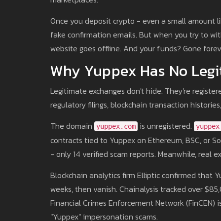
Once you deposit crypto - even a small amount li
fake confirmation emails. But when you try to wi
website goes offline. And your funds? Gone forev
Why Yuppex Has No Legi
Legitimate exchanges don't hide. They're registere
regulatory filings, blockchain transaction histori
The domain
is unregistered.
yuppex.com
yuppex
contracts tied to Yuppex on Ethereum, BSC, or Sol
- only 14 verified scam reports. Meanwhile, real e
Blockchain analytics firm Elliptic confirmed that 
weeks, then vanish. Chainalysis tracked over $8
Financial Crimes Enforcement Network (FinCEN) is
"Yuppex" impersonation scams.