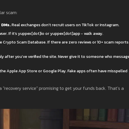
lar scam:
r DMs.
Real exchanges don’t recruit users on TikTok or Instagram.
ser. If it’s yuppex[dot]io or yuppex[dot]app - walk away.
he Crypto Scam Database. If there are zero reviews or 10+ scam reports
nly after you’ve verified the site. Never give it to someone who messag
he Apple App Store or Google Play. Fake apps often have misspelled
 "recovery service" promising to get your funds back. That’s a