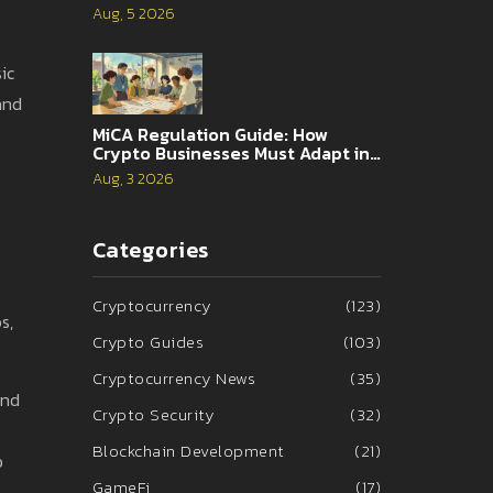
Analysis
Aug, 5 2026
ic
 and
MiCA Regulation Guide: How
Crypto Businesses Must Adapt in
2026
Aug, 3 2026
Categories
Cryptocurrency
(123)
s,
Crypto Guides
(103)
Cryptocurrency News
(35)
and
Crypto Security
(32)
Blockchain Development
(21)
b
GameFi
(17)