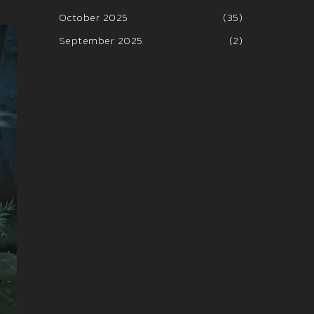
October 2025
(35)
September 2025
(2)