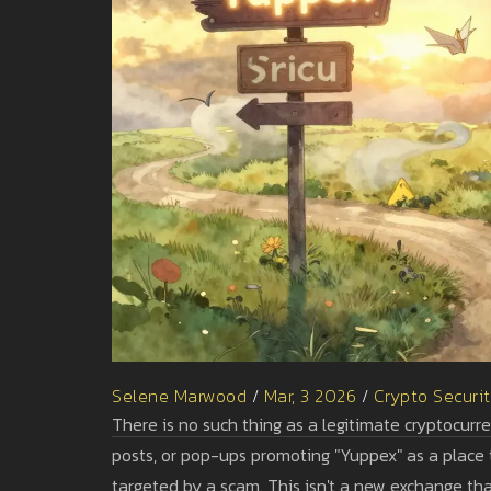
Selene Marwood
/
Mar, 3 2026
/
Crypto Securi
There is no such thing as a legitimate cryptocur
posts, or pop-ups promoting "Yuppex" as a place to
targeted by a scam. This isn't a new exchange that 