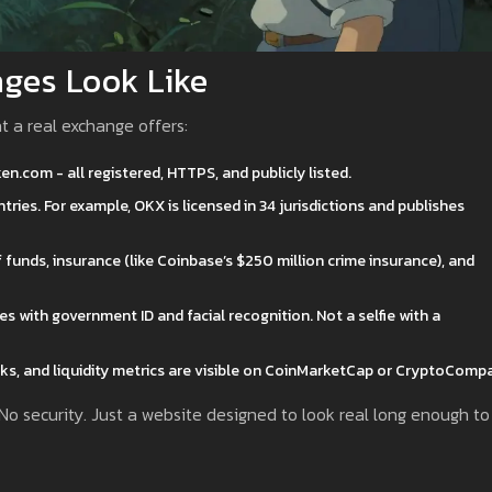
ges Look Like
at a real exchange offers:
.com - all registered, HTTPS, and publicly listed.
tries. For example, OKX is licensed in 34 jurisdictions and publishes
funds, insurance (like Coinbase’s $250 million crime insurance), and
 with government ID and facial recognition. Not a selfie with a
s, and liquidity metrics are visible on CoinMarketCap or CryptoCompa
 No security. Just a website designed to look real long enough to