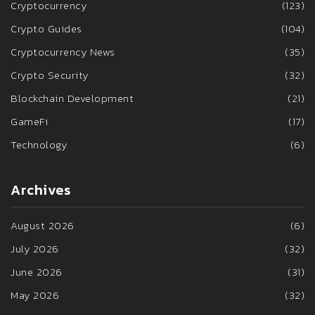
Cryptocurrency
(123)
Crypto Guides
(104)
Cryptocurrency News
(35)
Crypto Security
(32)
Blockchain Development
(21)
GameFi
(17)
Technology
(6)
Archives
August 2026
(6)
July 2026
(32)
June 2026
(31)
May 2026
(32)