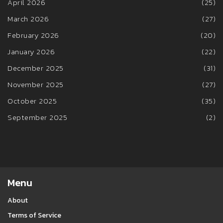
April 2026
(25)
March 2026
(27)
February 2026
(20)
January 2026
(22)
December 2025
(31)
November 2025
(27)
October 2025
(35)
September 2025
(2)
Menu
About
Terms of Service