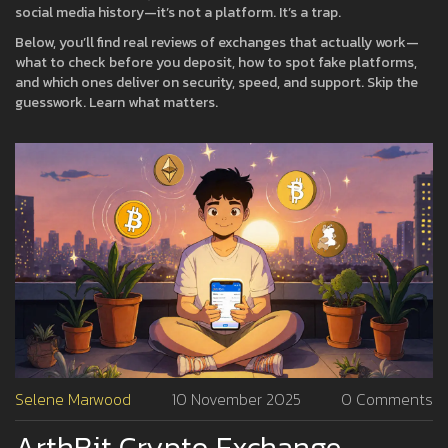
social media history—it’s not a platform. It’s a trap.
Below, you’ll find real reviews of exchanges that actually work—
what to check before you deposit, how to spot fake platforms,
and which ones deliver on security, speed, and support. Skip the
guesswork. Learn what matters.
Selene Marwood
10 November 2025
0 Comments
ArthBit Crypto Exchange