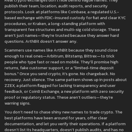
Real crypto exchanges don’t hide behind vague names. They
publish their team, location, audit reports, and security
protocols. Look at platforms like
Coinbase
,
a regulated U.S.-
based exchange with FDIC-insured custody for fiat and clear KYC
procedures
, or
Kraken
,
a long-standing platform with
transparent fee structures and multi-sig cold storage
. These
aren’t just names—they’re trusted because they answer hard
questions. ArthBit doesn’t answer any.
Scammers use names like ArthBit because they sound close
enough to real ones—Arbitrum, Bitstamp, Bittrex—to trick
people who type fast or read on mobile. They’ll promise high
returns, fake customer support, or a "limited-time deposit
bonus." Once you send crypto, it’s gone. No chargeback. No
recovery. Just silence. The same pattern shows up in posts about
ZZEX
,
a platform flagged for lacking transparency and user
feedback
, or
Coin8 Exchange
,
a new platform with zero security
proof or regulatory status
. These aren’t outliers—they’re
warning signs.
You don’t need to chase shiny new names to trade crypto. The
best platforms have been around for years, offer clear
documentation, and let you verify their operations. If a platform
doesn’t list its headquarters, doesn’t publish audits, and has no