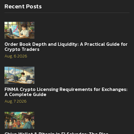
Recent Posts
Order Book Depth and Liquidity: A Practical Guide for
Crypto Traders
Aug, 6 2026
FINMA Crypto Licensing Requirements for Exchanges:
A Complete Guide
Aug, 7 2026
Chivo Wallet & Bitcoin in El Salvador: The Rise,