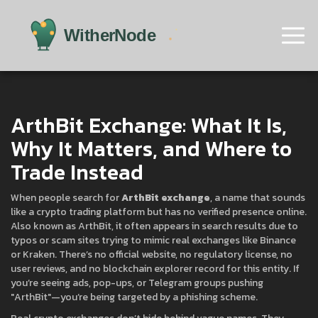
ArthBit Exchange: What It Is,
Why It Matters, and Where to
Trade Instead
When people search for
ArthBit exchange
,
a name that sounds
like a crypto trading platform but has no verified presence online
.
Also known as
ArthBit
, it often appears in search results due to
typos or scam sites trying to mimic real exchanges like Binance
or Kraken.
There’s no official website, no regulatory license, no
user reviews, and no blockchain explorer record for this entity. If
you’re seeing ads, pop-ups, or Telegram groups pushing
"ArthBit"—you’re being targeted by a phishing scheme.