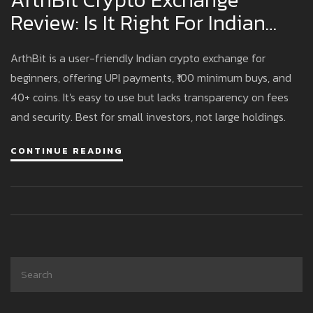
Review: Is It Right For Indian
Investors?
ArthBit is a user-friendly Indian crypto exchange for
beginners, offering UPI payments, ₹100 minimum buys, and
40+ coins. It's easy to use but lacks transparency on fees
and security. Best for small investors, not large holdings.
CONTINUE READING