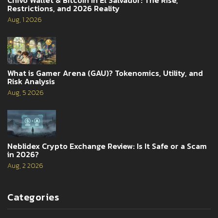
Restrictions, and 2026 Reality
Aug, 1 2026
What is Gamer Arena (GAU)? Tokenomics, Utility, and
Risk Analysis
Aug, 5 2026
Neblidex Crypto Exchange Review: Is It Safe or a Scam
in 2026?
Aug, 2 2026
Categories