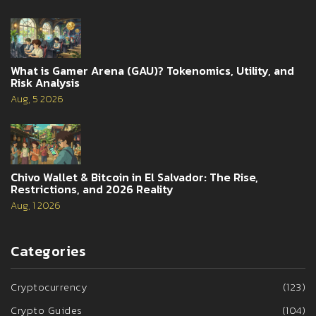
What is Gamer Arena (GAU)? Tokenomics, Utility, and
Risk Analysis
Aug, 5 2026
Chivo Wallet & Bitcoin in El Salvador: The Rise,
Restrictions, and 2026 Reality
Aug, 1 2026
Categories
Cryptocurrency
(123)
Crypto Guides
(104)