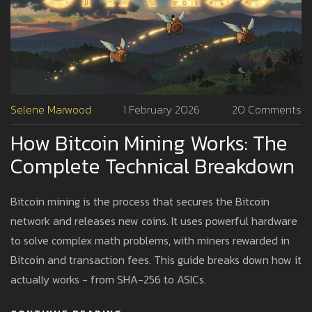
Selene Marwood
1 February 2026
20 Comments
How Bitcoin Mining Works: The
Complete Technical Breakdown
Bitcoin mining is the process that secures the Bitcoin
network and releases new coins. It uses powerful hardware
to solve complex math problems, with miners rewarded in
Bitcoin and transaction fees. This guide breaks down how it
actually works - from SHA-256 to ASICs.