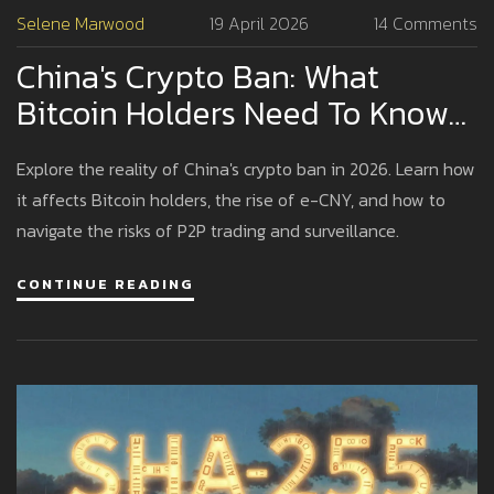
Selene Marwood
19 April 2026
14 Comments
China's Crypto Ban: What
Bitcoin Holders Need To Know
In 2026
Explore the reality of China's crypto ban in 2026. Learn how
it affects Bitcoin holders, the rise of e-CNY, and how to
navigate the risks of P2P trading and surveillance.
CONTINUE READING