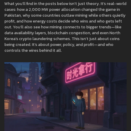
What you’ll find in the posts below isn’t just theory. It’s real-world
cases: how a 2,000 MW power allocation changed the game in
Pakistan, why some countries outlaw mining while others quietly
profit, and how energy costs decide who wins and who gets left
out. You’ll also see how mining connects to bigger trends—like
data availability layers, blockchain congestion, and even North
Korea’s crypto laundering schemes. This isn’t just about coins
being created. It’s about power, policy, and profit—and who
controls the wires behind it all.