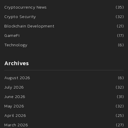
Cryptocurrency News
(35)
Crypto Security
(32)
Blockchain Development
(21)
GameFi
(17)
Technology
(6)
Archives
August 2026
(6)
July 2026
(32)
June 2026
(31)
May 2026
(32)
April 2026
(25)
March 2026
(27)