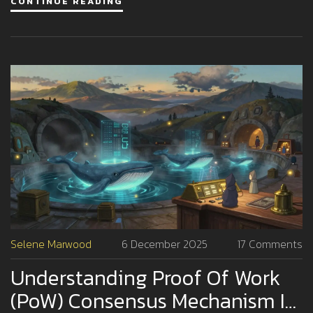
CONTINUE READING
Selene Marwood
6 December 2025
17 Comments
Understanding Proof Of Work
(PoW) Consensus Mechanism In