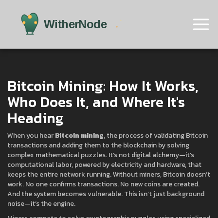
Bitcoin Mining: How It Works,
Who Does It, and Where It's
Heading
When you hear
Bitcoin mining
,
the process of validating Bitcoin
transactions and adding them to the blockchain by solving
complex mathematical puzzles
. It's not digital alchemy—it's
computational labor, powered by electricity and hardware, that
keeps the entire network running.
Without miners, Bitcoin doesn’t
work. No one confirms transactions. No new coins are created.
And the system becomes vulnerable. This isn’t just background
noise—it’s the engine.