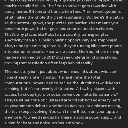
Miners compete to solve cryptographic puzzles using specialized
machines called ASICs. The first to solve it gets rewarded with
newly minted Bitcoin and transaction fees. This reward system is
what makes the whole thing self-sustaining. But here’s the catch:
as the network grows, the puzzles get harder. That means you
need more power, better gear, and smarter location choices.
That’s why places like
Pakistan
,
a country turning surplus
electricity into a $1.8 billion mining opportunity
are stepping in.
They’re not just mining Bitcoin—they’re turning idle power plants
into economic assets. Meanwhile, places like
Iraq
,
where mining
has been banned since 2017
still see underground operations,
proving that regulation often lags behind reality.
The real story isn’t just about who mines—it’s about who can
mine cheaply and efficiently. The
hash rate
,
the total
computational power used to secure the Bitcoin network
keeps
climbing, but it’s not evenly distributed. A few big players with
access to cheap hydro or solar power dominate. Small miners?
They’re either gone or clustered around subsidized energy. And
as governments debate whether to ban, tax, or embrace mining,
the tech keeps evolving. You can’t mine Bitcoin on your laptop
anymore. You need serious hardware, a stable power supply, and
a plan for heat and noise. It’s industrial now.