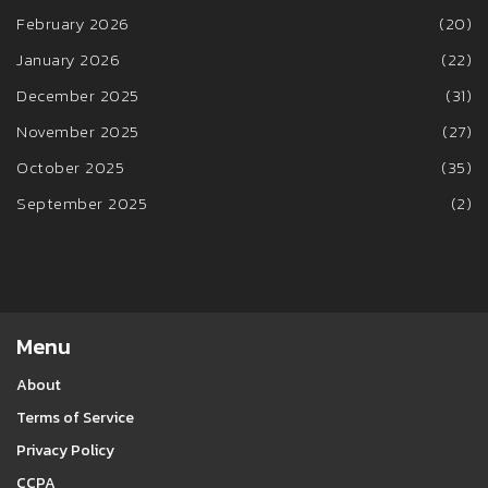
February 2026
(20)
January 2026
(22)
December 2025
(31)
November 2025
(27)
October 2025
(35)
September 2025
(2)
Menu
About
Terms of Service
Privacy Policy
CCPA