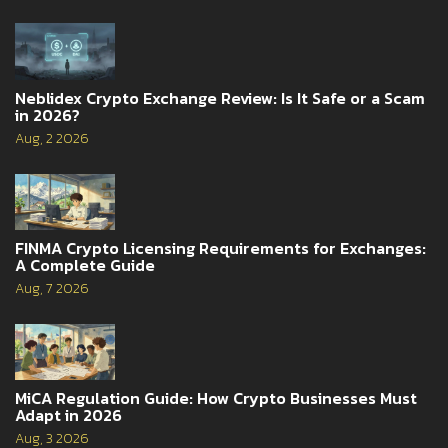
Neblidex Crypto Exchange Review: Is It Safe or a Scam
in 2026?
Aug, 2 2026
FINMA Crypto Licensing Requirements for Exchanges:
A Complete Guide
Aug, 7 2026
MiCA Regulation Guide: How Crypto Businesses Must
Adapt in 2026
Aug, 3 2026