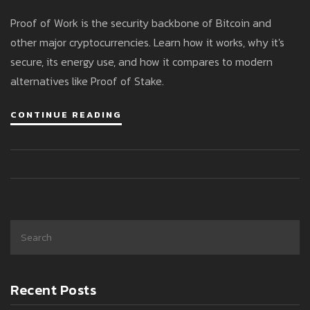
Blockchain
Proof of Work is the security backbone of Bitcoin and
other major cryptocurrencies. Learn how it works, why it's
secure, its energy use, and how it compares to modern
alternatives like Proof of Stake.
CONTINUE READING
Recent Posts